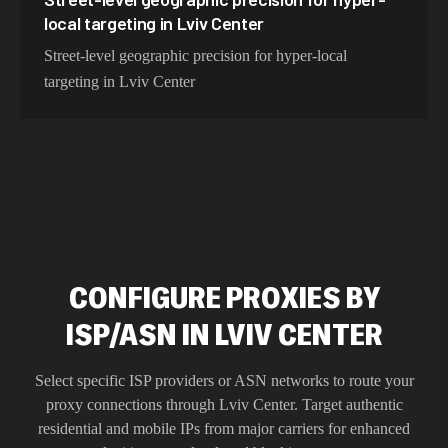
local targeting in Lviv Center
Street-level geographic precision for hyper-local
targeting in Lviv Center
CONFIGURE PROXIES BY
ISP/ASN IN LVIV CENTER
Select specific ISP providers or ASN networks to route your
proxy connections through
Lviv Center
. Target authentic
residential and mobile IPs from major carriers for enhanced