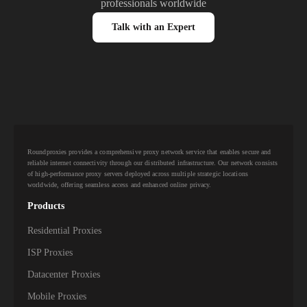
professionals worldwide
Talk with an Expert
Roundproxies provides a comprehensive proxy network service that enables secure and
reliable internet connectivity through our distributed infrastructure. Our network consists
of high-performance proxy servers deployed across multiple strategic locations
worldwide, offering seamless access and enhanced online privacy.
Products
Residential Proxies
ISP Proxies
Datacenter Proxies
Mobile Proxies