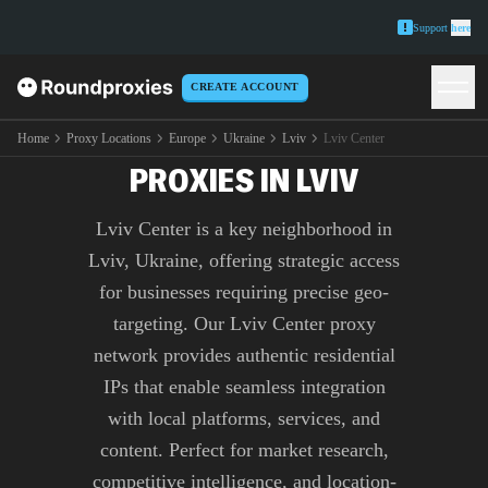
Support
here
CREATE ACCOUNT
PREMIUM LVIV CENTER
Home
Proxy Locations
Europe
Ukraine
Lviv
Lviv Center
PROXIES IN LVIV
Lviv Center is a key neighborhood in
Lviv, Ukraine, offering strategic access
for businesses requiring precise geo-
targeting. Our Lviv Center proxy
network provides authentic residential
IPs that enable seamless integration
with local platforms, services, and
content. Perfect for market research,
competitive intelligence, and location-