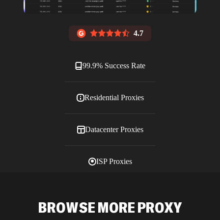
4.7
99.9% Success Rate
Residential Proxies
Datacenter Proxies
ISP Proxies
Blog
BROWSE MORE PROXY