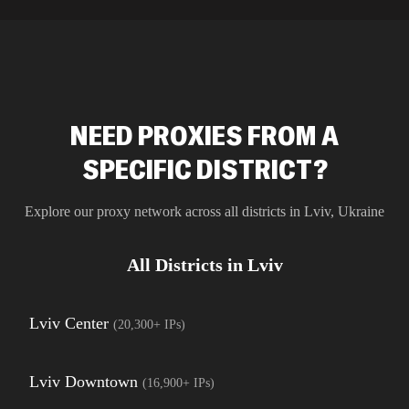
residential 
SEO researc
residential 
flagged tha
NEED PROXIES FROM A
SPECIFIC DISTRICT?
Explore our proxy network across all districts in
Lviv
,
Ukraine
All Districts in
Lviv
Lviv Center
(
20,300+
IPs)
Lviv Downtown
(
16,900+
IPs)