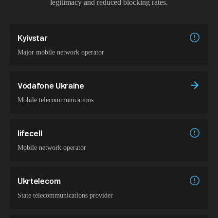
legitimacy and reduced blocking rates.
Kyivstar
Major mobile network operator
Vodafone Ukraine
Mobile telecommunications
lifecell
Mobile network operator
Ukrtelecom
State telecommunications provider