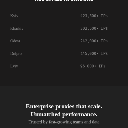
423,500+
IPs
Kyiv
302,500+
IPs
Kharkiv
242,000+
IPs
Odesa
145,000+
IPs
Dnipro
96,800+
IPs
Lviv
Enterprise proxies that scale.
Unmatched performance.
Trusted by fast-growing teams and data