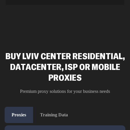
BUY LVIV CENTER RESIDENTIAL,
DATACENTER, ISP OR MOBILE
PROXIES
Premium proxy solutions for your business needs
Proxies
Training Data