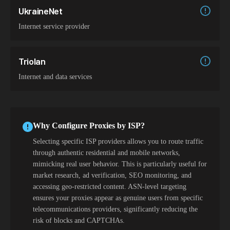
UkraineNet
Internet service provider
Triolan
Internet and data services
Why Configure Proxies by ISP?
Selecting specific ISP providers allows you to route traffic
through authentic residential and mobile networks,
mimicking real user behavior. This is particularly useful for
market research, ad verification, SEO monitoring, and
accessing geo-restricted content. ASN-level targeting
ensures your proxies appear as genuine users from specific
telecommunications providers, significantly reducing the
risk of blocks and CAPTCHAs.