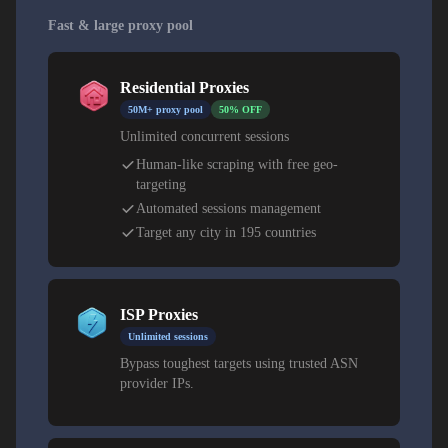
Fast & large proxy pool
Residential Proxies
50M+ proxy pool
50% OFF
Unlimited concurrent sessions
Human-like scraping with free geo-
targeting
Automated sessions management
Target any city in 195 countries
ISP Proxies
Unlimited sessions
Bypass toughest targets using trusted ASN
provider IPs.