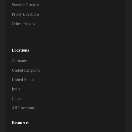
Sneaker Proxies
Proxy Locations
Other Proxies
Locations
Germany
United Kingdom
United States
India
China
All Locations
Resources