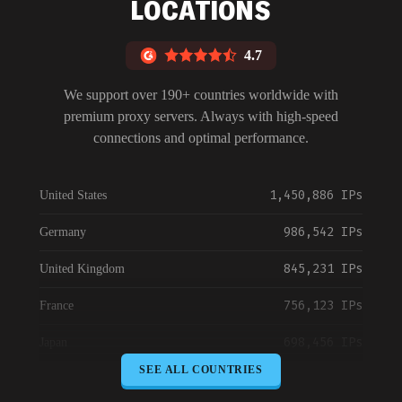
LOCATIONS
4.7
We support over 190+ countries worldwide with
premium proxy servers. Always with high-speed
connections and optimal performance.
1,450,886 IPs
United States
986,542 IPs
Germany
845,231 IPs
United Kingdom
756,123 IPs
France
698,456 IPs
Japan
SEE ALL COUNTRIES
645,789 IPs
Canada