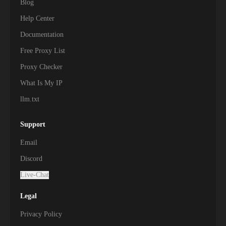
Blog
Help Center
Documentation
Free Proxy List
Proxy Checker
What Is My IP
llm.txt
Support
Email
Discord
Live-Chat
Legal
Privacy Policy