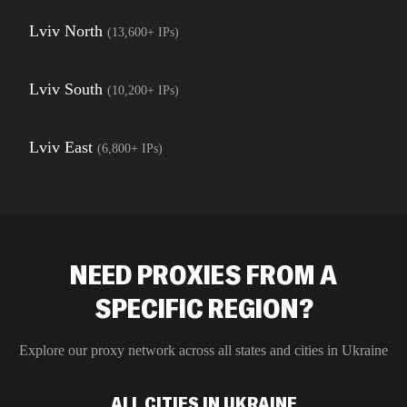
Lviv North
(
13,600+
IPs)
Lviv South
(
10,200+
IPs)
Lviv East
(
6,800+
IPs)
NEED PROXIES FROM A
SPECIFIC REGION?
Explore our proxy network across all states and cities in
Ukraine
ALL CITIES IN UKRAINE