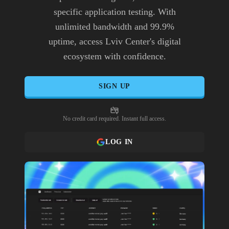
specific application testing. With
unlimited bandwidth and 99.9%
uptime, access Lviv Center's digital
ecosystem with confidence.
SIGN UP
No credit card required. Instant full access.
LOG IN