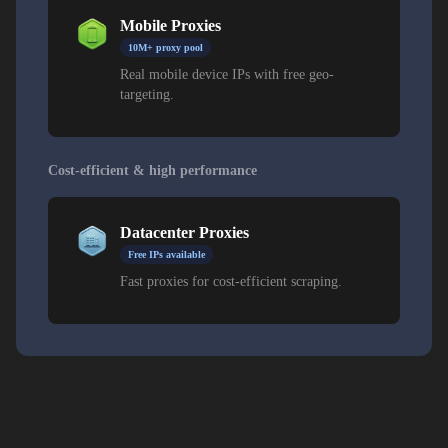
Mobile Proxies
10M+ proxy pool
Real mobile device IPs with free geo-
targeting.
Cost-efficient & high performance
Datacenter Proxies
Free IPs available
Fast proxies for cost-efficient scraping.