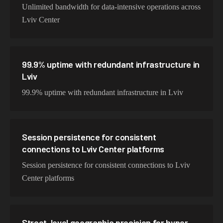
Unlimited bandwidth for data-intensive operations across
Lviv Center
99.9% uptime with redundant infrastructure in
Lviv
99.9% uptime with redundant infrastructure in Lviv
Session persistence for consistent
connections to Lviv Center platforms
Session persistence for consistent connections to Lviv
Center platforms
Street-level geographic precision for hyper-