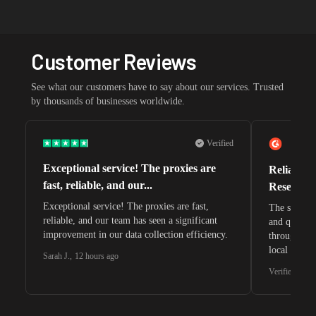
Customer Reviews
See what our customers have to say about our services. Trusted
by thousands of businesses worldwide.
Verified
Exceptional service! The proxies are
Reliable 
fast, reliable, and our...
Research 
Exceptional service! The proxies are fast,
The speeds 
reliable, and our team has seen a significant
and quite s
improvement in our data collection efficiency.
through whi
local search
Sarah J.
,
12 hours ago
waiting for 
Verified G2 U
very efficie
unnoticed d
intelligence