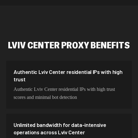
589,234 IPs
Australia
534,567 IPs
Netherlands
478,912 IPs
Singapore
LVIV CENTER
PROXY BENEFITS
423,345 IPs
Brazil
387,912 IPs
South Korea
356,789 IPs
India
Authentic Lviv Center residential IPs with high
trust
325,621 IPs
Spain
Authentic Lviv Center residential IPs with high trust
298,456 IPs
Sweden
scores and minimal bot detection
265,321 IPs
Italy
Unlimited bandwidth for data-intensive
operations across Lviv Center