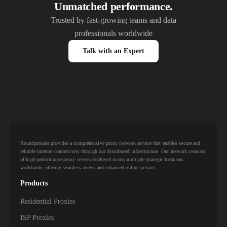
Unmatched performance.
Trusted by fast-growing teams and data
professionals worldwide
Talk with an Expert
Roundproxies provides a comprehensive proxy network service that enables secure and
reliable internet connectivity through our distributed infrastructure. Our network consists
of high-performance proxy servers deployed across multiple strategic locations
worldwide, offering seamless access and enhanced online privacy.
Products
Residential Proxies
ISP Proxies