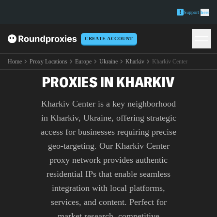
Support
here
CREATE ACCOUNT
PREMIUM KHARKIV
CENTER
Home
Proxy Locations
Europe
Ukraine
Kharkiv
Kharkiv Center
PROXIES IN KHARKIV
Kharkiv Center is a key neighborhood
in Kharkiv, Ukraine, offering strategic
access for businesses requiring precise
geo-targeting. Our Kharkiv Center
proxy network provides authentic
residential IPs that enable seamless
integration with local platforms,
services, and content. Perfect for
market research, competitive