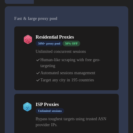
Fast & large proxy pool
Residential Proxies
50M+ proxy pool
50% OFF
Unlimited concurrent sessions
Human-like scraping with free geo-
targeting
Automated sessions management
Target any city in 195 countries
ISP Proxies
Unlimited sessions
Bypass toughest targets using trusted ASN
provider IPs.