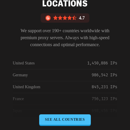
LOCATIONS
4.7
We support over 190+ countries worldwide with
premium proxy servers. Always with high-speed
connections and optimal performance.
1,450,886 IPs
United States
986,542 IPs
Germany
845,231 IPs
United Kingdom
756,123 IPs
France
698,456 IPs
Japan
SEE ALL COUNTRIES
645,789 IPs
Canada