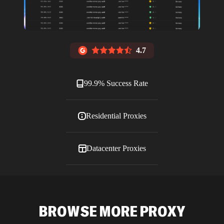
4.7
99.9% Success Rate
Residential Proxies
Datacenter Proxies
ISP Proxies
BROWSE MORE PROXY
Blog