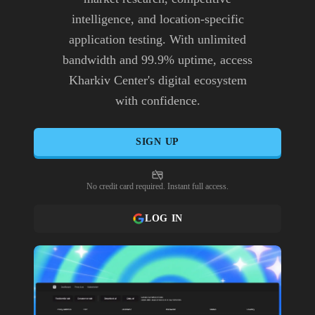
intelligence, and location-specific
application testing. With unlimited
bandwidth and 99.9% uptime, access
Kharkiv Center's digital ecosystem
with confidence.
SIGN UP
No credit card required. Instant full access.
LOG IN