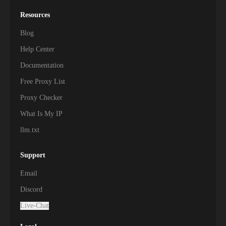
Resources
Blog
Help Center
Documentation
Free Proxy List
Proxy Checker
What Is My IP
llm.txt
Support
Email
Discord
Live-Chat