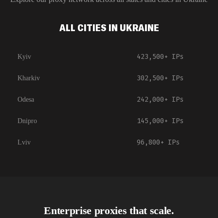
ALL CITIES IN UKRAINE
423,500+
IPs
Kyiv
302,500+
IPs
Kharkiv
242,000+
IPs
Odesa
145,000+
IPs
Dnipro
96,800+
IPs
Lviv
Enterprise proxies that scale.