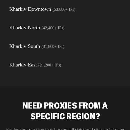
Kharkiv Downtown
(
53,000+
IPs)
Kharkiv North
(
42,400+
IPs)
Kharkiv South
(
31,800+
IPs)
Kharkiv East
(
21,200+
IPs)
NEED PROXIES FROM A
SPECIFIC REGION?
Explore our proxy network across all states and cities in
Ukraine