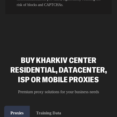
risk of blocks and CAPTCHAs.
BUY KHARKIV CENTER
RESIDENTIAL, DATACENTER,
ISP OR MOBILE PROXIES
Premium proxy solutions for your business needs
Proxies
Training Data