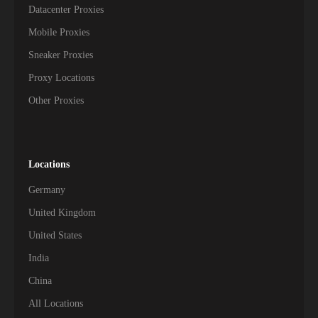
Datacenter Proxies
Mobile Proxies
Sneaker Proxies
Proxy Locations
Other Proxies
Locations
Germany
United Kingdom
United States
India
China
All Locations