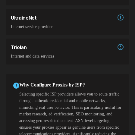
UkraineNet
Internet service provider
Triolan
Internet and data services
Why Configure Proxies by ISP?
Selecting specific ISP providers allows you to route traffic
through authentic residential and mobile networks,
mimicking real user behavior. This is particularly useful for
market research, ad verification, SEO monitoring, and
accessing geo-restricted content. ASN-level targeting
ensures your proxies appear as genuine users from specific
telecommunications providers, significantly reducing the