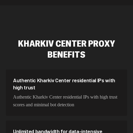
589,234 IPs
Australia
534,567 IPs
Netherlands
478,912 IPs
Singapore
KHARKIV CENTER
PROXY
423,345 IPs
Brazil
BENEFITS
387,912 IPs
South Korea
356,789 IPs
India
325,621 IPs
Spain
Authentic Kharkiv Center residential IPs with
high trust
298,456 IPs
Sweden
Authentic Kharkiv Center residential IPs with high trust
265,321 IPs
Italy
scores and minimal bot detection
Unlimited bandwidth for data-intensive