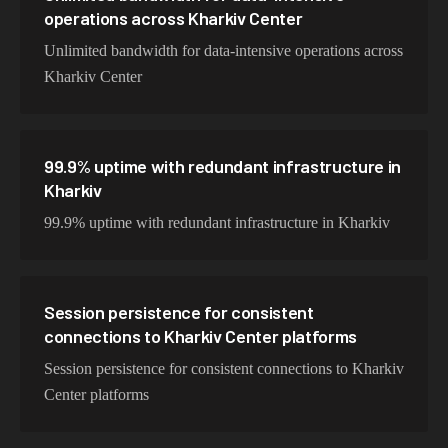
operations across Kharkiv Center
Unlimited bandwidth for data-intensive operations across
Kharkiv Center
99.9% uptime with redundant infrastructure in
Kharkiv
99.9% uptime with redundant infrastructure in Kharkiv
Session persistence for consistent
connections to Kharkiv Center platforms
Session persistence for consistent connections to Kharkiv
Center platforms