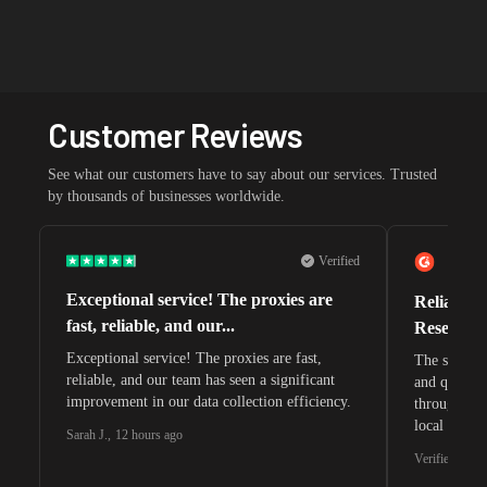
Customer Reviews
See what our customers have to say about our services. Trusted
by thousands of businesses worldwide.
Verified
Exceptional service! The proxies are
Reliable 
fast, reliable, and our...
Research 
Exceptional service! The proxies are fast,
The speeds 
reliable, and our team has seen a significant
and quite s
improvement in our data collection efficiency.
through whi
local search
Sarah J.
,
12 hours ago
waiting for 
Verified G2 U
very efficie