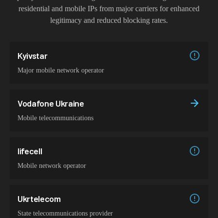
residential and mobile IPs from major carriers for enhanced
legitimacy and reduced blocking rates.
Kyivstar
Major mobile network operator
Vodafone Ukraine
Mobile telecommunications
lifecell
Mobile network operator
Ukrtelecom
State telecommunications provider