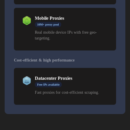
Mobile Proxies
10M+ proxy pool
Real mobile device IPs with free geo-
targeting.
Cost-efficient & high performance
Datacenter Proxies
Free IPs available
Fast proxies for cost-efficient scraping.