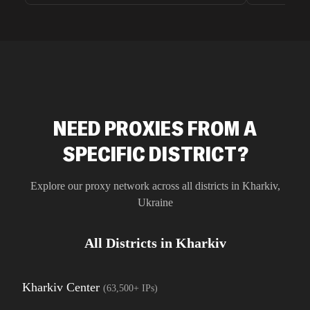
unnoticed d
intelligence
residential 
SEO researc
residential 
flagged tha
NEED PROXIES FROM A
SPECIFIC DISTRICT?
Explore our proxy network across all districts in
Kharkiv
,
Ukraine
All Districts in
Kharkiv
Kharkiv Center
(
63,500+
IPs)