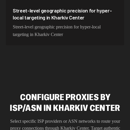
Street-level geographic precision for hyper-
local targeting in Kharkiv Center
Street-level geographic precision for hyper-local
targeting in Kharkiv Center
CONFIGURE PROXIES BY
ISP/ASN IN KHARKIV CENTER
Select specific ISP providers or ASN networks to route your
proxy connections through
Kharkiv Center
. Target authentic