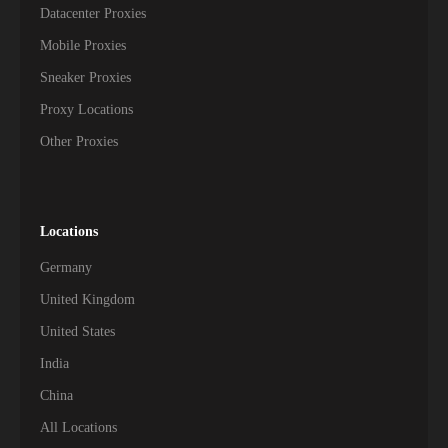
Datacenter Proxies
Mobile Proxies
Sneaker Proxies
Proxy Locations
Other Proxies
Locations
Germany
United Kingdom
United States
India
China
All Locations