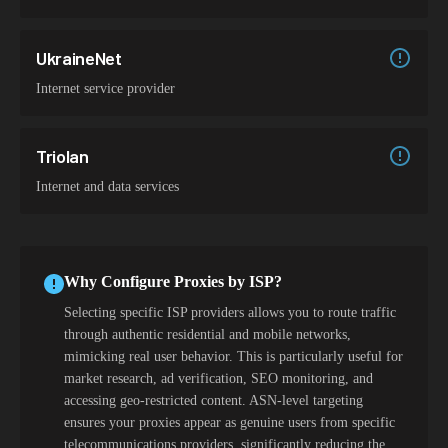
UkraineNet
Internet service provider
Triolan
Internet and data services
Why Configure Proxies by ISP?
Selecting specific ISP providers allows you to route traffic
through authentic residential and mobile networks,
mimicking real user behavior. This is particularly useful for
market research, ad verification, SEO monitoring, and
accessing geo-restricted content. ASN-level targeting
ensures your proxies appear as genuine users from specific
telecommunications providers, significantly reducing the