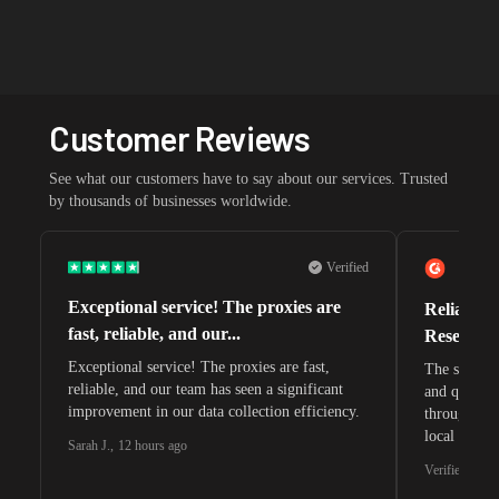
Customer Reviews
See what our customers have to say about our services. Trusted
by thousands of businesses worldwide.
Verified
Exceptional service! The proxies are
Reliable 
fast, reliable, and our...
Research 
Exceptional service! The proxies are fast,
The speeds 
reliable, and our team has seen a significant
and quite s
improvement in our data collection efficiency.
through whi
local search
Sarah J.
,
12 hours ago
waiting for 
Verified G2 U
very efficie