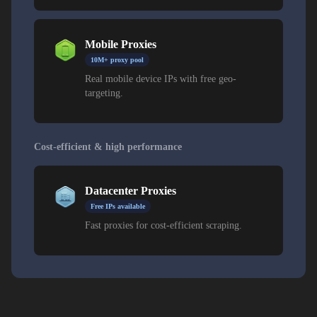
Mobile Proxies
10M+ proxy pool
Real mobile device IPs with free geo-
targeting.
Cost-efficient & high performance
Datacenter Proxies
Free IPs available
Fast proxies for cost-efficient scraping.