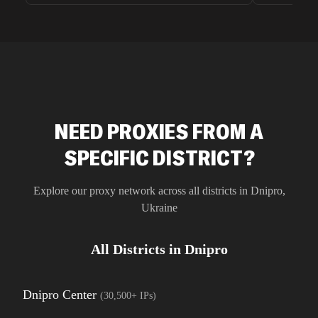
unnoticed d
intelligence
residential 
SEO researc
residential 
flagged tha
NEED PROXIES FROM A
SPECIFIC DISTRICT?
Explore our proxy network across all districts in
Dnipro
,
Ukraine
All Districts in
Dnipro
Dnipro Center
(
30,500+
IPs)