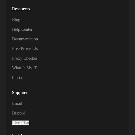
Resources
Blog
Help Center
Documentation
Free Proxy List
Proxy Checker
What Is My IP
llm.txt
Support
Email
Discord
Live-Chat