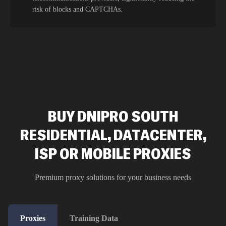
risk of blocks and CAPTCHAs.
BUY DNIPRO SOUTH
RESIDENTIAL, DATACENTER,
ISP OR MOBILE PROXIES
Premium proxy solutions for your business needs
Proxies
Training Data