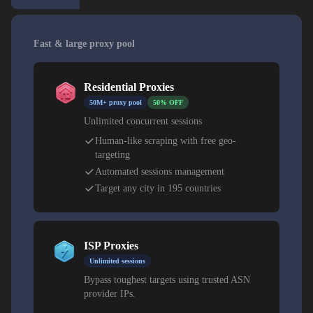
Fast & large proxy pool
Residential Proxies
50M+ proxy pool
50% OFF
Unlimited concurrent sessions
Human-like scraping with free geo-
targeting
Automated sessions management
Target any city in 195 countries
ISP Proxies
Unlimited sessions
Bypass toughest targets using trusted ASN
provider IPs.