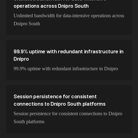
operations across Dnipro South
Unlimited bandwidth for data-intensive operations across
Dnipro South
99.9% uptime with redundant infrastructure in
Dnipro
99.9% uptime with redundant infrastructure in Dnipro
Session persistence for consistent
connections to Dnipro South platforms
Session persistence for consistent connections to Dnipro
South platforms