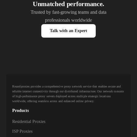
Unmatched performance.
Trusted by fast-growing teams and data
professionals worldwide
Talk with an Expert
Roundproxies provides a comprehensive proxy network service that enables secure and
reliable internet connectivity through our distributed infrastructure. Our network consists
of high-performance proxy servers deployed across multiple strategic locations
worldwide, offering seamless access and enhanced online privacy.
Products
Residential Proxies
ISP Proxies