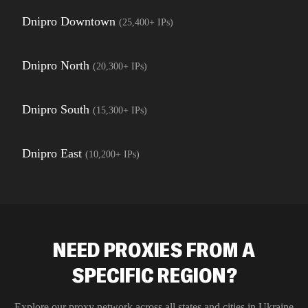
Dnipro Downtown
(
25,400+
IPs)
Dnipro North
(
20,300+
IPs)
Dnipro South
(
15,300+
IPs)
Dnipro East
(
10,200+
IPs)
NEED PROXIES FROM A
SPECIFIC REGION?
Explore our proxy network across all states and cities in
Ukraine