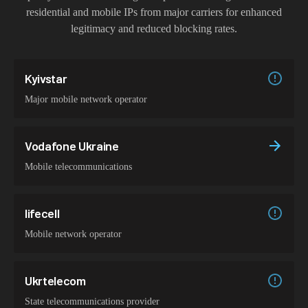
residential and mobile IPs from major carriers for enhanced
legitimacy and reduced blocking rates.
Kyivstar
Major mobile network operator
Vodafone Ukraine
Mobile telecommunications
lifecell
Mobile network operator
Ukrtelecom
State telecommunications provider