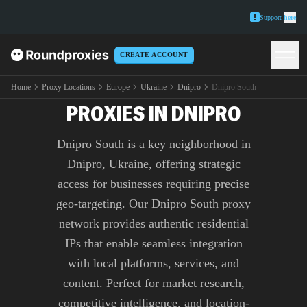
Support
here
CREATE ACCOUNT
PREMIUM DNIPRO SOUTH
Home
Proxy Locations
Europe
Ukraine
Dnipro
Dnipro South
PROXIES IN DNIPRO
Dnipro South is a key neighborhood in
Dnipro, Ukraine, offering strategic
access for businesses requiring precise
geo-targeting. Our Dnipro South proxy
network provides authentic residential
IPs that enable seamless integration
with local platforms, services, and
content. Perfect for market research,
competitive intelligence, and location-