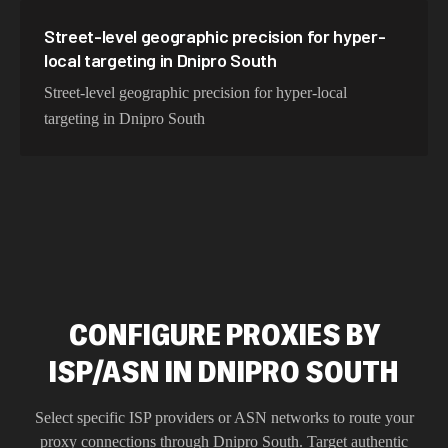
Street-level geographic precision for hyper-
local targeting in Dnipro South
Street-level geographic precision for hyper-local
targeting in Dnipro South
CONFIGURE PROXIES BY
ISP/ASN IN DNIPRO SOUTH
Select specific ISP providers or ASN networks to route your
proxy connections through
Dnipro South
. Target authentic