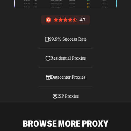
4.7
99.9% Success Rate
Residential Proxies
Datacenter Proxies
ISP Proxies
Blog
BROWSE MORE PROXY