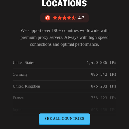
LOCATIONS
4.7
We support over 190+ countries worldwide with
premium proxy servers. Always with high-speed
connections and optimal performance.
1,450,886 IPs
United States
986,542 IPs
Germany
845,231 IPs
United Kingdom
756,123 IPs
France
698,456 IPs
Japan
SEE ALL COUNTRIES
645,789 IPs
Canada