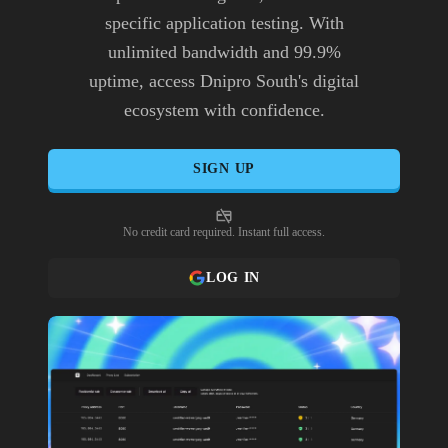
specific application testing. With
unlimited bandwidth and 99.9%
uptime, access Dnipro South's digital
ecosystem with confidence.
SIGN UP
No credit card required. Instant full access.
LOG IN