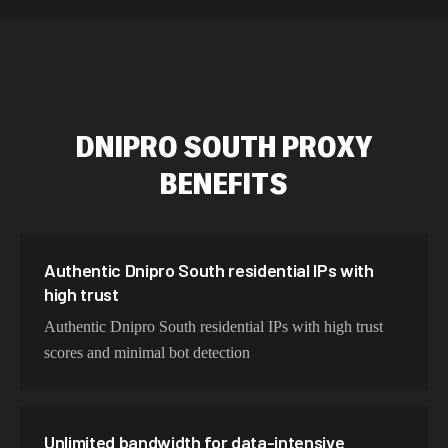
589,234 IPs
Australia
534,567 IPs
Netherlands
478,912 IPs
Singapore
DNIPRO SOUTH
PROXY
423,345 IPs
Brazil
BENEFITS
387,912 IPs
South Korea
356,789 IPs
India
325,621 IPs
Spain
Authentic Dnipro South residential IPs with
high trust
298,456 IPs
Sweden
Authentic Dnipro South residential IPs with high trust
265,321 IPs
Italy
scores and minimal bot detection
Unlimited bandwidth for data-intensive