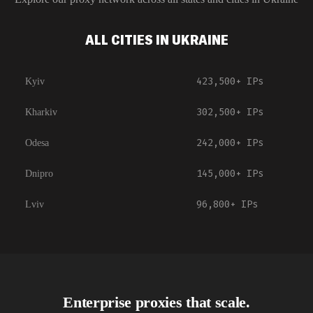
ALL CITIES IN UKRAINE
423,500+
IPs
Kyiv
302,500+
IPs
Kharkiv
242,000+
IPs
Odesa
145,000+
IPs
Dnipro
96,800+
IPs
Lviv
Enterprise proxies that scale.