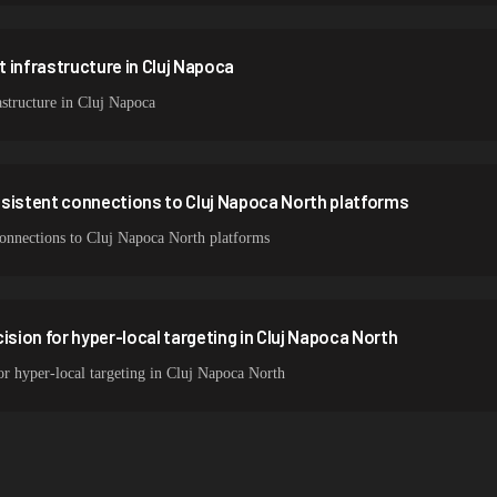
 infrastructure in Cluj Napoca
structure in Cluj Napoca
nsistent connections to Cluj Napoca North platforms
 connections to Cluj Napoca North platforms
ision for hyper-local targeting in Cluj Napoca North
for hyper-local targeting in Cluj Napoca North