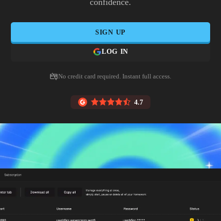
confidence.
SIGN UP
LOG IN
No credit card required. Instant full access.
4.7