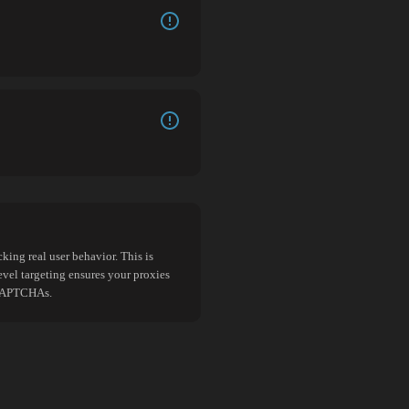
king real user behavior. This is
evel targeting ensures your proxies
d CAPTCHAs.