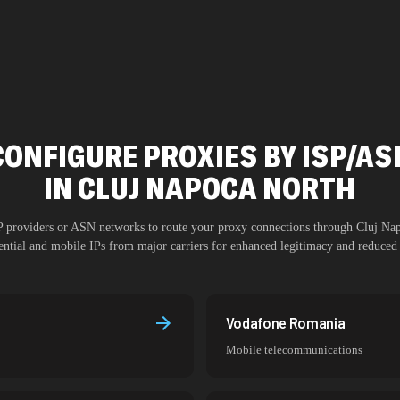
CONFIGURE PROXIES BY ISP/AS
IN
CLUJ NAPOCA NORTH
SP providers or ASN networks to route your proxy connections through
Cluj Na
dential and mobile IPs from major carriers for enhanced legitimacy and reduced 
Vodafone Romania
Mobile telecommunications