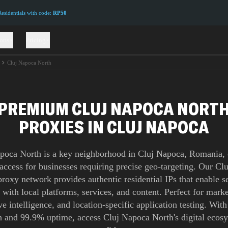
sidentials with code:
RP50
ions
Pricing
Cluj Napoca North
PREMIUM CLUJ NAPOCA NORT
PROXIES IN CLUJ NAPOCA
poca North is a key neighborhood in Cluj Napoca, Romania, 
 access for businesses requiring precise geo-targeting. Our C
roxy network provides authentic residential IPs that enable 
n with local platforms, services, and content. Perfect for marke
e intelligence, and location-specific application testing. Wit
 and 99.9% uptime, access Cluj Napoca North's digital ecos