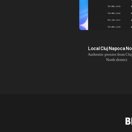
Local
Cluj Napoca No
Authentic proxies from
Clu
North
district
B