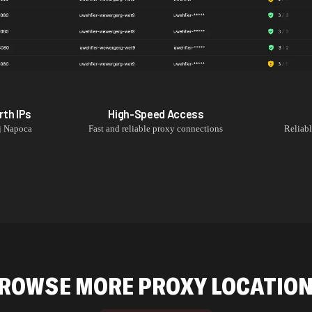
rth
IPs
High-Speed Access
j Napoca
Fast and reliable proxy connections
Reliab
ROWSE MORE PROXY LOCATIO