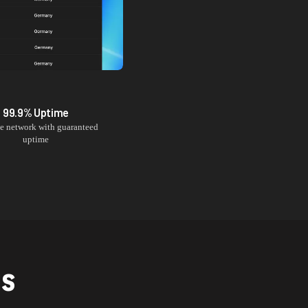
99.9% Uptime
le network with guaranteed
uptime
NS