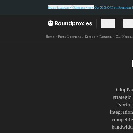
Proxy locations
Other proxies
Get 50% OFF on Premium Re
Proxies
Solut
Home
Proxy Locations
Europe
Romania
Cluj Napoca
Cluj Na
strategic
North p
integratio
competitiv
bandwidth