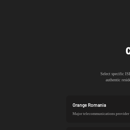
Select specific I
authentic resi
Orange Romania
Major telecommunications provider