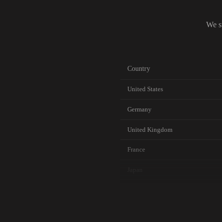
We s
Country
United States
Germany
United Kingdom
France
Japan
Canada
Australia