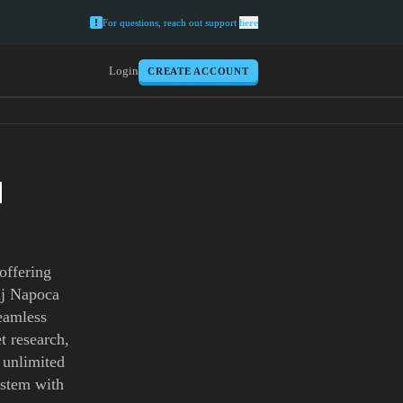
For questions, reach out support
here
Login
CREATE ACCOUNT
H
offering
luj Napoca
seamless
t research,
h unlimited
ystem with