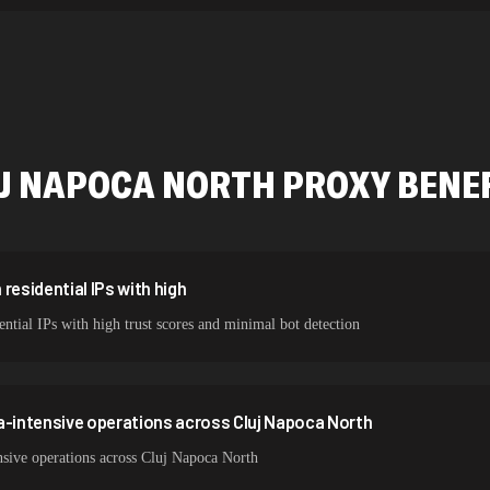
534,567 IPs
478,912 IPs
423,345 IPs
387,912 IPs
J NAPOCA NORTH
PROXY BENE
356,789 IPs
325,621 IPs
298,456 IPs
residential IPs with high
ntial IPs with high trust scores and minimal bot detection
265,321 IPs
a-intensive operations across Cluj Napoca North
nsive operations across Cluj Napoca North