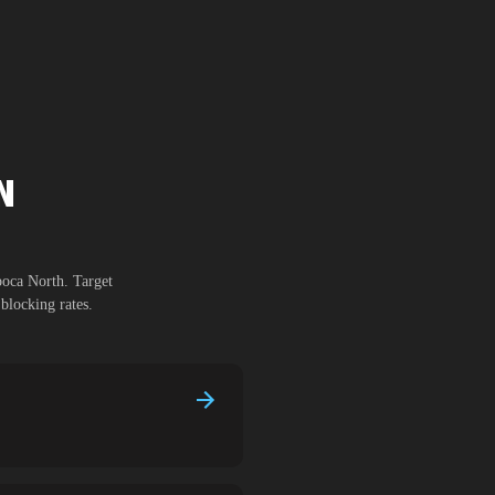
N
poca North
. Target
blocking rates.