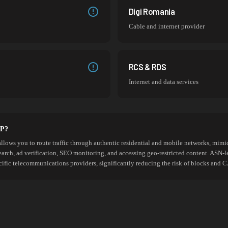
Digi Romania
Cable and internet provider
RCS & RDS
Internet and data services
SP?
allows you to route traffic through authentic residential and mobile networks, mimic
search, ad verification, SEO monitoring, and accessing geo-restricted content. ASN-l
cific telecommunications providers, significantly reducing the risk of blocks an