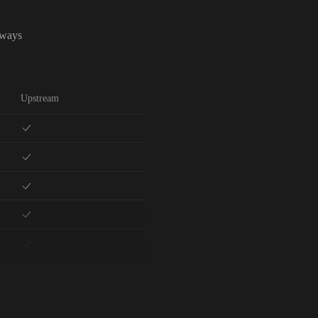
lways
Upstream