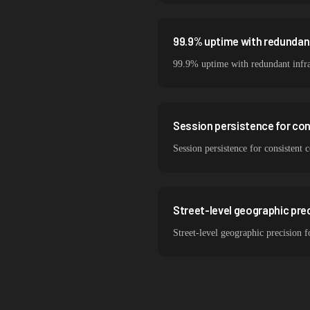
99.9% uptime with redundant
99.9% uptime with redundant infra
Session persistence for co
Session persistence for consistent
Street-level geographic prec
Street-level geographic precision 