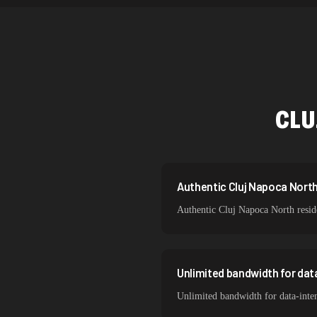
Netherlands
Singapore
Brazil
South Korea
CLU
India
Spain
Sweden
Authentic Cluj Napoca North 
Authentic Cluj Napoca North reside
Italy
Unlimited bandwidth for dat
Unlimited bandwidth for data-inte