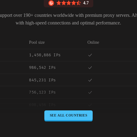
4.7
upport over 190+ countries worldwide with premium proxy servers. A
with high-speed connections and optimal performance.
Pool size
Online
1,450,886 IPs
986,542 IPs
845,231 IPs
756,123 IPs
698,456 IPs
SEE ALL COUNTRIES
645,789 IPs
589,234 IPs