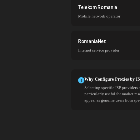
Telekom Romania
Mobile network operator
RomaniaNet
Internet service provider
Why Configure Proxies by I
Selecting specific ISP providers 
particularly useful for market re
appear as genuine users from spe