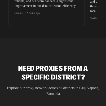
reliable, and our team has seen a significant
and quite s
improvement in our data collection efficiency.
through whi
local search
Sarah J.
,
12 hours ago
waiting for 
Verified G2 U
very efficie
unnoticed d
intelligence
residential 
SEO researc
residential 
flagged tha
NEED PROXIES FROM A
SPECIFIC DISTRICT?
Explore our proxy network across all districts in
Cluj Napoca
,
Romania