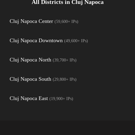
All Districts in
Cluj Napoca
Cluj Napoca Center
(
59,600+
IPs)
Cluj Napoca Downtown
(
49,600+
IPs)
Cluj Napoca North
(
39,700+
IPs)
Cluj Napoca South
(
29,800+
IPs)
Cluj Napoca East
(
19,900+
IPs)