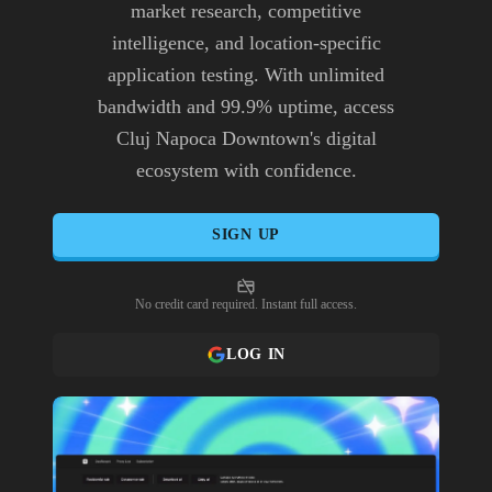
market research, competitive
intelligence, and location-specific
application testing. With unlimited
bandwidth and 99.9% uptime, access
Cluj Napoca Downtown's digital
ecosystem with confidence.
SIGN UP
No credit card required. Instant full access.
LOG IN