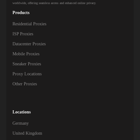
worldwide, offering seamless access and enhanced online privacy.
Products
Residential Proxies
ISP Proxies
Datacenter Proxies
Mobile Proxies
Sneaker Proxies
Proxy Locations
Other Proxies
Locations
Germany
United Kingdom