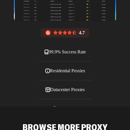
4.7
99.9% Success Rate
Residential Proxies
Datacenter Proxies
ISP Proxies
BROWSE MORE PROXY
Blog