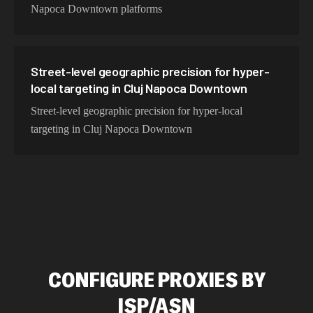
Napoca Downtown platforms
Street-level geographic precision for hyper-
local targeting in Cluj Napoca Downtown
Street-level geographic precision for hyper-local
targeting in Cluj Napoca Downtown
CONFIGURE PROXIES BY
ISP/ASN