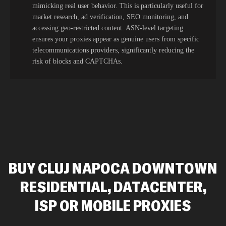
mimicking real user behavior. This is particularly useful for
market research, ad verification, SEO monitoring, and
accessing geo-restricted content. ASN-level targeting
ensures your proxies appear as genuine users from specific
telecommunications providers, significantly reducing the
risk of blocks and CAPTCHAs.
BUY CLUJ NAPOCA DOWNTOWN
RESIDENTIAL, DATACENTER,
ISP OR MOBILE PROXIES