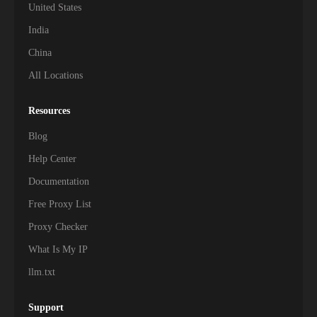
United States
India
China
All Locations
Resources
Blog
Help Center
Documentation
Free Proxy List
Proxy Checker
What Is My IP
llm.txt
Support