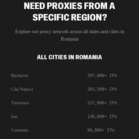
NEED PROXIES FROM A
SPECIFIC REGION?
Explore our proxy network across all states and cities in
Romania
ALL CITIES IN ROMANIA
397,000+
IPs
Bucharest
283,500+
IPs
Cluj Napoca
227,000+
IPs
Timisoara
136,000+
IPs
Iasi
90,800+
IPs
Constanta