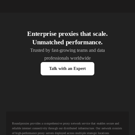
Enterprise proxies that scale.
Unmatched performance.
Trusted by fast-growing teams and data
professionals worldwide
Talk with an Expert
Roundproxies provides a comprehensive proxy network service that enables secure and
reliable internet connectivity through our distributed infrastructure. Our network consists
of high-performance proxy servers deployed across multiple strategic locations