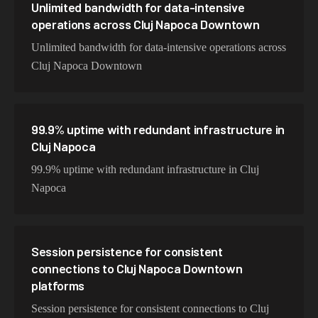
Unlimited bandwidth for data-intensive
operations across Cluj Napoca Downtown
Unlimited bandwidth for data-intensive operations across
Cluj Napoca Downtown
99.9% uptime with redundant infrastructure in
Cluj Napoca
99.9% uptime with redundant infrastructure in Cluj
Napoca
Session persistence for consistent
connections to Cluj Napoca Downtown
platforms
Session persistence for consistent connections to Cluj