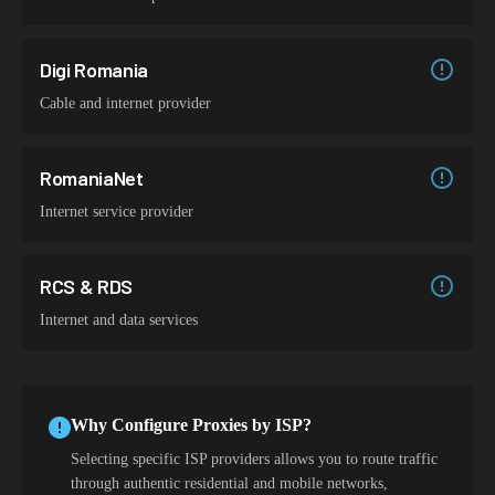
Digi Romania
Cable and internet provider
RomaniaNet
Internet service provider
RCS & RDS
Internet and data services
Why Configure Proxies by ISP?
Selecting specific ISP providers allows you to route traffic
through authentic residential and mobile networks,