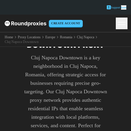
Support
here
CREATE ACCOUNT
CLUJ NAPOCA
Home
Proxy Locations
Europe
Romania
Cluj Napoca
DOWNTOWN PROXY
Cluj Napoca Downtown
Cluj Napoca Downtown is a key
neighborhood in Cluj Napoca,
Romania, offering strategic access for
businesses requiring precise geo-
targeting. Our Cluj Napoca Downtown
proxy network provides authentic
residential IPs that enable seamless
integration with local platforms,
services, and content. Perfect for