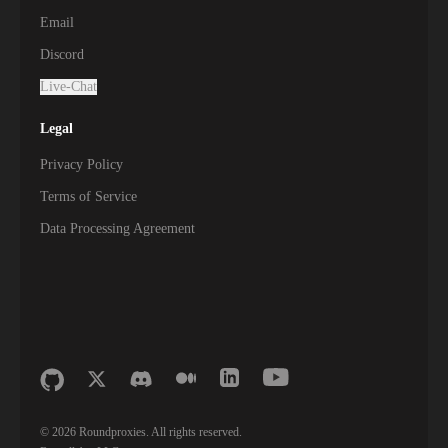
Email
Discord
Live-Chat
Legal
Privacy Policy
Terms of Service
Data Processing Agreement
©
2026
Roundproxies. All rights reserved.