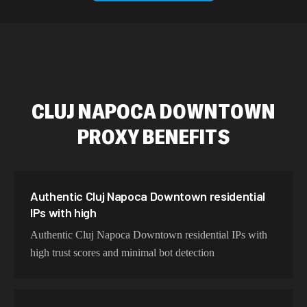
589,234 IPs
Australia
534,567 IPs
Netherlands
478,912 IPs
Singapore
CLUJ NAPOCA DOWNTOWN
423,345 IPs
Brazil
PROXY BENEFITS
387,912 IPs
South Korea
356,789 IPs
India
325,621 IPs
Spain
Authentic Cluj Napoca Downtown residential
IPs with high
298,456 IPs
Sweden
Authentic Cluj Napoca Downtown residential IPs with
265,321 IPs
Italy
high trust scores and minimal bot detection