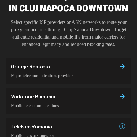
IN
CLUJ NAPOCA DOWNTOWN
Select specific ISP providers or ASN networks to route your
proxy connections through
Cluj Napoca Downtown
. Target
authentic residential and mobile IPs from major carriers for
enhanced legitimacy and reduced blocking rates.
Orange Romania
Major telecommunications provider
Vodafone Romania
Mobile telecommunications
Telekom Romania
Mobile network operator