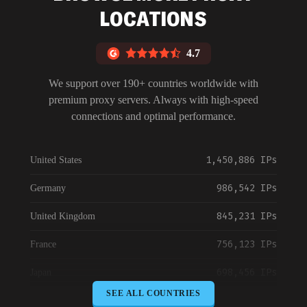
LOCATIONS
4.7
We support over 190+ countries worldwide with
premium proxy servers. Always with high-speed
connections and optimal performance.
1,450,886 IPs
United States
986,542 IPs
Germany
845,231 IPs
United Kingdom
756,123 IPs
France
698,456 IPs
Japan
SEE ALL COUNTRIES
645,789 IPs
Canada