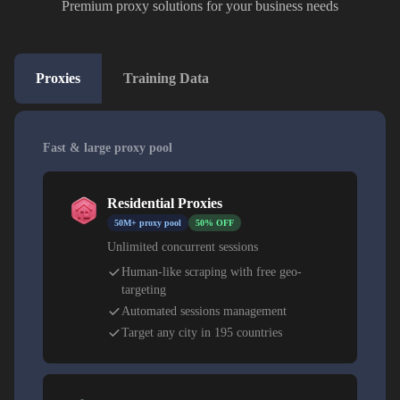
Premium proxy solutions for your business needs
Proxies
Training Data
Fast & large proxy pool
Residential Proxies
50M+ proxy pool
50% OFF
Unlimited concurrent sessions
Human-like scraping with free geo-
targeting
Automated sessions management
Target any city in 195 countries