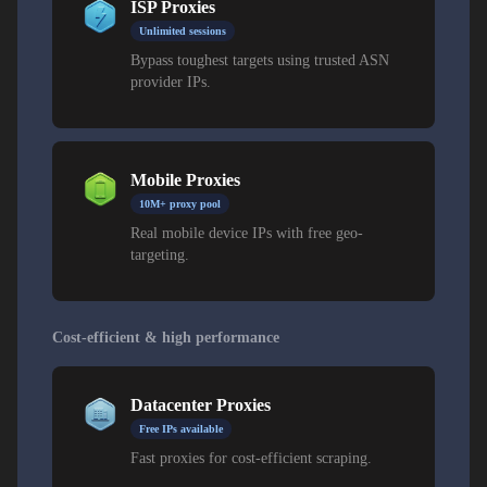
ISP Proxies
Unlimited sessions
Bypass toughest targets using trusted ASN
provider IPs.
Mobile Proxies
10M+ proxy pool
Real mobile device IPs with free geo-
targeting.
Cost-efficient & high performance
Datacenter Proxies
Free IPs available
Fast proxies for cost-efficient scraping.