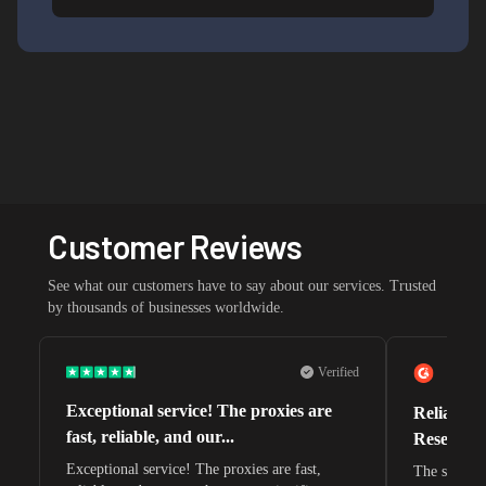
Customer Reviews
See what our customers have to say about our services. Trusted
by thousands of businesses worldwide.
Verified
Exceptional service! The proxies are
Reliable 
fast, reliable, and our...
Research 
Exceptional service! The proxies are fast,
The speeds 