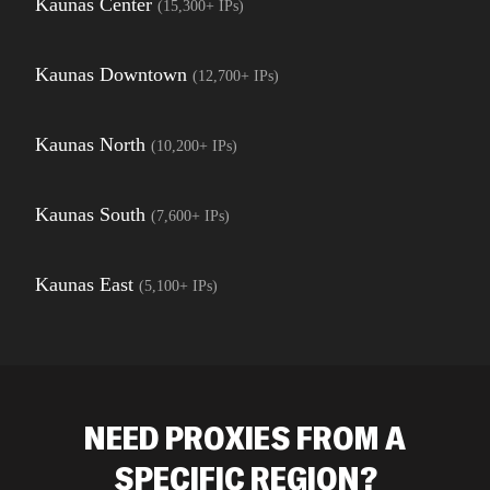
Kaunas Center
(
15,300+
IPs)
Kaunas Downtown
(
12,700+
IPs)
Kaunas North
(
10,200+
IPs)
Kaunas South
(
7,600+
IPs)
Kaunas East
(
5,100+
IPs)
NEED PROXIES FROM A
SPECIFIC REGION?