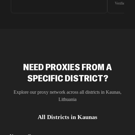
waiting for 
Verified G2 U
very efficie
unnoticed d
intelligence
residential 
SEO researc
residential 
flagged tha
NEED PROXIES FROM A
SPECIFIC DISTRICT?
Explore our proxy network across all districts in
Kaunas
,
Lithuania
All Districts in
Kaunas