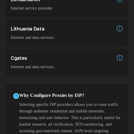
Internet service provider
Lithuania Data
Internet and data services
Cgates
Internet and data services
Why Configure Proxies by ISP?
Selecting specific ISP providers allows you to route traffic
through authentic residential and mobile networks,
mimicking real user behavior. This is particularly useful for
market research, ad verification, SEO monitoring, and
accessing geo-restricted content. ASN-level targeting