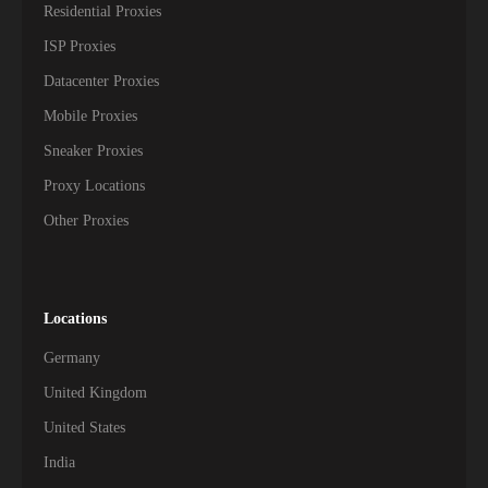
Residential Proxies
ISP Proxies
Datacenter Proxies
Mobile Proxies
Sneaker Proxies
Proxy Locations
Other Proxies
Locations
Germany
United Kingdom
United States
India