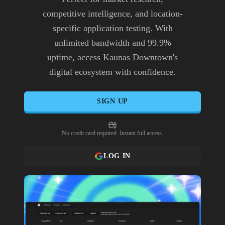
competitive intelligence, and location-
specific application testing. With
unlimited bandwidth and 99.9%
uptime, access Kaunas Downtown's
digital ecosystem with confidence.
SIGN UP
No credit card required. Instant full access.
LOG IN