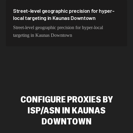
Street-level geographic precision for hyper-
local targeting in Kaunas Downtown
Street-level geographic precision for hyper-local
targeting in Kaunas Downtown
CONFIGURE PROXIES BY
ISP/ASN IN KAUNAS
DOWNTOWN