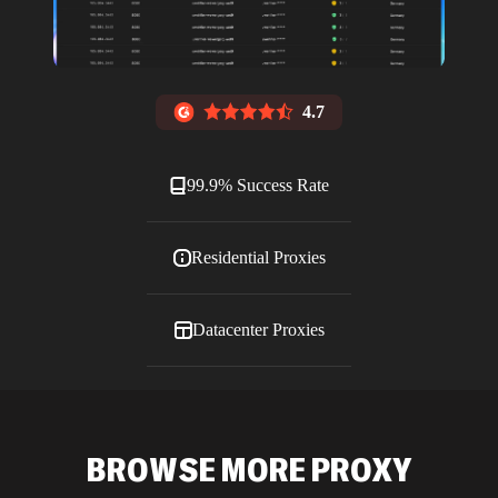
4.7
99.9% Success Rate
Residential Proxies
Datacenter Proxies
ISP Proxies
BROWSE MORE PROXY
Blog