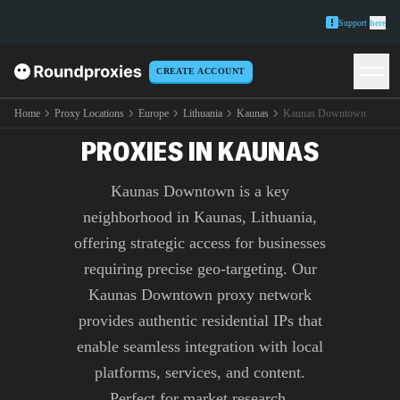
Support
here
CREATE ACCOUNT
PREMIUM KAUNAS
DOWNTOWN
Home
Proxy Locations
Europe
Lithuania
Kaunas
Kaunas Downtown
PROXIES IN KAUNAS
Kaunas Downtown is a key
neighborhood in Kaunas, Lithuania,
offering strategic access for businesses
requiring precise geo-targeting. Our
Kaunas Downtown proxy network
provides authentic residential IPs that
enable seamless integration with local
platforms, services, and content.
Perfect for market research,