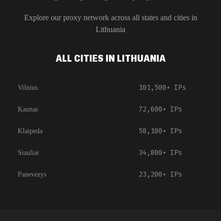
Explore our proxy network across all states and cities in
Lithuania
ALL CITIES IN LITHUANIA
101,500+
IPs
Vilnius
72,600+
IPs
Kaunas
58,100+
IPs
Klaipeda
34,800+
IPs
Siauliai
23,200+
IPs
Panevezys