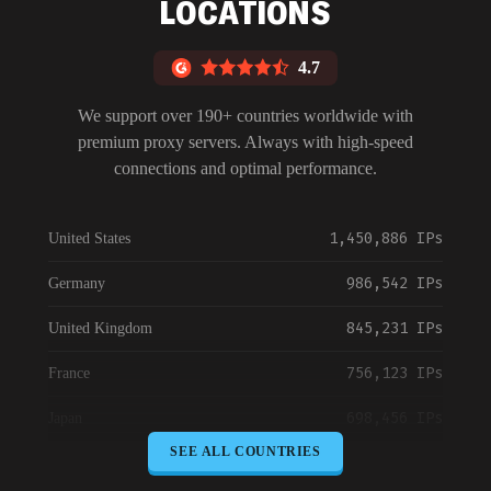
LOCATIONS
4.7
We support over 190+ countries worldwide with
premium proxy servers. Always with high-speed
connections and optimal performance.
1,450,886 IPs
United States
986,542 IPs
Germany
845,231 IPs
United Kingdom
756,123 IPs
France
698,456 IPs
Japan
SEE ALL COUNTRIES
645,789 IPs
Canada