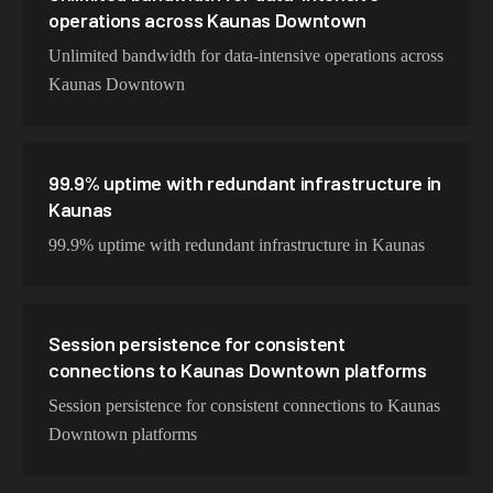
operations across Kaunas Downtown
Unlimited bandwidth for data-intensive operations across
Kaunas Downtown
99.9% uptime with redundant infrastructure in
Kaunas
99.9% uptime with redundant infrastructure in Kaunas
Session persistence for consistent
connections to Kaunas Downtown platforms
Session persistence for consistent connections to Kaunas
Downtown platforms