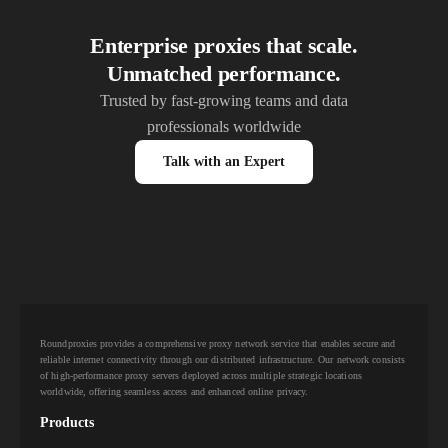
Enterprise proxies that scale.
Unmatched performance.
Trusted by fast-growing teams and data
professionals worldwide
Talk with an Expert
Roundproxies provides a comprehensive proxy network service that enables secure and
reliable internet connectivity through our distributed infrastructure. Our network consists
of high-performance proxy servers deployed across multiple strategic locations
worldwide, offering seamless access and enhanced online privacy.
Products