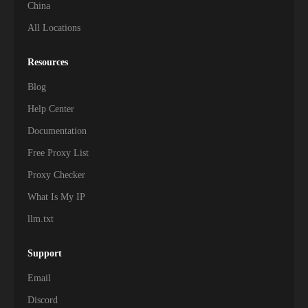
China
All Locations
Resources
Blog
Help Center
Documentation
Free Proxy List
Proxy Checker
What Is My IP
llm.txt
Support
Email
Discord