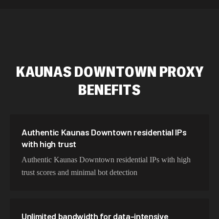
589,234 IPs
Australia
534,567 IPs
Netherlands
478,912 IPs
Singapore
KAUNAS DOWNTOWN
PROXY
423,345 IPs
Brazil
BENEFITS
387,912 IPs
South Korea
356,789 IPs
India
325,621 IPs
Spain
Authentic Kaunas Downtown residential IPs
with high trust
298,456 IPs
Sweden
Authentic Kaunas Downtown residential IPs with high
265,321 IPs
Italy
trust scores and minimal bot detection
Unlimited bandwidth for data-intensive