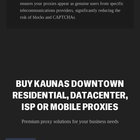
ensures your proxies appear as genuine users from specific
telecommunications providers, significantly reducing the
risk of blocks and CAPTCHAs.
BUY KAUNAS DOWNTOWN
RESIDENTIAL, DATACENTER,
ISP OR MOBILE PROXIES
Premium proxy solutions for your business needs