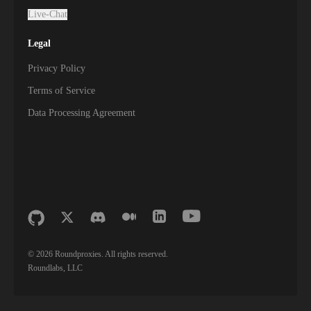
Live-Chat
Legal
Privacy Policy
Terms of Service
Data Processing Agreement
©
2026
Roundproxies. All rights reserved.
Roundlabs, LLC