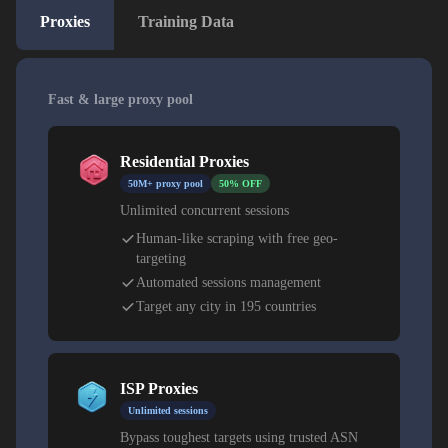
Proxies
Training Data
Fast & large proxy pool
Residential Proxies
50M+ proxy pool
50% OFF
Unlimited concurrent sessions
Human-like scraping with free geo-
targeting
Automated sessions management
Target any city in 195 countries
ISP Proxies
Unlimited sessions
Bypass toughest targets using trusted ASN