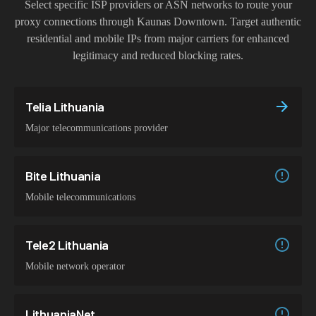
Select specific ISP providers or ASN networks to route your
proxy connections through
Kaunas Downtown
. Target authentic
residential and mobile IPs from major carriers for enhanced
legitimacy and reduced blocking rates.
Telia Lithuania
Major telecommunications provider
Bite Lithuania
Mobile telecommunications
Tele2 Lithuania
Mobile network operator
LithuaniaNet