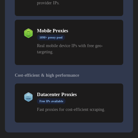
provider IPs.
Mobile Proxies
10M+ proxy pool
Real mobile device IPs with free geo-
targeting.
Cost-efficient & high performance
Datacenter Proxies
Free IPs available
Fast proxies for cost-efficient scraping.