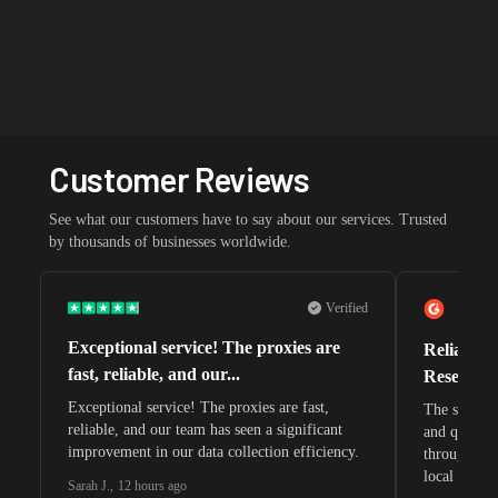
Customer Reviews
See what our customers have to say about our services. Trusted
by thousands of businesses worldwide.
Verified
Exceptional service! The proxies are
Reliable 
fast, reliable, and our...
Research 
Exceptional service! The proxies are fast,
The speeds 
reliable, and our team has seen a significant
and quite s
improvement in our data collection efficiency.
through whi
local search
Sarah J.
,
12 hours ago