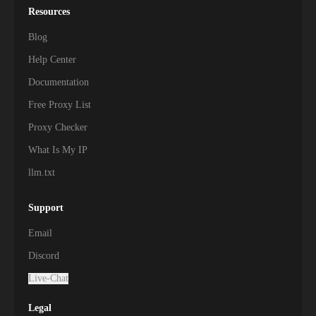
Resources
Blog
Help Center
Documentation
Free Proxy List
Proxy Checker
What Is My IP
llm.txt
Support
Email
Discord
Live-Chat
Legal