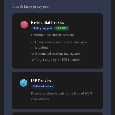
Fast & large proxy pool
Residential Proxies
50M+ proxy pool
50% OFF
Unlimited concurrent sessions
Human-like scraping with free geo-
targeting
Automated sessions management
Target any city in 195 countries
ISP Proxies
Unlimited sessions
Bypass toughest targets using trusted ASN
provider IPs.