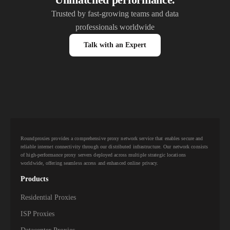
Trusted by fast-growing teams and data
professionals worldwide
Talk with an Expert
Roundproxies provides a comprehensive proxy network service that enables secure and
reliable internet connectivity through our distributed infrastructure. Our network consists
of high-performance proxy servers deployed across multiple strategic locations
worldwide, offering seamless access and enhanced online privacy.
Products
Residential Proxies
ISP Proxies