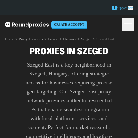
Support
here
CREATE ACCOUNT
PREMIUM SZEGED EAST
Home
Proxy Locations
Europe
Hungary
Szeged
Szeged East
PROXIES IN SZEGED
Szeged East is a key neighborhood in
Szeged, Hungary, offering strategic
access for businesses requiring precise
geo-targeting. Our Szeged East proxy
network provides authentic residential
IPs that enable seamless integration
with local platforms, services, and
content. Perfect for market research,
competitive intelligence, and location-