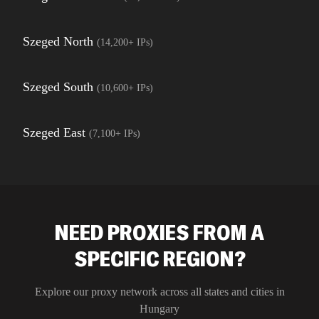
Szeged North
(
14,200+
IPs)
Szeged South
(
10,600+
IPs)
Szeged East
(
7,100+
IPs)
NEED PROXIES FROM A
SPECIFIC REGION?
Explore our proxy network across all states and cities in
Hungary