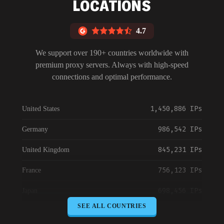
LOCATIONS
4.7
We support over 190+ countries worldwide with
premium proxy servers. Always with high-speed
connections and optimal performance.
1,450,886 IPs
United States
986,542 IPs
Germany
845,231 IPs
United Kingdom
756,123 IPs
France
698,456 IPs
Japan
SEE ALL COUNTRIES
645,789 IPs
Canada