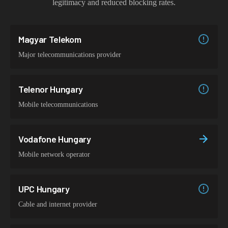
legitimacy and reduced blocking rates.
Magyar Telekom
Major telecommunications provider
Telenor Hungary
Mobile telecommunications
Vodafone Hungary
Mobile network operator
UPC Hungary
Cable and internet provider