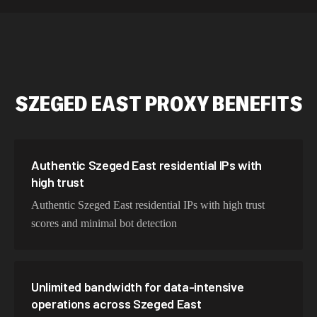
589,234 IPs
Australia
534,567 IPs
Netherlands
478,912 IPs
Singapore
SZEGED EAST
PROXY BENEFITS
423,345 IPs
Brazil
387,912 IPs
South Korea
356,789 IPs
India
Authentic Szeged East residential IPs with
high trust
325,621 IPs
Spain
Authentic Szeged East residential IPs with high trust
298,456 IPs
Sweden
scores and minimal bot detection
265,321 IPs
Italy
Unlimited bandwidth for data-intensive
operations across Szeged East