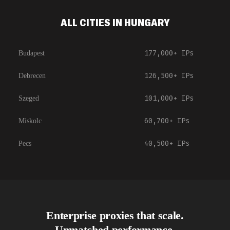
ALL CITIES IN HUNGARY
177,000+
IPs
Budapest
126,500+
IPs
Debrecen
101,000+
IPs
Szeged
60,700+
IPs
Miskolc
40,500+
IPs
Pecs
Enterprise proxies that scale.
Unmatched performance.