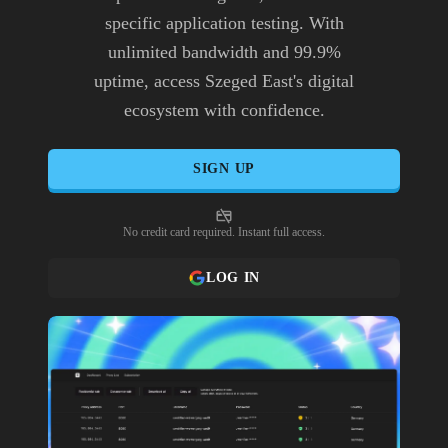
specific application testing. With
unlimited bandwidth and 99.9%
uptime, access Szeged East's digital
ecosystem with confidence.
SIGN UP
No credit card required. Instant full access.
LOG IN