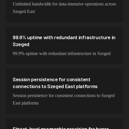
Unlimited bandwidth for data-intensive operations across
Szeged East
99.9% uptime with redundant infrastructure in
Szeged
99.9% uptime with redundant infrastructure in Szeged
Session persistence for consistent
connections to Szeged East platforms
Session persistence for consistent connections to Szeged
East platforms
Street-level geographic precision for hyper-