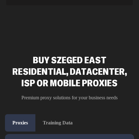
BUY SZEGED EAST
RESIDENTIAL, DATACENTER,
ISP OR MOBILE PROXIES
Premium proxy solutions for your business needs
Proxies
Training Data