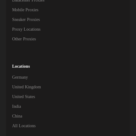
Datacenter Proxies
Mobile Proxies
Sneaker Proxies
Proxy Locations
Other Proxies
Locations
Germany
United Kingdom
United States
India
China
All Locations