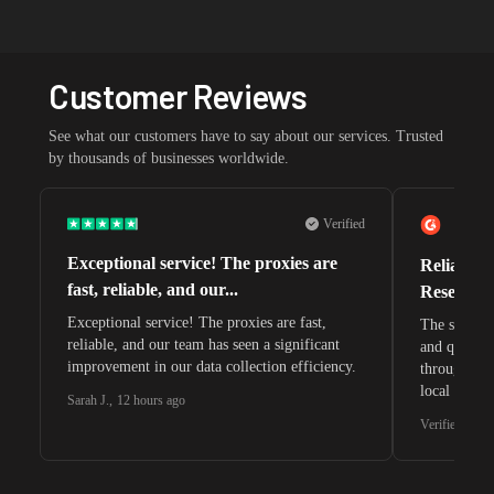
Customer Reviews
See what our customers have to say about our services. Trusted
by thousands of businesses worldwide.
Verified
Exceptional service! The proxies are
Reliable 
fast, reliable, and our...
Research 
Exceptional service! The proxies are fast,
The speeds 
reliable, and our team has seen a significant
and quite s
improvement in our data collection efficiency.
through whi
local search
Sarah J.
,
12 hours ago
waiting for 
Verified G2 U
very efficie
unnoticed d
intelligence