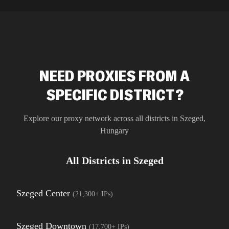
residential 
SEO researc
residential 
flagged tha
NEED PROXIES FROM A
SPECIFIC DISTRICT?
Explore our proxy network across all districts in
Szeged
,
Hungary
All Districts in
Szeged
Szeged Center
(
21,300+
IPs)
Szeged Downtown
(
17,700+
IPs)