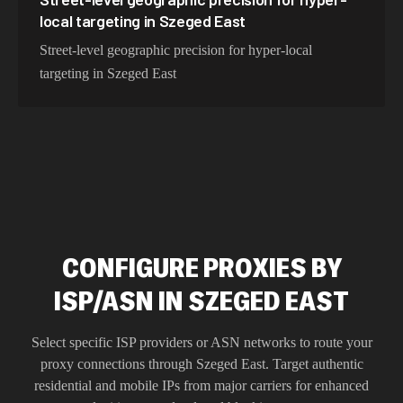
local targeting in Szeged East
Street-level geographic precision for hyper-local
targeting in Szeged East
CONFIGURE PROXIES BY
ISP/ASN IN SZEGED EAST
Select specific ISP providers or ASN networks to route your
proxy connections through
Szeged East
. Target authentic
residential and mobile IPs from major carriers for enhanced