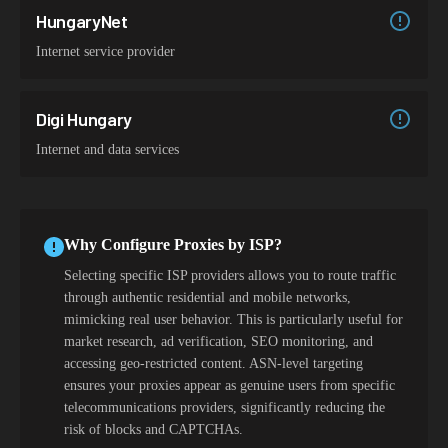
HungaryNet
Internet service provider
Digi Hungary
Internet and data services
Why Configure Proxies by ISP?
Selecting specific ISP providers allows you to route traffic
through authentic residential and mobile networks,
mimicking real user behavior. This is particularly useful for
market research, ad verification, SEO monitoring, and
accessing geo-restricted content. ASN-level targeting
ensures your proxies appear as genuine users from specific
telecommunications providers, significantly reducing the
risk of blocks and CAPTCHAs.