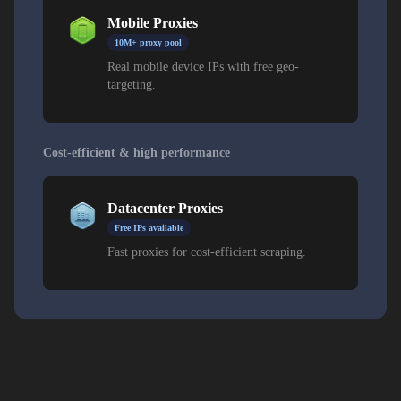
Mobile Proxies
10M+ proxy pool
Real mobile device IPs with free geo-
targeting.
Cost-efficient & high performance
Datacenter Proxies
Free IPs available
Fast proxies for cost-efficient scraping.