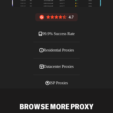
4.7
99.9% Success Rate
Residential Proxies
Datacenter Proxies
ISP Proxies
Blog
BROWSE MORE PROXY