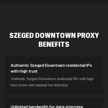
589,234 IPs
Australia
534,567 IPs
Netherlands
478,912 IPs
Singapore
SZEGED DOWNTOWN
PROXY
423,345 IPs
Brazil
BENEFITS
387,912 IPs
South Korea
356,789 IPs
India
325,621 IPs
Spain
Authentic Szeged Downtown residential IPs
with high trust
298,456 IPs
Sweden
Authentic Szeged Downtown residential IPs with high
265,321 IPs
Italy
trust scores and minimal bot detection
Unlimited bandwidth for data-intensive