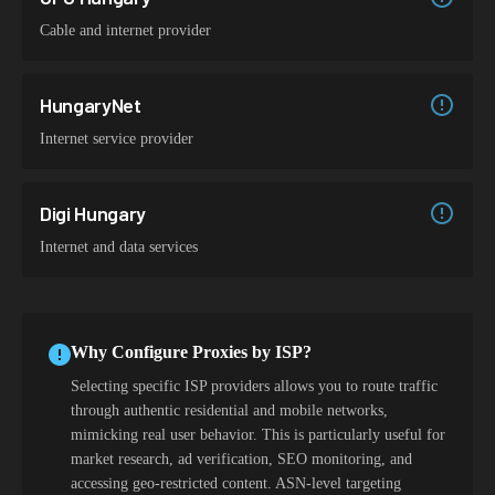
Cable and internet provider
HungaryNet
Internet service provider
Digi Hungary
Internet and data services
Why Configure Proxies by ISP?
Selecting specific ISP providers allows you to route traffic
through authentic residential and mobile networks,
mimicking real user behavior. This is particularly useful for
market research, ad verification, SEO monitoring, and
accessing geo-restricted content. ASN-level targeting