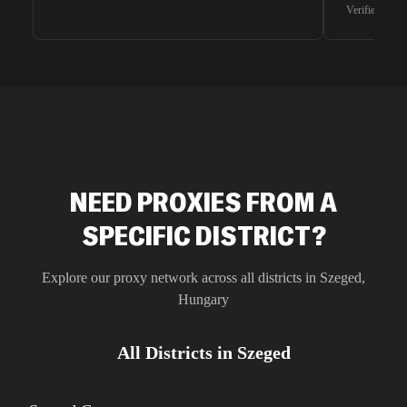
waiting for 
Verified G2 U
very efficie
unnoticed d
intelligence
residential 
SEO researc
residential 
flagged tha
NEED PROXIES FROM A
SPECIFIC DISTRICT?
Explore our proxy network across all districts in
Szeged
,
Hungary
All Districts in
Szeged