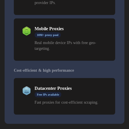
provider IPs.
Mobile Proxies
10M+ proxy pool
Real mobile device IPs with free geo-
targeting.
Cost-efficient & high performance
Datacenter Proxies
Free IPs available
Fast proxies for cost-efficient scraping.