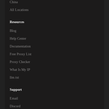
China
All Locations
Resources
Blog
Help Center
Documentation
Free Proxy List
Proxy Checker
What Is My IP
llm.txt
Support
Email
Discord