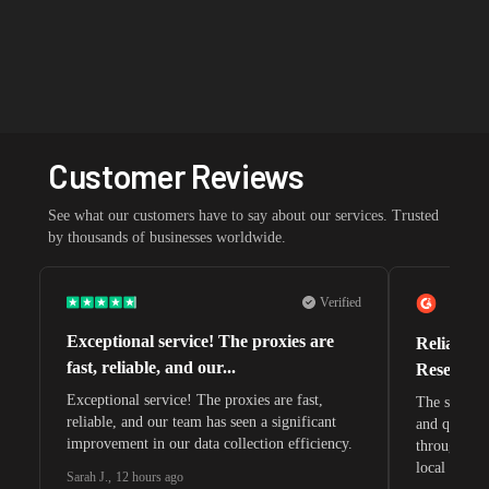
Customer Reviews
See what our customers have to say about our services. Trusted
by thousands of businesses worldwide.
Verified
Exceptional service! The proxies are
Reliable 
fast, reliable, and our...
Research 
Exceptional service! The proxies are fast,
The speeds 
reliable, and our team has seen a significant
and quite s
improvement in our data collection efficiency.
through whi
local search
Sarah J.
,
12 hours ago