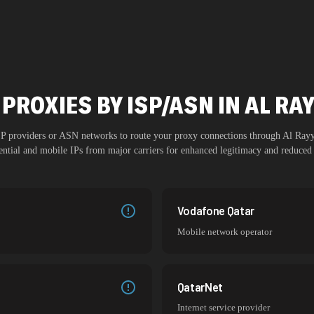
PROXIES BY ISP/ASN IN AL R
ISP providers or ASN networks to route your proxy connections through
Al Ray
dential and mobile IPs from major carriers for enhanced legitimacy and reduced 
Vodafone Qatar
Mobile network operator
QatarNet
Internet service provider