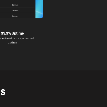
99.9% Uptime
le network with guaranteed
uptime
NS