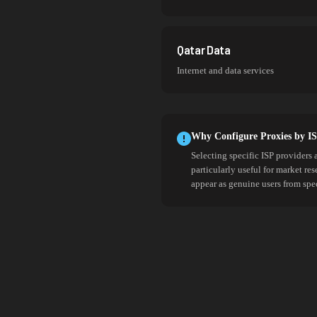
Qatar Data
Internet and data services
Why Configure Proxies by I
Selecting specific ISP providers 
particularly useful for market re
appear as genuine users from spe