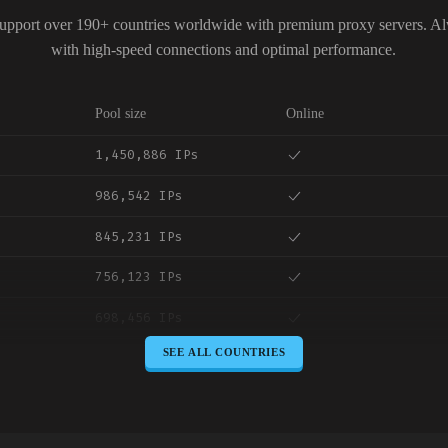
upport over 190+ countries worldwide with premium proxy servers. A
with high-speed connections and optimal performance.
Pool size
Online
1,450,886 IPs
986,542 IPs
845,231 IPs
756,123 IPs
698,456 IPs
SEE ALL COUNTRIES
645,789 IPs
589,234 IPs
534,567 IPs