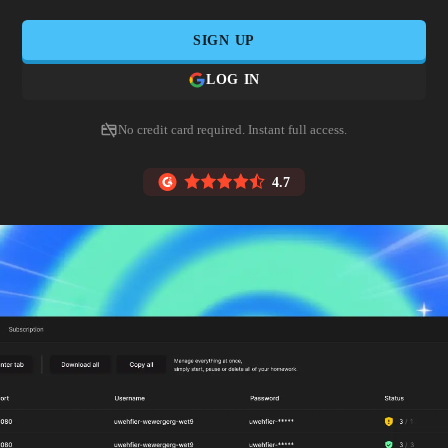
SIGN UP
LOG IN
No credit card required. Instant full access.
4.7