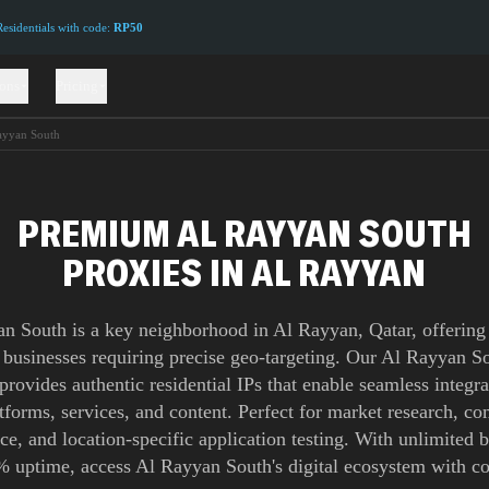
sidentials with code:
RP50
ions
Pricing
ayyan South
PREMIUM AL RAYYAN SOUTH
PROXIES IN AL RAYYAN
n South is a key neighborhood in Al Rayyan, Qatar, offering 
r businesses requiring precise geo-targeting. Our Al Rayyan S
provides authentic residential IPs that enable seamless integra
atforms, services, and content. Perfect for market research, co
nce, and location-specific application testing. With unlimited
 uptime, access Al Rayyan South's digital ecosystem with c