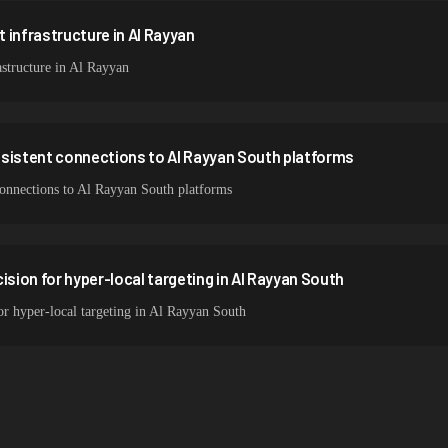
 infrastructure in Al Rayyan
structure in Al Rayyan
nsistent connections to Al Rayyan South platforms
 connections to Al Rayyan South platforms
ision for hyper-local targeting in Al Rayyan South
for hyper-local targeting in Al Rayyan South