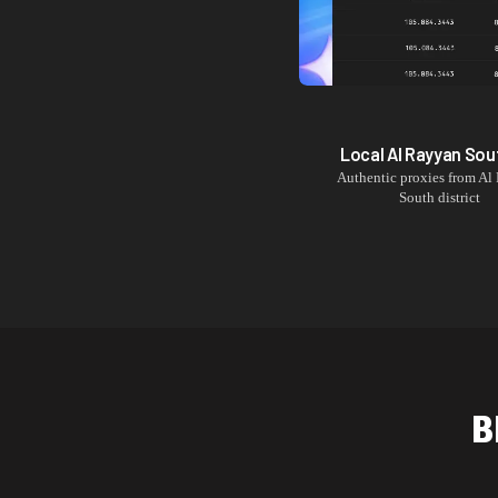
Local
Al Rayyan Sou
Authentic proxies from
Al
South
district
B