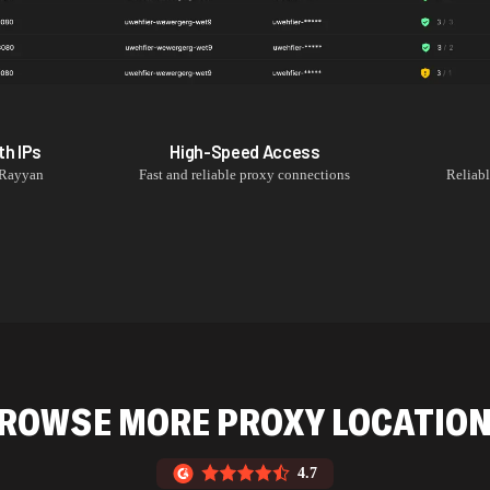
th
IPs
High-Speed Access
 Rayyan
Fast and reliable proxy connections
Reliab
ROWSE MORE PROXY LOCATIO
4.7