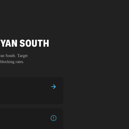
AYYAN SOUTH
yan South
. Target
blocking rates.