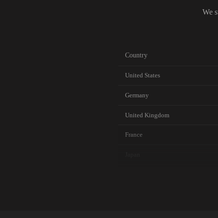
We s
Country
United States
Germany
United Kingdom
France
Japan
Canada
Australia
Netherlands