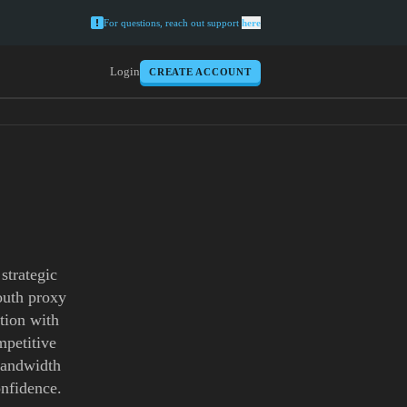
For questions, reach out support
here
Login
CREATE ACCOUNT
strategic
outh proxy
tion with
mpetitive
 bandwidth
onfidence.