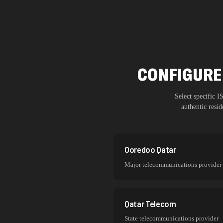
CONFIGURE 
Select specific 
authentic resi
Ooredoo Qatar
Major telecommunications provider
Qatar Telecom
State telecommunications provider