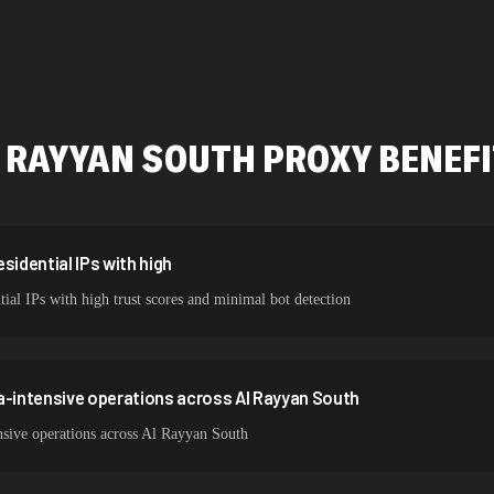
478,912 IPs
423,345 IPs
387,912 IPs
 RAYYAN SOUTH
PROXY BENEF
356,789 IPs
325,621 IPs
298,456 IPs
sidential IPs with high
ial IPs with high trust scores and minimal bot detection
265,321 IPs
a-intensive operations across Al Rayyan South
nsive operations across Al Rayyan South