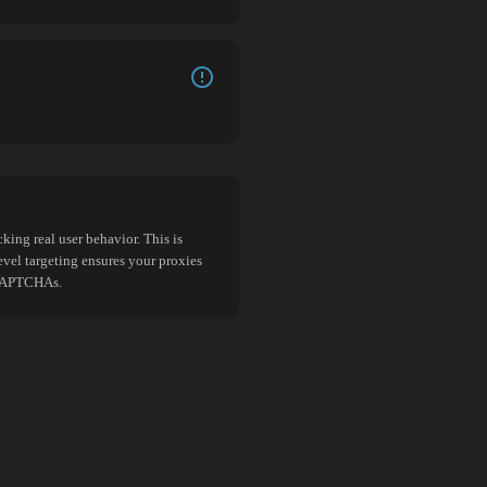
king real user behavior. This is
evel targeting ensures your proxies
d CAPTCHAs.