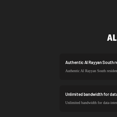
Singapore
Brazil
South Korea
AL
India
Spain
Sweden
Authentic Al Rayyan South re
Authentic Al Rayyan South resident
Italy
Unlimited bandwidth for dat
Unlimited bandwidth for data-inte