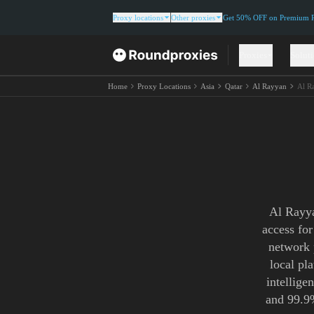
Proxy locations
Other proxies
Get 50% OFF on Premium Re
Proxies
Solut
Home
Proxy Locations
Asia
Qatar
Al Rayyan
Al R
Al Rayya
access fo
network 
local pl
intellige
and 99.9%