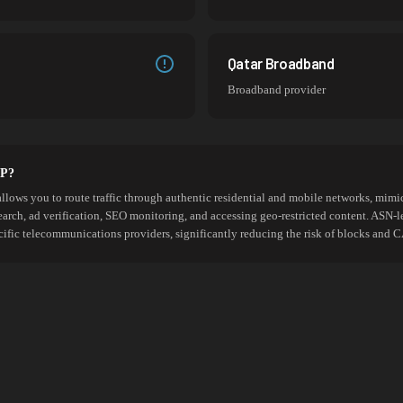
Qatar Broadband
Broadband provider
SP?
allows you to route traffic through authentic residential and mobile networks, mimic
search, ad verification, SEO monitoring, and accessing geo-restricted content. ASN-l
cific telecommunications providers, significantly reducing the risk of blocks an