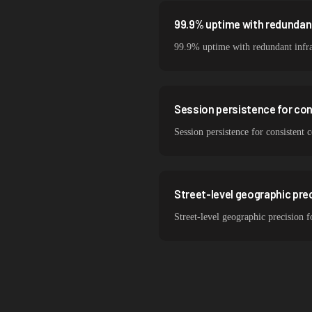
99.9% uptime with redundant
99.9% uptime with redundant infra
Session persistence for co
Session persistence for consistent
Street-level geographic prec
Street-level geographic precision 