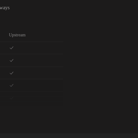
lways
Upstream