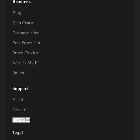
Resources
Blog
Help Center
Documentation
Free Proxy List
Proxy Checker
What Is My IP
llm.txt
Support
Email
Discord
Live-Chat
Legal