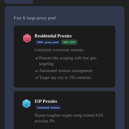
Fast & large proxy pool
Residential Proxies
50M+ proxy pool
50% OFF
Unlimited concurrent sessions
Human-like scraping with free geo-
targeting
Automated sessions management
Target any city in 195 countries
ISP Proxies
Unlimited sessions
Bypass toughest targets using trusted ASN
provider IPs.