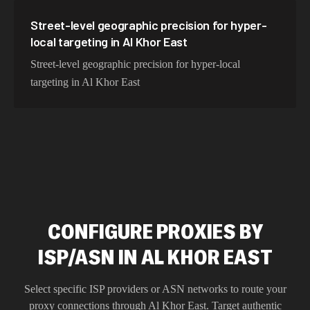
Street-level geographic precision for hyper-
local targeting in Al Khor East
Street-level geographic precision for hyper-local
targeting in Al Khor East
CONFIGURE PROXIES BY
ISP/ASN IN AL KHOR EAST
Select specific ISP providers or ASN networks to route your
proxy connections through
Al Khor East
. Target authentic