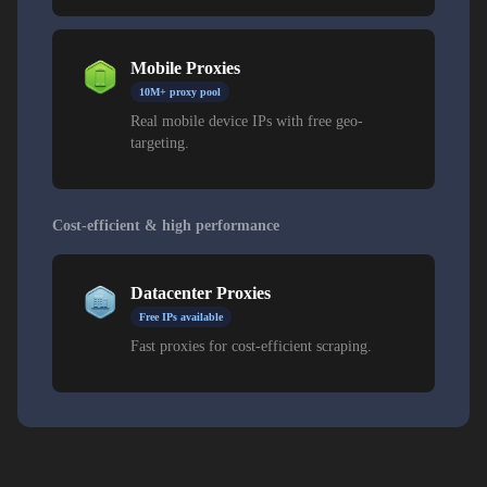
Mobile Proxies
10M+ proxy pool
Real mobile device IPs with free geo-
targeting.
Cost-efficient & high performance
Datacenter Proxies
Free IPs available
Fast proxies for cost-efficient scraping.