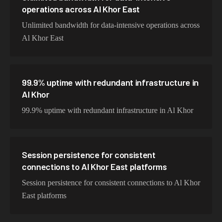
operations across Al Khor East
Unlimited bandwidth for data-intensive operations across
Al Khor East
99.9% uptime with redundant infrastructure in
Al Khor
99.9% uptime with redundant infrastructure in Al Khor
Session persistence for consistent
connections to Al Khor East platforms
Session persistence for consistent connections to Al Khor
East platforms