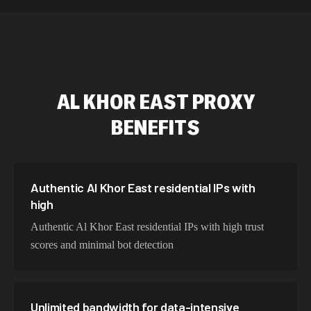
589,234 IPs
Australia
534,567 IPs
Netherlands
478,912 IPs
Singapore
AL KHOR EAST
PROXY
423,345 IPs
Brazil
BENEFITS
387,912 IPs
South Korea
356,789 IPs
India
325,621 IPs
Spain
Authentic Al Khor East residential IPs with
high
298,456 IPs
Sweden
Authentic Al Khor East residential IPs with high trust
265,321 IPs
Italy
scores and minimal bot detection
Unlimited bandwidth for data-intensive