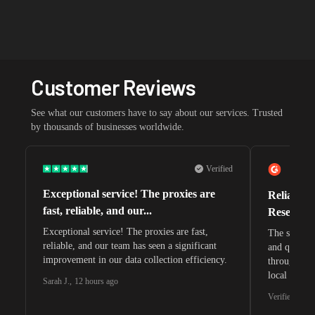
Customer Reviews
See what our customers have to say about our services. Trusted
by thousands of businesses worldwide.
Verified
Exceptional service! The proxies are
Reliable 
fast, reliable, and our...
Research 
Exceptional service! The proxies are fast,
The speeds 
reliable, and our team has seen a significant
and quite s
improvement in our data collection efficiency.
through whi
local search
Sarah J.
,
12 hours ago
waiting for 
Verified G2 U
very efficie