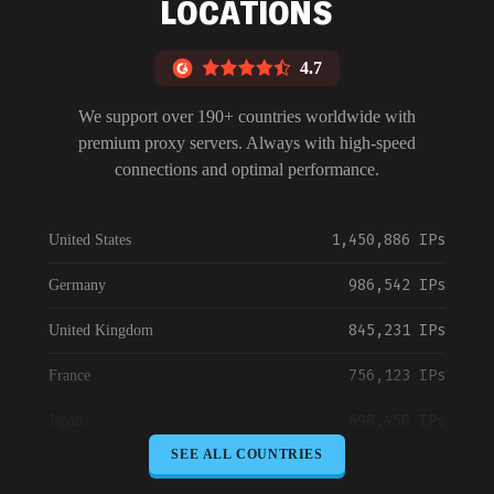
LOCATIONS
4.7
We support over 190+ countries worldwide with
premium proxy servers. Always with high-speed
connections and optimal performance.
1,450,886 IPs
United States
986,542 IPs
Germany
845,231 IPs
United Kingdom
756,123 IPs
France
698,456 IPs
Japan
SEE ALL COUNTRIES
645,789 IPs
Canada