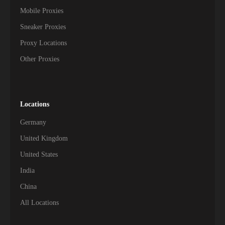
Mobile Proxies
Sneaker Proxies
Proxy Locations
Other Proxies
Locations
Germany
United Kingdom
United States
India
China
All Locations