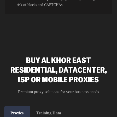
risk of blocks and CAPTCHAs.
BUY AL KHOR EAST
RESIDENTIAL, DATACENTER,
ISP OR MOBILE PROXIES
Premium proxy solutions for your business needs
Proxies
Training Data