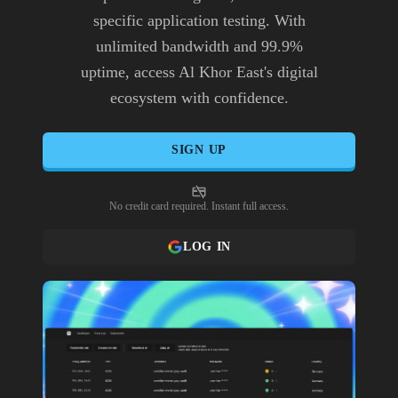
specific application testing. With
unlimited bandwidth and 99.9%
uptime, access Al Khor East's digital
ecosystem with confidence.
SIGN UP
No credit card required. Instant full access.
LOG IN