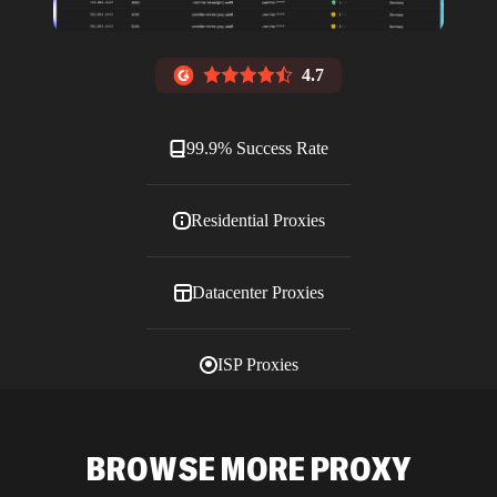
4.7
99.9% Success Rate
Residential Proxies
Datacenter Proxies
ISP Proxies
Blog
BROWSE MORE PROXY