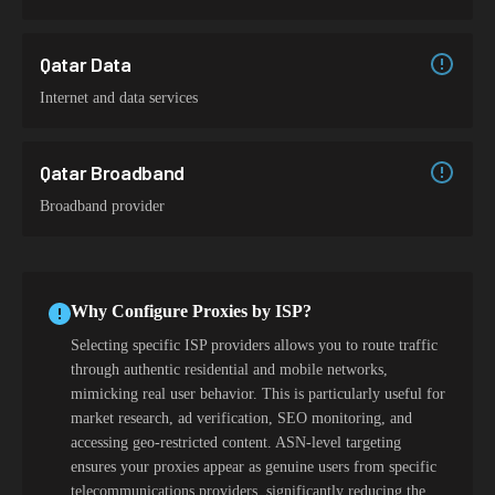
Qatar Data
Internet and data services
Qatar Broadband
Broadband provider
Why Configure Proxies by ISP?
Selecting specific ISP providers allows you to route traffic
through authentic residential and mobile networks,
mimicking real user behavior. This is particularly useful for
market research, ad verification, SEO monitoring, and
accessing geo-restricted content. ASN-level targeting
ensures your proxies appear as genuine users from specific
telecommunications providers, significantly reducing the