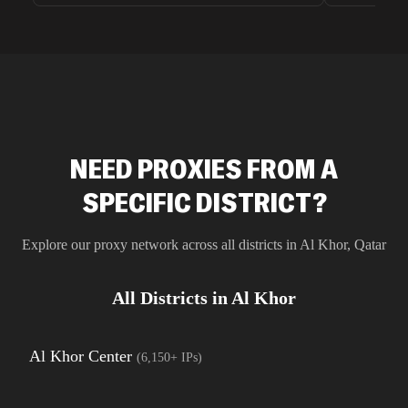
unnoticed d
intelligence
residential 
SEO researc
residential 
flagged tha
NEED PROXIES FROM A
SPECIFIC DISTRICT?
Explore our proxy network across all districts in
Al Khor
,
Qatar
All Districts in
Al Khor
Al Khor Center
(
6,150+
IPs)