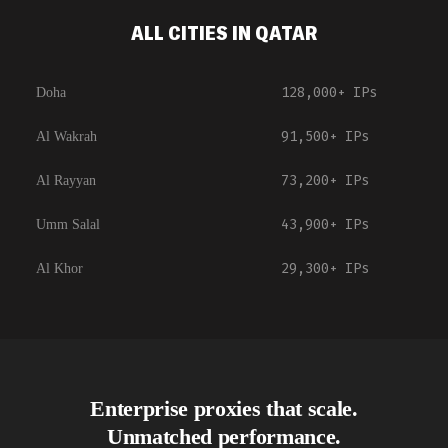
ALL CITIES IN QATAR
128,000+
IPs
Doha
91,500+
IPs
Al Wakrah
73,200+
IPs
Al Rayyan
43,900+
IPs
Umm Salal
29,300+
IPs
Al Khor
Enterprise proxies that scale.
Unmatched performance.