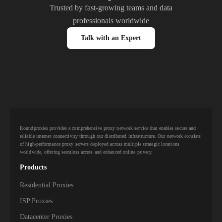
Trusted by fast-growing teams and data
professionals worldwide
Talk with an Expert
Roundproxies provides a comprehensive proxy network service that enables secure and
reliable internet connectivity through our distributed infrastructure. Our network consists
of high-performance proxy servers deployed across multiple strategic locations
worldwide, offering seamless access and enhanced online privacy.
Products
Residential Proxies
ISP Proxies
Datacenter Proxies