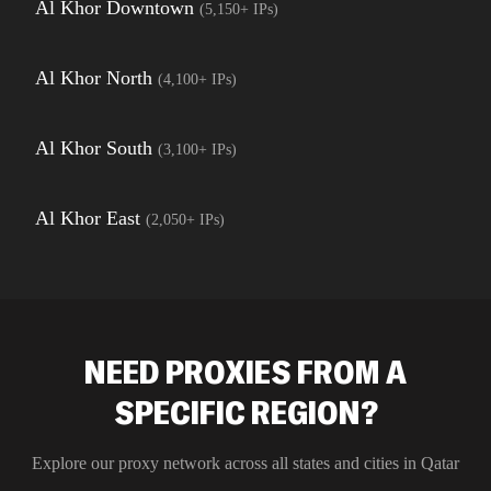
Al Khor Downtown
(
5,150+
IPs)
Al Khor North
(
4,100+
IPs)
Al Khor South
(
3,100+
IPs)
Al Khor East
(
2,050+
IPs)
NEED PROXIES FROM A
SPECIFIC REGION?
Explore our proxy network across all states and cities in
Qatar