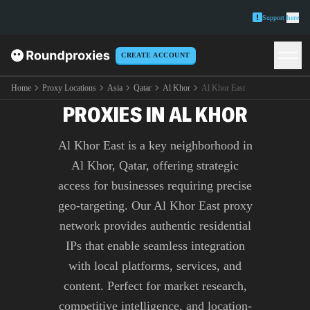
Support
here
CREATE ACCOUNT
PREMIUM AL KHOR EAST
Home
Proxy Locations
Asia
Qatar
Al Khor
Al Khor East
PROXIES IN AL KHOR
Al Khor East is a key neighborhood in
Al Khor, Qatar, offering strategic
access for businesses requiring precise
geo-targeting. Our Al Khor East proxy
network provides authentic residential
IPs that enable seamless integration
with local platforms, services, and
content. Perfect for market research,
competitive intelligence, and location-