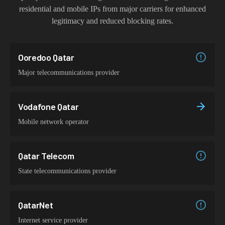
residential and mobile IPs from major carriers for enhanced
legitimacy and reduced blocking rates.
Ooredoo Qatar
Major telecommunications provider
Vodafone Qatar
Mobile network operator
Qatar Telecom
State telecommunications provider
QatarNet
Internet service provider