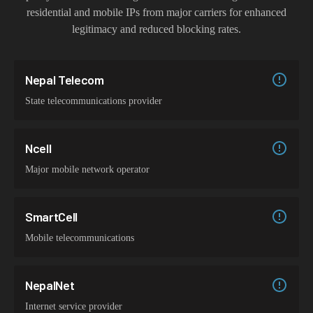
residential and mobile IPs from major carriers for enhanced
legitimacy and reduced blocking rates.
Nepal Telecom
State telecommunications provider
Ncell
Major mobile network operator
SmartCell
Mobile telecommunications
NepalNet
Internet service provider