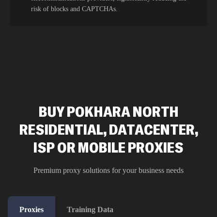
risk of blocks and CAPTCHAs.
BUY POKHARA NORTH
RESIDENTIAL, DATACENTER,
ISP OR MOBILE PROXIES
Premium proxy solutions for your business needs
Proxies
Training Data