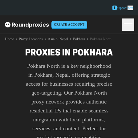
Support
here
CREATE ACCOUNT
PREMIUM POKHARA
NORTH
Home
Proxy Locations
Asia
Nepal
Pokhara
Pokhara North
PROXIES IN POKHARA
Pokhara North is a key neighborhood
in Pokhara, Nepal, offering strategic
access for businesses requiring precise
geo-targeting. Our Pokhara North
proxy network provides authentic
residential IPs that enable seamless
integration with local platforms,
services, and content. Perfect for
market research, competitive