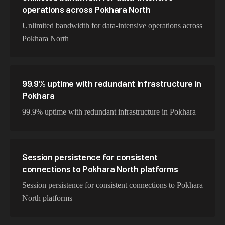
operations across Pokhara North
Unlimited bandwidth for data-intensive operations across
Pokhara North
99.9% uptime with redundant infrastructure in
Pokhara
99.9% uptime with redundant infrastructure in Pokhara
Session persistence for consistent
connections to Pokhara North platforms
Session persistence for consistent connections to Pokhara
North platforms