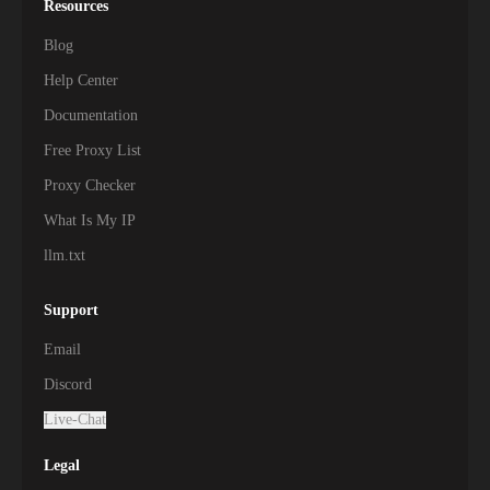
Resources
Blog
Help Center
Documentation
Free Proxy List
Proxy Checker
What Is My IP
llm.txt
Support
Email
Discord
Live-Chat
Legal