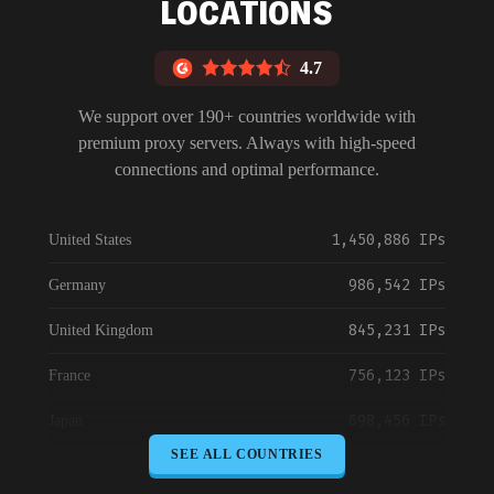
LOCATIONS
4.7
We support over 190+ countries worldwide with
premium proxy servers. Always with high-speed
connections and optimal performance.
1,450,886 IPs
United States
986,542 IPs
Germany
845,231 IPs
United Kingdom
756,123 IPs
France
698,456 IPs
Japan
SEE ALL COUNTRIES
645,789 IPs
Canada