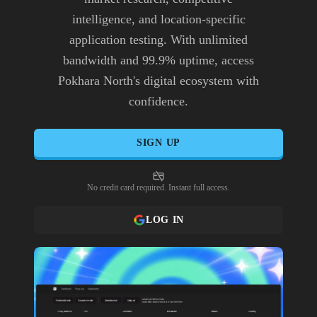
intelligence, and location-specific
application testing. With unlimited
bandwidth and 99.9% uptime, access
Pokhara North's digital ecosystem with
confidence.
SIGN UP
No credit card required. Instant full access.
LOG IN