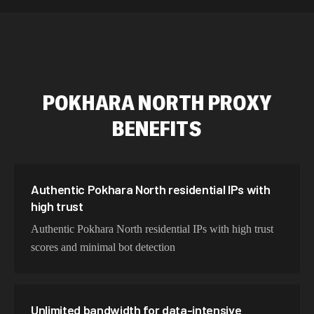
589,234 IPs
Australia
534,567 IPs
Netherlands
478,912 IPs
Singapore
POKHARA NORTH
PROXY
423,345 IPs
Brazil
BENEFITS
387,912 IPs
South Korea
356,789 IPs
India
325,621 IPs
Spain
Authentic Pokhara North residential IPs with
high trust
298,456 IPs
Sweden
Authentic Pokhara North residential IPs with high trust
265,321 IPs
Italy
scores and minimal bot detection
Unlimited bandwidth for data-intensive