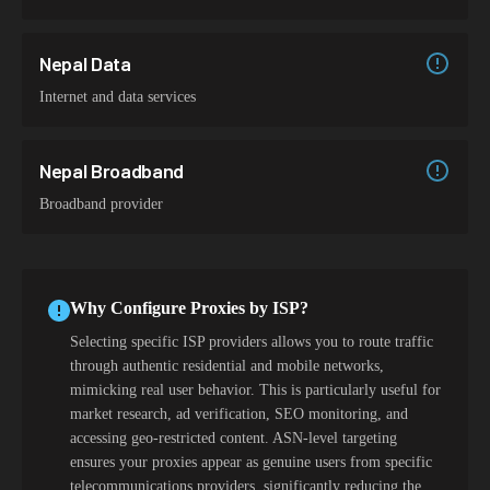
Nepal Data
Internet and data services
Nepal Broadband
Broadband provider
Why Configure Proxies by ISP?
Selecting specific ISP providers allows you to route traffic
through authentic residential and mobile networks,
mimicking real user behavior. This is particularly useful for
market research, ad verification, SEO monitoring, and
accessing geo-restricted content. ASN-level targeting
ensures your proxies appear as genuine users from specific
telecommunications providers, significantly reducing the