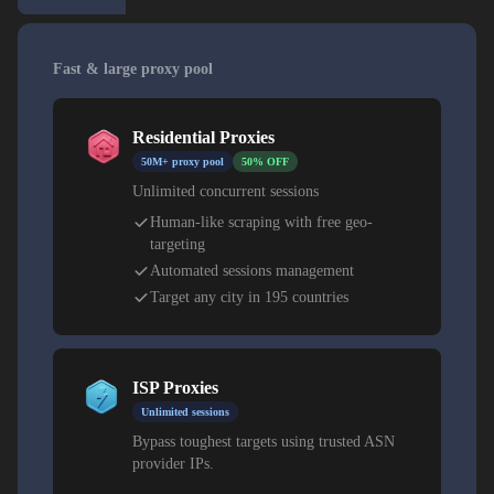
Fast & large proxy pool
Residential Proxies
50M+ proxy pool
50% OFF
Unlimited concurrent sessions
Human-like scraping with free geo-
targeting
Automated sessions management
Target any city in 195 countries
ISP Proxies
Unlimited sessions
Bypass toughest targets using trusted ASN
provider IPs.