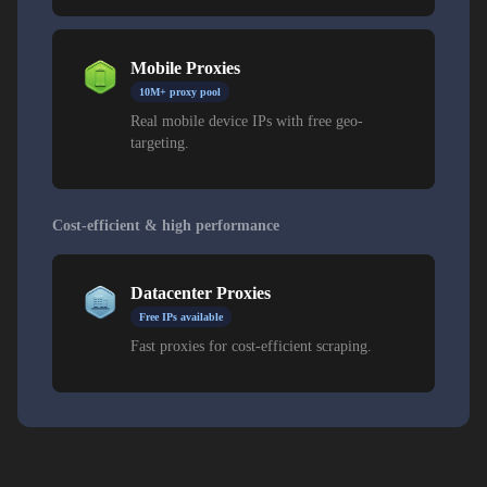
Mobile Proxies
10M+ proxy pool
Real mobile device IPs with free geo-
targeting.
Cost-efficient & high performance
Datacenter Proxies
Free IPs available
Fast proxies for cost-efficient scraping.