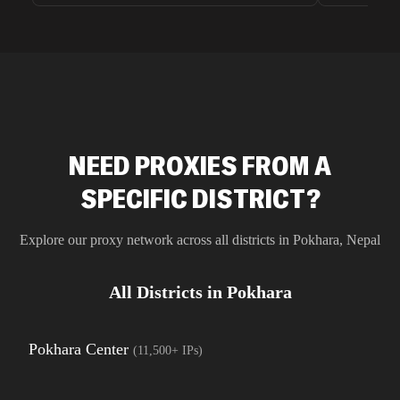
unnoticed d
intelligence
residential 
SEO researc
residential 
flagged tha
NEED PROXIES FROM A
SPECIFIC DISTRICT?
Explore our proxy network across all districts in
Pokhara
,
Nepal
All Districts in
Pokhara
Pokhara Center
(
11,500+
IPs)