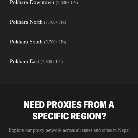
Pokhara Downtown
(
9,600+
IPs)
Pokhara North
(
7,700+
IPs)
Pokhara South
(
5,700+
IPs)
Pokhara East
(
3,800+
IPs)
NEED PROXIES FROM A
SPECIFIC REGION?
Explore our proxy network across all states and cities in
Nepal