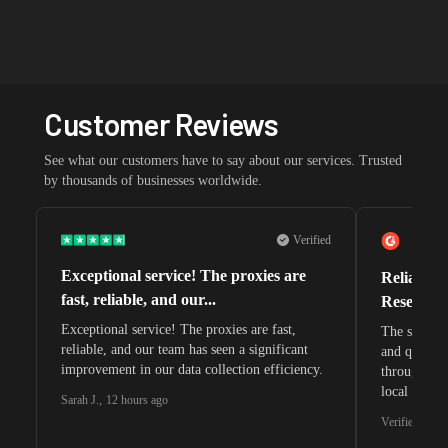
Customer Reviews
See what our customers have to say about our services. Trusted
by thousands of businesses worldwide.
Verified
Exceptional service! The proxies are
Reliable 
fast, reliable, and our...
Research 
Exceptional service! The proxies are fast,
The speeds 
reliable, and our team has seen a significant
and quite s
improvement in our data collection efficiency.
through whi
local search
Sarah J.
,
12 hours ago
waiting for 
Verified G2 U
very efficie