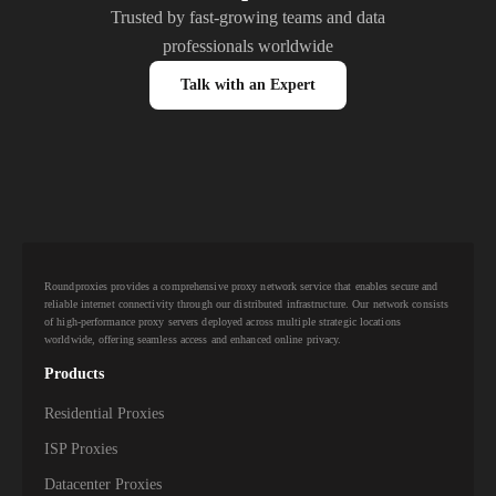
Trusted by fast-growing teams and data
professionals worldwide
Talk with an Expert
Roundproxies provides a comprehensive proxy network service that enables secure and
reliable internet connectivity through our distributed infrastructure. Our network consists
of high-performance proxy servers deployed across multiple strategic locations
worldwide, offering seamless access and enhanced online privacy.
Products
Residential Proxies
ISP Proxies
Datacenter Proxies