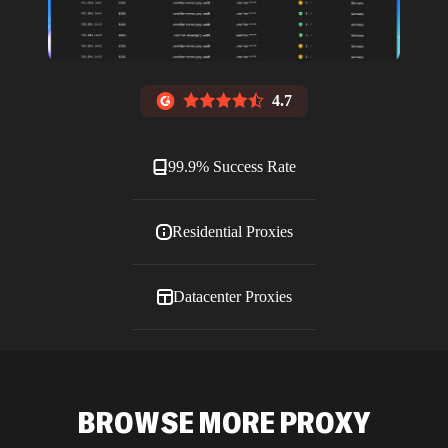
4.7
99.9% Success Rate
Residential Proxies
Datacenter Proxies
ISP Proxies
BROWSE MORE PROXY
Blog