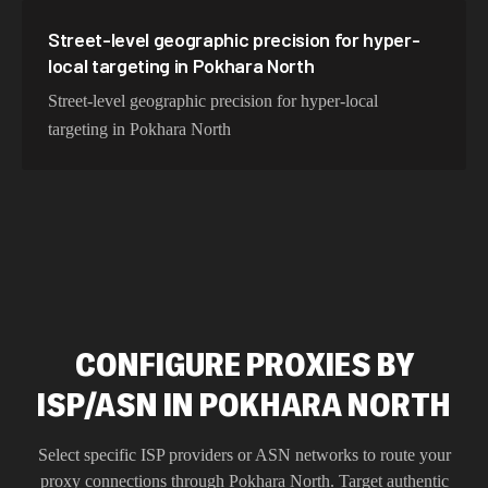
Street-level geographic precision for hyper-
local targeting in Pokhara North
Street-level geographic precision for hyper-local
targeting in Pokhara North
CONFIGURE PROXIES BY
ISP/ASN IN POKHARA NORTH
Select specific ISP providers or ASN networks to route your
proxy connections through
Pokhara North
. Target authentic