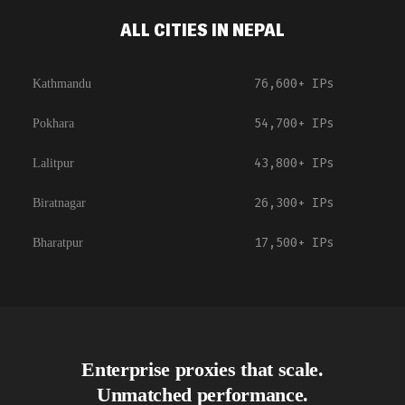
ALL CITIES IN NEPAL
76,600+
IPs
Kathmandu
54,700+
IPs
Pokhara
43,800+
IPs
Lalitpur
26,300+
IPs
Biratnagar
17,500+
IPs
Bharatpur
Enterprise proxies that scale.
Unmatched performance.