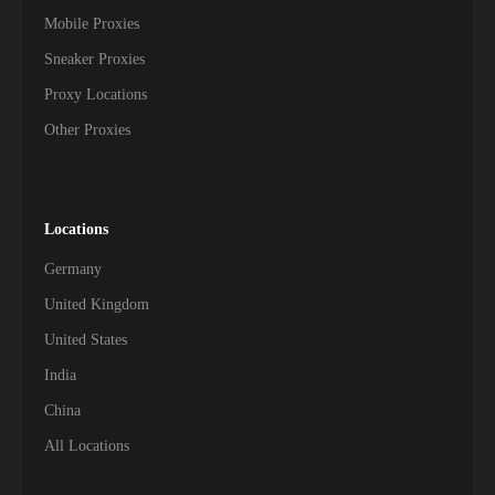
Mobile Proxies
Sneaker Proxies
Proxy Locations
Other Proxies
Locations
Germany
United Kingdom
United States
India
China
All Locations