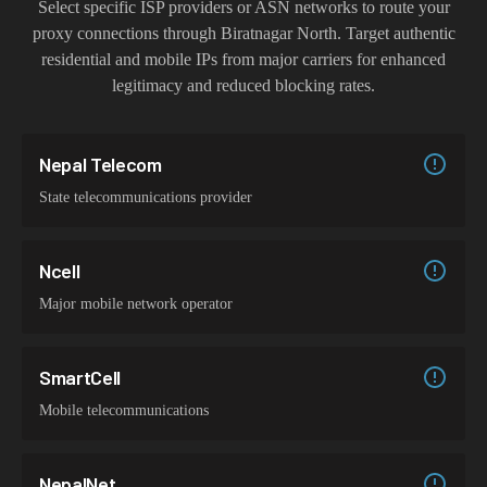
Select specific ISP providers or ASN networks to route your
proxy connections through
Biratnagar North
. Target authentic
residential and mobile IPs from major carriers for enhanced
legitimacy and reduced blocking rates.
Nepal Telecom
State telecommunications provider
Ncell
Major mobile network operator
SmartCell
Mobile telecommunications
NepalNet