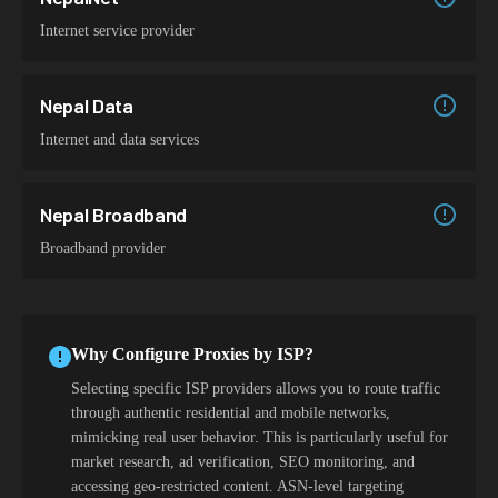
Internet service provider
Nepal Data
Internet and data services
Nepal Broadband
Broadband provider
Why Configure Proxies by ISP?
Selecting specific ISP providers allows you to route traffic
through authentic residential and mobile networks,
mimicking real user behavior. This is particularly useful for
market research, ad verification, SEO monitoring, and
accessing geo-restricted content. ASN-level targeting