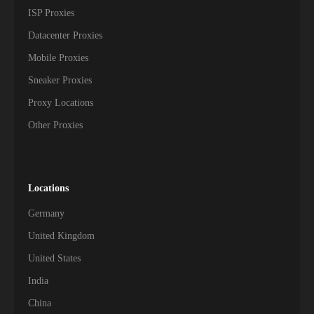
ISP Proxies
Datacenter Proxies
Mobile Proxies
Sneaker Proxies
Proxy Locations
Other Proxies
Locations
Germany
United Kingdom
United States
India
China