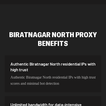
589,234 IPs
Australia
534,567 IPs
Netherlands
478,912 IPs
Singapore
BIRATNAGAR NORTH
PROXY
423,345 IPs
Brazil
BENEFITS
387,912 IPs
South Korea
356,789 IPs
India
325,621 IPs
Spain
Authentic Biratnagar North residential IPs with
high trust
298,456 IPs
Sweden
Authentic Biratnagar North residential IPs with high trust
265,321 IPs
Italy
scores and minimal bot detection
Unlimited bandwidth for data-intensive