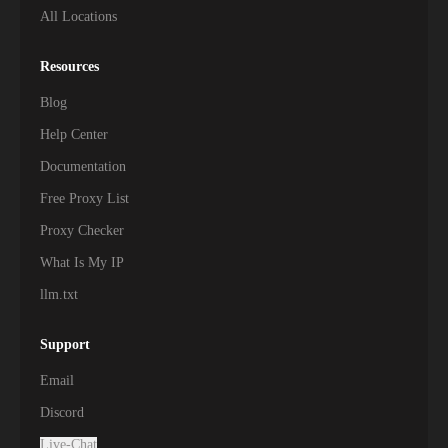
All Locations
Resources
Blog
Help Center
Documentation
Free Proxy List
Proxy Checker
What Is My IP
llm.txt
Support
Email
Discord
Live-Chat