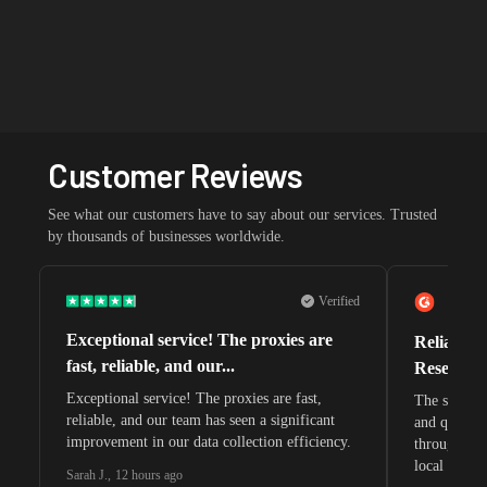
Customer Reviews
See what our customers have to say about our services. Trusted
by thousands of businesses worldwide.
Verified
Exceptional service! The proxies are
Reliable 
fast, reliable, and our...
Research 
Exceptional service! The proxies are fast,
The speeds 
reliable, and our team has seen a significant
and quite s
improvement in our data collection efficiency.
through whi
local search
Sarah J.
,
12 hours ago