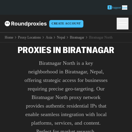
Support
here
CREATE ACCOUNT
PREMIUM BIRATNAGAR
NORTH
Home
Proxy Locations
Asia
Nepal
Biratnagar
Biratnagar North
PROXIES IN BIRATNAGAR
Biratnagar North is a key
neighborhood in Biratnagar, Nepal,
offering strategic access for businesses
requiring precise geo-targeting. Our
Biratnagar North proxy network
provides authentic residential IPs that
enable seamless integration with local
platforms, services, and content.
Perfect for market research,