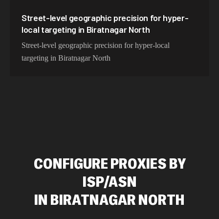
Street-level geographic precision for hyper-
local targeting in Biratnagar North
Street-level geographic precision for hyper-local
targeting in Biratnagar North
CONFIGURE PROXIES BY
ISP/ASN
IN
BIRATNAGAR NORTH