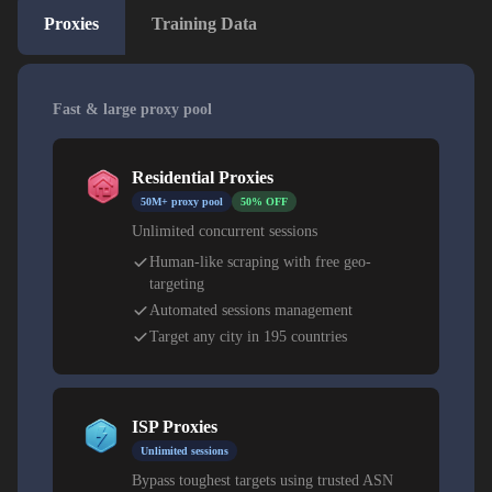
Proxies
Training Data
Fast & large proxy pool
Residential Proxies
50M+ proxy pool
50% OFF
Unlimited concurrent sessions
Human-like scraping with free geo-
targeting
Automated sessions management
Target any city in 195 countries
ISP Proxies
Unlimited sessions
Bypass toughest targets using trusted ASN