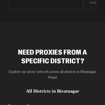
waiting for 
Verified G2 U
very efficie
unnoticed d
intelligence
residential 
SEO researc
residential 
flagged tha
NEED PROXIES FROM A
SPECIFIC DISTRICT?
Explore our proxy network across all districts in
Biratnagar
,
Nepal
All Districts in
Biratnagar