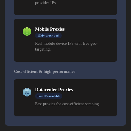
provider IPs.
Mobile Proxies
10M+ proxy pool
Real mobile device IPs with free geo-
targeting.
Cost-efficient & high performance
Datacenter Proxies
Free IPs available
Fast proxies for cost-efficient scraping.