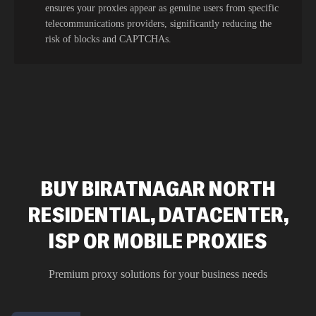
ensures your proxies appear as genuine users from specific
telecommunications providers, significantly reducing the
risk of blocks and CAPTCHAs.
BUY BIRATNAGAR NORTH
RESIDENTIAL, DATACENTER,
ISP OR MOBILE PROXIES
Premium proxy solutions for your business needs