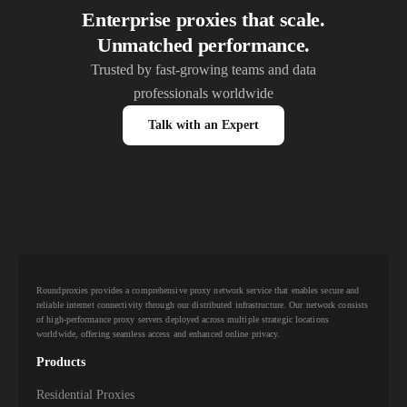
Enterprise proxies that scale.
Unmatched performance.
Trusted by fast-growing teams and data
professionals worldwide
Talk with an Expert
Roundproxies provides a comprehensive proxy network service that enables secure and
reliable internet connectivity through our distributed infrastructure. Our network consists
of high-performance proxy servers deployed across multiple strategic locations
worldwide, offering seamless access and enhanced online privacy.
Products
Residential Proxies