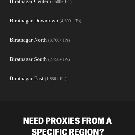
Biratnagar Center
(
5,500+
IPs)
Biratnagar Downtown
(
4,600+
IPs)
Biratnagar North
(
3,700+
IPs)
Biratnagar South
(
2,750+
IPs)
Biratnagar East
(
1,850+
IPs)
NEED PROXIES FROM A
SPECIFIC REGION?