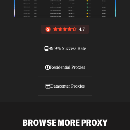
4.7
99.9% Success Rate
Residential Proxies
Datacenter Proxies
ISP Proxies
BROWSE MORE PROXY
Blog