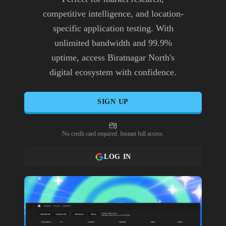
competitive intelligence, and location-
specific application testing. With
unlimited bandwidth and 99.9%
uptime, access Biratnagar North's
digital ecosystem with confidence.
SIGN UP
No credit card required. Instant full access.
LOG IN