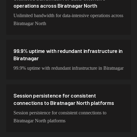
operations across Biratnagar North
Unlimited bandwidth for data-intensive operations across
Biratnagar North
99.9% uptime with redundant infrastructure in
Biratnagar
99.9% uptime with redundant infrastructure in Biratnagar
Session persistence for consistent
connections to Biratnagar North platforms
Session persistence for consistent connections to
Biratnagar North platforms