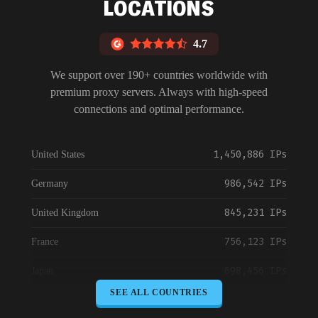
LOCATIONS
4.7
We support over 190+ countries worldwide with
premium proxy servers. Always with high-speed
connections and optimal performance.
1,450,886 IPs
United States
986,542 IPs
Germany
845,231 IPs
United Kingdom
756,123 IPs
France
698,456 IPs
Japan
SEE ALL COUNTRIES
645,789 IPs
Canada