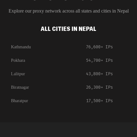
Explore our proxy network across all states and cities in
Nepal
ALL CITIES IN NEPAL
76,600+
IPs
Kathmandu
54,700+
IPs
Pokhara
43,800+
IPs
Lalitpur
26,300+
IPs
Biratnagar
17,500+
IPs
Bharatpur