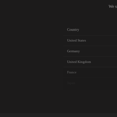
We s
Country
United States
Germany
United Kingdom
France
Japan
Canada
Australia
Netherlands