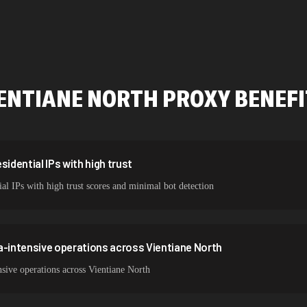
478,912 IPs
423,345 IPs
387,912 IPs
ENTIANE NORTH
PROXY BENEF
356,789 IPs
325,621 IPs
298,456 IPs
sidential IPs with high trust
ial IPs with high trust scores and minimal bot detection
265,321 IPs
a-intensive operations across Vientiane North
sive operations across Vientiane North