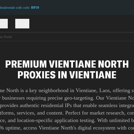
sidentials with code:
RP50
ions
Pricing
ane North
PREMIUM VIENTIANE NORTH
PROXIES IN VIENTIANE
ne North is a key neighborhood in Vientiane, Laos, offering s
r businesses requiring precise geo-targeting. Our Vientiane N
provides authentic residential IPs that enable seamless integra
atforms, services, and content. Perfect for market research, co
nce, and location-specific application testing. With unlimited
% uptime, access Vientiane North's digital ecosystem with co