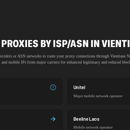
PROXIES BY ISP/ASN IN VIEN
providers or ASN networks to route your proxy connections through
Vientiane N
al and mobile IPs from major carriers for enhanced legitimacy and reduced block
Unitel
Major mobile network operator
Beeline Laos
Mobile network operator