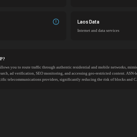
Laos Data
Internet and data services
SP?
allows you to route traffic through authentic residential and mobile networks, mimic
search, ad verification, SEO monitoring, and accessing geo-restricted content. ASN-l
cific telecommunications providers, significantly reducing the risk of blocks an