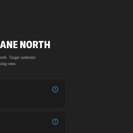
TIANE NORTH
orth
. Target authentic
ing rates.