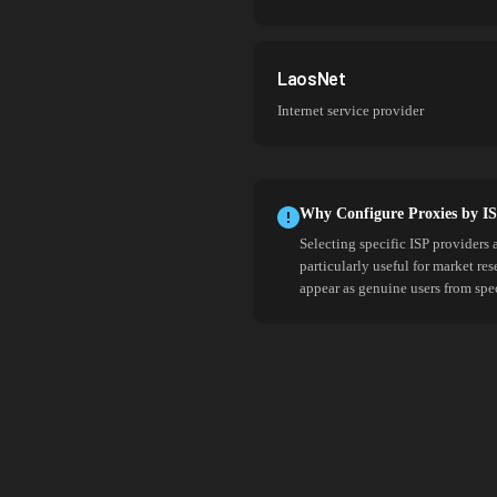
LaosNet
Internet service provider
Why Configure Proxies by I
Selecting specific ISP providers 
particularly useful for market re
appear as genuine users from spe