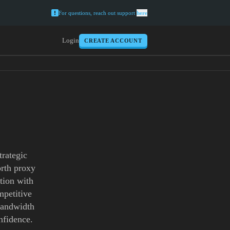
For questions, reach out support
here
Login
CREATE ACCOUNT
trategic
orth proxy
tion with
mpetitive
 bandwidth
nfidence.