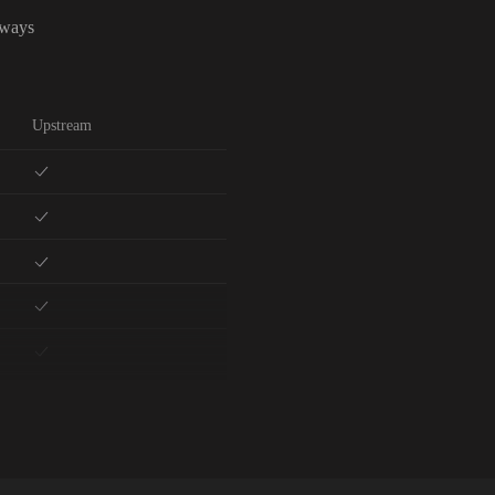
lways
Upstream