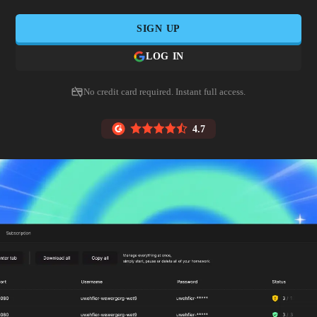
SIGN UP
LOG IN
No credit card required. Instant full access.
4.7