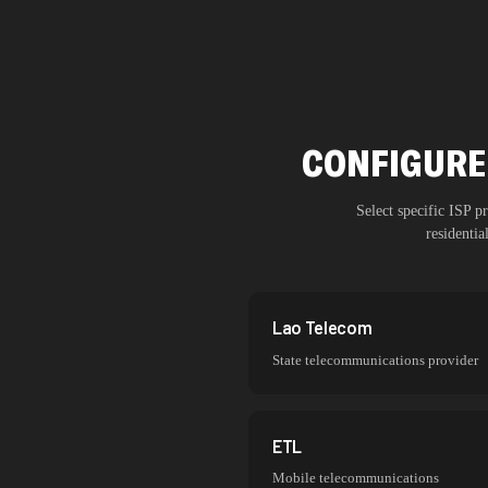
CONFIGURE 
Select specific ISP 
residenti
Lao Telecom
State telecommunications provider
ETL
Mobile telecommunications