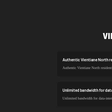
Singapore
Brazil
South Korea
VI
India
Spain
Sweden
Authentic Vientiane North re
Authentic Vientiane North resident
Italy
Unlimited bandwidth for dat
Unlimited bandwidth for data-inten