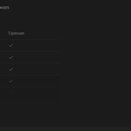
lways
Upstream