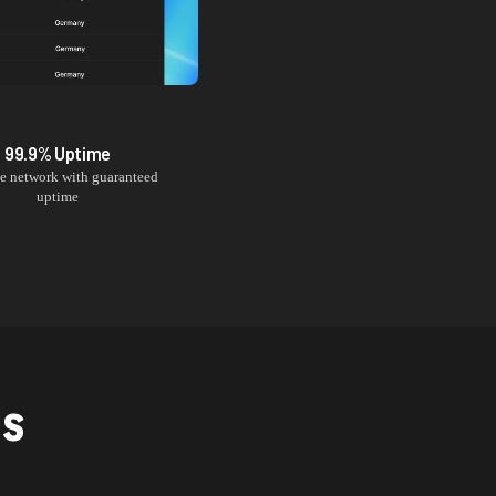
99.9% Uptime
le network with guaranteed
uptime
NS