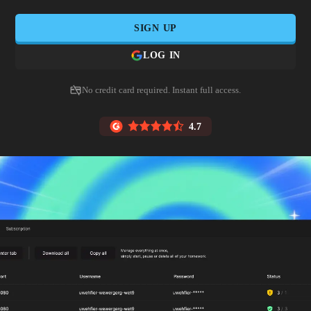
SIGN UP
LOG IN
No credit card required. Instant full access.
4.7