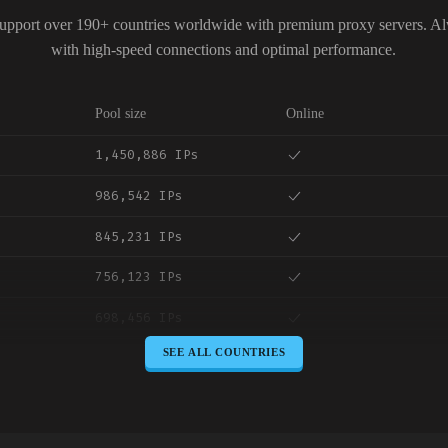
upport over 190+ countries worldwide with premium proxy servers. A
with high-speed connections and optimal performance.
Pool size
Online
1,450,886 IPs
986,542 IPs
845,231 IPs
756,123 IPs
698,456 IPs
SEE ALL COUNTRIES
645,789 IPs
589,234 IPs
534,567 IPs