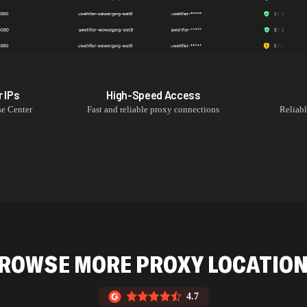
r
IPs
High-Speed Access
se Center
Fast and reliable proxy connections
Reliab
ROWSE MORE PROXY LOCATIO
4.7