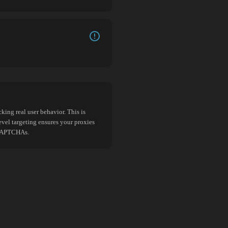
king real user behavior. This is
evel targeting ensures your proxies
d CAPTCHAs.