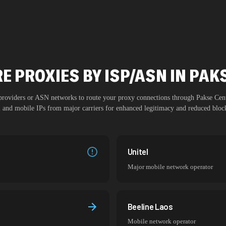
E PROXIES BY ISP/ASN IN PAK
 providers or ASN networks to route your proxy connections through
Pakse Cen
al and mobile IPs from major carriers for enhanced legitimacy and reduced block
Unitel
Major mobile network operator
Beeline Laos
Mobile network operator