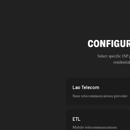
CONFIGUR
Select specific ISP
residenti
Lao Telecom
State telecommunications provider
ETL
Mobile telecommunications