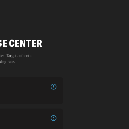
SE CENTER
ter
. Target authentic
ing rates.