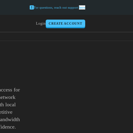
For questions, reach out support
here
Login
CREATE ACCOUNT
access for
 network
th local
titive
 bandwidth
fidence.