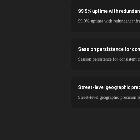
99.9% uptime with redundant
99.9% uptime with redundant infra
Session persistence for co
Session persistence for consistent 
Street-level geographic prec
Street-level geographic precision f