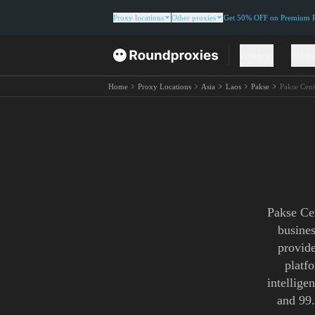
Proxy locations
Other proxies
Get 50% OFF on Premium Re
Proxies
Solut
Home
Proxy Locations
Asia
Laos
Pakse
Pakse Cent
Pakse Cen
busines
provide
platf
intellige
and 99.