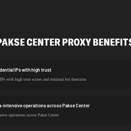
478,912 IPs
423,345 IPs
387,912 IPs
PAKSE CENTER
PROXY BENEFIT
356,789 IPs
325,621 IPs
298,456 IPs
ential IPs with high trust
 IPs with high trust scores and minimal bot detection
265,321 IPs
a-intensive operations across Pakse Center
sive operations across Pakse Center