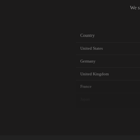
We s
Country
United States
Germany
United Kingdom
France
Japan
Canada
Australia
Netherlands