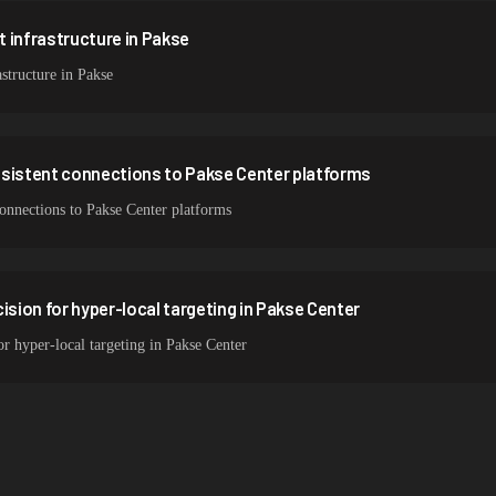
 infrastructure in Pakse
structure in Pakse
nsistent connections to Pakse Center platforms
connections to Pakse Center platforms
ision for hyper-local targeting in Pakse Center
or hyper-local targeting in Pakse Center