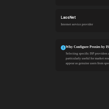
LaosNet
Internet service provider
Why Configure Proxies by I
Selecting specific ISP providers 
particularly useful for market re
appear as genuine users from spe