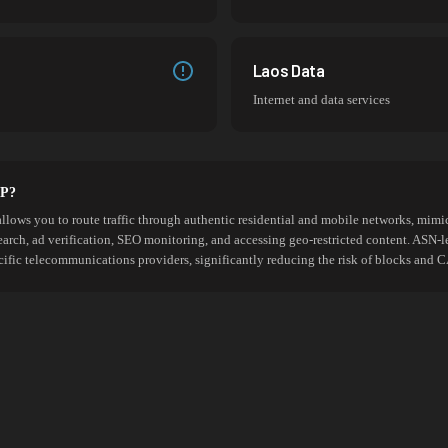
Laos Data
Internet and data services
SP?
allows you to route traffic through authentic residential and mobile networks, mimic
search, ad verification, SEO monitoring, and accessing geo-restricted content. ASN-l
cific telecommunications providers, significantly reducing the risk of blocks an