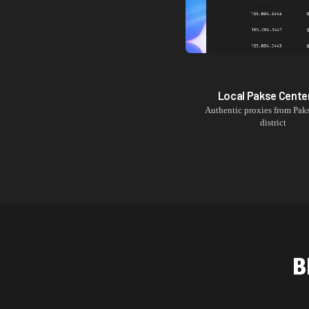
Local
Pakse Cente
Authentic proxies from
Pak
district
B