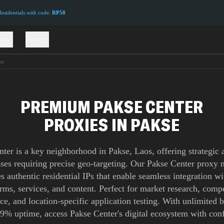
sidentials with code:
RP50
ions
Pricing
er
PREMIUM PAKSE CENTER
PROXIES IN PAKSE
ter is a key neighborhood in Pakse, Laos, offering strategic 
ses requiring precise geo-targeting. Our Pakse Center proxy
s authentic residential IPs that enable seamless integration wi
orms, services, and content. Perfect for market research, compe
nce, and location-specific application testing. With unlimited
9% uptime, access Pakse Center's digital ecosystem with con