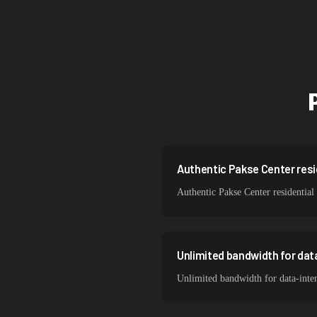
Singapore
Brazil
South Korea
India
Spain
Sweden
Authentic Pakse Center resid
Authentic Pakse Center residential
Italy
Unlimited bandwidth for dat
Unlimited bandwidth for data-inten