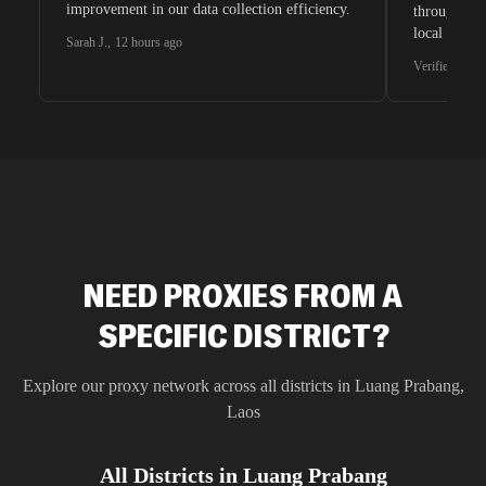
improvement in our data collection efficiency.
through whi
local search
Sarah J.
,
12 hours ago
waiting for 
Verified G2 U
very efficie
unnoticed d
intelligence
residential 
SEO researc
residential 
flagged tha
NEED PROXIES FROM A
SPECIFIC DISTRICT?
Explore our proxy network across all districts in
Luang Prabang
,
Laos
All Districts in
Luang Prabang