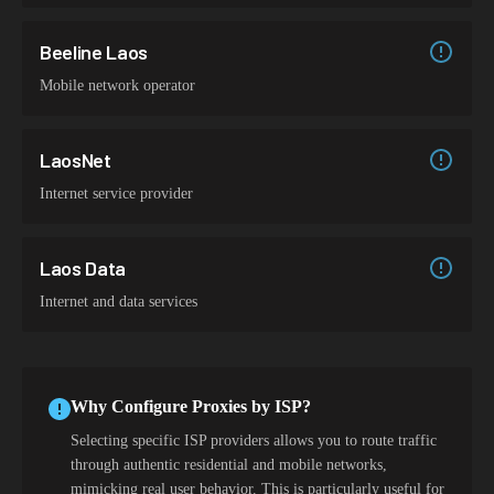
Beeline Laos
Mobile network operator
LaosNet
Internet service provider
Laos Data
Internet and data services
Why Configure Proxies by ISP?
Selecting specific ISP providers allows you to route traffic
through authentic residential and mobile networks,
mimicking real user behavior. This is particularly useful for