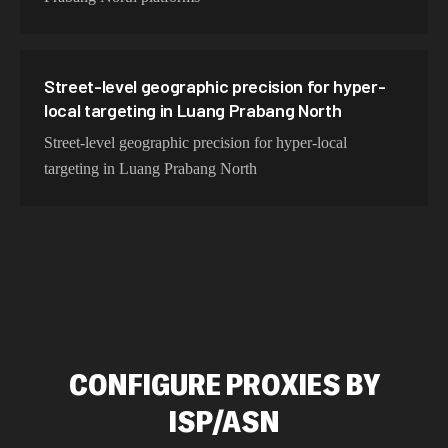
Street-level geographic precision for hyper-
local targeting in Luang Prabang North
Street-level geographic precision for hyper-local
targeting in Luang Prabang North
CONFIGURE PROXIES BY
ISP/ASN