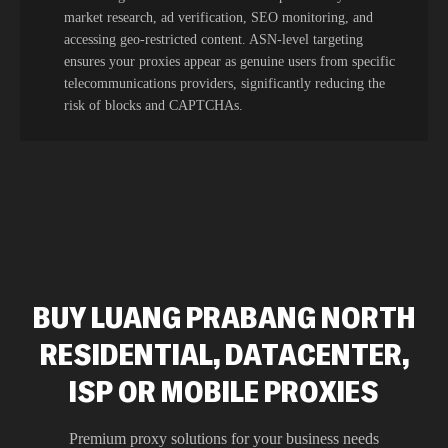
market research, ad verification, SEO monitoring, and
accessing geo-restricted content. ASN-level targeting
ensures your proxies appear as genuine users from specific
telecommunications providers, significantly reducing the
risk of blocks and CAPTCHAs.
BUY LUANG PRABANG NORTH
RESIDENTIAL, DATACENTER,
ISP OR MOBILE PROXIES
Premium proxy solutions for your business needs