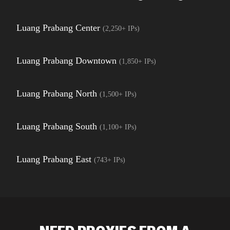
Luang Prabang Center
(
2,250+
IPs)
Luang Prabang Downtown
(
1,850+
IPs)
Luang Prabang North
(
1,500+
IPs)
Luang Prabang South
(
1,100+
IPs)
Luang Prabang East
(
743+
IPs)