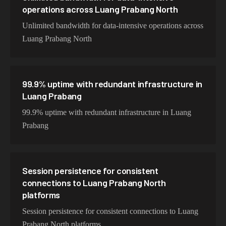
operations across Luang Prabang North
Unlimited bandwidth for data-intensive operations across
Luang Prabang North
99.9% uptime with redundant infrastructure in
Luang Prabang
99.9% uptime with redundant infrastructure in Luang
Prabang
Session persistence for consistent
connections to Luang Prabang North
platforms
Session persistence for consistent connections to Luang
Prabang North platforms