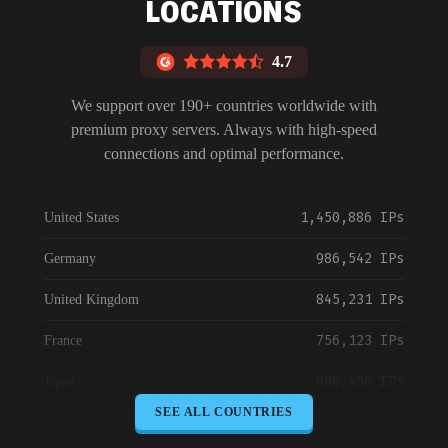
LOCATIONS
4.7
We support over 190+ countries worldwide with
premium proxy servers. Always with high-speed
connections and optimal performance.
1,450,886 IPs
United States
986,542 IPs
Germany
845,231 IPs
United Kingdom
756,123 IPs
France
698,456 IPs
Japan
SEE ALL COUNTRIES
645,789 IPs
Canada