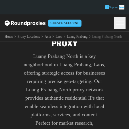
Support
here
CREATE ACCOUNT
LUANG PRABANG NORTH
Home
Proxy Locations
Asia
Laos
Luang Prabang
Luang Prabang North
PROXY
Luang Prabang North is a key
neighborhood in Luang Prabang, Laos,
offering strategic access for businesses
requiring precise geo-targeting. Our
Luang Prabang North proxy network
provides authentic residential IPs that
enable seamless integration with local
platforms, services, and content.
Perfect for market research,