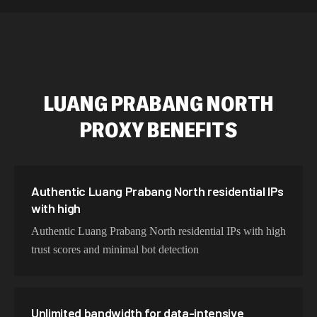
589,234 IPs
Australia
534,567 IPs
Netherlands
478,912 IPs
Singapore
LUANG PRABANG NORTH
423,345 IPs
Brazil
PROXY BENEFITS
387,912 IPs
South Korea
356,789 IPs
India
325,621 IPs
Spain
Authentic Luang Prabang North residential IPs
with high
298,456 IPs
Sweden
Authentic Luang Prabang North residential IPs with high
265,321 IPs
Italy
trust scores and minimal bot detection
Unlimited bandwidth for data-intensive