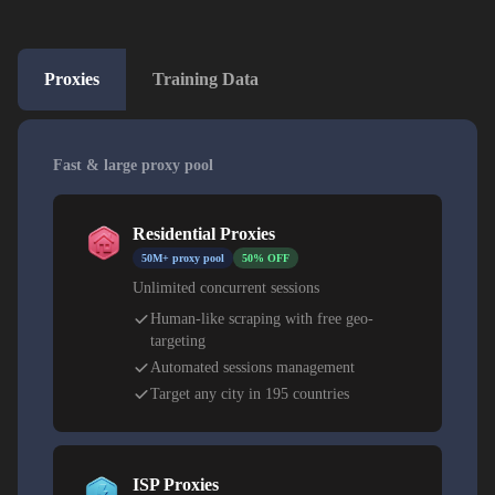
Proxies
Training Data
Fast & large proxy pool
Residential Proxies
50M+ proxy pool
50% OFF
Unlimited concurrent sessions
Human-like scraping with free geo-
targeting
Automated sessions management
Target any city in 195 countries
ISP Proxies