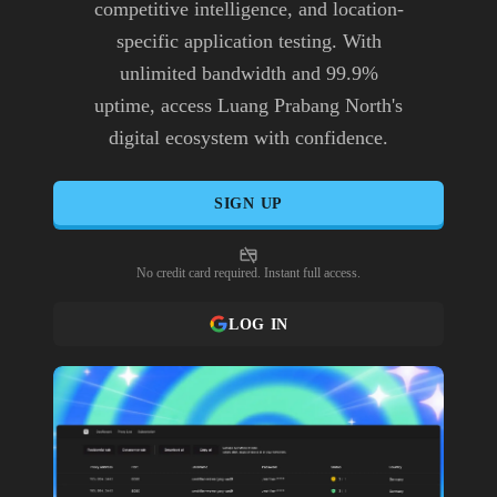
competitive intelligence, and location-
specific application testing. With
unlimited bandwidth and 99.9%
uptime, access Luang Prabang North's
digital ecosystem with confidence.
SIGN UP
No credit card required. Instant full access.
LOG IN