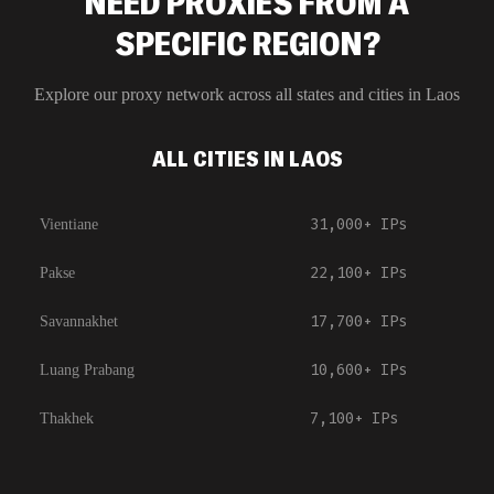
NEED PROXIES FROM A
SPECIFIC REGION?
Explore our proxy network across all states and cities in
Laos
ALL CITIES IN LAOS
31,000+
IPs
Vientiane
22,100+
IPs
Pakse
17,700+
IPs
Savannakhet
10,600+
IPs
Luang Prabang
7,100+
IPs
Thakhek