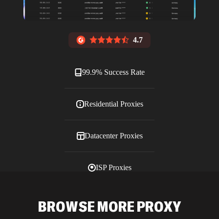
4.7
99.9% Success Rate
Residential Proxies
Datacenter Proxies
ISP Proxies
Blog
BROWSE MORE PROXY