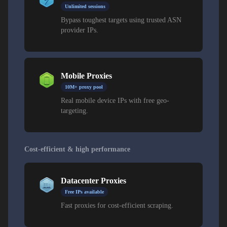
Unlimited sessions
Bypass toughest targets using trusted ASN
provider IPs.
Mobile Proxies
10M+ proxy pool
Real mobile device IPs with free geo-
targeting.
Cost-efficient & high performance
Datacenter Proxies
Free IPs available
Fast proxies for cost-efficient scraping.