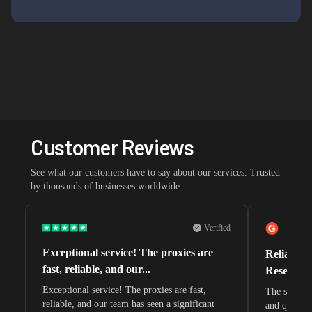
Customer Reviews
See what our customers have to say about our services. Trusted
by thousands of businesses worldwide.
Verified
Exceptional service! The proxies are
Reliable 
fast, reliable, and our...
Research 
Exceptional service! The proxies are fast,
The speeds 
reliable, and our team has seen a significant
and quite s