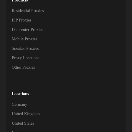
Products
Residential Proxies
ISP Proxies
Datacenter Proxies
Mobile Proxies
Sneaker Proxies
Proxy Locations
Other Proxies
Locations
Germany
United Kingdom
United States