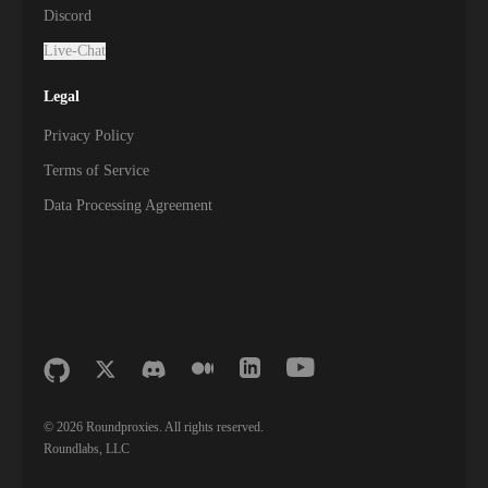
Discord
Live-Chat
Legal
Privacy Policy
Terms of Service
Data Processing Agreement
©
2026
Roundproxies. All rights reserved.
Roundlabs, LLC