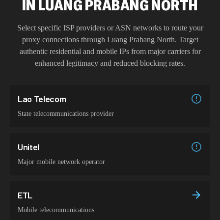
IN
LUANG PRABANG NORTH
Select specific ISP providers or ASN networks to route your
proxy connections through
Luang Prabang North
. Target
authentic residential and mobile IPs from major carriers for
enhanced legitimacy and reduced blocking rates.
Lao Telecom
State telecommunications provider
Unitel
Major mobile network operator
ETL
Mobile telecommunications