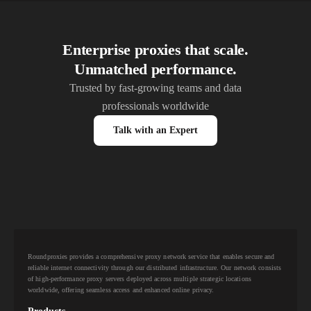
Enterprise proxies that scale.
Unmatched performance.
Trusted by fast-growing teams and data
professionals worldwide
Talk with an Expert
Roundproxies provides a comprehensive proxy network service that enables secure and
reliable internet connectivity through our distributed infrastructure. Our network consists
of high-performance proxy servers deployed across multiple strategic locations
worldwide, offering seamless access and enhanced online privacy.