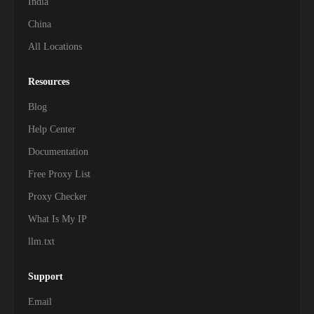
India
China
All Locations
Resources
Blog
Help Center
Documentation
Free Proxy List
Proxy Checker
What Is My IP
llm.txt
Support
Email