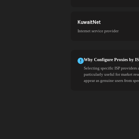
KuwaitNet
Internet service provider
Why Configure Proxies by I
Selecting specific ISP providers 
particularly useful for market re
appear as genuine users from spe