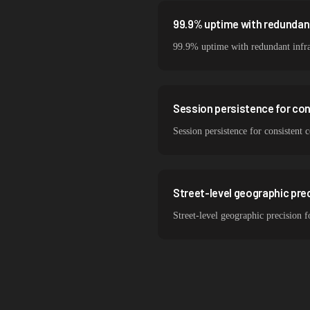
99.9% uptime with redundant
99.9% uptime with redundant infra
Session persistence for co
Session persistence for consistent
Street-level geographic prec
Street-level geographic precision 