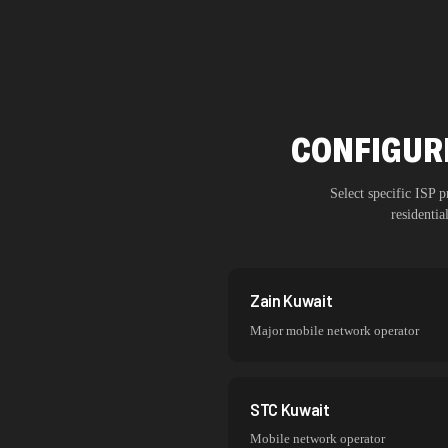
CONFIGURE
Select specific ISP
residenti
Zain Kuwait
Major mobile network operator
STC Kuwait
Mobile network operator