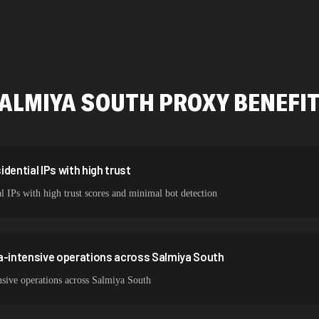
478,912 IPs
423,345 IPs
387,912 IPs
ALMIYA SOUTH
PROXY BENEFI
356,789 IPs
325,621 IPs
298,456 IPs
dential IPs with high trust
l IPs with high trust scores and minimal bot detection
265,321 IPs
a-intensive operations across Salmiya South
nsive operations across Salmiya South