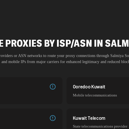
 PROXIES BY ISP/ASN IN SAL
 providers or ASN networks to route your proxy connections through
Salmiya So
al and mobile IPs from major carriers for enhanced legitimacy and reduced block
Ooredoo Kuwait
Mobile telecommunications
Kuwait Telecom
State telecommunications provider