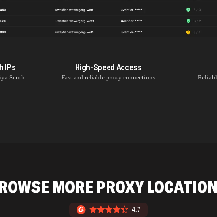
h
IPs
High-Speed Access
iya South
Fast and reliable proxy connections
Reliab
ROWSE MORE PROXY LOCATIO
4.7