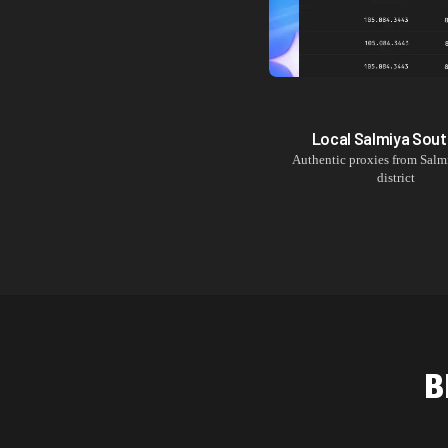
Local
Salmiya Sout
Authentic proxies from
Salm
district
B