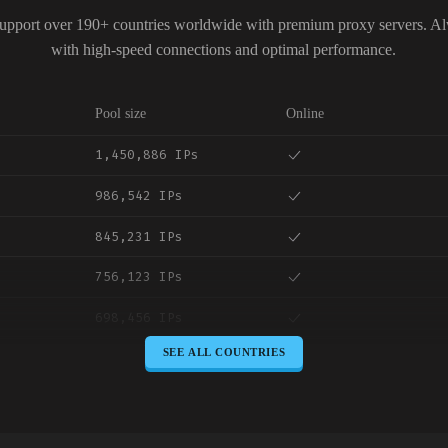
upport over 190+ countries worldwide with premium proxy servers. A
with high-speed connections and optimal performance.
Pool size
Online
1,450,886 IPs
986,542 IPs
845,231 IPs
756,123 IPs
698,456 IPs
SEE ALL COUNTRIES
645,789 IPs
589,234 IPs
534,567 IPs