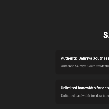
Singapore
Brazil
South Korea
S
India
Spain
Sweden
Authentic Salmiya South resi
Authentic Salmiya South residentia
Italy
Unlimited bandwidth for dat
Unlimited bandwidth for data-inte