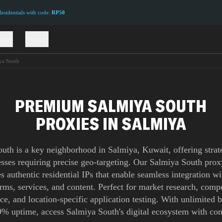
sidentials with code:
RP50
ions
Pricing
ya South
PREMIUM SALMIYA SOUTH
PROXIES IN SALMIYA
uth is a key neighborhood in Salmiya, Kuwait, offering strat
esses requiring precise geo-targeting. Our Salmiya South pro
s authentic residential IPs that enable seamless integration wi
orms, services, and content. Perfect for market research, compe
nce, and location-specific application testing. With unlimited
9% uptime, access Salmiya South's digital ecosystem with con