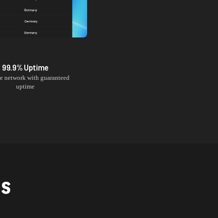
99.9% Uptime
le network with guaranteed
uptime
NS