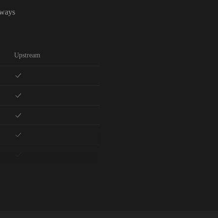
lways
Upstream