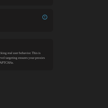
king real user behavior. This is
evel targeting ensures your proxies
d CAPTCHAs.