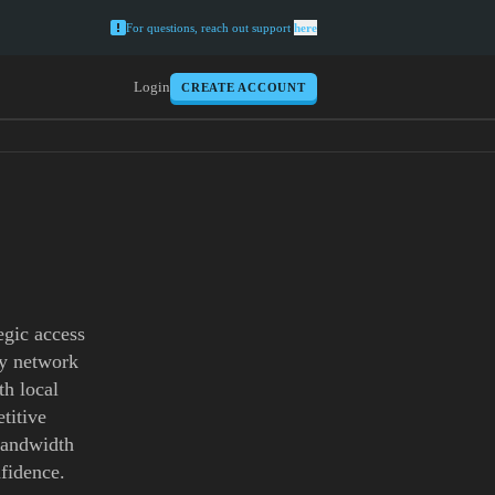
For questions, reach out support
here
Login
CREATE ACCOUNT
egic access
xy network
th local
titive
 bandwidth
fidence.