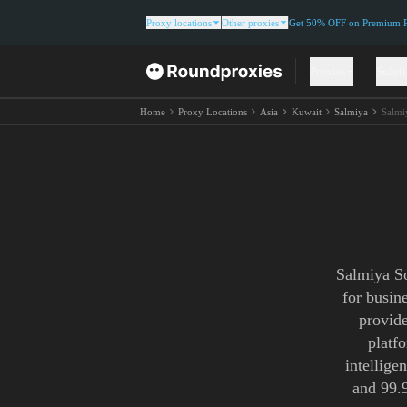
Proxy locations
Other proxies
Get 50% OFF on Premium Re
Proxies
Solut
Home
Proxy Locations
Asia
Kuwait
Salmiya
Salmi
Salmiya So
for busin
provide
platf
intellige
and 99.