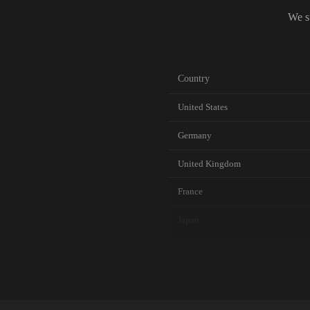
We s
Country
United States
Germany
United Kingdom
France
Japan
Canada
Australia
Netherlands