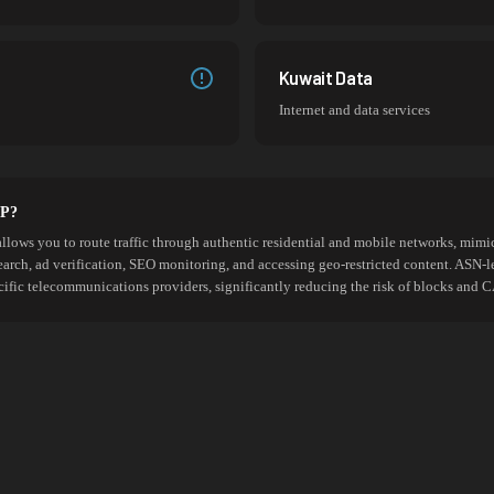
Kuwait Data
Internet and data services
SP?
allows you to route traffic through authentic residential and mobile networks, mimic
search, ad verification, SEO monitoring, and accessing geo-restricted content. ASN-l
cific telecommunications providers, significantly reducing the risk of blocks an