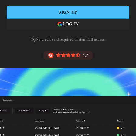
SIGN UP
LOG IN
No credit card required. Instant full access.
4.7