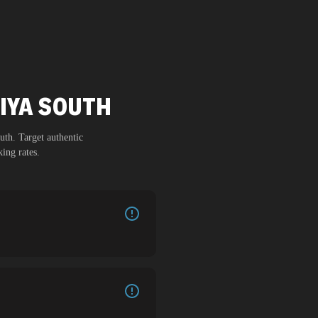
MIYA SOUTH
uth
. Target authentic
ing rates.