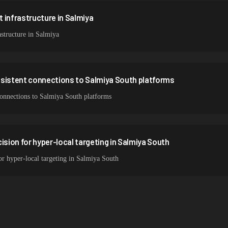
 infrastructure in Salmiya
structure in Salmiya
nsistent connections to Salmiya South platforms
 connections to Salmiya South platforms
ision for hyper-local targeting in Salmiya South
for hyper-local targeting in Salmiya South