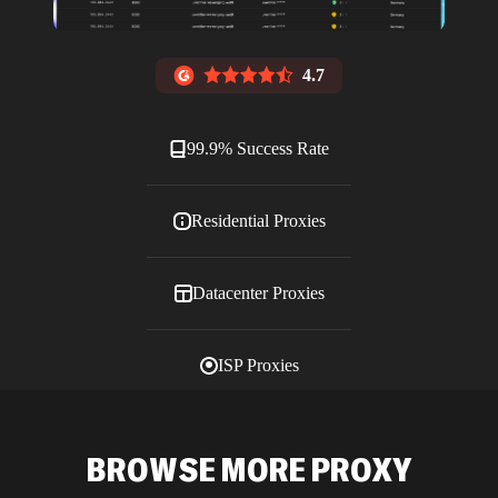
4.7
99.9% Success Rate
Residential Proxies
Datacenter Proxies
ISP Proxies
Blog
BROWSE MORE PROXY