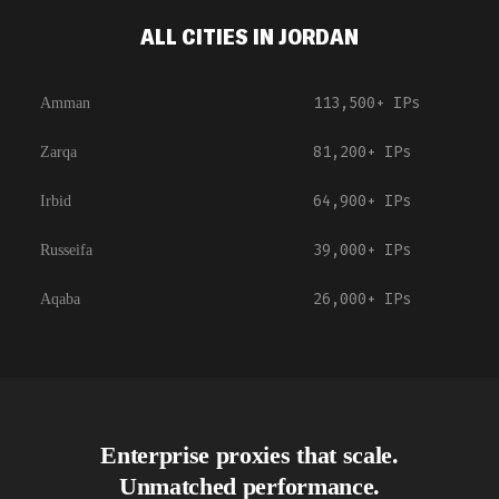
ALL CITIES IN JORDAN
113,500+
IPs
Amman
81,200+
IPs
Zarqa
64,900+
IPs
Irbid
39,000+
IPs
Russeifa
26,000+
IPs
Aqaba
Enterprise proxies that scale.
Unmatched performance.