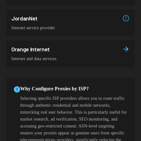
JordanNet
Internet service provider
Orange Internet
Internet and data services
Why Configure Proxies by ISP?
Selecting specific ISP providers allows you to route traffic
through authentic residential and mobile networks,
mimicking real user behavior. This is particularly useful for
market research, ad verification, SEO monitoring, and
accessing geo-restricted content. ASN-level targeting
ensures your proxies appear as genuine users from specific
telecommunications providers, significantly reducing the