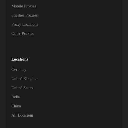
Mobile Proxies
Sneaker Proxies
Proxy Locations
Other Proxies
Locations
Germany
United Kingdom
United States
India
China
All Locations