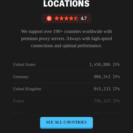
LOCATIONS
4.7
We support over 190+ countries worldwide with
premium proxy servers. Always with high-speed
connections and optimal performance.
1,450,886 IPs
United States
986,542 IPs
Germany
845,231 IPs
United Kingdom
756,123 IPs
France
698,456 IPs
Japan
SEE ALL COUNTRIES
645,789 IPs
Canada