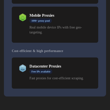
Mobile Proxies
10M+ proxy pool
Real mobile device IPs with free geo-
targeting.
Cost-efficient & high performance
Datacenter Proxies
Free IPs available
Fast proxies for cost-efficient scraping.