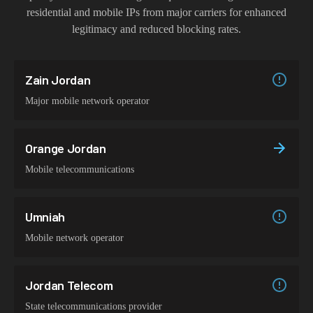
residential and mobile IPs from major carriers for enhanced
legitimacy and reduced blocking rates.
Zain Jordan
Major mobile network operator
Orange Jordan
Mobile telecommunications
Umniah
Mobile network operator
Jordan Telecom
State telecommunications provider