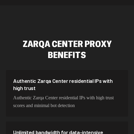
589,234 IPs
Australia
534,567 IPs
Netherlands
478,912 IPs
Singapore
ZARQA CENTER
PROXY
423,345 IPs
Brazil
BENEFITS
387,912 IPs
South Korea
356,789 IPs
India
325,621 IPs
Spain
Authentic Zarqa Center residential IPs with
high trust
298,456 IPs
Sweden
Authentic Zarqa Center residential IPs with high trust
265,321 IPs
Italy
scores and minimal bot detection
Unlimited bandwidth for data-intensive