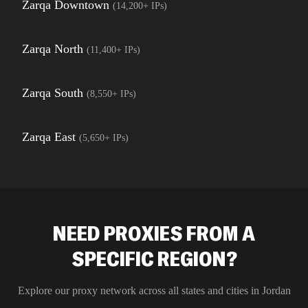
Zarqa Downtown
(
14,200+
IPs)
Zarqa North
(
11,400+
IPs)
Zarqa South
(
8,550+
IPs)
Zarqa East
(
5,650+
IPs)
NEED PROXIES FROM A
SPECIFIC REGION?
Explore our proxy network across all states and cities in
Jordan