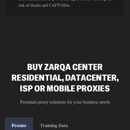
risk of blocks and CAPTCHAs.
BUY ZARQA CENTER
RESIDENTIAL, DATACENTER,
ISP OR MOBILE PROXIES
Premium proxy solutions for your business needs
Proxies
Training Data