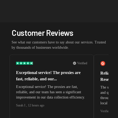
Customer Reviews
See what our customers have to say about our services. Trusted
by thousands of businesses worldwide.
Verified
Exceptional service! The proxies are
Reliable 
fast, reliable, and our...
Research 
Exceptional service! The proxies are fast,
The speeds 
reliable, and our team has seen a significant
and quite s
improvement in our data collection efficiency.
through whi
local search
Sarah J.
,
12 hours ago
waiting for 
Verified G2 U
very efficie