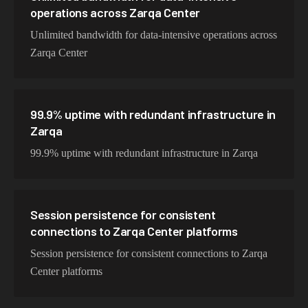
operations across Zarqa Center
Unlimited bandwidth for data-intensive operations across
Zarqa Center
99.9% uptime with redundant infrastructure in
Zarqa
99.9% uptime with redundant infrastructure in Zarqa
Session persistence for consistent
connections to Zarqa Center platforms
Session persistence for consistent connections to Zarqa
Center platforms