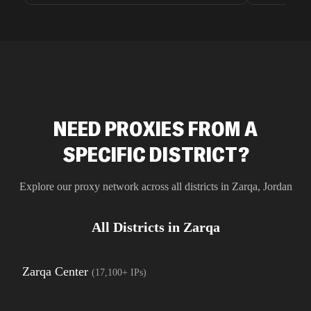
unnoticed d
intelligence
residential 
SEO researc
residential 
flagged tha
NEED PROXIES FROM A
SPECIFIC DISTRICT?
Explore our proxy network across all districts in
Zarqa
,
Jordan
All Districts in
Zarqa
Zarqa Center
(
17,100+
IPs)