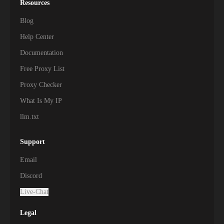
Resources
Blog
Help Center
Documentation
Free Proxy List
Proxy Checker
What Is My IP
llm.txt
Support
Email
Discord
Live-Chat
Legal