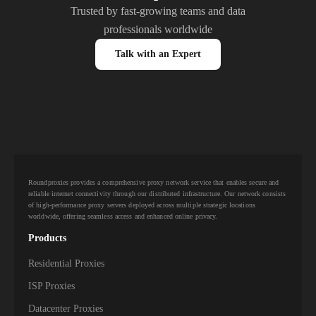
Trusted by fast-growing teams and data
professionals worldwide
Talk with an Expert
Roundproxies provides a comprehensive proxy network service that enables secure and
reliable internet connectivity through our distributed infrastructure. Our network consists
of high-performance proxy servers deployed across multiple strategic locations
worldwide, offering seamless access and enhanced online privacy.
Products
Residential Proxies
ISP Proxies
Datacenter Proxies