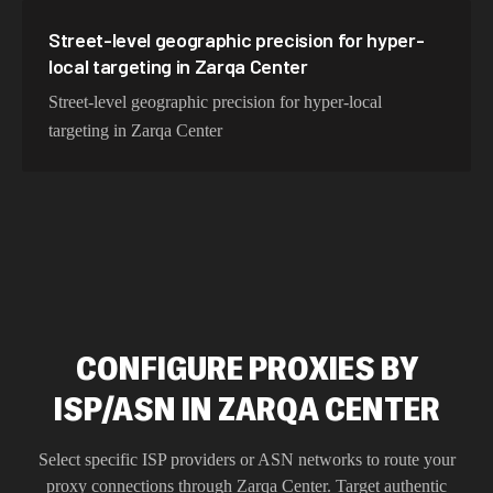
Street-level geographic precision for hyper-
local targeting in Zarqa Center
Street-level geographic precision for hyper-local
targeting in Zarqa Center
CONFIGURE PROXIES BY
ISP/ASN IN ZARQA CENTER
Select specific ISP providers or ASN networks to route your
proxy connections through
Zarqa Center
. Target authentic