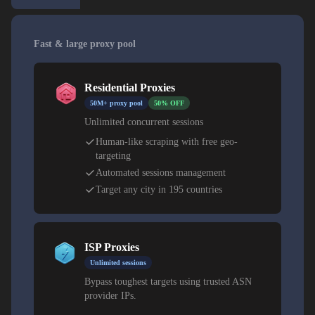
Fast & large proxy pool
Residential Proxies
50M+ proxy pool
50% OFF
Unlimited concurrent sessions
Human-like scraping with free geo-
targeting
Automated sessions management
Target any city in 195 countries
ISP Proxies
Unlimited sessions
Bypass toughest targets using trusted ASN
provider IPs.