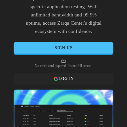
specific application testing. With
unlimited bandwidth and 99.9%
uptime, access Zarqa Center's digital
ecosystem with confidence.
SIGN UP
No credit card required. Instant full access.
LOG IN