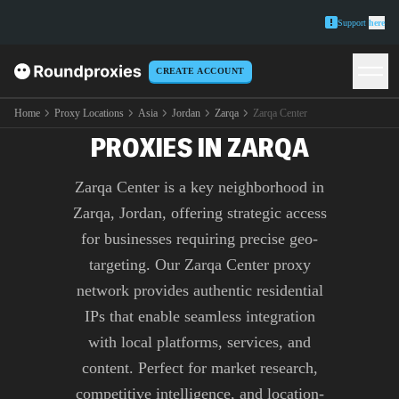
Support
here
CREATE ACCOUNT
PREMIUM ZARQA CENTER
Home
Proxy Locations
Asia
Jordan
Zarqa
Zarqa Center
PROXIES IN ZARQA
Zarqa Center is a key neighborhood in
Zarqa, Jordan, offering strategic access
for businesses requiring precise geo-
targeting. Our Zarqa Center proxy
network provides authentic residential
IPs that enable seamless integration
with local platforms, services, and
content. Perfect for market research,
competitive intelligence, and location-