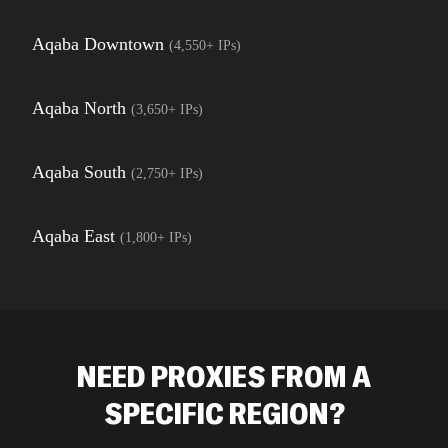
Aqaba Downtown
(
4,550+
IPs)
Aqaba North
(
3,650+
IPs)
Aqaba South
(
2,750+
IPs)
Aqaba East
(
1,800+
IPs)
NEED PROXIES FROM A
SPECIFIC REGION?