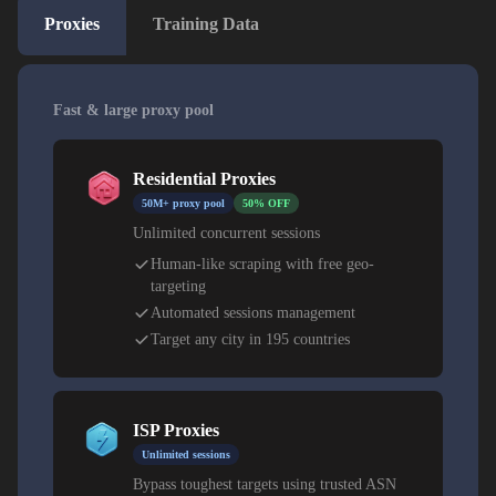
Proxies
Training Data
Fast & large proxy pool
Residential Proxies
50M+ proxy pool
50% OFF
Unlimited concurrent sessions
Human-like scraping with free geo-
targeting
Automated sessions management
Target any city in 195 countries
ISP Proxies
Unlimited sessions
Bypass toughest targets using trusted ASN