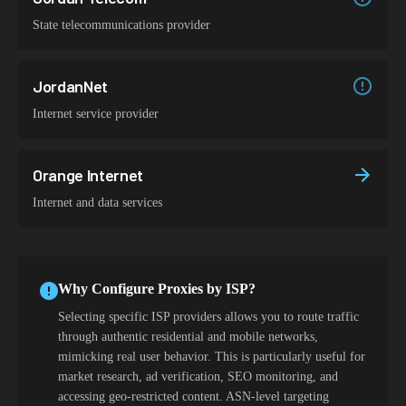
State telecommunications provider
JordanNet
Internet service provider
Orange Internet
Internet and data services
Why Configure Proxies by ISP?
Selecting specific ISP providers allows you to route traffic
through authentic residential and mobile networks,
mimicking real user behavior. This is particularly useful for
market research, ad verification, SEO monitoring, and
accessing geo-restricted content. ASN-level targeting