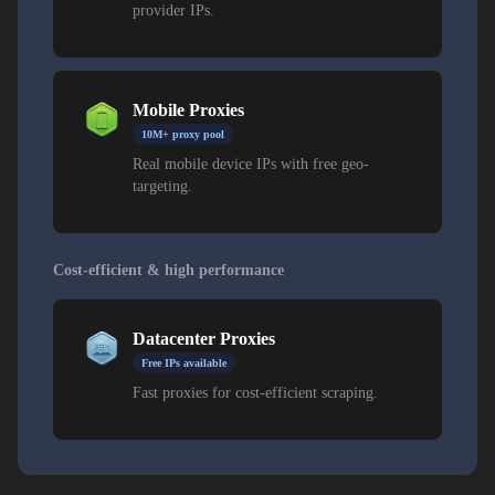
provider IPs.
Mobile Proxies
10M+ proxy pool
Real mobile device IPs with free geo-
targeting.
Cost-efficient & high performance
Datacenter Proxies
Free IPs available
Fast proxies for cost-efficient scraping.