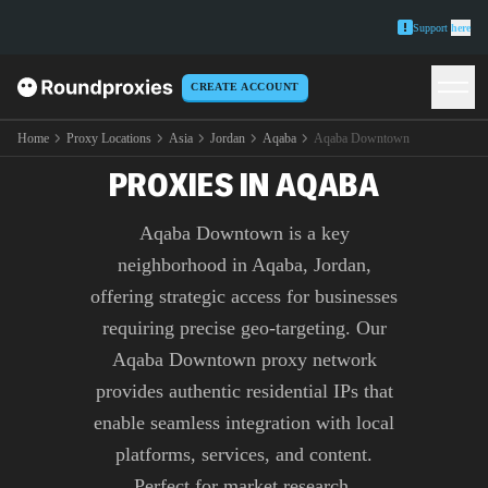
Support
here
CREATE ACCOUNT
PREMIUM AQABA
DOWNTOWN
Home
Proxy Locations
Asia
Jordan
Aqaba
Aqaba Downtown
PROXIES IN AQABA
Aqaba Downtown is a key
neighborhood in Aqaba, Jordan,
offering strategic access for businesses
requiring precise geo-targeting. Our
Aqaba Downtown proxy network
provides authentic residential IPs that
enable seamless integration with local
platforms, services, and content.
Perfect for market research,