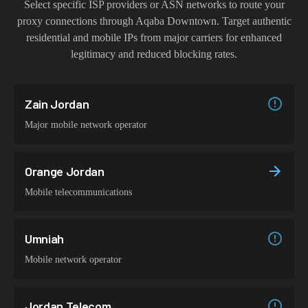
Select specific ISP providers or ASN networks to route your
proxy connections through
Aqaba Downtown
. Target authentic
residential and mobile IPs from major carriers for enhanced
legitimacy and reduced blocking rates.
Zain Jordan
Major mobile network operator
Orange Jordan
Mobile telecommunications
Umniah
Mobile network operator
Jordan Telecom