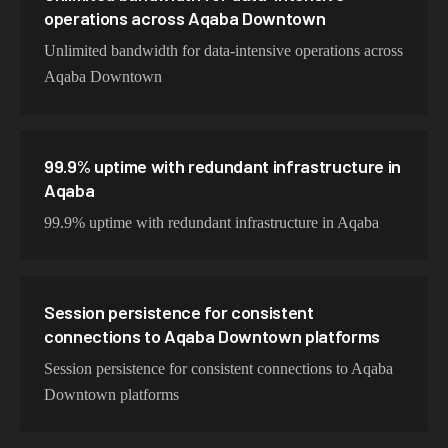
operations across Aqaba Downtown
Unlimited bandwidth for data-intensive operations across
Aqaba Downtown
99.9% uptime with redundant infrastructure in
Aqaba
99.9% uptime with redundant infrastructure in Aqaba
Session persistence for consistent
connections to Aqaba Downtown platforms
Session persistence for consistent connections to Aqaba
Downtown platforms