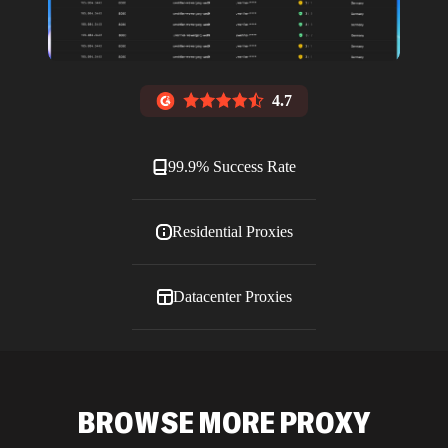
4.7
99.9% Success Rate
Residential Proxies
Datacenter Proxies
ISP Proxies
BROWSE MORE PROXY
Blog