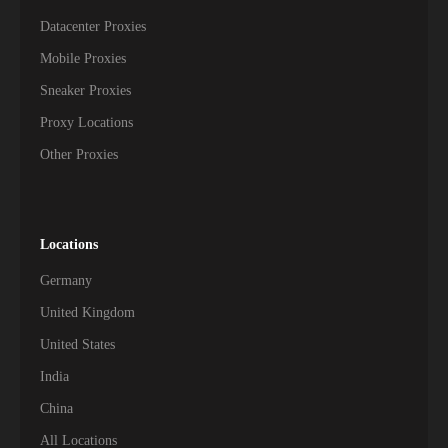
Datacenter Proxies
Mobile Proxies
Sneaker Proxies
Proxy Locations
Other Proxies
Locations
Germany
United Kingdom
United States
India
China
All Locations