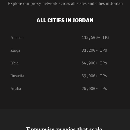
Explore our proxy network across all states and cities in
Jordan
ALL CITIES IN JORDAN
113,500+
IPs
Amman
81,200+
IPs
Zarqa
64,900+
IPs
Irbid
39,000+
IPs
Russeifa
26,000+
IPs
Aqaba
Enterprise proxies that scale.