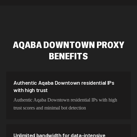
589,234 IPs
Australia
534,567 IPs
Netherlands
478,912 IPs
Singapore
AQABA DOWNTOWN
PROXY
423,345 IPs
Brazil
BENEFITS
387,912 IPs
South Korea
356,789 IPs
India
325,621 IPs
Spain
Authentic Aqaba Downtown residential IPs
with high trust
298,456 IPs
Sweden
Authentic Aqaba Downtown residential IPs with high
265,321 IPs
Italy
trust scores and minimal bot detection
Unlimited bandwidth for data-intensive