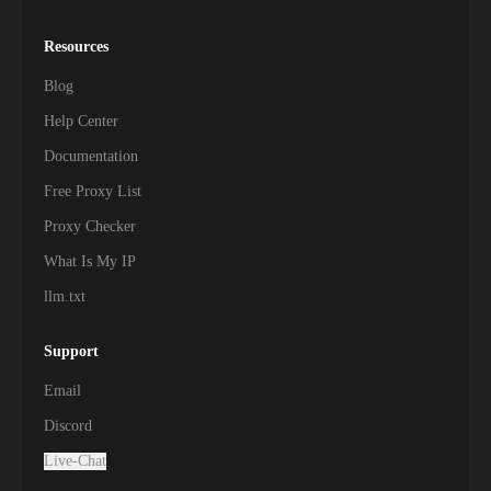
Resources
Blog
Help Center
Documentation
Free Proxy List
Proxy Checker
What Is My IP
llm.txt
Support
Email
Discord
Live-Chat