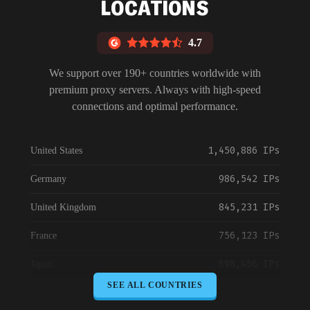
LOCATIONS
4.7
We support over 190+ countries worldwide with
premium proxy servers. Always with high-speed
connections and optimal performance.
1,450,886 IPs
United States
986,542 IPs
Germany
845,231 IPs
United Kingdom
756,123 IPs
France
698,456 IPs
Japan
SEE ALL COUNTRIES
645,789 IPs
Canada