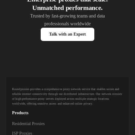
Unmatched performance.
Trusted by fast-growing teams and data
professionals worldwide
Talk with an Expert
Roundproxies provides a comprehensive proxy network service that enables secure and
reliable internet connectivity through our distributed infrastructure. Our network consists
of high-performance proxy servers deployed across multiple strategic locations
worldwide, offering seamless access and enhanced online privacy.
Products
Residential Proxies
ISP Proxies