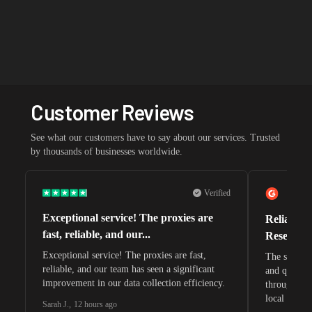
Customer Reviews
See what our customers have to say about our services. Trusted
by thousands of businesses worldwide.
Verified
Exceptional service! The proxies are
Reliable 
fast, reliable, and our...
Research 
Exceptional service! The proxies are fast,
The speeds 
reliable, and our team has seen a significant
and quite s
improvement in our data collection efficiency.
through whi
local search
Sarah J.
,
12 hours ago