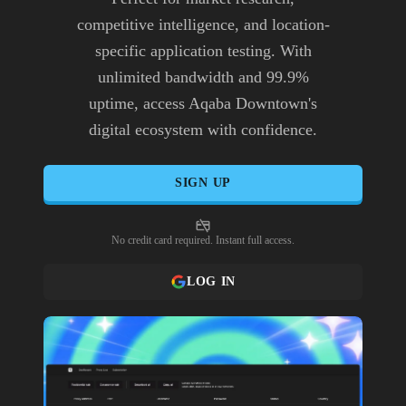
competitive intelligence, and location-
specific application testing. With
unlimited bandwidth and 99.9%
uptime, access Aqaba Downtown's
digital ecosystem with confidence.
SIGN UP
No credit card required. Instant full access.
LOG IN