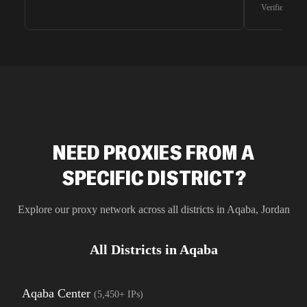
waiting for 
Verified G2 U
very efficie
unnoticed d
intelligence
residential 
SEO researc
residential 
flagged tha
NEED PROXIES FROM A
SPECIFIC DISTRICT?
Explore our proxy network across all districts in
Aqaba
,
Jordan
All Districts in
Aqaba
Aqaba Center
(
5,450+
IPs)