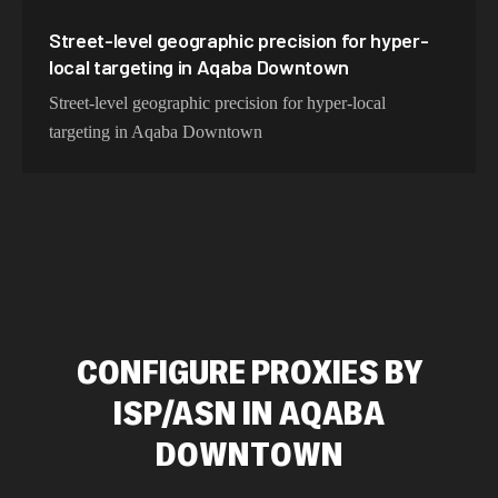
Street-level geographic precision for hyper-
local targeting in Aqaba Downtown
Street-level geographic precision for hyper-local
targeting in Aqaba Downtown
CONFIGURE PROXIES BY
ISP/ASN IN AQABA
DOWNTOWN