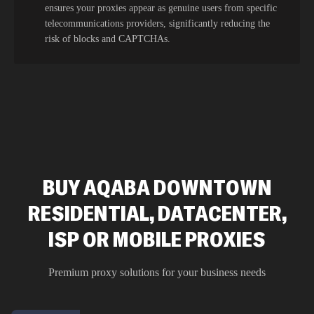
ensures your proxies appear as genuine users from specific
telecommunications providers, significantly reducing the
risk of blocks and CAPTCHAs.
BUY AQABA DOWNTOWN
RESIDENTIAL, DATACENTER,
ISP OR MOBILE PROXIES
Premium proxy solutions for your business needs