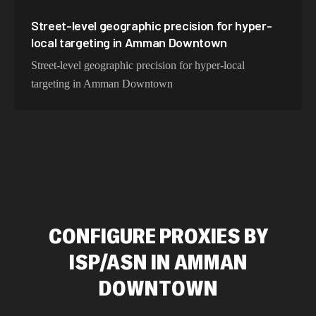
Street-level geographic precision for hyper-
local targeting in Amman Downtown
Street-level geographic precision for hyper-local
targeting in Amman Downtown
CONFIGURE PROXIES BY
ISP/ASN IN AMMAN
DOWNTOWN