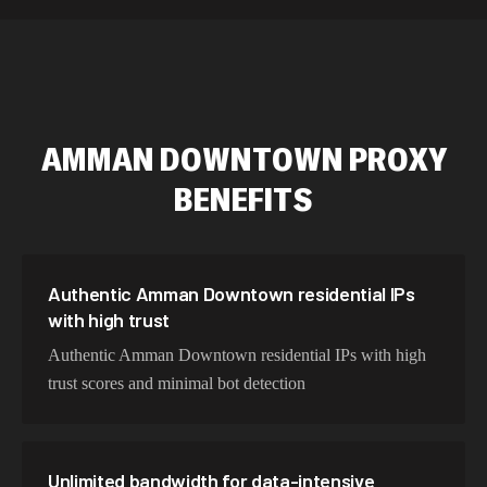
589,234 IPs
Australia
534,567 IPs
Netherlands
478,912 IPs
Singapore
AMMAN DOWNTOWN
PROXY
423,345 IPs
Brazil
BENEFITS
387,912 IPs
South Korea
356,789 IPs
India
325,621 IPs
Spain
Authentic Amman Downtown residential IPs
with high trust
298,456 IPs
Sweden
Authentic Amman Downtown residential IPs with high
265,321 IPs
Italy
trust scores and minimal bot detection
Unlimited bandwidth for data-intensive