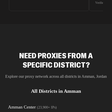
waiting for 
Verified G2 U
very efficie
unnoticed d
intelligence
residential 
SEO researc
residential 
flagged tha
NEED PROXIES FROM A
SPECIFIC DISTRICT?
Explore our proxy network across all districts in
Amman
,
Jordan
All Districts in
Amman
Amman Center
(
23,900+
IPs)