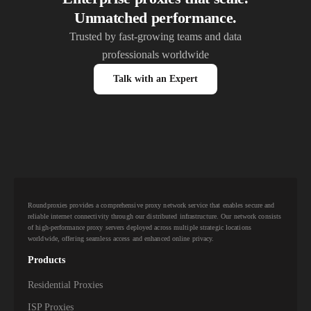
Unmatched performance.
Trusted by fast-growing teams and data
professionals worldwide
Talk with an Expert
Roundproxies provides a comprehensive proxy network service that enables secure and
reliable internet connectivity through our distributed infrastructure. Our network consists
of high-performance proxy servers deployed across multiple strategic locations
worldwide, offering seamless access and enhanced online privacy.
Products
Residential Proxies
ISP Proxies