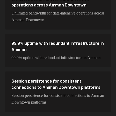
operations across Amman Downtown
Unlimited bandwidth for data-intensive operations across
Amman Downtown
99.9% uptime with redundant infrastructure in
Amman
99.9% uptime with redundant infrastructure in Amman
Session persistence for consistent
connections to Amman Downtown platforms
Session persistence for consistent connections to Amman
Downtown platforms