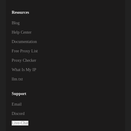
Resources
Blog
Help Center
Documentation
Free Proxy List
Proxy Checker
What Is My IP
llm.txt
Support
Email
Discord
Live-Chat