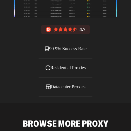
4.7
99.9% Success Rate
Residential Proxies
Datacenter Proxies
ISP Proxies
BROWSE MORE PROXY
Blog