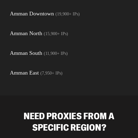
Amman Downtown
(
19,900+
IPs)
Amman North
(
15,900+
IPs)
Amman South
(
11,900+
IPs)
Amman East
(
7,950+
IPs)
NEED PROXIES FROM A
SPECIFIC REGION?