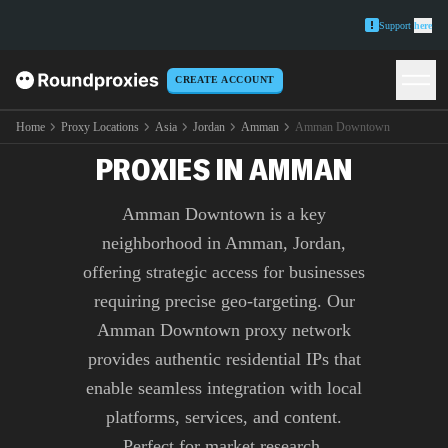
Support
here
CREATE ACCOUNT
PREMIUM AMMAN
DOWNTOWN
Home
Proxy Locations
Asia
Jordan
Amman
Amman Downtown
PROXIES IN AMMAN
Amman Downtown is a key
neighborhood in Amman, Jordan,
offering strategic access for businesses
requiring precise geo-targeting. Our
Amman Downtown proxy network
provides authentic residential IPs that
enable seamless integration with local
platforms, services, and content.
Perfect for market research,