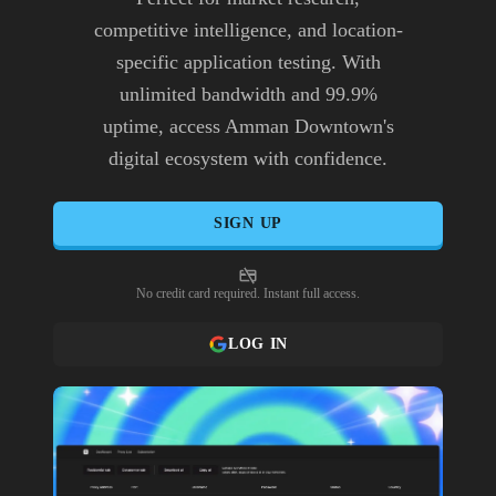
competitive intelligence, and location-
specific application testing. With
unlimited bandwidth and 99.9%
uptime, access Amman Downtown's
digital ecosystem with confidence.
SIGN UP
No credit card required. Instant full access.
LOG IN