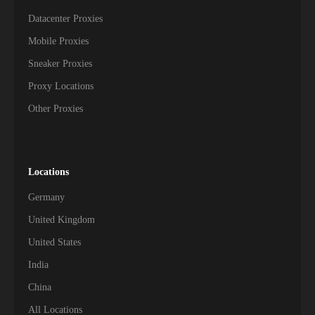
Datacenter Proxies
Mobile Proxies
Sneaker Proxies
Proxy Locations
Other Proxies
Locations
Germany
United Kingdom
United States
India
China
All Locations