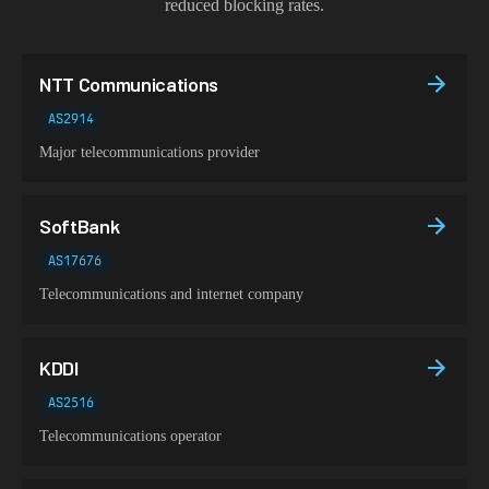
reduced blocking rates.
NTT Communications
AS2914
Major telecommunications provider
SoftBank
AS17676
Telecommunications and internet company
KDDI
AS2516
Telecommunications operator