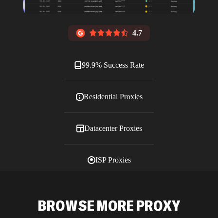
4.7
99.9% Success Rate
Residential Proxies
Datacenter Proxies
ISP Proxies
Blog
BROWSE MORE PROXY