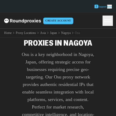
Support
here
CREATE ACCOUNT
PREMIUM OSU
Home
Proxy Locations
Asia
Japan
Nagoya
Osu
PROXIES IN NAGOYA
Osu is a key neighborhood in Nagoya,
Japan, offering strategic access for
businesses requiring precise geo-
targeting. Our Osu proxy network
provides authentic residential IPs that
enable seamless integration with local
platforms, services, and content.
Perfect for market research,
competitive intelligence, and location-