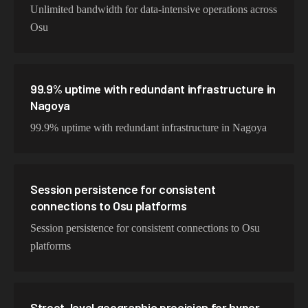
Unlimited bandwidth for data-intensive operations across
Osu
99.9% uptime with redundant infrastructure in
Nagoya
99.9% uptime with redundant infrastructure in Nagoya
Session persistence for consistent
connections to Osu platforms
Session persistence for consistent connections to Osu
platforms
Street-level geographic precision for hyper-