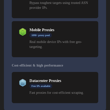
Bypass toughest targets using trusted ASN
provider IPs.
Mobile Proxies
10M+ proxy pool
Real mobile device IPs with free geo-
targeting.
Cost-efficient & high performance
Datacenter Proxies
Free IPs available
Fast proxies for cost-efficient scraping.