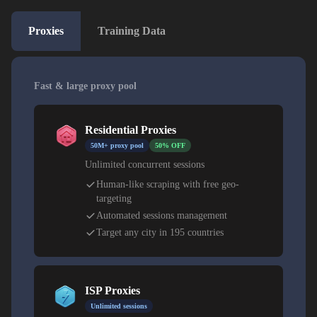
Proxies
Training Data
Fast & large proxy pool
Residential Proxies
50M+ proxy pool
50% OFF
Unlimited concurrent sessions
Human-like scraping with free geo-
targeting
Automated sessions management
Target any city in 195 countries
ISP Proxies
Unlimited sessions