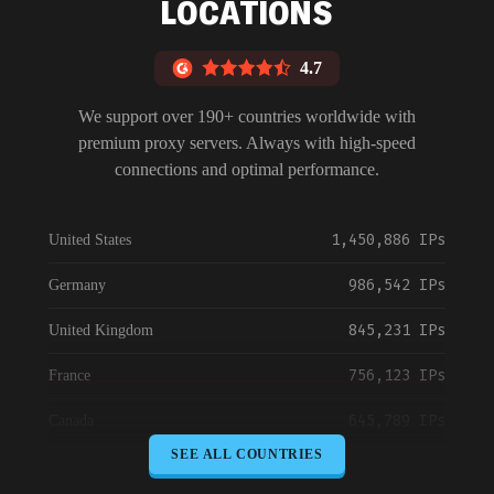
LOCATIONS
4.7
We support over 190+ countries worldwide with
premium proxy servers. Always with high-speed
connections and optimal performance.
1,450,886 IPs
United States
986,542 IPs
Germany
845,231 IPs
United Kingdom
756,123 IPs
France
645,789 IPs
Canada
SEE ALL COUNTRIES
589,234 IPs
Australia