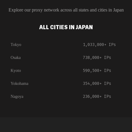
Explore our proxy network across all states and cities in
Japan
ALL CITIES IN JAPAN
1,033,000+
IPs
Tokyo
738,000+
IPs
Osaka
590,500+
IPs
Kyoto
354,000+
IPs
Yokohama
236,000+
IPs
Nagoya