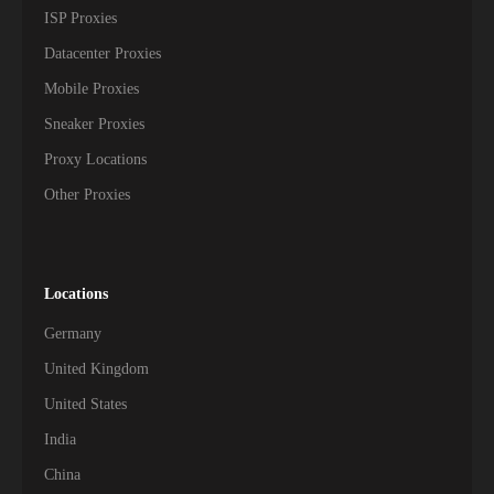
ISP Proxies
Datacenter Proxies
Mobile Proxies
Sneaker Proxies
Proxy Locations
Other Proxies
Locations
Germany
United Kingdom
United States
India
China