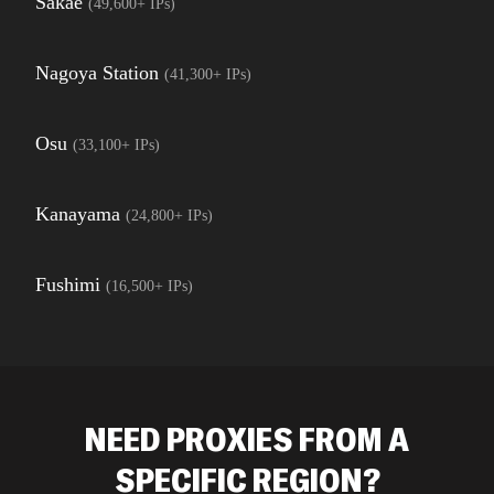
Sakae
(
49,600+
IPs)
Nagoya Station
(
41,300+
IPs)
Osu
(
33,100+
IPs)
Kanayama
(
24,800+
IPs)
Fushimi
(
16,500+
IPs)
NEED PROXIES FROM A
SPECIFIC REGION?