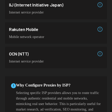
IIJ (Internet Initiative Japan)
Internet service provider
Rakuten Mobile
Mobile network operator
OCN (NTT)
Internet service provider
Why Configure Proxies by ISP?
Selecting specific ISP providers allows you to route traffic
through authentic residential and mobile networks,
mimicking real user behavior. This is particularly useful for
market research, ad verification, SEO monitoring, and