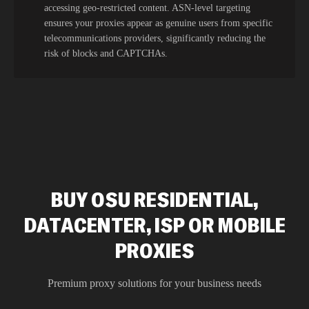
accessing geo-restricted content. ASN-level targeting
ensures your proxies appear as genuine users from specific
telecommunications providers, significantly reducing the
risk of blocks and CAPTCHAs.
BUY OSU RESIDENTIAL,
DATACENTER, ISP OR MOBILE
PROXIES
Premium proxy solutions for your business needs