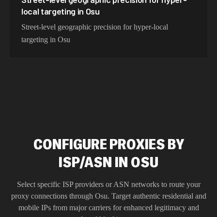
local targeting in Osu
Street-level geographic precision for hyper-local
targeting in Osu
CONFIGURE PROXIES BY
ISP/ASN IN OSU
Select specific ISP providers or ASN networks to route your
proxy connections through
Osu
. Target authentic residential and
mobile IPs from major carriers for enhanced legitimacy and