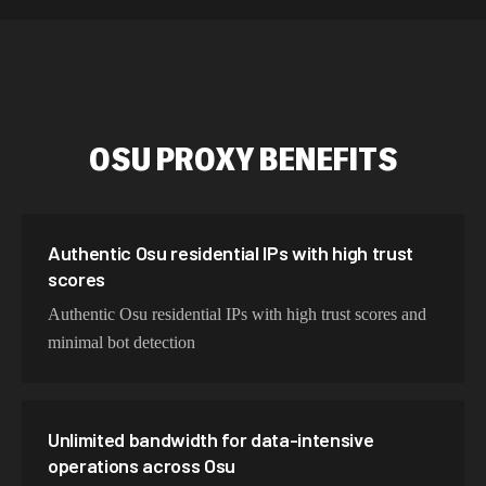
534,567 IPs
Netherlands
478,912 IPs
Singapore
423,345 IPs
Brazil
OSU
PROXY BENEFITS
387,912 IPs
South Korea
356,789 IPs
India
325,621 IPs
Spain
Authentic Osu residential IPs with high trust
scores
298,456 IPs
Sweden
Authentic Osu residential IPs with high trust scores and
265,321 IPs
Italy
minimal bot detection
Unlimited bandwidth for data-intensive
operations across Osu