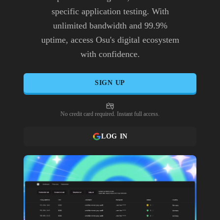
specific application testing. With
unlimited bandwidth and 99.9%
uptime, access Osu's digital ecosystem
with confidence.
SIGN UP
No credit card required. Instant full access.
LOG IN