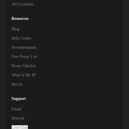
All Locations
Resources
Blog
Help Center
Documentation
Free Proxy List
Proxy Checker
What Is My IP
llm.txt
Support
Email
Discord
Live-Chat