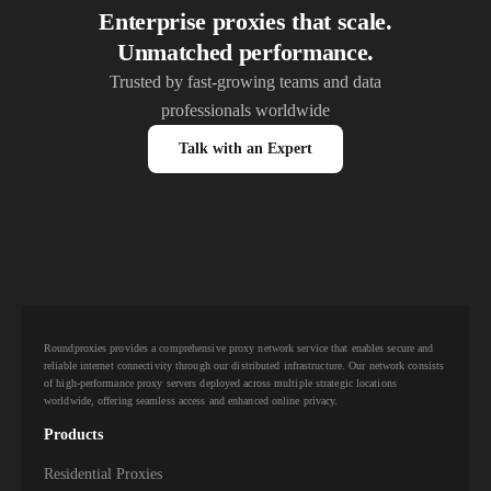
Enterprise proxies that scale.
Unmatched performance.
Trusted by fast-growing teams and data
professionals worldwide
Talk with an Expert
Roundproxies provides a comprehensive proxy network service that enables secure and
reliable internet connectivity through our distributed infrastructure. Our network consists
of high-performance proxy servers deployed across multiple strategic locations
worldwide, offering seamless access and enhanced online privacy.
Products
Residential Proxies