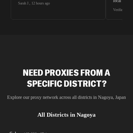
local search
Sarah J.
,
12 hours ago
waiting for 
Verified G2 U
very efficie
unnoticed d
intelligence
residential 
SEO researc
residential 
flagged tha
NEED PROXIES FROM A
SPECIFIC DISTRICT?
Explore our proxy network across all districts in
Nagoya
,
Japan
All Districts in
Nagoya