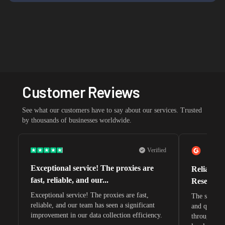
Customer Reviews
See what our customers have to say about our services. Trusted
by thousands of businesses worldwide.
Verified
Exceptional service! The proxies are
Reliable 
fast, reliable, and our...
Research 
Exceptional service! The proxies are fast,
The speeds 
reliable, and our team has seen a significant
and quite s
improvement in our data collection efficiency.
through whi