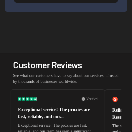
Customer Reviews
See what our customers have to say about our services. Trusted
by thousands of businesses worldwide.
Verified
Exceptional service! The proxies are
Reliable 
fast, reliable, and our...
Research 
Exceptional service! The proxies are fast,
The speeds 
reliable, and our team has seen a significant
and quite s