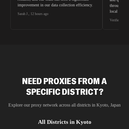
improvement in our data collection efficiency.
through whi
local search
Sarah J.
,
12 hours ago
waiting for 
Verified G2 U
very efficie
unnoticed d
intelligence
residential 
SEO researc
residential 
flagged tha
NEED PROXIES FROM A
SPECIFIC DISTRICT?
Explore our proxy network across all districts in
Kyoto
,
Japan
All Districts in
Kyoto