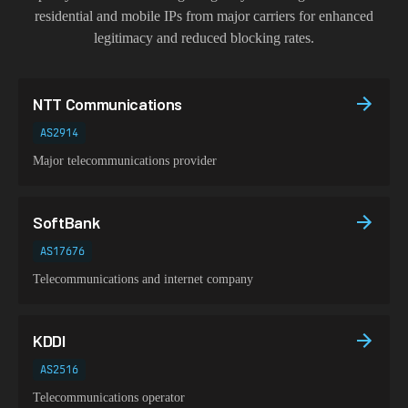
residential and mobile IPs from major carriers for enhanced
legitimacy and reduced blocking rates.
NTT Communications
AS2914
Major telecommunications provider
SoftBank
AS17676
Telecommunications and internet company
KDDI
AS2516
Telecommunications operator