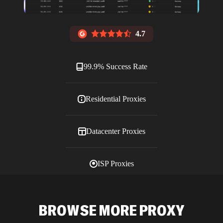
4.7
99.9% Success Rate
Residential Proxies
Datacenter Proxies
ISP Proxies
Blog
BROWSE MORE PROXY