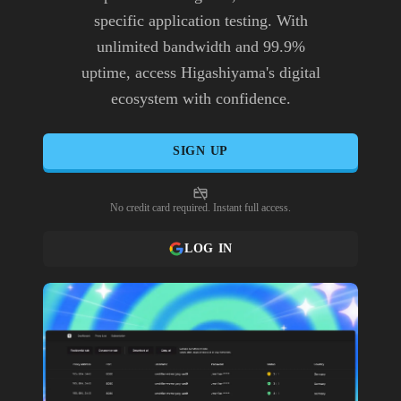
specific application testing. With
unlimited bandwidth and 99.9%
uptime, access Higashiyama's digital
ecosystem with confidence.
SIGN UP
No credit card required. Instant full access.
LOG IN