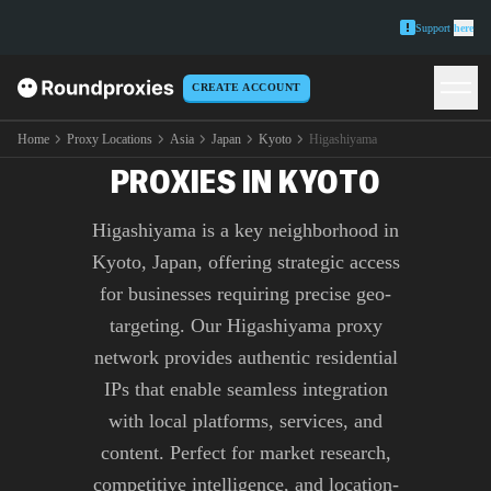
Support
here
CREATE ACCOUNT
PREMIUM HIGASHIYAMA
Home
Proxy Locations
Asia
Japan
Kyoto
Higashiyama
PROXIES IN KYOTO
Higashiyama is a key neighborhood in
Kyoto, Japan, offering strategic access
for businesses requiring precise geo-
targeting. Our Higashiyama proxy
network provides authentic residential
IPs that enable seamless integration
with local platforms, services, and
content. Perfect for market research,
competitive intelligence, and location-