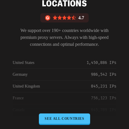
LOCATIONS
4.7
We support over 190+ countries worldwide with
premium proxy servers. Always with high-speed
connections and optimal performance.
1,450,886 IPs
United States
986,542 IPs
Germany
845,231 IPs
United Kingdom
756,123 IPs
France
645,789 IPs
Canada
SEE ALL COUNTRIES
589,234 IPs
Australia