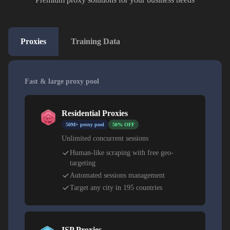
Proxies
Training Data
Fast & large proxy pool
Residential Proxies
50M+ proxy pool
50% OFF
Unlimited concurrent sessions
Human-like scraping with free geo-
targeting
Automated sessions management
Target any city in 195 countries
ISP Proxies