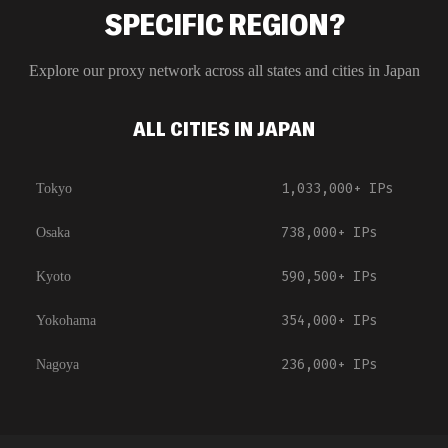
SPECIFIC REGION?
Explore our proxy network across all states and cities in
Japan
ALL CITIES IN JAPAN
1,033,000+
IPs
Tokyo
738,000+
IPs
Osaka
590,500+
IPs
Kyoto
354,000+
IPs
Yokohama
236,000+
IPs
Nagoya