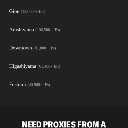
Gion
(
123,000+
IPs)
Arashiyama
(
106,500+
IPs)
Downtown
(
81,800+
IPs)
Higashiyama
(
61,400+
IPs)
Fushimi
(
40,900+
IPs)
NEED PROXIES FROM A