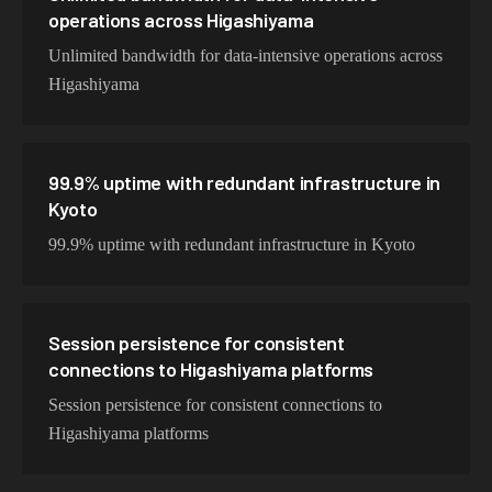
operations across Higashiyama
Unlimited bandwidth for data-intensive operations across
Higashiyama
99.9% uptime with redundant infrastructure in
Kyoto
99.9% uptime with redundant infrastructure in Kyoto
Session persistence for consistent
connections to Higashiyama platforms
Session persistence for consistent connections to
Higashiyama platforms