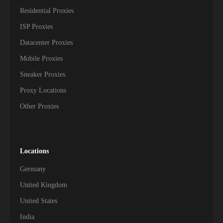
Residential Proxies
ISP Proxies
Datacenter Proxies
Mobile Proxies
Sneaker Proxies
Proxy Locations
Other Proxies
Locations
Germany
United Kingdom
United States
India