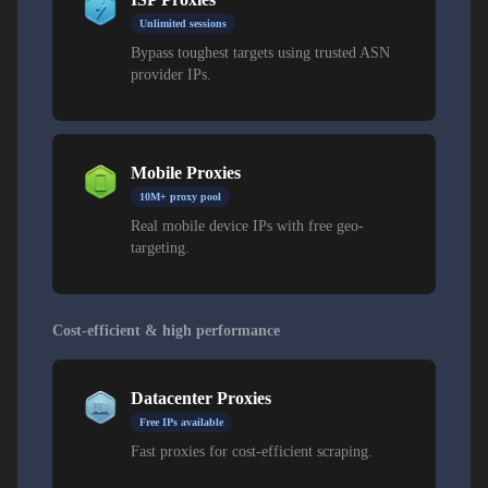
Unlimited sessions
Bypass toughest targets using trusted ASN
provider IPs.
Mobile Proxies
10M+ proxy pool
Real mobile device IPs with free geo-
targeting.
Cost-efficient & high performance
Datacenter Proxies
Free IPs available
Fast proxies for cost-efficient scraping.