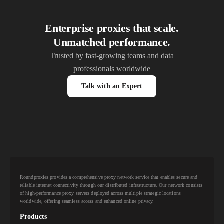
Enterprise proxies that scale.
Unmatched performance.
Trusted by fast-growing teams and data
professionals worldwide
Talk with an Expert
Roundproxies provides a comprehensive proxy network service that enables secure and
reliable internet connectivity through our distributed infrastructure. Our network consists
of high-performance proxy servers deployed across multiple strategic locations
worldwide, offering seamless access and enhanced online privacy.
Products