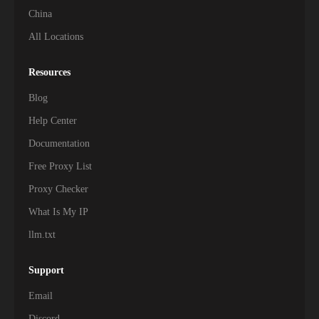
China
All Locations
Resources
Blog
Help Center
Documentation
Free Proxy List
Proxy Checker
What Is My IP
llm.txt
Support
Email
Discord