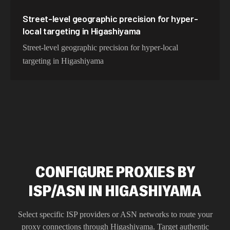
Street-level geographic precision for hyper-
local targeting in Higashiyama
Street-level geographic precision for hyper-local
targeting in Higashiyama
CONFIGURE PROXIES BY
ISP/ASN IN HIGASHIYAMA
Select specific ISP providers or ASN networks to route your
proxy connections through
Higashiyama
. Target authentic