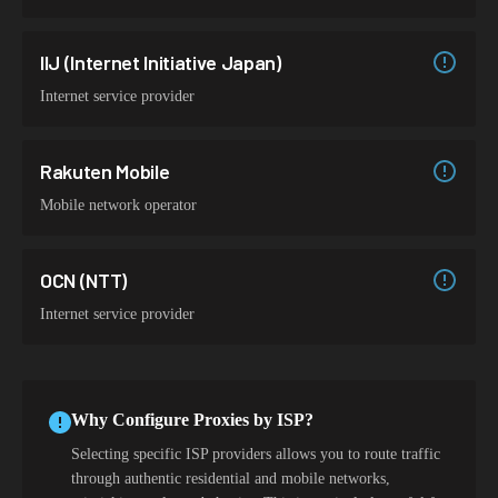
IIJ (Internet Initiative Japan)
Internet service provider
Rakuten Mobile
Mobile network operator
OCN (NTT)
Internet service provider
Why Configure Proxies by ISP?
Selecting specific ISP providers allows you to route traffic
through authentic residential and mobile networks,