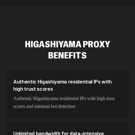
534,567 IPs
Netherlands
478,912 IPs
Singapore
423,345 IPs
Brazil
HIGASHIYAMA
PROXY
387,912 IPs
South Korea
BENEFITS
356,789 IPs
India
325,621 IPs
Spain
298,456 IPs
Sweden
Authentic Higashiyama residential IPs with
high trust scores
265,321 IPs
Italy
Authentic Higashiyama residential IPs with high trust
scores and minimal bot detection
Unlimited bandwidth for data-intensive