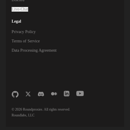
Live-Chat
Legal
Privacy Policy
Terms of Service
Data Processing Agreement
©
2026
Roundproxies. All rights reserved.
Roundlabs, LLC