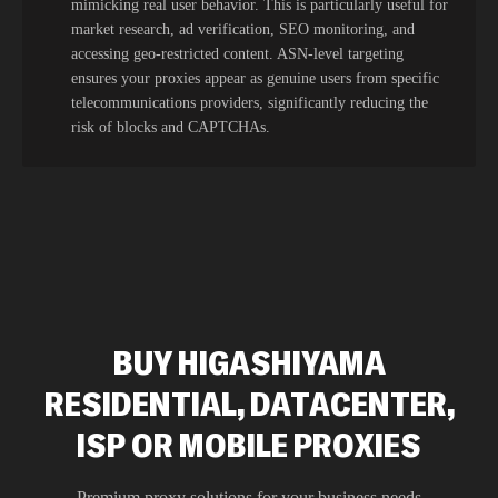
mimicking real user behavior. This is particularly useful for
market research, ad verification, SEO monitoring, and
accessing geo-restricted content. ASN-level targeting
ensures your proxies appear as genuine users from specific
telecommunications providers, significantly reducing the
risk of blocks and CAPTCHAs.
BUY HIGASHIYAMA
RESIDENTIAL, DATACENTER,
ISP OR MOBILE PROXIES
Premium proxy solutions for your business needs