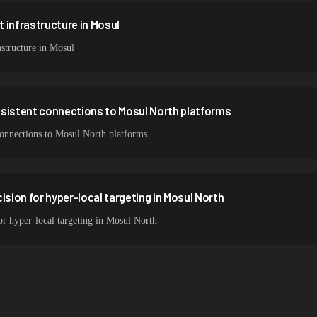
 infrastructure in Mosul
structure in Mosul
nsistent connections to Mosul North platforms
 connections to Mosul North platforms
ision for hyper-local targeting in Mosul North
for hyper-local targeting in Mosul North