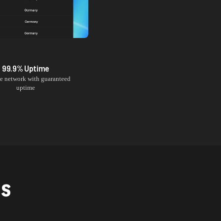
99.9% Uptime
le network with guaranteed
uptime
NS