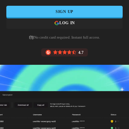
SIGN UP
LOG IN
No credit card required. Instant full access.
4.7