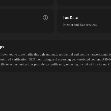
Iraq Data
Internet and data services
SP?
allows you to route traffic through authentic residential and mobile networks, mimic
search, ad verification, SEO monitoring, and accessing geo-restricted content. ASN-l
cific telecommunications providers, significantly reducing the risk of blocks an