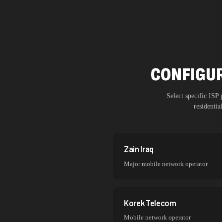
CONFIGUR
Select specific ISP
residenti
Zain Iraq
Major mobile network operator
Korek Telecom
Mobile network operator