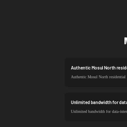
Singapore
Brazil
South Korea
India
Spain
Sweden
Authentic Mosul North reside
Authentic Mosul North residential 
Italy
Unlimited bandwidth for dat
Unlimited bandwidth for data-inte