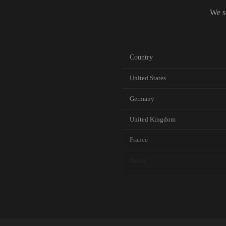
We s
Country
United States
Germany
United Kingdom
France
Japan
Canada
Australia
Netherlands