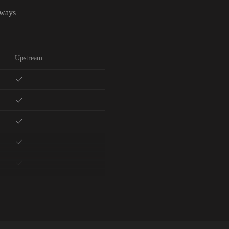
lways
Upstream