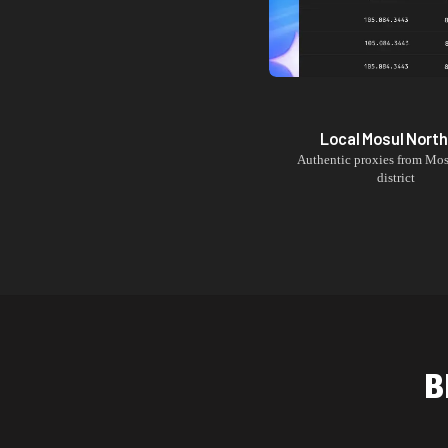
Local
Mosul North
Authentic proxies from
Mos
district
B