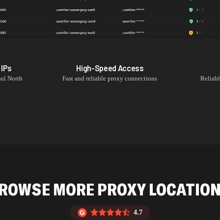
IPs
High-Speed Access
ul North
Fast and reliable proxy connections
Reliab
ROWSE MORE PROXY LOCATIO
4.7