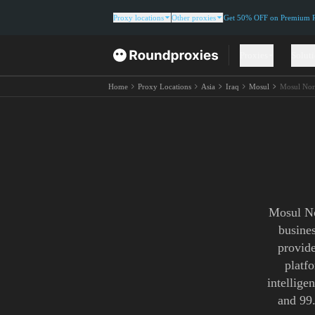
Proxy locations
Other proxies
Get 50% OFF on Premium Re
Proxies
Solut
Home
Proxy Locations
Asia
Iraq
Mosul
Mosul Nor
Mosul No
busine
provide
platf
intellige
and 99