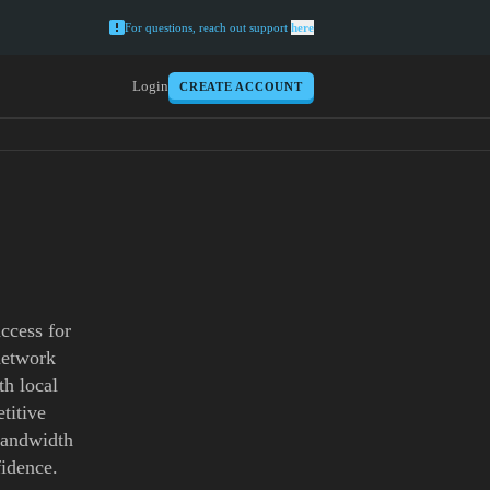
For questions, reach out support
here
Login
CREATE ACCOUNT
ccess for
network
th local
titive
 bandwidth
idence.