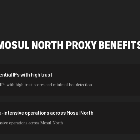
478,912 IPs
423,345 IPs
387,912 IPs
MOSUL NORTH
PROXY BENEFIT
356,789 IPs
325,621 IPs
298,456 IPs
ntial IPs with high trust
IPs with high trust scores and minimal bot detection
265,321 IPs
a-intensive operations across Mosul North
nsive operations across Mosul North