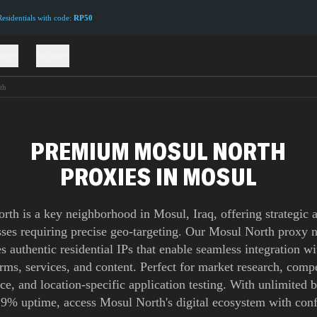
sidentials with code:
RP50
ions
Pricing
th
PREMIUM MOSUL NORTH
PROXIES IN MOSUL
rth is a key neighborhood in Mosul, Iraq, offering strategic a
sses requiring precise geo-targeting. Our Mosul North proxy 
s authentic residential IPs that enable seamless integration wi
orms, services, and content. Perfect for market research, compe
nce, and location-specific application testing. With unlimited
.9% uptime, access Mosul North's digital ecosystem with conf