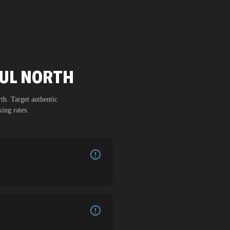
SUL NORTH
th
. Target authentic
ing rates.