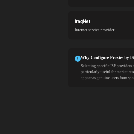
IraqNet
Internet service provider
Why Configure Proxies by I
Selecting specific ISP providers 
particularly useful for market re
appear as genuine users from spe