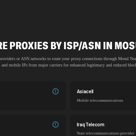
E PROXIES BY ISP/ASN IN MO
 providers or ASN networks to route your proxy connections through
Mosul Nor
al and mobile IPs from major carriers for enhanced legitimacy and reduced block
Asiacell
Mobile telecommunications
Iraq Telecom
State telecommunications provider