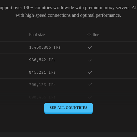
upport over 190+ countries worldwide with premium proxy servers. A
with high-speed connections and optimal performance.
Pool size
Online
1,450,886 IPs
986,542 IPs
845,231 IPs
756,123 IPs
698,456 IPs
SEE ALL COUNTRIES
645,789 IPs
589,234 IPs
534,567 IPs