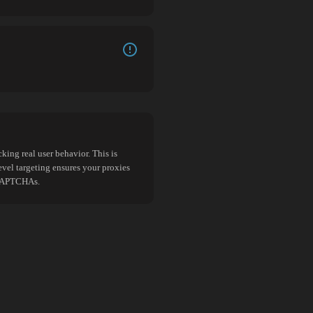
king real user behavior. This is
evel targeting ensures your proxies
d CAPTCHAs.