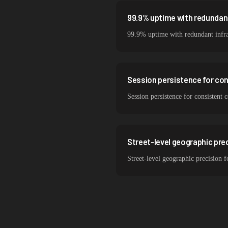
99.9% uptime with redundant
99.9% uptime with redundant infra
Session persistence for co
Session persistence for consistent
Street-level geographic prec
Street-level geographic precision 