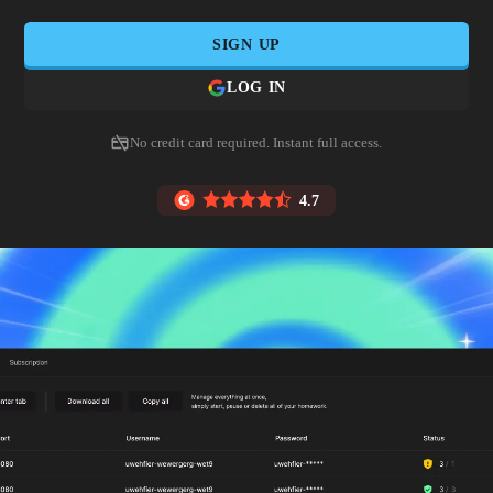
SIGN UP
LOG IN
No credit card required. Instant full access.
4.7