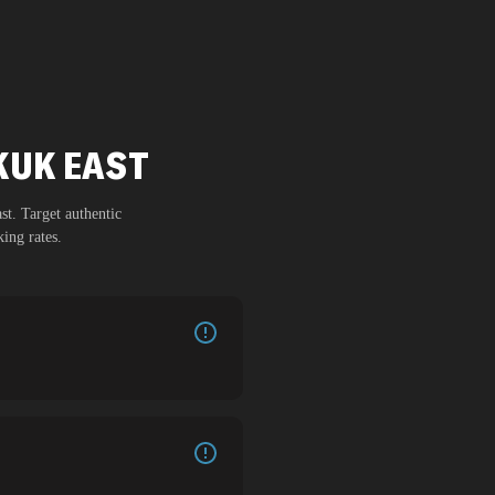
RKUK EAST
st
. Target authentic
ing rates.