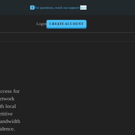
For questions, reach out support
here
Login
CREATE ACCOUNT
ccess for
network
th local
titive
 bandwidth
idence.