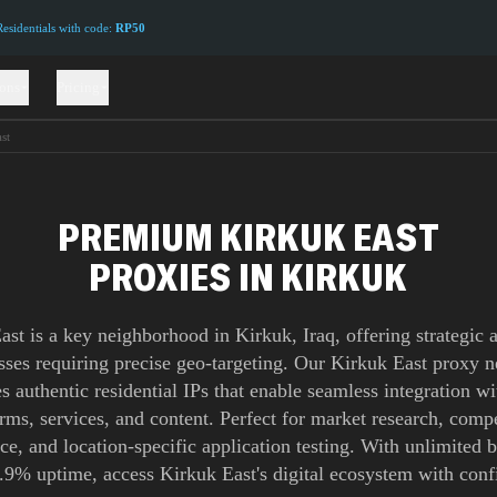
sidentials with code:
RP50
ions
Pricing
st
PREMIUM KIRKUK EAST
PROXIES IN KIRKUK
ast is a key neighborhood in Kirkuk, Iraq, offering strategic a
sses requiring precise geo-targeting. Our Kirkuk East proxy 
s authentic residential IPs that enable seamless integration wi
orms, services, and content. Perfect for market research, compe
nce, and location-specific application testing. With unlimited
.9% uptime, access Kirkuk East's digital ecosystem with conf