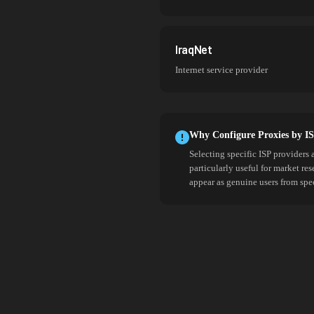
IraqNet
Internet service provider
Why Configure Proxies by I
Selecting specific ISP providers 
particularly useful for market re
appear as genuine users from spe