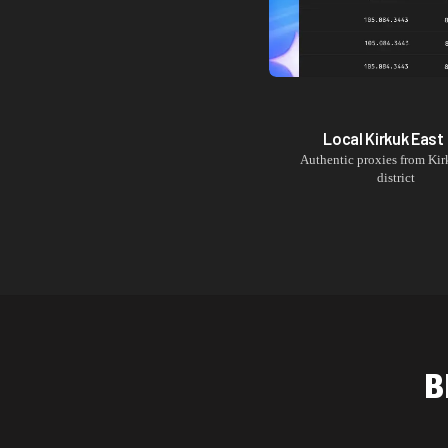
Local
Kirkuk East
Authentic proxies from
Kir
district
B