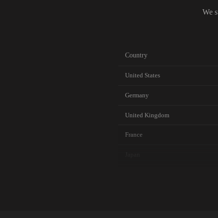
We s
Country
United States
Germany
United Kingdom
France
Japan
Canada
Australia
Netherlands