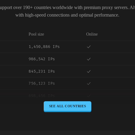
upport over 190+ countries worldwide with premium proxy servers. A
with high-speed connections and optimal performance.
Pool size
Online
1,450,886 IPs
986,542 IPs
845,231 IPs
756,123 IPs
698,456 IPs
SEE ALL COUNTRIES
645,789 IPs
589,234 IPs
534,567 IPs