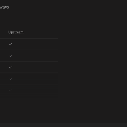
lways
Upstream