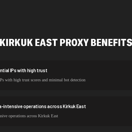
478,912 IPs
423,345 IPs
387,912 IPs
KIRKUK EAST
PROXY BENEFIT
356,789 IPs
325,621 IPs
298,456 IPs
tial IPs with high trust
IPs with high trust scores and minimal bot detection
265,321 IPs
a-intensive operations across Kirkuk East
sive operations across Kirkuk East