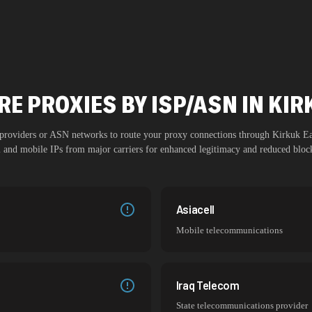
E PROXIES BY ISP/ASN IN KI
P providers or ASN networks to route your proxy connections through
Kirkuk Ea
al and mobile IPs from major carriers for enhanced legitimacy and reduced block
Asiacell
Mobile telecommunications
Iraq Telecom
State telecommunications provider