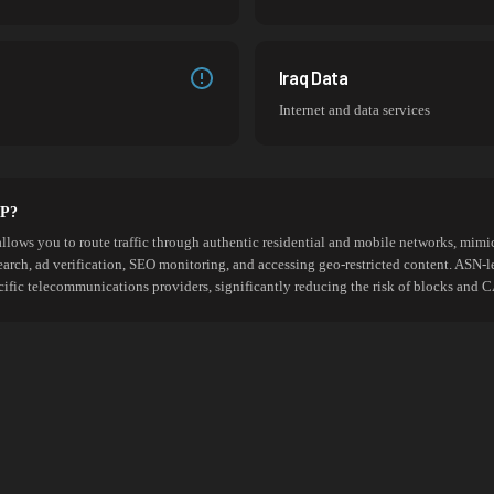
Iraq Data
Internet and data services
SP?
allows you to route traffic through authentic residential and mobile networks, mimic
search, ad verification, SEO monitoring, and accessing geo-restricted content. ASN-l
cific telecommunications providers, significantly reducing the risk of blocks an