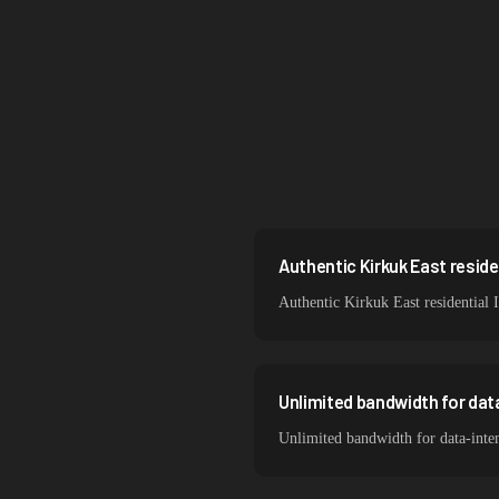
Singapore
Brazil
South Korea
India
Spain
Sweden
Authentic Kirkuk East residen
Authentic Kirkuk East residential 
Italy
Unlimited bandwidth for dat
Unlimited bandwidth for data-inten