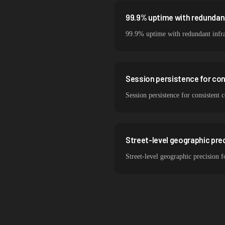
99.9% uptime with redundant
99.9% uptime with redundant infra
Session persistence for con
Session persistence for consistent
Street-level geographic prec
Street-level geographic precision f