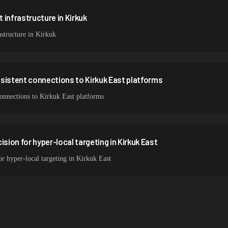
 infrastructure in Kirkuk
structure in Kirkuk
sistent connections to Kirkuk East platforms
 connections to Kirkuk East platforms
ision for hyper-local targeting in Kirkuk East
or hyper-local targeting in Kirkuk East