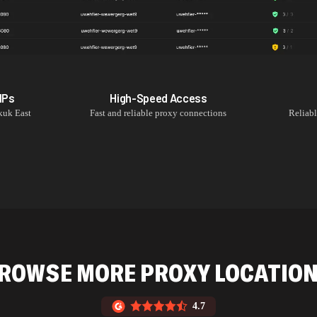
IPs
High-Speed Access
kuk East
Fast and reliable proxy connections
Reliab
ROWSE MORE PROXY LOCATIO
4.7