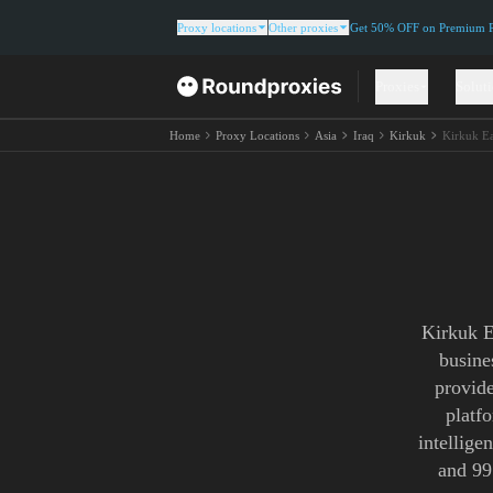
Proxy locations
Other proxies
Get 50% OFF on Premium Re
Proxies
Solut
Home
Proxy Locations
Asia
Iraq
Kirkuk
Kirkuk Ea
Kirkuk E
busine
provide
platf
intellige
and 99