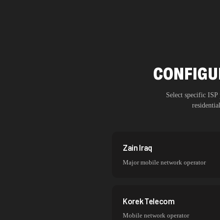
CONFIGUR
Select specific IS
residenti
Zain Iraq
Major mobile network operator
Korek Telecom
Mobile network operator