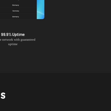
99.9% Uptime
le network with guaranteed
uptime
NS