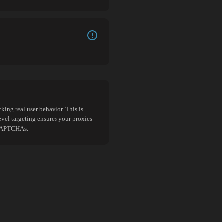
king real user behavior. This is
evel targeting ensures your proxies
d CAPTCHAs.