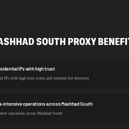
478,912 IPs
423,345 IPs
387,912 IPs
ASHHAD SOUTH
PROXY BENEFI
356,789 IPs
325,621 IPs
298,456 IPs
dential IPs with high trust
l IPs with high trust scores and minimal bot detection
265,321 IPs
ta-intensive operations across Mashhad South
nsive operations across Mashhad South