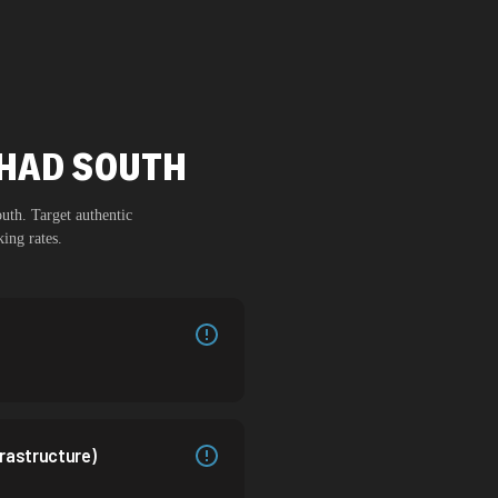
HHAD SOUTH
outh
. Target authentic
ing rates.
rastructure)