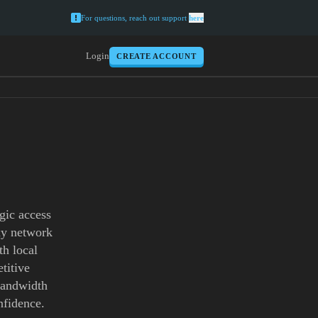
For questions, reach out support
here
Login
CREATE ACCOUNT
gic access
xy network
th local
titive
 bandwidth
nfidence.