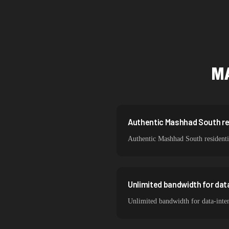
Singapore
Brazil
South Korea
M
India
Spain
Sweden
Authentic Mashhad South resi
Authentic Mashhad South residentia
Italy
Unlimited bandwidth for da
Unlimited bandwidth for data-inte