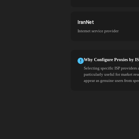
IranNet
Internet service provider
Why Configure Proxies by I
Selecting specific ISP providers 
particularly useful for market re
appear as genuine users from spe