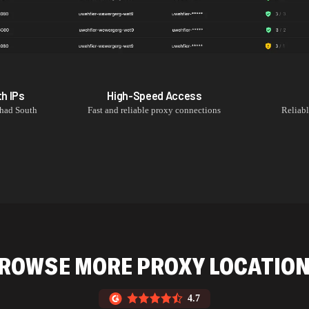
th
IPs
High-Speed Access
had South
Fast and reliable proxy connections
Reliab
ROWSE MORE PROXY LOCATIO
4.7