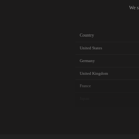
We s
Country
United States
Germany
United Kingdom
France
Japan
Canada
Australia
Netherlands