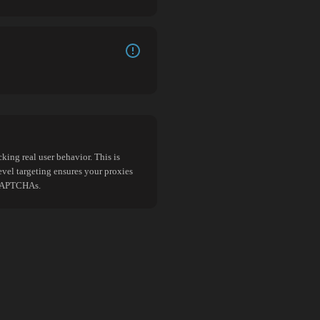
king real user behavior. This is
evel targeting ensures your proxies
d CAPTCHAs.