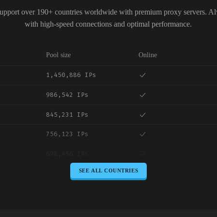
upport over 190+ countries worldwide with premium proxy servers. A
with high-speed connections and optimal performance.
Pool size
Online
1,450,886 IPs
986,542 IPs
845,231 IPs
756,123 IPs
698,456 IPs
SEE ALL COUNTRIES
645,789 IPs
589,234 IPs
534,567 IPs