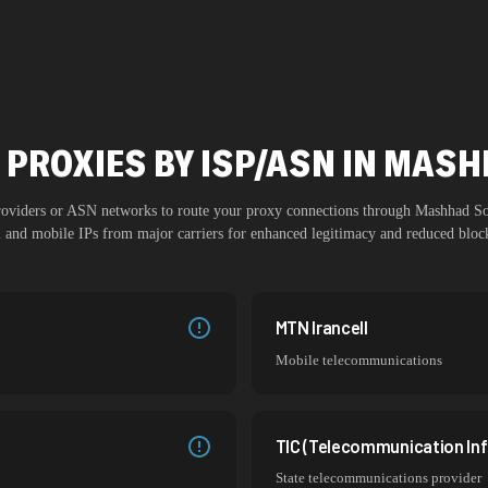
 PROXIES BY ISP/ASN IN MAS
providers or ASN networks to route your proxy connections through
Mashhad S
al and mobile IPs from major carriers for enhanced legitimacy and reduced block
MTN Irancell
Mobile telecommunications
TIC (Telecommunication Inf
State telecommunications provider