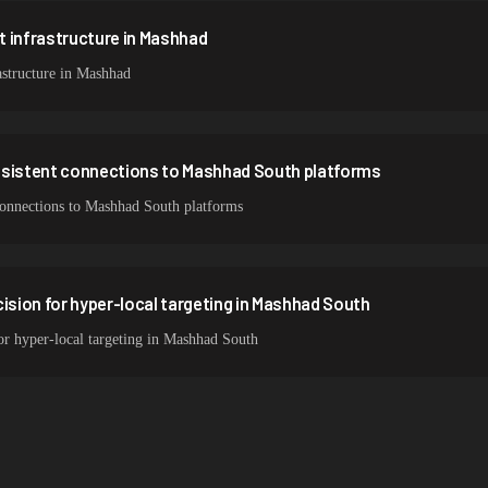
 infrastructure in Mashhad
structure in Mashhad
nsistent connections to Mashhad South platforms
 connections to Mashhad South platforms
cision for hyper-local targeting in Mashhad South
for hyper-local targeting in Mashhad South