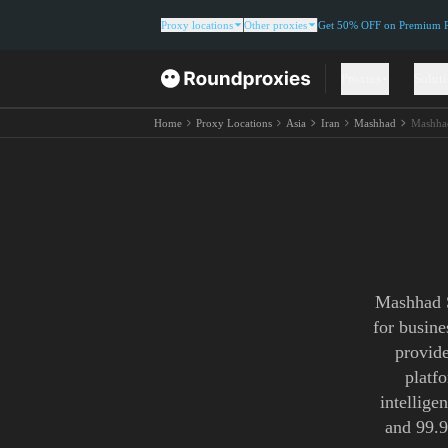
Proxy locations
Other proxies
Get 50% OFF on Premium Re
Proxies
Solut
Home
Proxy Locations
Asia
Iran
Mashhad
Mashha
Mashhad S
for busin
provide
platf
intellige
and 99.9