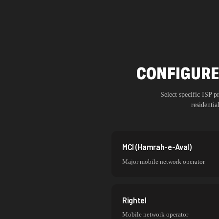
CONFIGURE
Select specific ISP 
residenti
MCI (Hamrah-e-Aval)
Major mobile network operator
Rightel
Mobile network operator