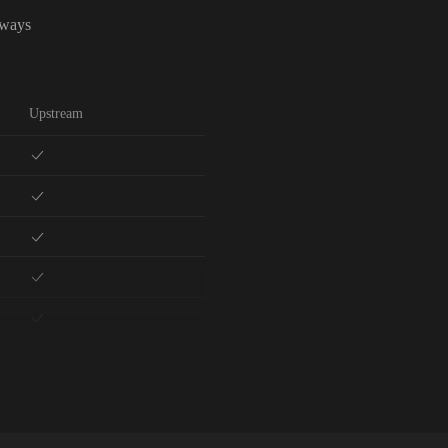
lways
Upstream