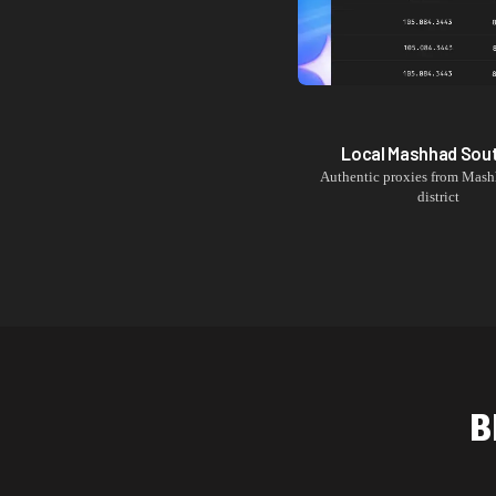
Local
Mashhad Sou
Authentic proxies from
Mash
district
B