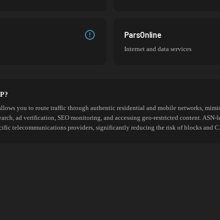
ParsOnline
Internet and data services
SP?
allows you to route traffic through authentic residential and mobile networks, mimic
search, ad verification, SEO monitoring, and accessing geo-restricted content. ASN-l
cific telecommunications providers, significantly reducing the risk of blocks an