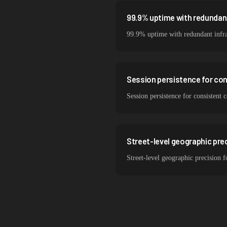
99.9% uptime with redundant
99.9% uptime with redundant infra
Session persistence for co
Session persistence for consistent
Street-level geographic pre
Street-level geographic precision 