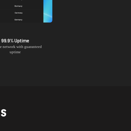
99.9% Uptime
le network with guaranteed
uptime
NS