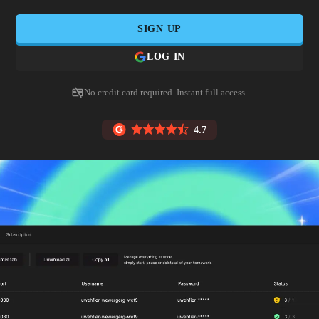
SIGN UP
LOG IN
No credit card required. Instant full access.
4.7