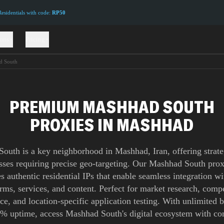
sidentials with code:
RP50
ions
Pricing
d South
PREMIUM MASHHAD SOUTH
PROXIES IN MASHHAD
outh is a key neighborhood in Mashhad, Iran, offering strate
esses requiring precise geo-targeting. Our Mashhad South pro
s authentic residential IPs that enable seamless integration wi
orms, services, and content. Perfect for market research, compe
nce, and location-specific application testing. With unlimited
% uptime, access Mashhad South's digital ecosystem with co