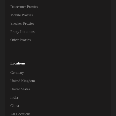
Datacenter Proxies
Mobile Proxies
Sneaker Proxies
Proxy Locations
Other Proxies
Locations
Germany
United Kingdom
United States
India
China
All Locations