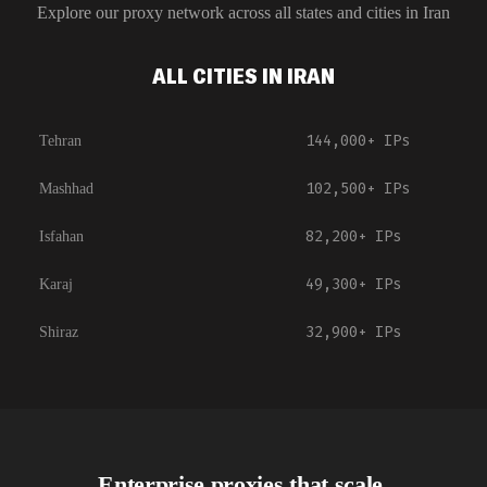
Explore our proxy network across all states and cities in
Iran
ALL CITIES IN IRAN
144,000+
IPs
Tehran
102,500+
IPs
Mashhad
82,200+
IPs
Isfahan
49,300+
IPs
Karaj
32,900+
IPs
Shiraz
Enterprise proxies that scale.