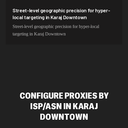
Street-level geographic precision for hyper-
local targeting in Karaj Downtown
Street-level geographic precision for hyper-local
targeting in Karaj Downtown
CONFIGURE PROXIES BY
ISP/ASN IN KARAJ
DOWNTOWN