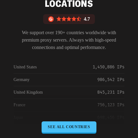
LOCATIONS
4.7
We support over 190+ countries worldwide with
premium proxy servers. Always with high-speed
connections and optimal performance.
1,450,886 IPs
United States
986,542 IPs
Germany
845,231 IPs
United Kingdom
756,123 IPs
France
698,456 IPs
Japan
SEE ALL COUNTRIES
645,789 IPs
Canada