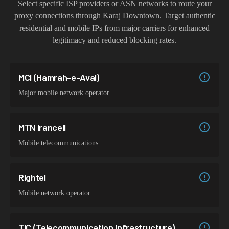
Select specific ISP providers or ASN networks to route your
proxy connections through
Karaj Downtown
. Target authentic
residential and mobile IPs from major carriers for enhanced
legitimacy and reduced blocking rates.
MCI (Hamrah-e-Aval)
Major mobile network operator
MTN Irancell
Mobile telecommunications
Rightel
Mobile network operator
TIC (Telecommunication Infrastructure)