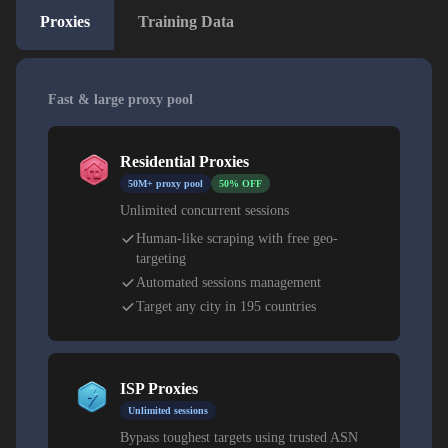
Proxies
Training Data
Fast & large proxy pool
Residential Proxies
50M+ proxy pool
50% OFF
Unlimited concurrent sessions
Human-like scraping with free geo-
targeting
Automated sessions management
Target any city in 195 countries
ISP Proxies
Unlimited sessions
Bypass toughest targets using trusted ASN