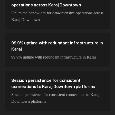
operations across Karaj Downtown
Unlimited bandwidth for data-intensive operations across
Karaj Downtown
99.9% uptime with redundant infrastructure in
Karaj
99.9% uptime with redundant infrastructure in Karaj
Session persistence for consistent
connections to Karaj Downtown platforms
Session persistence for consistent connections to Karaj
Downtown platforms