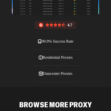
4.7
99.9% Success Rate
Residential Proxies
Datacenter Proxies
ISP Proxies
BROWSE MORE PROXY
Blog