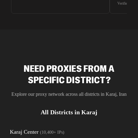
waiting for 
Verified G2 U
very efficie
unnoticed d
intelligence
residential 
SEO researc
residential 
flagged tha
NEED PROXIES FROM A
SPECIFIC DISTRICT?
Explore our proxy network across all districts in
Karaj
,
Iran
All Districts in
Karaj
Karaj Center
(
10,400+
IPs)