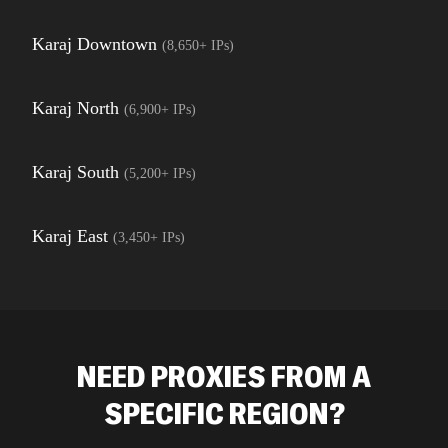
Karaj Downtown
(
8,650+
IPs)
Karaj North
(
6,900+
IPs)
Karaj South
(
5,200+
IPs)
Karaj East
(
3,450+
IPs)
NEED PROXIES FROM A
SPECIFIC REGION?