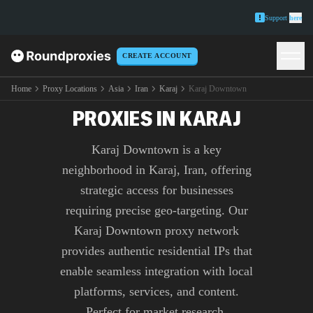
Support
here
CREATE ACCOUNT
PREMIUM KARAJ
DOWNTOWN
Home
Proxy Locations
Asia
Iran
Karaj
Karaj Downtown
PROXIES IN KARAJ
Karaj Downtown is a key
neighborhood in Karaj, Iran, offering
strategic access for businesses
requiring precise geo-targeting. Our
Karaj Downtown proxy network
provides authentic residential IPs that
enable seamless integration with local
platforms, services, and content.
Perfect for market research,