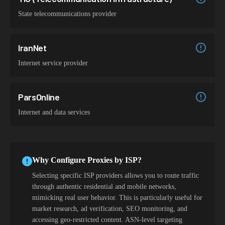
State telecommunications provider
IranNet
Internet service provider
ParsOnline
Internet and data services
Why Configure Proxies by ISP?
Selecting specific ISP providers allows you to route traffic
through authentic residential and mobile networks,
mimicking real user behavior. This is particularly useful for
market research, ad verification, SEO monitoring, and
accessing geo-restricted content. ASN-level targeting