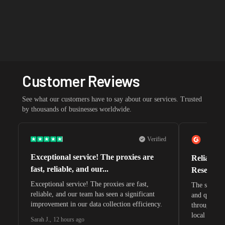
Customer Reviews
See what our customers have to say about our services. Trusted
by thousands of businesses worldwide.
Verified
Exceptional service! The proxies are
Reliable 
fast, reliable, and our...
Research 
Exceptional service! The proxies are fast,
The speeds 
reliable, and our team has seen a significant
and quite s
improvement in our data collection efficiency.
through whi
local search
Sarah J.
,
12 hours ago