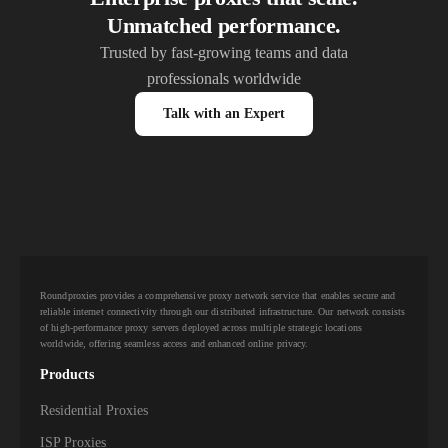
Unmatched performance.
Trusted by fast-growing teams and data
professionals worldwide
Talk with an Expert
Roundproxies provides a comprehensive proxy network service that enables secure and
reliable internet connectivity through our distributed infrastructure. Our network consists
of high-performance proxy servers deployed across multiple strategic locations
worldwide, offering seamless access and enhanced online privacy.
Products
Residential Proxies
ISP Proxies