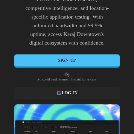
competitive intelligence, and location-
specific application testing. With
unlimited bandwidth and 99.9%
uptime, access Karaj Downtown's
digital ecosystem with confidence.
SIGN UP
No credit card required. Instant full access.
LOG IN