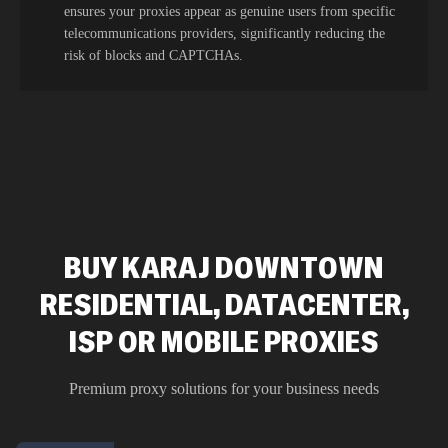
ensures your proxies appear as genuine users from specific
telecommunications providers, significantly reducing the
risk of blocks and CAPTCHAs.
BUY KARAJ DOWNTOWN
RESIDENTIAL, DATACENTER,
ISP OR MOBILE PROXIES
Premium proxy solutions for your business needs