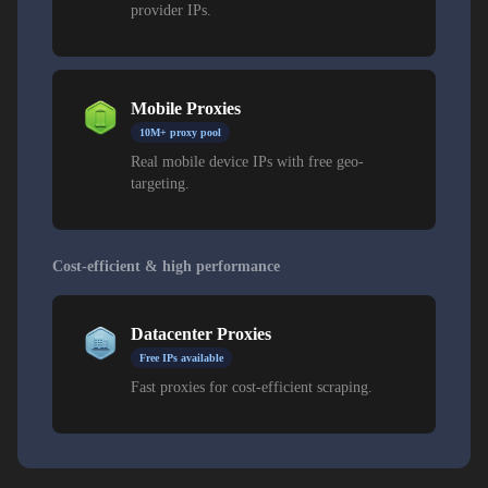
provider IPs.
Mobile Proxies
10M+ proxy pool
Real mobile device IPs with free geo-
targeting.
Cost-efficient & high performance
Datacenter Proxies
Free IPs available
Fast proxies for cost-efficient scraping.