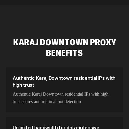
589,234 IPs
Australia
534,567 IPs
Netherlands
478,912 IPs
Singapore
KARAJ DOWNTOWN
PROXY
423,345 IPs
Brazil
BENEFITS
387,912 IPs
South Korea
356,789 IPs
India
325,621 IPs
Spain
Authentic Karaj Downtown residential IPs with
high trust
298,456 IPs
Sweden
Authentic Karaj Downtown residential IPs with high
265,321 IPs
Italy
trust scores and minimal bot detection
Unlimited bandwidth for data-intensive