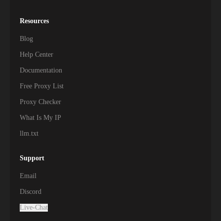
Resources
Blog
Help Center
Documentation
Free Proxy List
Proxy Checker
What Is My IP
llm.txt
Support
Email
Discord
Live-Chat