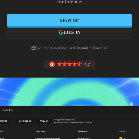
confidence.
SIGN UP
LOG IN
No credit card required. Instant full access.
4.7