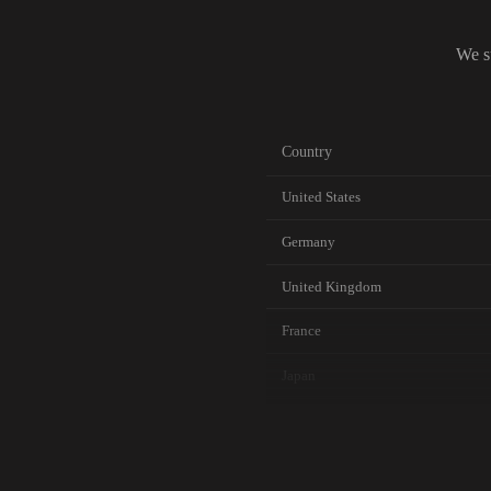
We s
Country
United States
Germany
United Kingdom
France
Japan
Canada
Australia