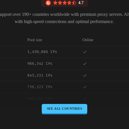
4.7
upport over 190+ countries worldwide with premium proxy servers. A
with high-speed connections and optimal performance.
Pool size
Online
1,450,886 IPs
986,542 IPs
845,231 IPs
756,123 IPs
698,456 IPs
SEE ALL COUNTRIES
645,789 IPs
589,234 IPs