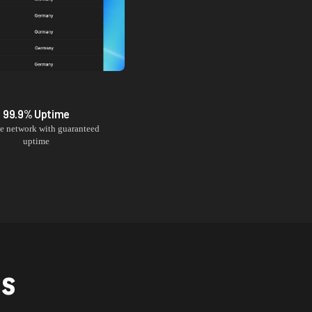
99.9% Uptime
le network with guaranteed
uptime
NS