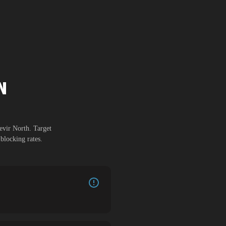
N
evir North
. Target
blocking rates.