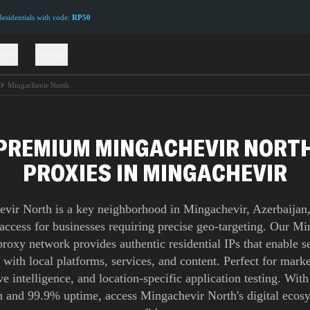
sidentials with code:
RP50
ions
Pricing
Mingachevir North
PREMIUM MINGACHEVIR NORT
PROXIES IN MINGACHEVIR
vir North is a key neighborhood in Mingachevir, Azerbaijan,
 access for businesses requiring precise geo-targeting. Our M
roxy network provides authentic residential IPs that enable 
n with local platforms, services, and content. Perfect for marke
e intelligence, and location-specific application testing. Wit
 and 99.9% uptime, access Mingachevir North's digital ecos