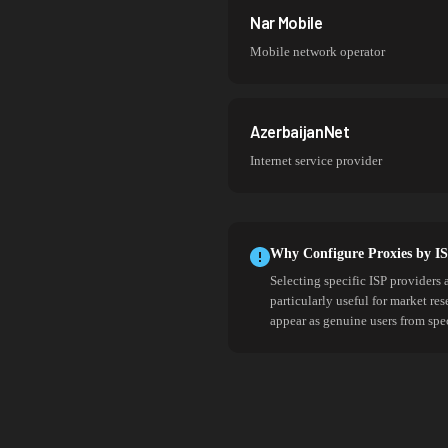
Nar Mobile
Mobile network operator
AzerbaijanNet
Internet service provider
Why Configure Proxies by I
Selecting specific ISP providers 
particularly useful for market re
appear as genuine users from spe