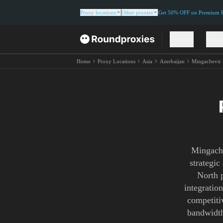
Proxy locations
Other proxies
Get 50% OFF on Premium Re
Proxies
Solut
Home
Proxy Locations
Asia
Azerbaijan
Mingachevir
Mingache
strategic
North p
integratio
competitiv
bandwidth