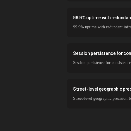
99.9% uptime with redundant
99.9% uptime with redundant infra
Session persistence for co
Session persistence for consistent
Street-level geographic prec
Street-level geographic precision 