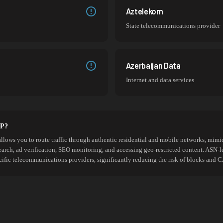
Aztelekom
State telecommunications provider
Azerbaijan Data
Internet and data services
SP?
allows you to route traffic through authentic residential and mobile networks, mimic
search, ad verification, SEO monitoring, and accessing geo-restricted content. ASN-l
cific telecommunications providers, significantly reducing the risk of blocks an