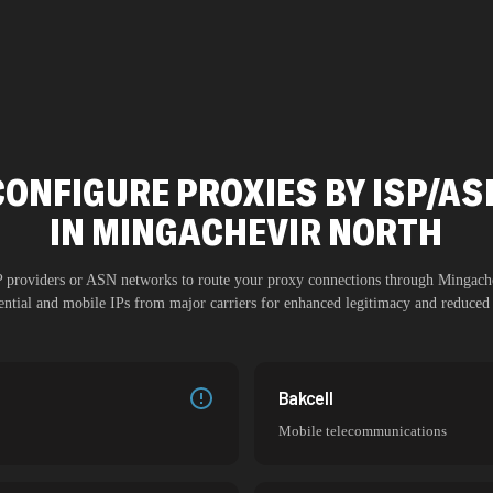
CONFIGURE PROXIES BY ISP/AS
IN
MINGACHEVIR NORTH
SP providers or ASN networks to route your proxy connections through
Mingach
dential and mobile IPs from major carriers for enhanced legitimacy and reduced 
Bakcell
Mobile telecommunications