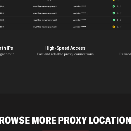
rth
IPs
High-Speed Access
gachevir
Fast and reliable proxy connections
Reliab
ROWSE MORE PROXY LOCATIO