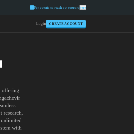
For questions, reach out support
here
Login
CREATE ACCOUNT
H
 offering
ingachevir
seamless
t research,
h unlimited
ystem with