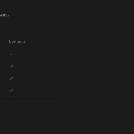
lways
Upstream