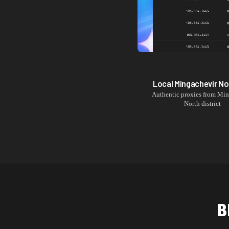
Local
Mingachevir No
Authentic proxies from
Min
North
district
B