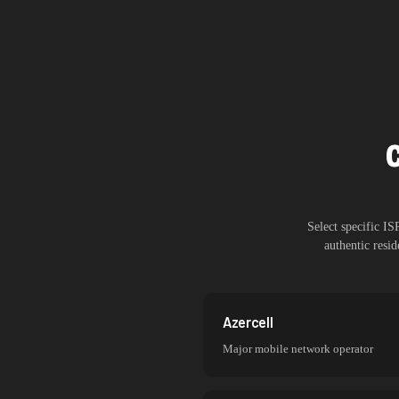
Select specific I
authentic resi
Azercell
Major mobile network operator