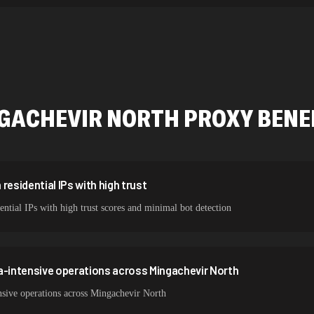
534,567 IPs
478,912 IPs
423,345 IPs
387,912 IPs
GACHEVIR NORTH
PROXY BENE
356,789 IPs
325,621 IPs
298,456 IPs
residential IPs with high trust
ntial IPs with high trust scores and minimal bot detection
265,321 IPs
a-intensive operations across Mingachevir North
nsive operations across Mingachevir North