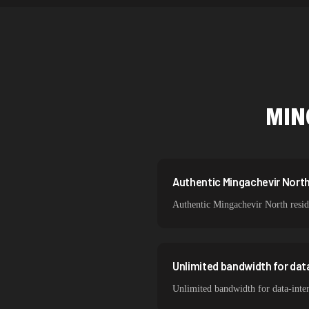
Netherlands
Singapore
Brazil
South Korea
MIN
India
Spain
Sweden
Authentic Mingachevir North 
Authentic Mingachevir North reside
Italy
Unlimited bandwidth for dat
Unlimited bandwidth for data-inte