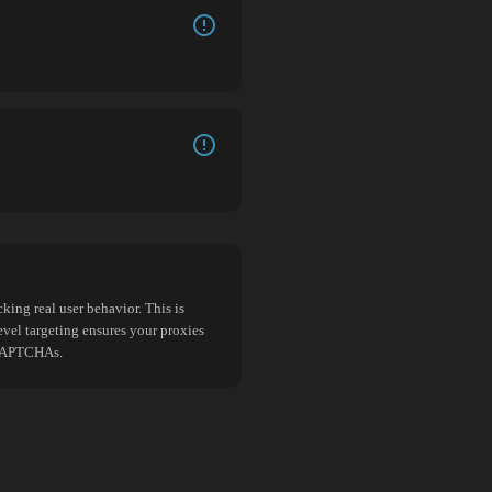
king real user behavior. This is
evel targeting ensures your proxies
d CAPTCHAs.