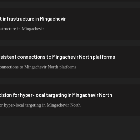
 infrastructure in Mingachevir
structure in Mingachevir
nsistent connections to Mingachevir North platforms
 connections to Mingachevir North platforms
ision for hyper-local targeting in Mingachevir North
for hyper-local targeting in Mingachevir North