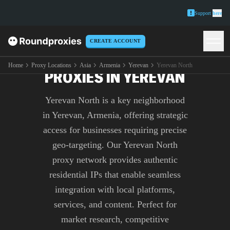
Support
here
CREATE ACCOUNT
PREMIUM YEREVAN NORTH
Home
Proxy Locations
Asia
Armenia
Yerevan
Yerevan North
PROXIES IN YEREVAN
Yerevan North is a key neighborhood
in Yerevan, Armenia, offering strategic
access for businesses requiring precise
geo-targeting. Our Yerevan North
proxy network provides authentic
residential IPs that enable seamless
integration with local platforms,
services, and content. Perfect for
market research, competitive