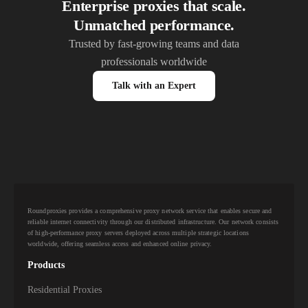
Enterprise proxies that scale.
Unmatched performance.
Trusted by fast-growing teams and data
professionals worldwide
Talk with an Expert
Roundproxies provides a comprehensive proxy network service that enables secure and
reliable internet connectivity through our distributed infrastructure. Our network consists
of high-performance proxy servers deployed across multiple strategic locations
worldwide, offering seamless access and enhanced online privacy.
Products
Residential Proxies