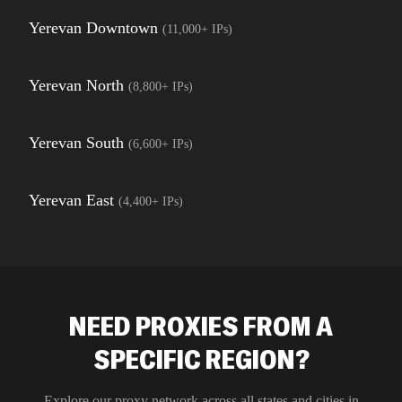
Yerevan Downtown
(
11,000+
IPs)
Yerevan North
(
8,800+
IPs)
Yerevan South
(
6,600+
IPs)
Yerevan East
(
4,400+
IPs)
NEED PROXIES FROM A
SPECIFIC REGION?
Explore our proxy network across all states and cities in