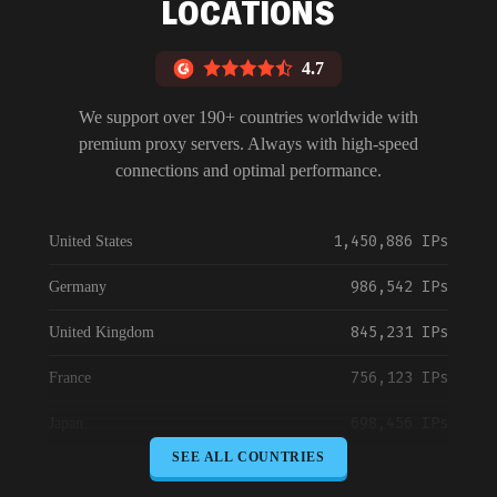
LOCATIONS
4.7
We support over 190+ countries worldwide with
premium proxy servers. Always with high-speed
connections and optimal performance.
1,450,886 IPs
United States
986,542 IPs
Germany
845,231 IPs
United Kingdom
756,123 IPs
France
698,456 IPs
Japan
SEE ALL COUNTRIES
645,789 IPs
Canada