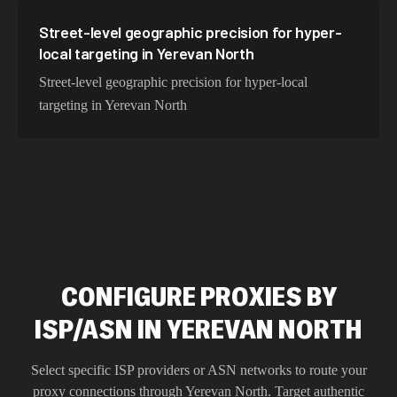
Street-level geographic precision for hyper-
local targeting in Yerevan North
Street-level geographic precision for hyper-local
targeting in Yerevan North
CONFIGURE PROXIES BY
ISP/ASN IN YEREVAN NORTH
Select specific ISP providers or ASN networks to route your
proxy connections through
Yerevan North
. Target authentic