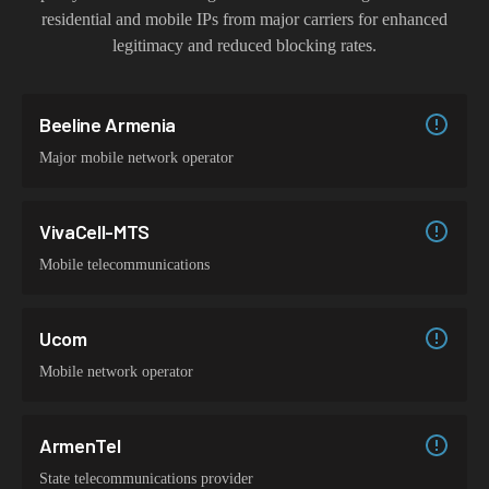
residential and mobile IPs from major carriers for enhanced
legitimacy and reduced blocking rates.
Beeline Armenia
Major mobile network operator
VivaCell-MTS
Mobile telecommunications
Ucom
Mobile network operator
ArmenTel
State telecommunications provider