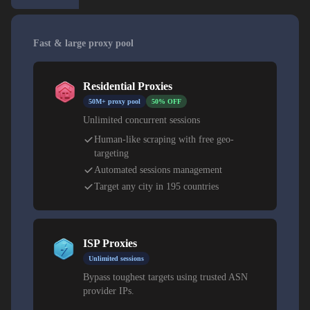
Fast & large proxy pool
Residential Proxies
50M+ proxy pool
50% OFF
Unlimited concurrent sessions
Human-like scraping with free geo-
targeting
Automated sessions management
Target any city in 195 countries
ISP Proxies
Unlimited sessions
Bypass toughest targets using trusted ASN
provider IPs.