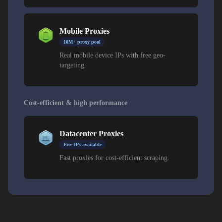
Mobile Proxies
10M+ proxy pool
Real mobile device IPs with free geo-
targeting.
Cost-efficient & high performance
Datacenter Proxies
Free IPs available
Fast proxies for cost-efficient scraping.