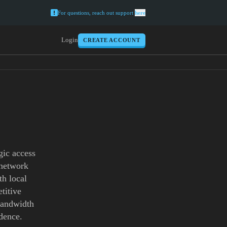
For questions, reach out support
here
Login
CREATE ACCOUNT
gic access
 network
th local
titive
 bandwidth
dence.