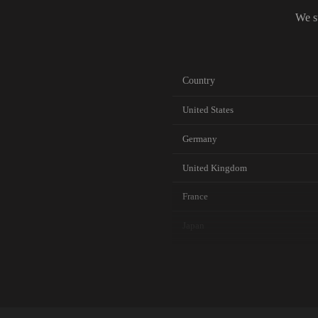
We s
Country
United States
Germany
United Kingdom
France
Japan
Canada
Australia
Netherlands