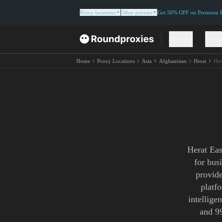
Proxy locations
Other proxies
Get 50% OFF on Premium Re
Proxies
Solut
Home
Proxy Locations
Asia
Afghanistan
Herat
Her
Herat Eas
for bus
provide
platf
intellige
and 9