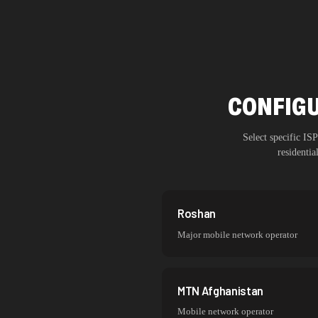
CONFIGU
Select specific I
residenti
Roshan
Major mobile network operator
MTN Afghanistan
Mobile network operator