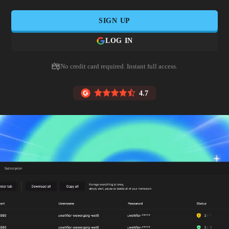
SIGN UP
LOG IN
No credit card required. Instant full access.
4.7