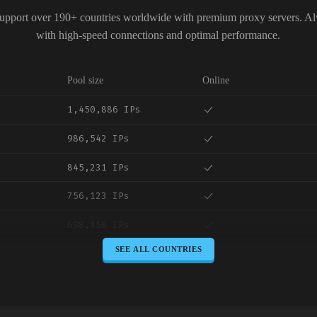
upport over 190+ countries worldwide with premium proxy servers. A
with high-speed connections and optimal performance.
Pool size
Online
1,450,886 IPs
986,542 IPs
845,231 IPs
756,123 IPs
698,456 IPs
SEE ALL COUNTRIES
645,789 IPs
589,234 IPs
534,567 IPs