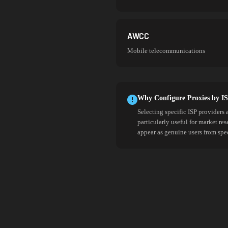
AWCC
Mobile telecommunications
Why Configure Proxies by I
Selecting specific ISP providers 
particularly useful for market re
appear as genuine users from spe