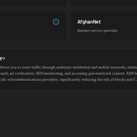
AfghanNet
Internet service provider
SP?
allows you to route traffic through authentic residential and mobile networks, mimic
search, ad verification, SEO monitoring, and accessing geo-restricted content. ASN-l
cific telecommunications providers, significantly reducing the risk of blocks an