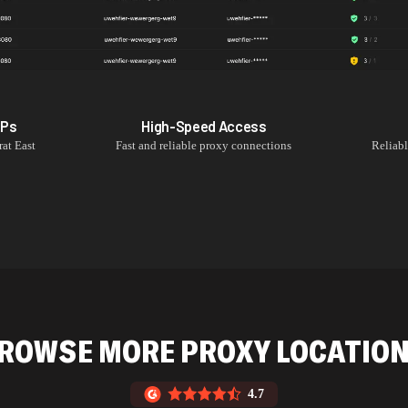
IPs
High-Speed Access
rat East
Fast and reliable proxy connections
Reliab
ROWSE MORE PROXY LOCATIO
4.7