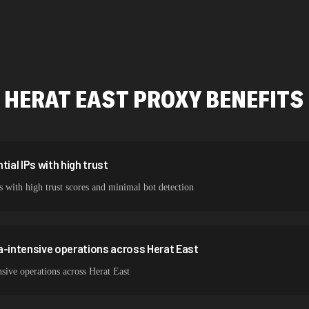
478,912 IPs
423,345 IPs
387,912 IPs
HERAT EAST
PROXY BENEFITS
356,789 IPs
325,621 IPs
298,456 IPs
ial IPs with high trust
s with high trust scores and minimal bot detection
265,321 IPs
a-intensive operations across Herat East
sive operations across Herat East