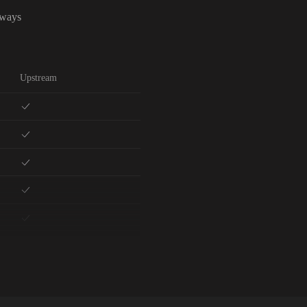
lways
Upstream