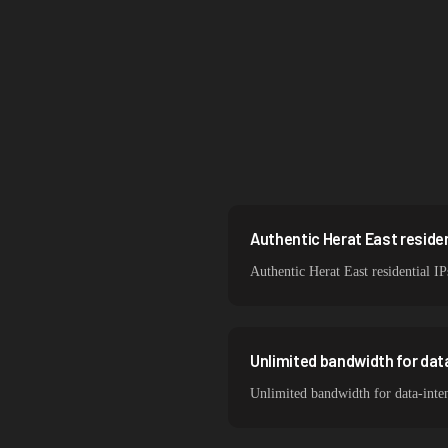
Singapore
Brazil
South Korea
India
Spain
Sweden
Authentic Herat East resident
Authentic Herat East residential IP
Italy
Unlimited bandwidth for dat
Unlimited bandwidth for data-inten