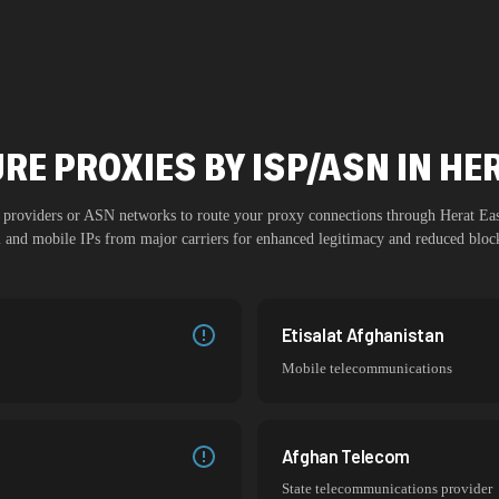
RE PROXIES BY ISP/ASN IN HE
SP providers or ASN networks to route your proxy connections through
Herat Ea
al and mobile IPs from major carriers for enhanced legitimacy and reduced block
Etisalat Afghanistan
Mobile telecommunications
Afghan Telecom
State telecommunications provider