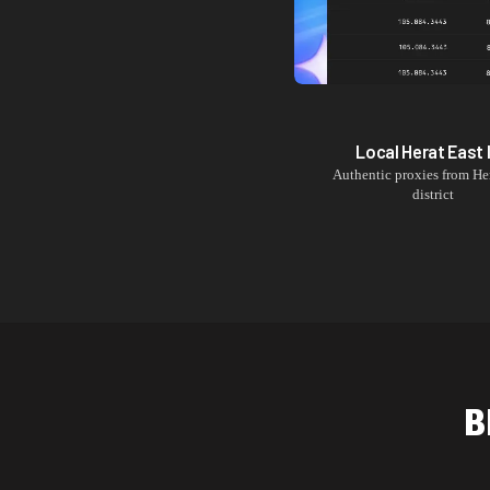
Local
Herat East
Authentic proxies from
He
district
B