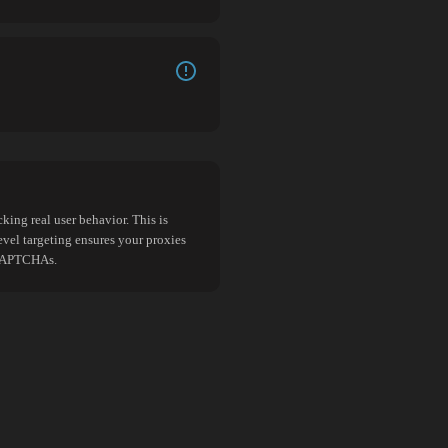
king real user behavior. This is
evel targeting ensures your proxies
d CAPTCHAs.