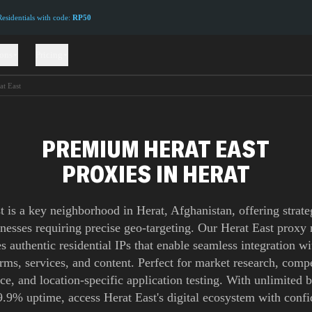
sidentials with code:
RP50
ions
Pricing
at East
PREMIUM HERAT EAST
PROXIES IN HERAT
t is a key neighborhood in Herat, Afghanistan, offering strate
inesses requiring precise geo-targeting. Our Herat East proxy
s authentic residential IPs that enable seamless integration wi
orms, services, and content. Perfect for market research, compe
nce, and location-specific application testing. With unlimited
9.9% uptime, access Herat East's digital ecosystem with confi