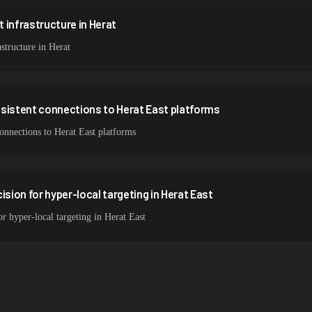
 infrastructure in Herat
structure in Herat
nsistent connections to Herat East platforms
connections to Herat East platforms
ision for hyper-local targeting in Herat East
or hyper-local targeting in Herat East