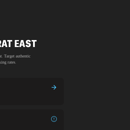
RAT EAST
st
. Target authentic
ing rates.