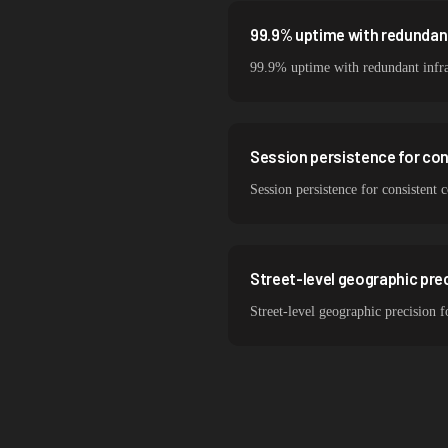
99.9% uptime with redundant
99.9% uptime with redundant infra
Session persistence for co
Session persistence for consistent 
Street-level geographic prec
Street-level geographic precision f