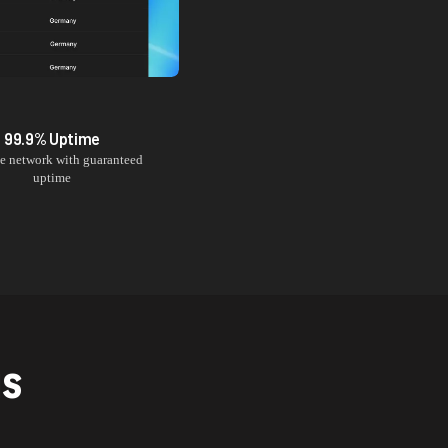
99.9% Uptime
le network with guaranteed
uptime
NS