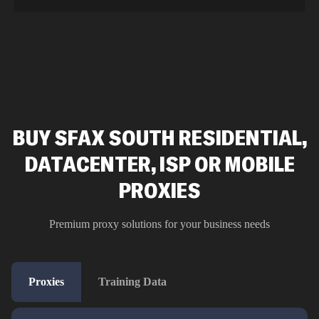
BUY SFAX SOUTH RESIDENTIAL,
DATACENTER, ISP OR MOBILE
PROXIES
Premium proxy solutions for your business needs
Proxies
Training Data