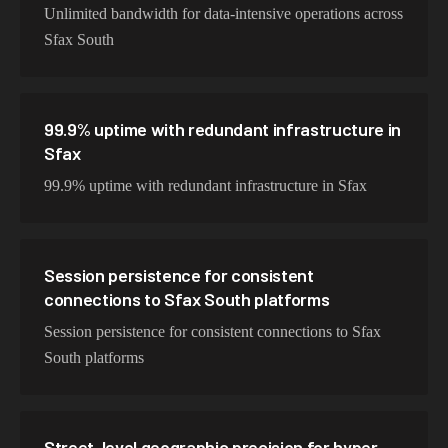
Unlimited bandwidth for data-intensive operations across
Sfax South
99.9% uptime with redundant infrastructure in
Sfax
99.9% uptime with redundant infrastructure in Sfax
Session persistence for consistent
connections to Sfax South platforms
Session persistence for consistent connections to Sfax
South platforms
Street-level geographic precision for hyper-