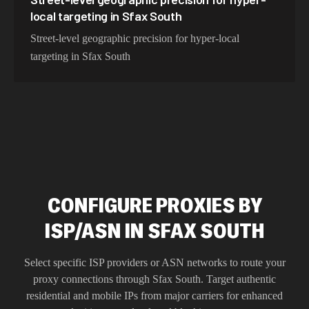
local targeting in Sfax South
Street-level geographic precision for hyper-local
targeting in Sfax South
CONFIGURE PROXIES BY
ISP/ASN IN SFAX SOUTH
Select specific ISP providers or ASN networks to route your
proxy connections through
Sfax South
. Target authentic
residential and mobile IPs from major carriers for enhanced