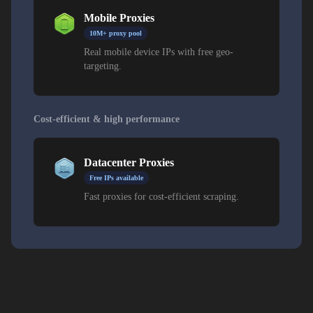
Mobile Proxies
10M+ proxy pool
Real mobile device IPs with free geo-
targeting.
Cost-efficient & high performance
Datacenter Proxies
Free IPs available
Fast proxies for cost-efficient scraping.