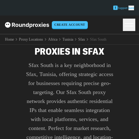
Support
here
CREATE ACCOUNT
PREMIUM SFAX SOUTH
Home
Proxy Locations
Africa
Tunisia
Sfax
Sfax South
PROXIES IN SFAX
Sfax South is a key neighborhood in
Sfax, Tunisia, offering strategic access
for businesses requiring precise geo-
targeting. Our Sfax South proxy
network provides authentic residential
IPs that enable seamless integration
with local platforms, services, and
content. Perfect for market research,
competitive intelligence, and location-