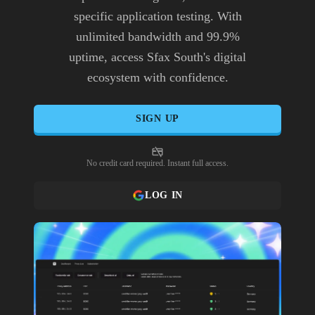
specific application testing. With
unlimited bandwidth and 99.9%
uptime, access Sfax South's digital
ecosystem with confidence.
SIGN UP
No credit card required. Instant full access.
LOG IN