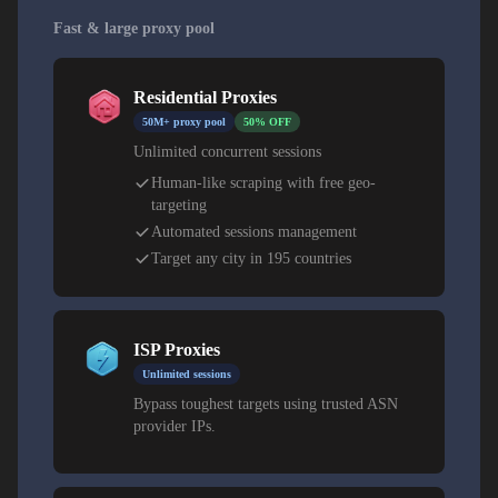
Fast & large proxy pool
Residential Proxies
50M+ proxy pool
50% OFF
Unlimited concurrent sessions
Human-like scraping with free geo-
targeting
Automated sessions management
Target any city in 195 countries
ISP Proxies
Unlimited sessions
Bypass toughest targets using trusted ASN
provider IPs.