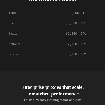
110,000+
IPs
Tunis
78,500+
IPs
Sfax
62,800+
IPs
Sousse
37,700+
IPs
Kairouan
25,100+
IPs
Bizerte
Enterprise proxies that scale.
Unmatched performance.
Trusted by fast-growing teams and data