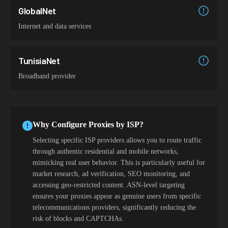
GlobalNet
Internet and data services
TunisiaNet
Broadband provider
Why Configure Proxies by ISP?
Selecting specific ISP providers allows you to route traffic
through authentic residential and mobile networks,
mimicking real user behavior. This is particularly useful for
market research, ad verification, SEO monitoring, and
accessing geo-restricted content. ASN-level targeting
ensures your proxies appear as genuine users from specific
telecommunications providers, significantly reducing the
risk of blocks and CAPTCHAs.