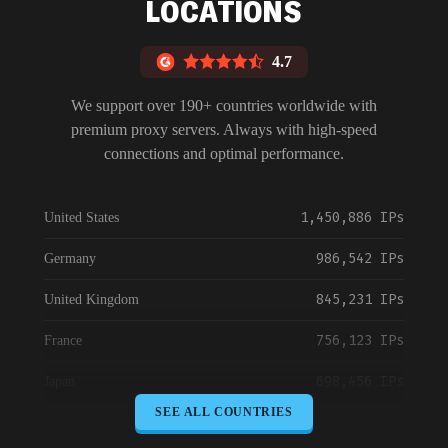
LOCATIONS
4.7
We support over 190+ countries worldwide with
premium proxy servers. Always with high-speed
connections and optimal performance.
1,450,886 IPs
United States
986,542 IPs
Germany
845,231 IPs
United Kingdom
756,123 IPs
France
698,456 IPs
Japan
SEE ALL COUNTRIES
645,789 IPs
Canada