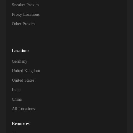
Sneaker Proxies
Proxy Locations
Other Proxies
Locations
Germany
United Kingdom
United States
India
China
All Locations
Resources