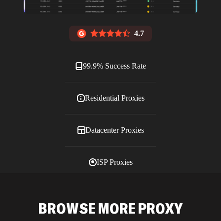
4.7
99.9% Success Rate
Residential Proxies
Datacenter Proxies
ISP Proxies
Blog
BROWSE MORE PROXY