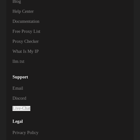
Blog
Help Center
Documentation
Free Proxy List
Proxy Checker
What Is My IP
llm.txt
Support
Email
Discord
Live-Chat
Legal
Privacy Policy