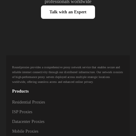
professionals worldwide
Talk with an Expert
Roundproxies provides a comprehensive proxy network service that enables secure and
reliable internet connectivity through our distributed infrastructure. Our network consists
of high-performance proxy servers deployed across multiple strategic locations
worldwide, offering seamless access and enhanced online privacy.
Products
Residential Proxies
ISP Proxies
Datacenter Proxies
Mobile Proxies