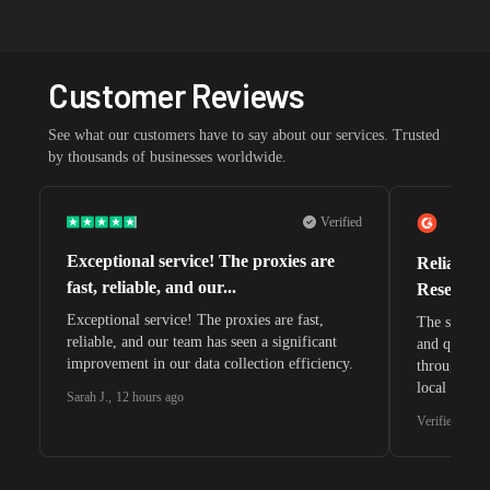
Customer Reviews
See what our customers have to say about our services. Trusted
by thousands of businesses worldwide.
Verified
Exceptional service! The proxies are
Reliable 
fast, reliable, and our...
Research 
Exceptional service! The proxies are fast,
The speeds 
reliable, and our team has seen a significant
and quite s
improvement in our data collection efficiency.
through whi
local search
Sarah J.
,
12 hours ago
waiting for 
Verified G2 U
very efficie
unnoticed d
intelligence