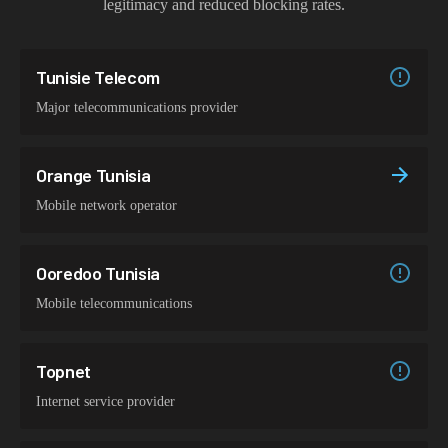
legitimacy and reduced blocking rates.
Tunisie Telecom
Major telecommunications provider
Orange Tunisia
Mobile network operator
Ooredoo Tunisia
Mobile telecommunications
Topnet
Internet service provider