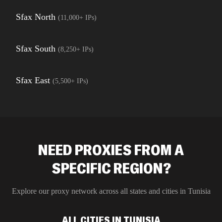
Sfax North
(
11,000+
IPs)
Sfax South
(
8,250+
IPs)
Sfax East
(
5,500+
IPs)
NEED PROXIES FROM A
SPECIFIC REGION?
Explore our proxy network across all states and cities in
Tunisia
ALL CITIES IN TUNISIA