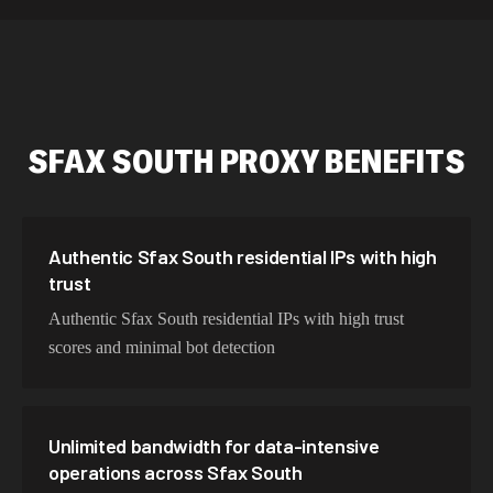
589,234 IPs
Australia
534,567 IPs
Netherlands
478,912 IPs
Singapore
SFAX SOUTH
PROXY BENEFITS
423,345 IPs
Brazil
387,912 IPs
South Korea
356,789 IPs
India
Authentic Sfax South residential IPs with high
trust
325,621 IPs
Spain
Authentic Sfax South residential IPs with high trust
298,456 IPs
Sweden
scores and minimal bot detection
265,321 IPs
Italy
Unlimited bandwidth for data-intensive
operations across Sfax South