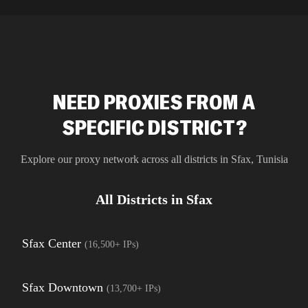
residential 
SEO researc
residential 
flagged tha
NEED PROXIES FROM A
SPECIFIC DISTRICT?
Explore our proxy network across all districts in
Sfax
,
Tunisia
All Districts in
Sfax
Sfax Center
(
16,500+
IPs)
Sfax Downtown
(
13,700+
IPs)