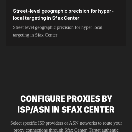
Street-level geographic precision for hyper-
local targeting in Sfax Center
Street-level geographic precision for hyper-local
targeting in Sfax Center
CONFIGURE PROXIES BY
ISP/ASN IN SFAX CENTER
Select specific ISP providers or ASN networks to route your
proxy connections through
Sfax Center
. Target authentic