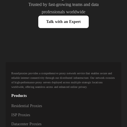
Trusted by fast-growing teams and data
professionals worldwide
Talk with an Expert
Roundproxies provides a comprehensive proxy network service that enables secure and
reliable internet connectivity through our distributed infrastructure. Our network consists
of high-performance proxy servers deployed across multiple strategic locations
worldwide, offering seamless access and enhanced online privacy.
Products
Residential Proxies
ISP Proxies
Datacenter Proxies