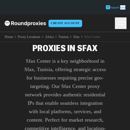
Support
here
CREATE ACCOUNT
PREMIUM SFAX CENTER
Home
Proxy Locations
Africa
Tunisia
Sfax
Sfax Center
PROXIES IN SFAX
Sfax Center is a key neighborhood in
Sfax, Tunisia, offering strategic access
for businesses requiring precise geo-
targeting. Our Sfax Center proxy
network provides authentic residential
IPs that enable seamless integration
with local platforms, services, and
content. Perfect for market research,
competitive intelligence, and location-