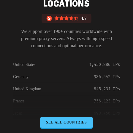
LOCATIONS
4.7
We support over 190+ countries worldwide with
premium proxy servers. Always with high-speed
connections and optimal performance.
1,450,886 IPs
United States
986,542 IPs
Germany
845,231 IPs
United Kingdom
756,123 IPs
France
698,456 IPs
Japan
SEE ALL COUNTRIES
645,789 IPs
Canada