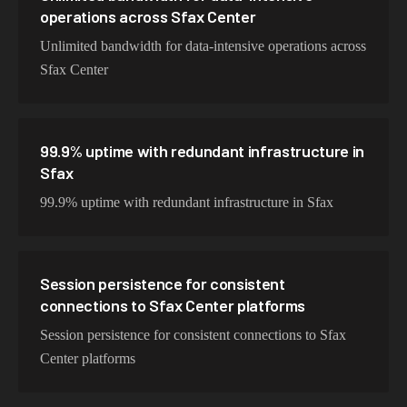
operations across Sfax Center
Unlimited bandwidth for data-intensive operations across
Sfax Center
99.9% uptime with redundant infrastructure in
Sfax
99.9% uptime with redundant infrastructure in Sfax
Session persistence for consistent
connections to Sfax Center platforms
Session persistence for consistent connections to Sfax
Center platforms