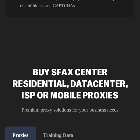
risk of blocks and CAPTCHAs.
BUY SFAX CENTER
RESIDENTIAL, DATACENTER,
ISP OR MOBILE PROXIES
Premium proxy solutions for your business needs
Proxies
Training Data