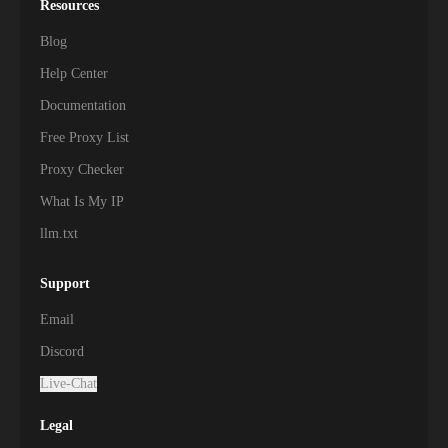
Resources
Blog
Help Center
Documentation
Free Proxy List
Proxy Checker
What Is My IP
llm.txt
Support
Email
Discord
Live-Chat
Legal