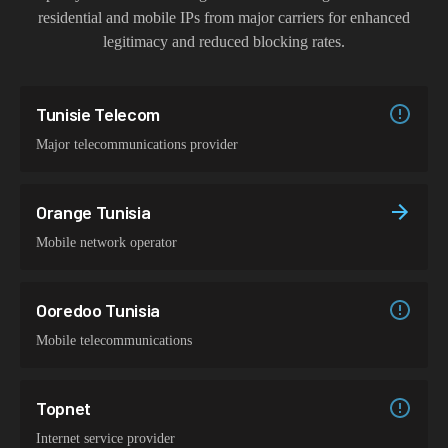
residential and mobile IPs from major carriers for enhanced
legitimacy and reduced blocking rates.
Tunisie Telecom
Major telecommunications provider
Orange Tunisia
Mobile network operator
Ooredoo Tunisia
Mobile telecommunications
Topnet
Internet service provider