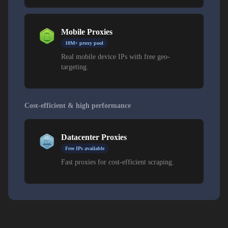
Mobile Proxies
10M+ proxy pool
Real mobile device IPs with free geo-
targeting.
Cost-efficient & high performance
Datacenter Proxies
Free IPs available
Fast proxies for cost-efficient scraping.