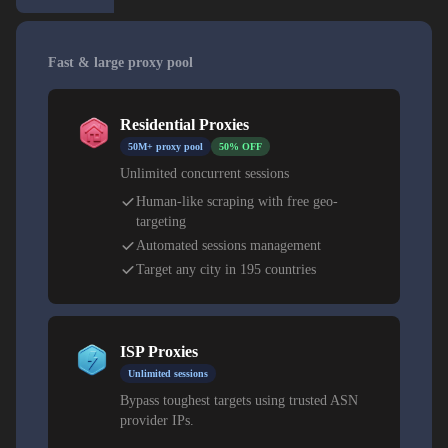
Fast & large proxy pool
Residential Proxies
50M+ proxy pool
50% OFF
Unlimited concurrent sessions
Human-like scraping with free geo-
targeting
Automated sessions management
Target any city in 195 countries
ISP Proxies
Unlimited sessions
Bypass toughest targets using trusted ASN
provider IPs.