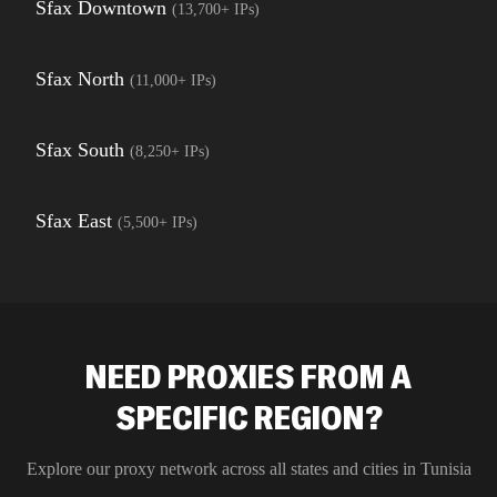
Sfax Downtown
(
13,700+
IPs)
Sfax North
(
11,000+
IPs)
Sfax South
(
8,250+
IPs)
Sfax East
(
5,500+
IPs)
NEED PROXIES FROM A
SPECIFIC REGION?
Explore our proxy network across all states and cities in
Tunisia