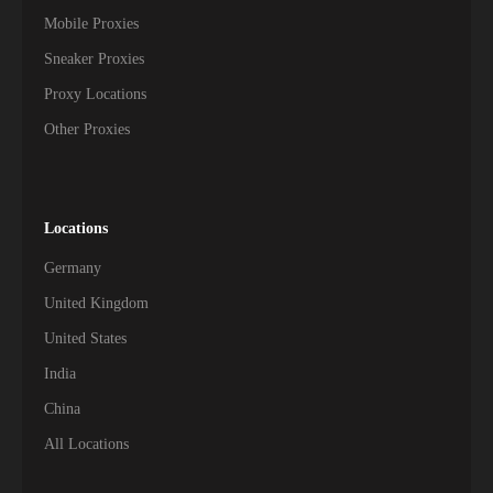
Mobile Proxies
Sneaker Proxies
Proxy Locations
Other Proxies
Locations
Germany
United Kingdom
United States
India
China
All Locations