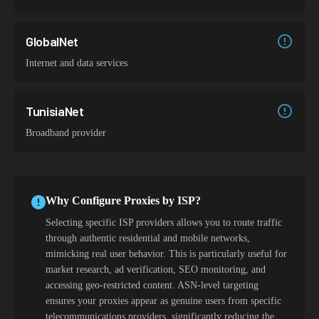
GlobalNet
Internet and data services
TunisiaNet
Broadband provider
Why Configure Proxies by ISP?
Selecting specific ISP providers allows you to route traffic
through authentic residential and mobile networks,
mimicking real user behavior. This is particularly useful for
market research, ad verification, SEO monitoring, and
accessing geo-restricted content. ASN-level targeting
ensures your proxies appear as genuine users from specific
telecommunications providers, significantly reducing the