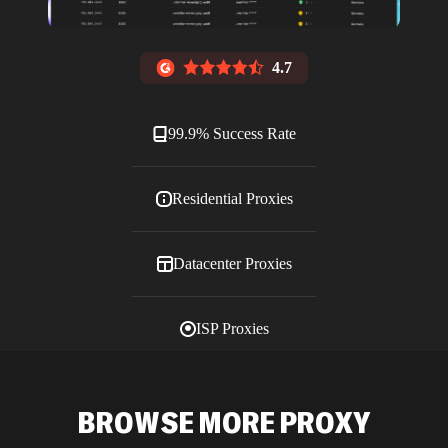
4.7
99.9% Success Rate
Residential Proxies
Datacenter Proxies
ISP Proxies
Blog
BROWSE MORE PROXY