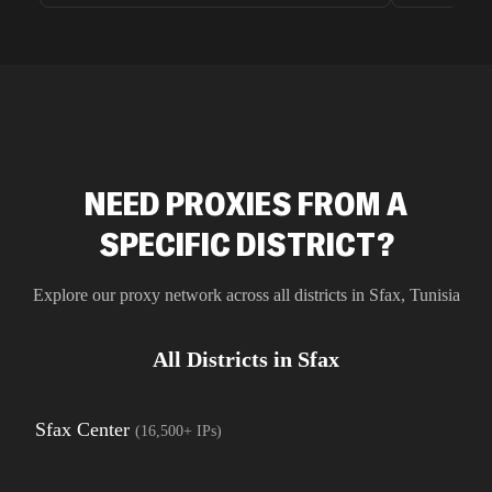
unnoticed d
intelligence
residential 
SEO researc
residential 
flagged tha
NEED PROXIES FROM A
SPECIFIC DISTRICT?
Explore our proxy network across all districts in
Sfax
,
Tunisia
All Districts in
Sfax
Sfax Center
(
16,500+
IPs)