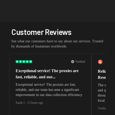
Customer Reviews
See what our customers have to say about our services. Trusted
by thousands of businesses worldwide.
Verified
Exceptional service! The proxies are
Reliable 
fast, reliable, and our...
Research 
Exceptional service! The proxies are fast,
The speeds 
reliable, and our team has seen a significant
and quite s
improvement in our data collection efficiency.
through whi
local search
Sarah J.
,
12 hours ago
waiting for 
Verified G2 U
very efficie