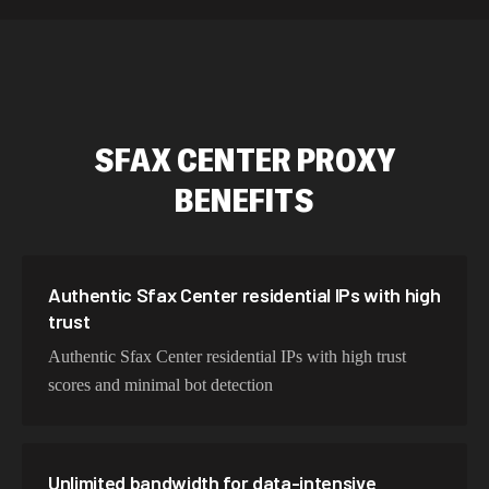
589,234 IPs
Australia
534,567 IPs
Netherlands
478,912 IPs
Singapore
SFAX CENTER
PROXY
423,345 IPs
Brazil
BENEFITS
387,912 IPs
South Korea
356,789 IPs
India
325,621 IPs
Spain
Authentic Sfax Center residential IPs with high
trust
298,456 IPs
Sweden
Authentic Sfax Center residential IPs with high trust
265,321 IPs
Italy
scores and minimal bot detection
Unlimited bandwidth for data-intensive