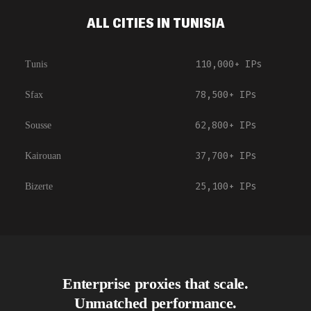
ALL CITIES IN TUNISIA
110,000+
IPs
Tunis
78,500+
IPs
Sfax
62,800+
IPs
Sousse
37,700+
IPs
Kairouan
25,100+
IPs
Bizerte
Enterprise proxies that scale.
Unmatched performance.