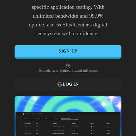
specific application testing. With
unlimited bandwidth and 99.9%
uptime, access Sfax Center's digital
ecosystem with confidence.
SIGN UP
No credit card required. Instant full access.
LOG IN