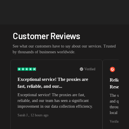
Customer Reviews
See what our customers have to say about our services. Trusted
by thousands of businesses worldwide.
Verified
Exceptional service! The proxies are
Reliable 
fast, reliable, and our...
Research 
Exceptional service! The proxies are fast,
The speeds 
reliable, and our team has seen a significant
and quite s
improvement in our data collection efficiency.
through whi
local search
Sarah J.
,
12 hours ago
waiting for 
Verified G2 U
very efficie