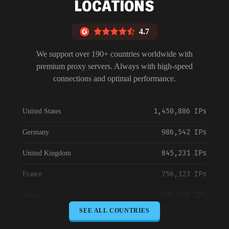
LOCATIONS
4.7
We support over 190+ countries worldwide with
premium proxy servers. Always with high-speed
connections and optimal performance.
1,450,886 IPs
United States
986,542 IPs
Germany
845,231 IPs
United Kingdom
756,123 IPs
France
698,456 IPs
Japan
SEE ALL COUNTRIES
645,789 IPs
Canada