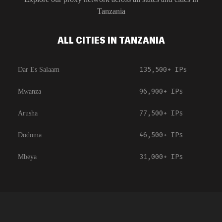
Tanzania
ALL CITIES IN TANZANIA
135,500+
IPs
Dar Es Salaam
96,900+
IPs
Mwanza
77,500+
IPs
Arusha
46,500+
IPs
Dodoma
31,000+
IPs
Mbeya