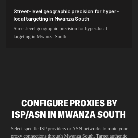
Street-level geographic precision for hyper-
local targeting in Mwanza South
Street-level geographic precision for hyper-local
targeting in Mwanza South
CONFIGURE PROXIES BY
ISP/ASN IN MWANZA SOUTH
Select specific ISP providers or ASN networks to route your
proxy connections through
Mwanza South
. Target authentic