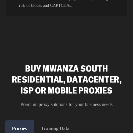
risk of blocks and CAPTCHAs.
BUY MWANZA SOUTH
RESIDENTIAL, DATACENTER,
ISP OR MOBILE PROXIES
Premium proxy solutions for your business needs
Proxies
Training Data