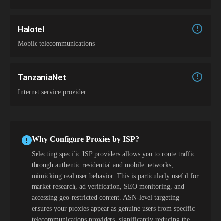
Halotel
Mobile telecommunications
TanzaniaNet
Internet service provider
Why Configure Proxies by ISP?
Selecting specific ISP providers allows you to route traffic
through authentic residential and mobile networks,
mimicking real user behavior. This is particularly useful for
market research, ad verification, SEO monitoring, and
accessing geo-restricted content. ASN-level targeting
ensures your proxies appear as genuine users from specific
telecommunications providers, significantly reducing the