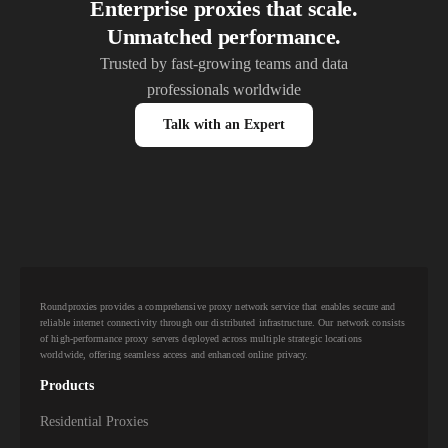
Enterprise proxies that scale.
Unmatched performance.
Trusted by fast-growing teams and data
professionals worldwide
Talk with an Expert
Roundproxies provides a comprehensive proxy network service that enables secure and
reliable internet connectivity through our distributed infrastructure. Our network consists
of high-performance proxy servers deployed across multiple strategic locations
worldwide, offering seamless access and enhanced online privacy.
Products
Residential Proxies