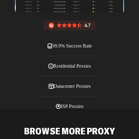
4.7
99.9% Success Rate
Residential Proxies
Datacenter Proxies
ISP Proxies
Blog
BROWSE MORE PROXY