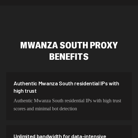
589,234 IPs
Australia
534,567 IPs
Netherlands
478,912 IPs
Singapore
MWANZA SOUTH
PROXY
423,345 IPs
Brazil
BENEFITS
387,912 IPs
South Korea
356,789 IPs
India
325,621 IPs
Spain
Authentic Mwanza South residential IPs with
high trust
298,456 IPs
Sweden
Authentic Mwanza South residential IPs with high trust
265,321 IPs
Italy
scores and minimal bot detection
Unlimited bandwidth for data-intensive