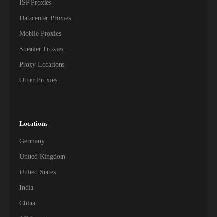
ISP Proxies
Datacenter Proxies
Mobile Proxies
Sneaker Proxies
Proxy Locations
Other Proxies
Locations
Germany
United Kingdom
United States
India
China