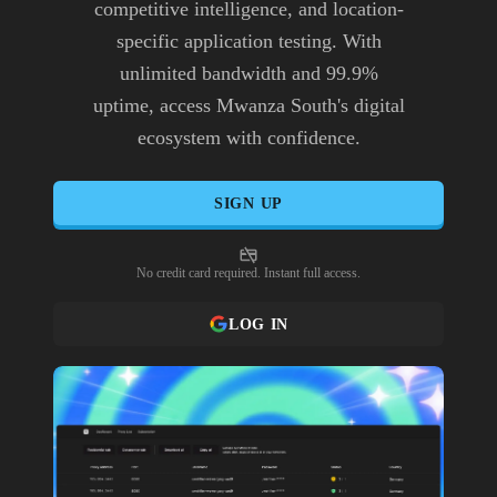
competitive intelligence, and location-
specific application testing. With
unlimited bandwidth and 99.9%
uptime, access Mwanza South's digital
ecosystem with confidence.
SIGN UP
No credit card required. Instant full access.
LOG IN