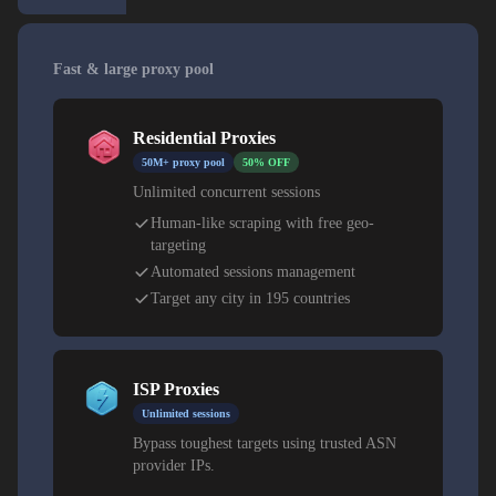
Fast & large proxy pool
Residential Proxies
50M+ proxy pool
50% OFF
Unlimited concurrent sessions
Human-like scraping with free geo-
targeting
Automated sessions management
Target any city in 195 countries
ISP Proxies
Unlimited sessions
Bypass toughest targets using trusted ASN
provider IPs.