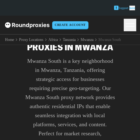
Support
here
CREATE ACCOUNT
PREMIUM MWANZA SOUTH
Home
Proxy Locations
Africa
Tanzania
Mwanza
Mwanza South
PROXIES IN MWANZA
Mwanza South is a key neighborhood
in Mwanza, Tanzania, offering
strategic access for businesses
requiring precise geo-targeting. Our
Mwanza South proxy network provides
authentic residential IPs that enable
seamless integration with local
platforms, services, and content.
Perfect for market research,