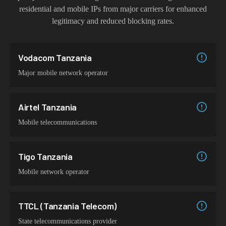
residential and mobile IPs from major carriers for enhanced
legitimacy and reduced blocking rates.
Vodacom Tanzania
Major mobile network operator
Airtel Tanzania
Mobile telecommunications
Tigo Tanzania
Mobile network operator
TTCL (Tanzania Telecom)
State telecommunications provider