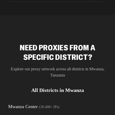
unnoticed d
intelligence
residential 
SEO researc
residential 
flagged tha
NEED PROXIES FROM A
SPECIFIC DISTRICT?
Explore our proxy network across all districts in
Mwanza
,
Tanzania
All Districts in
Mwanza
Mwanza Center
(
20,400+
IPs)