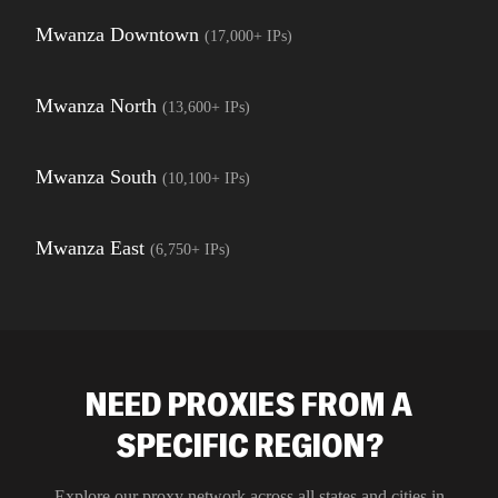
Mwanza Downtown
(
17,000+
IPs)
Mwanza North
(
13,600+
IPs)
Mwanza South
(
10,100+
IPs)
Mwanza East
(
6,750+
IPs)
NEED PROXIES FROM A
SPECIFIC REGION?
Explore our proxy network across all states and cities in