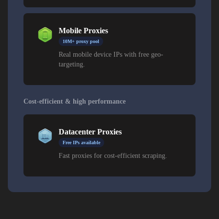
Mobile Proxies
10M+ proxy pool
Real mobile device IPs with free geo-
targeting.
Cost-efficient & high performance
Datacenter Proxies
Free IPs available
Fast proxies for cost-efficient scraping.