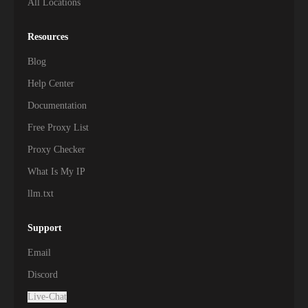
All Locations
Resources
Blog
Help Center
Documentation
Free Proxy List
Proxy Checker
What Is My IP
llm.txt
Support
Email
Discord
Live-Chat