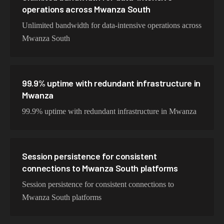
operations across Mwanza South
Unlimited bandwidth for data-intensive operations across
Mwanza South
99.9% uptime with redundant infrastructure in
Mwanza
99.9% uptime with redundant infrastructure in Mwanza
Session persistence for consistent
connections to Mwanza South platforms
Session persistence for consistent connections to
Mwanza South platforms