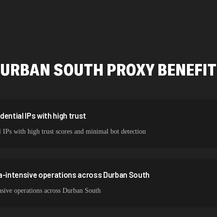
478,912 IPs
423,345 IPs
387,912 IPs
URBAN SOUTH
PROXY BENEFI
356,789 IPs
325,621 IPs
298,456 IPs
ential IPs with high trust
 IPs with high trust scores and minimal bot detection
265,321 IPs
ta-intensive operations across Durban South
nsive operations across Durban South