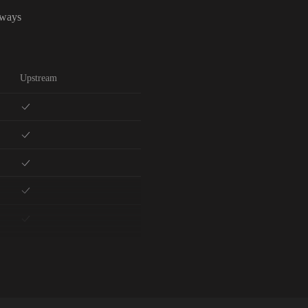
lways
Upstream