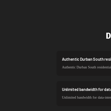
Singapore
Brazil
South Korea
D
India
Spain
Sweden
Authentic Durban South resid
Authentic Durban South residential
Italy
Unlimited bandwidth for da
Unlimited bandwidth for data-inte