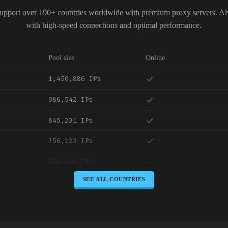
upport over 190+ countries worldwide with premium proxy servers. A
with high-speed connections and optimal performance.
Pool size
Online
1,450,886 IPs
986,542 IPs
845,231 IPs
756,123 IPs
698,456 IPs
SEE ALL COUNTRIES
645,789 IPs
589,234 IPs
534,567 IPs