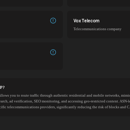
Vox Telecom
Telecommunications company
SP?
allows you to route traffic through authentic residential and mobile networks, mimic
search, ad verification, SEO monitoring, and accessing geo-restricted content. ASN-l
cific telecommunications providers, significantly reducing the risk of blocks an