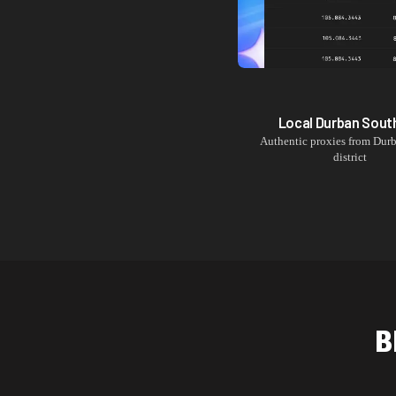
Local
Durban Sout
Authentic proxies from
Durb
district
B