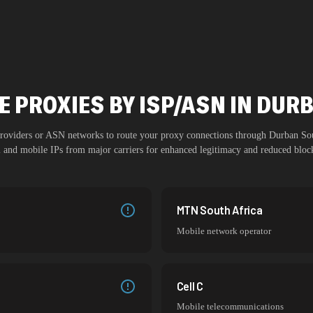
E PROXIES BY ISP/ASN IN DUR
 providers or ASN networks to route your proxy connections through
Durban So
al and mobile IPs from major carriers for enhanced legitimacy and reduced block
MTN South Africa
Mobile network operator
Cell C
Mobile telecommunications