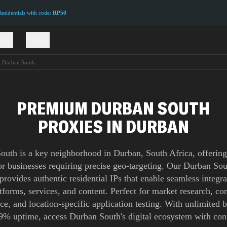
sidentials with code:
RP50
ions
Pricing
Durban South
PREMIUM DURBAN SOUTH
PROXIES IN DURBAN
outh is a key neighborhood in Durban, South Africa, offering 
or businesses requiring precise geo-targeting. Our Durban So
provides authentic residential IPs that enable seamless integra
atforms, services, and content. Perfect for market research, co
nce, and location-specific application testing. With unlimited
9% uptime, access Durban South's digital ecosystem with con