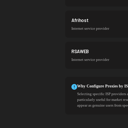
Afrihost
Internet service provider
RSAWEB
Internet service provider
Why Configure Proxies by I
Selecting specific ISP providers 
particularly useful for market re
appear as genuine users from spe