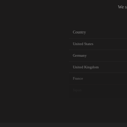
We s
Country
United States
Germany
United Kingdom
France
Japan
Canada
Australia
Netherlands