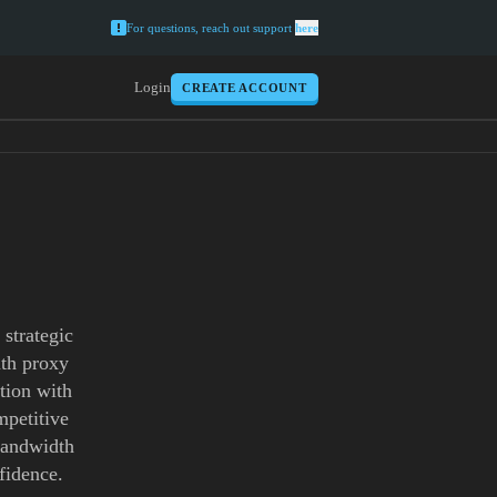
For questions, reach out support
here
Login
CREATE ACCOUNT
strategic
uth proxy
tion with
mpetitive
 bandwidth
fidence.