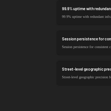
99.9% uptime with redundant
99.9% uptime with redundant infra
Session persistence for co
Session persistence for consistent
Street-level geographic prec
Street-level geographic precision 