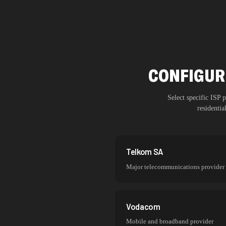
CONFIGUR
Select specific ISP
residenti
Telkom SA
Major telecommunications provider
Vodacom
Mobile and broadband provider