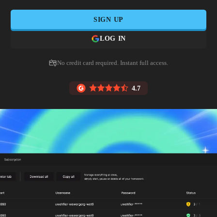
SIGN UP
LOG IN
No credit card required. Instant full access.
4.7