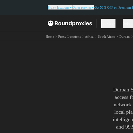
Proxy locations
Other proxies
Get 50% OFF on Premium Re
Proxies
Solut
Home
Proxy Locations
Africa
South Africa
Durban
Durban S
access f
network 
local pl
intellige
and 99.