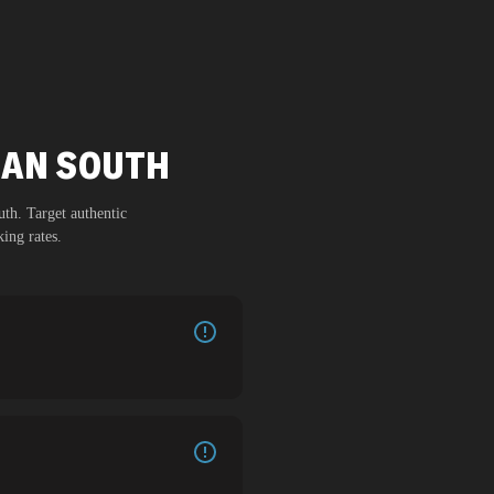
BAN SOUTH
uth
. Target authentic
ing rates.