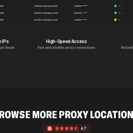
h
IPs
High-Speed Access
an South
Fast and reliable proxy connections
Reliab
ROWSE MORE PROXY LOCATIO
4.7