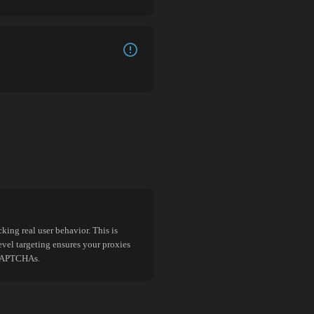
king real user behavior. This is
evel targeting ensures your proxies
d CAPTCHAs.