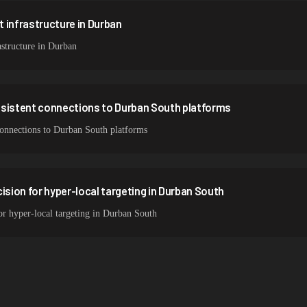
 infrastructure in Durban
structure in Durban
nsistent connections to Durban South platforms
 connections to Durban South platforms
ision for hyper-local targeting in Durban South
for hyper-local targeting in Durban South