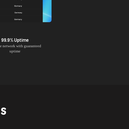
99.9% Uptime
le network with guaranteed
uptime
NS