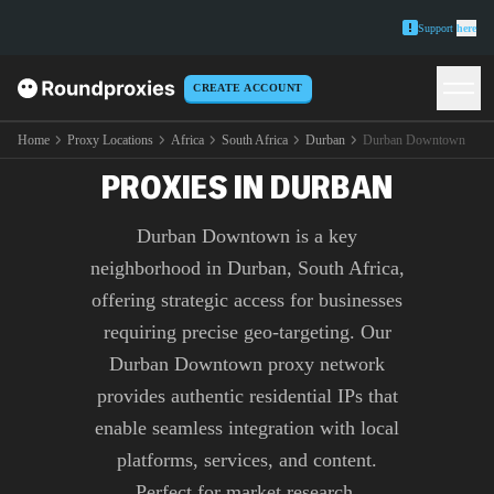
Support
here
CREATE ACCOUNT
PREMIUM DURBAN
DOWNTOWN
Home
Proxy Locations
Africa
South Africa
Durban
Durban Downtown
PROXIES IN DURBAN
Durban Downtown is a key
neighborhood in Durban, South Africa,
offering strategic access for businesses
requiring precise geo-targeting. Our
Durban Downtown proxy network
provides authentic residential IPs that
enable seamless integration with local
platforms, services, and content.
Perfect for market research,