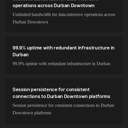
operations across Durban Downtown
Unlimited bandwidth for data-intensive operations across
Durban Downtown
99.9% uptime with redundant infrastructure in
Durban
99.9% uptime with redundant infrastructure in Durban
Session persistence for consistent
connections to Durban Downtown platforms
Session persistence for consistent connections to Durban
Downtown platforms