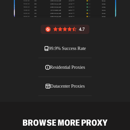
4.7
99.9% Success Rate
Residential Proxies
Datacenter Proxies
ISP Proxies
BROWSE MORE PROXY
Blog