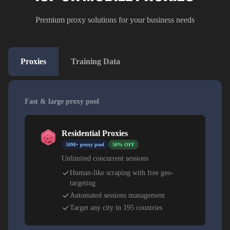
Premium proxy solutions for your business needs
Proxies
Training Data
Fast & large proxy pool
Residential Proxies
50M+ proxy pool
50% OFF
Unlimited concurrent sessions
Human-like scraping with free geo-
targeting
Automated sessions management
Target any city in 195 countries