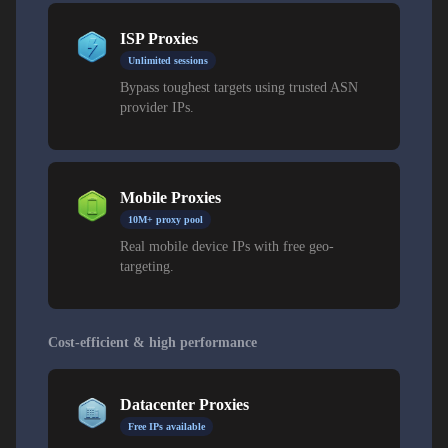
ISP Proxies
Unlimited sessions
Bypass toughest targets using trusted ASN
provider IPs.
Mobile Proxies
10M+ proxy pool
Real mobile device IPs with free geo-
targeting.
Cost-efficient & high performance
Datacenter Proxies
Free IPs available