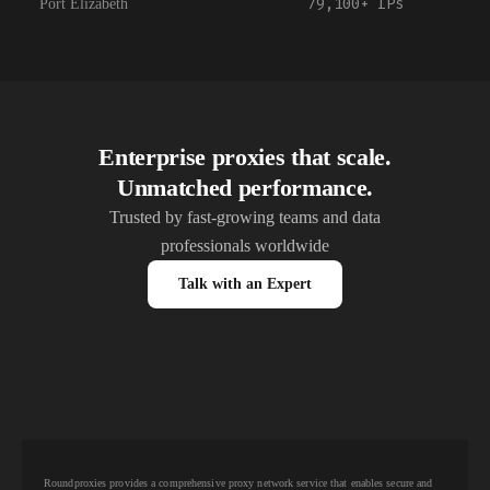
79,100+
IPs
Port Elizabeth
Enterprise proxies that scale.
Unmatched performance.
Trusted by fast-growing teams and data
professionals worldwide
Talk with an Expert
Roundproxies provides a comprehensive proxy network service that enables secure and