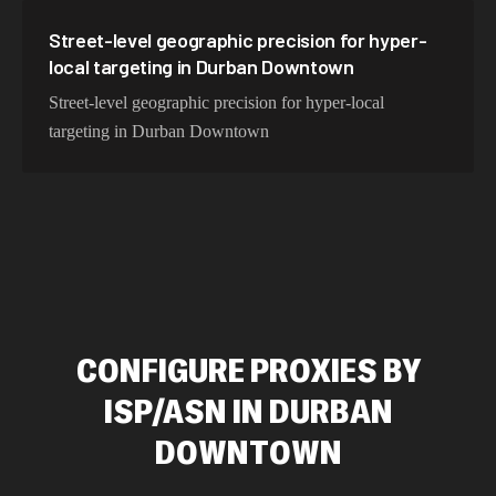
Street-level geographic precision for hyper-
local targeting in Durban Downtown
Street-level geographic precision for hyper-local
targeting in Durban Downtown
CONFIGURE PROXIES BY
ISP/ASN IN DURBAN
DOWNTOWN