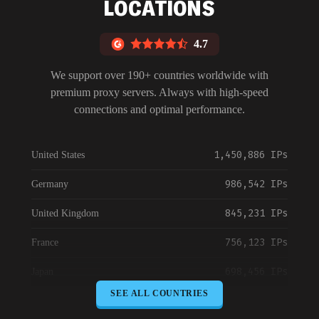
LOCATIONS
4.7
We support over 190+ countries worldwide with
premium proxy servers. Always with high-speed
connections and optimal performance.
1,450,886 IPs
United States
986,542 IPs
Germany
845,231 IPs
United Kingdom
756,123 IPs
France
698,456 IPs
Japan
SEE ALL COUNTRIES
645,789 IPs
Canada