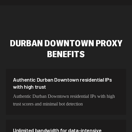
589,234 IPs
Australia
534,567 IPs
Netherlands
478,912 IPs
Singapore
DURBAN DOWNTOWN
PROXY
423,345 IPs
Brazil
BENEFITS
387,912 IPs
South Korea
356,789 IPs
India
325,621 IPs
Spain
Authentic Durban Downtown residential IPs
with high trust
298,456 IPs
Sweden
Authentic Durban Downtown residential IPs with high
265,321 IPs
Italy
trust scores and minimal bot detection
Unlimited bandwidth for data-intensive