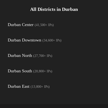
All Districts in
Durban
Durban Center
(
41,500+
IPs)
Durban Downtown
(
34,600+
IPs)
Durban North
(
27,700+
IPs)
Durban South
(
20,800+
IPs)
Durban East
(
13,800+
IPs)