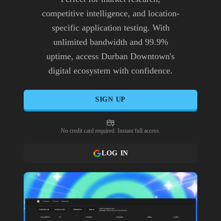
competitive intelligence, and location-
specific application testing. With
unlimited bandwidth and 99.9%
uptime, access Durban Downtown's
digital ecosystem with confidence.
SIGN UP
No credit card required. Instant full access.
LOG IN