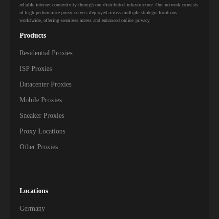
reliable internet connectivity through our distributed infrastructure. Our network consists
of high-performance proxy servers deployed across multiple strategic locations
worldwide, offering seamless access and enhanced online privacy.
Products
Residential Proxies
ISP Proxies
Datacenter Proxies
Mobile Proxies
Sneaker Proxies
Proxy Locations
Other Proxies
Locations
Germany