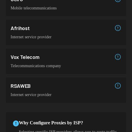
Mobile telecommunications
Afrihost
Internet service provider
Vox Telecom
Telecommunications company
RSAWEB
Internet service provider
Why Configure Proxies by ISP?
Selecting specific ISP providers allows you to route traffic