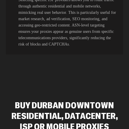
through authentic residential and mobile networks,
mimicking real user behavior. This is particularly useful for
market research, ad verification, SEO monitoring, and
accessing geo-restricted content. ASN-level targeting
ensures your proxies appear as genuine users from specific
telecommunications providers, significantly reducing the
risk of blocks and CAPTCHAs.
BUY DURBAN DOWNTOWN
RESIDENTIAL, DATACENTER,
ISP OR MOBILE PROXIES