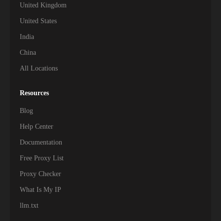
United Kingdom
United States
India
China
All Locations
Resources
Blog
Help Center
Documentation
Free Proxy List
Proxy Checker
What Is My IP
llm.txt