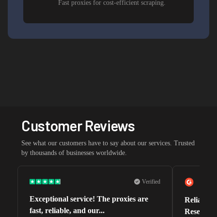
Fast proxies for cost-efficient scraping.
Customer Reviews
See what our customers have to say about our services. Trusted
by thousands of businesses worldwide.
Verified
Exceptional service! The proxies are
Reliable 
fast, reliable, and our...
Research 