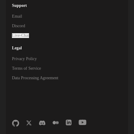
Support
Email
Discord
Live-Chat
Legal
Privacy Policy
Terms of Service
Data Processing Agreement