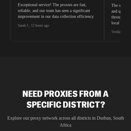
Exceptional service! The proxies are fast,
The speeds 
reliable, and our team has seen a significant
and quite s
improvement in our data collection efficiency.
through whi
local search
Sarah J.
,
12 hours ago
waiting for 
Verified G2 U
very efficie
unnoticed d
intelligence
residential 
SEO researc
residential 
flagged tha
NEED PROXIES FROM A
SPECIFIC DISTRICT?
Explore our proxy network across all districts in
Durban
,
South
Africa