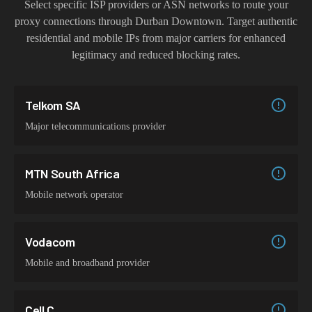
Select specific ISP providers or ASN networks to route your
proxy connections through
Durban Downtown
. Target authentic
residential and mobile IPs from major carriers for enhanced
legitimacy and reduced blocking rates.
Telkom SA
Major telecommunications provider
MTN South Africa
Mobile network operator
Vodacom
Mobile and broadband provider
Cell C