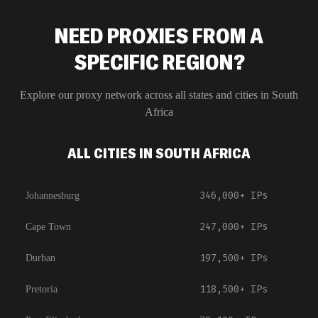
NEED PROXIES FROM A
SPECIFIC REGION?
Explore our proxy network across all states and cities in
South
Africa
ALL CITIES IN SOUTH AFRICA
346,000+
IPs
Johannesburg
247,000+
IPs
Cape Town
197,500+
IPs
Durban
118,500+
IPs
Pretoria