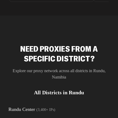
unnoticed d
intelligence
residential 
SEO researc
residential 
flagged tha
NEED PROXIES FROM A
SPECIFIC DISTRICT?
Explore our proxy network across all districts in
Rundu
,
Namibia
All Districts in
Rundu
Rundu Center
(
3,400+
IPs)