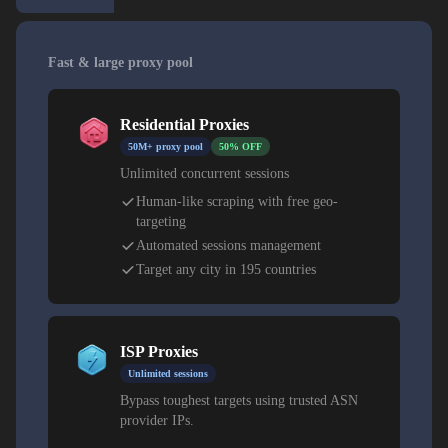
Fast & large proxy pool
Residential Proxies
50M+ proxy pool
50% OFF
Unlimited concurrent sessions
Human-like scraping with free geo-
targeting
Automated sessions management
Target any city in 195 countries
ISP Proxies
Unlimited sessions
Bypass toughest targets using trusted ASN
provider IPs.