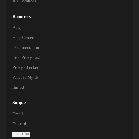
All Locations
Resources
Blog
Help Center
Documentation
Free Proxy List
Proxy Checker
What Is My IP
llm.txt
Support
Email
Discord
Live-Chat