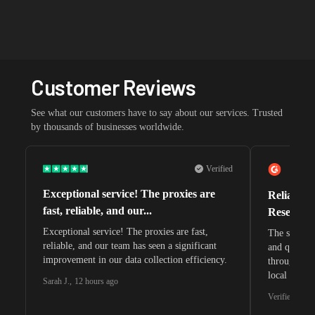
Customer Reviews
See what our customers have to say about our services. Trusted
by thousands of businesses worldwide.
Verified
Exceptional service! The proxies are
Reliable 
fast, reliable, and our...
Research 
Exceptional service! The proxies are fast,
The speeds 
reliable, and our team has seen a significant
and quite s
improvement in our data collection efficiency.
through whi
local search
Sarah J.
,
12 hours ago
waiting for 
Verified G2 U
very efficie