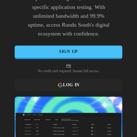
specific application testing. With
unlimited bandwidth and 99.9%
uptime, access Rundu South's digital
ecosystem with confidence.
SIGN UP
No credit card required. Instant full access.
LOG IN