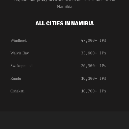
Namibia
ALL CITIES IN NAMIBIA
47,000+
IPs
Windhoek
33,600+
IPs
Walvis Bay
26,900+
IPs
Swakopmund
16,100+
IPs
Rundu
10,700+
IPs
Oshakati