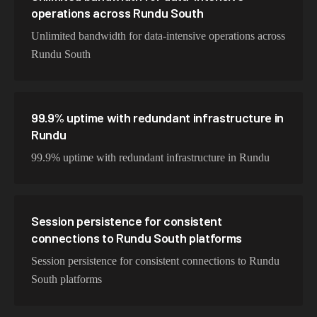
operations across Rundu South
Unlimited bandwidth for data-intensive operations across
Rundu South
99.9% uptime with redundant infrastructure in
Rundu
99.9% uptime with redundant infrastructure in Rundu
Session persistence for consistent
connections to Rundu South platforms
Session persistence for consistent connections to Rundu
South platforms