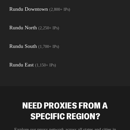
Rundu Downtown
(
2,800+
IPs)
Rundu North
(
2,250+
IPs)
Rundu South
(
1,700+
IPs)
Rundu East
(
1,150+
IPs)
NEED PROXIES FROM A
SPECIFIC REGION?
Explore our proxy network across all states and cities in