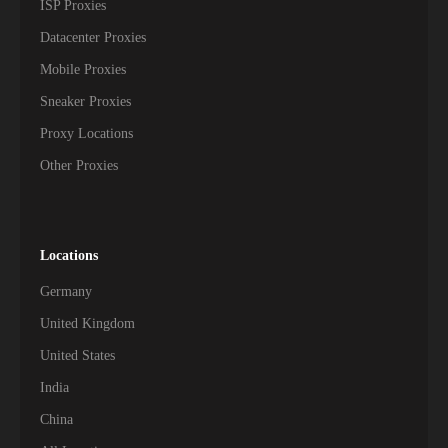
ISP Proxies
Datacenter Proxies
Mobile Proxies
Sneaker Proxies
Proxy Locations
Other Proxies
Locations
Germany
United Kingdom
United States
India
China