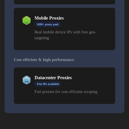
Mobile Proxies
10M+ proxy pool
Real mobile device IPs with free geo-
targeting.
Cost-efficient & high performance
Datacenter Proxies
Free IPs available
Fast proxies for cost-efficient scraping.