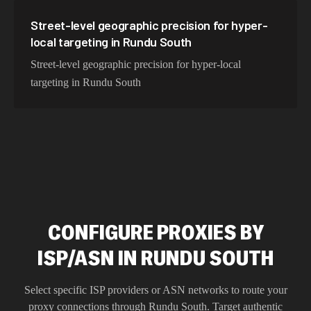
Street-level geographic precision for hyper-
local targeting in Rundu South
Street-level geographic precision for hyper-local
targeting in Rundu South
CONFIGURE PROXIES BY
ISP/ASN IN RUNDU SOUTH
Select specific ISP providers or ASN networks to route your
proxy connections through
Rundu South
. Target authentic