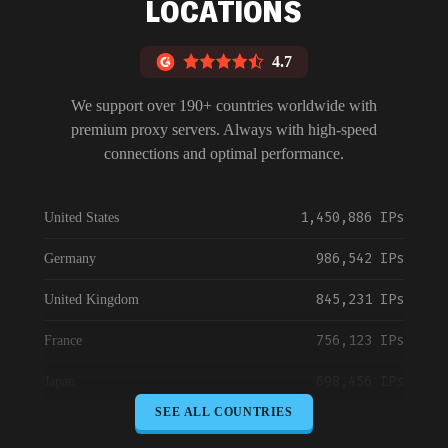
LOCATIONS
4.7
We support over 190+ countries worldwide with
premium proxy servers. Always with high-speed
connections and optimal performance.
1,450,886 IPs
United States
986,542 IPs
Germany
845,231 IPs
United Kingdom
756,123 IPs
France
698,456 IPs
Japan
SEE ALL COUNTRIES
645,789 IPs
Canada