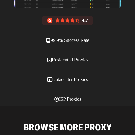
4.7
99.9% Success Rate
Residential Proxies
Datacenter Proxies
ISP Proxies
Blog
BROWSE MORE PROXY