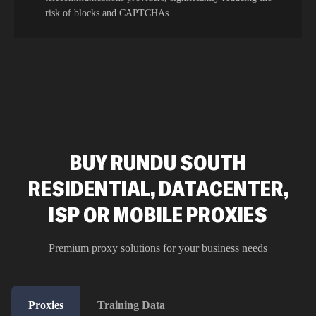
risk of blocks and CAPTCHAs.
BUY RUNDU SOUTH
RESIDENTIAL, DATACENTER,
ISP OR MOBILE PROXIES
Premium proxy solutions for your business needs
Proxies
Training Data