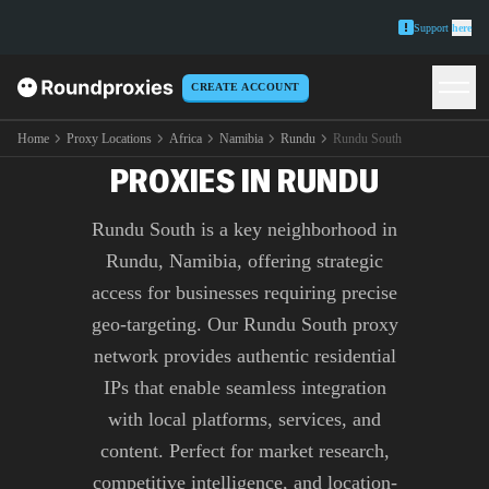
Support
here
CREATE ACCOUNT
PREMIUM RUNDU SOUTH
Home
Proxy Locations
Africa
Namibia
Rundu
Rundu South
PROXIES IN RUNDU
Rundu South is a key neighborhood in
Rundu, Namibia, offering strategic
access for businesses requiring precise
geo-targeting. Our Rundu South proxy
network provides authentic residential
IPs that enable seamless integration
with local platforms, services, and
content. Perfect for market research,
competitive intelligence, and location-