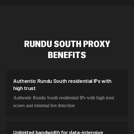
589,234 IPs
Australia
534,567 IPs
Netherlands
478,912 IPs
Singapore
RUNDU SOUTH
PROXY
423,345 IPs
Brazil
BENEFITS
387,912 IPs
South Korea
356,789 IPs
India
325,621 IPs
Spain
Authentic Rundu South residential IPs with
high trust
298,456 IPs
Sweden
Authentic Rundu South residential IPs with high trust
265,321 IPs
Italy
scores and minimal bot detection
Unlimited bandwidth for data-intensive