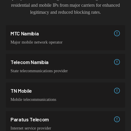
residential and mobile IPs from major carriers for enhanced
legitimacy and reduced blocking rates.
MTC Namibia
Major mobile network operator
Telecom Namibia
State telecommunications provider
TN Mobile
Mobile telecommunications
Paratus Telecom
Internet service provider