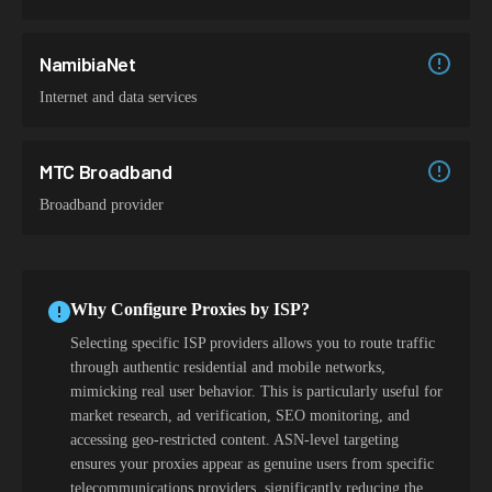
NamibiaNet
Internet and data services
MTC Broadband
Broadband provider
Why Configure Proxies by ISP?
Selecting specific ISP providers allows you to route traffic
through authentic residential and mobile networks,
mimicking real user behavior. This is particularly useful for
market research, ad verification, SEO monitoring, and
accessing geo-restricted content. ASN-level targeting
ensures your proxies appear as genuine users from specific
telecommunications providers, significantly reducing the