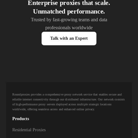
Enterprise proxies that scale.
Unmatched performance.
Trusted by fast-growing teams and data
professionals worldwide
Talk with an Expert
Roundproxies provides a comprehensive proxy network service that enables secure and
reliable internet connectivity through our distributed infrastructure. Our network consists
of high-performance proxy servers deployed across multiple strategic locations
worldwide, offering seamless access and enhanced online privacy.
Products
Residential Proxies