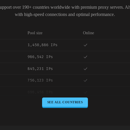
upport over 190+ countries worldwide with premium proxy servers. A
with high-speed connections and optimal performance.
Pool size
Online
1,450,886 IPs
986,542 IPs
845,231 IPs
756,123 IPs
698,456 IPs
SEE ALL COUNTRIES
645,789 IPs
589,234 IPs
534,567 IPs