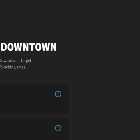
DU DOWNTOWN
Downtown
. Target
blocking rates.