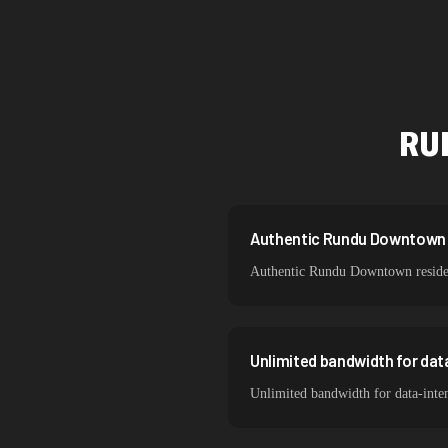
Singapore
Brazil
South Korea
RU
India
Spain
Sweden
Authentic Rundu Downtown re
Authentic Rundu Downtown resident
Italy
Unlimited bandwidth for da
Unlimited bandwidth for data-int