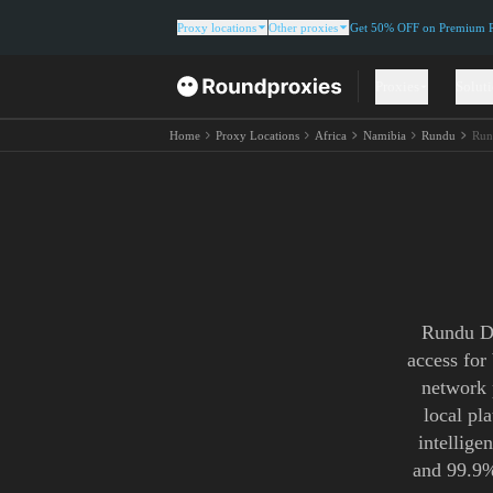
Proxy locations
Other proxies
Get 50% OFF on Premium Re
Proxies
Solut
Home
Proxy Locations
Africa
Namibia
Rundu
Run
Rundu Do
access for
network 
local pl
intellige
and 99.9%