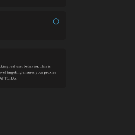
king real user behavior. This is
evel targeting ensures your proxies
d CAPTCHAs.