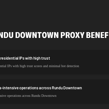
478,912 IPs
423,345 IPs
387,912 IPs
NDU DOWNTOWN
PROXY BENEF
356,789 IPs
325,621 IPs
298,456 IPs
sidential IPs with high trust
ial IPs with high trust scores and minimal bot detection
265,321 IPs
ta-intensive operations across Rundu Downtown
ensive operations across Rundu Downtown