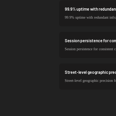
99.9% uptime with redundant
99.9% uptime with redundant infra
Session persistence for co
Session persistence for consisten
Street-level geographic pre
Street-level geographic precision