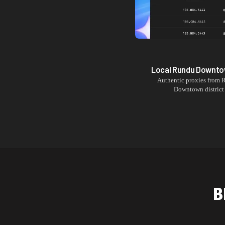
Local
Rundu Downt
Authentic proxies from
Downtown
district
B