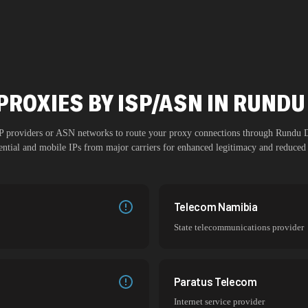
PROXIES BY ISP/ASN IN RUN
ISP providers or ASN networks to route your proxy connections through
Rundu 
dential and mobile IPs from major carriers for enhanced legitimacy and reduced 
Telecom Namibia
State telecommunications provider
Paratus Telecom
Internet service provider