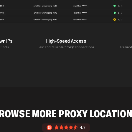
own
IPs
High-Speed Access
Rundu
Fast and reliable proxy connections
Reliab
ROWSE MORE PROXY LOCATIO
4.7