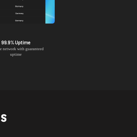
99.9% Uptime
le network with guaranteed
uptime
NS