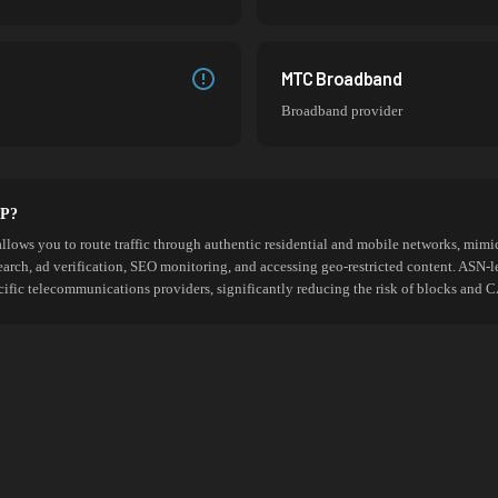
MTC Broadband
Broadband provider
SP?
allows you to route traffic through authentic residential and mobile networks, mimic
search, ad verification, SEO monitoring, and accessing geo-restricted content. ASN-l
cific telecommunications providers, significantly reducing the risk of blocks an