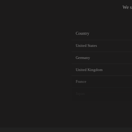
We s
Country
United States
Germany
United Kingdom
France
Japan
Canada
Australia
Netherlands