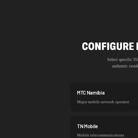
CONFIGURE 
Select specific 
authentic resi
MTC Namibia
Major mobile network operator
TN Mobile
Mobile telecommunications