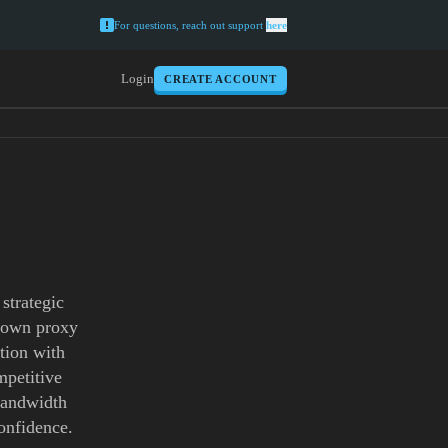
For questions, reach out support
here
Login
CREATE ACCOUNT
strategic
ntown proxy
tion with
mpetitive
 bandwidth
onfidence.