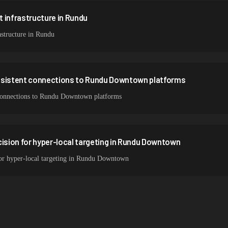
 infrastructure in Rundu
structure in Rundu
nsistent connections to Rundu Downtown platforms
t connections to Rundu Downtown platforms
cision for hyper-local targeting in Rundu Downtown
 for hyper-local targeting in Rundu Downtown