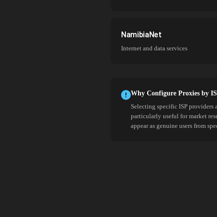
NamibiaNet
Internet and data services
Why Configure Proxies by I
Selecting specific ISP providers 
particularly useful for market re
appear as genuine users from spe