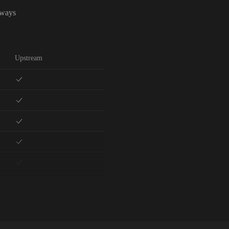
lways
Upstream