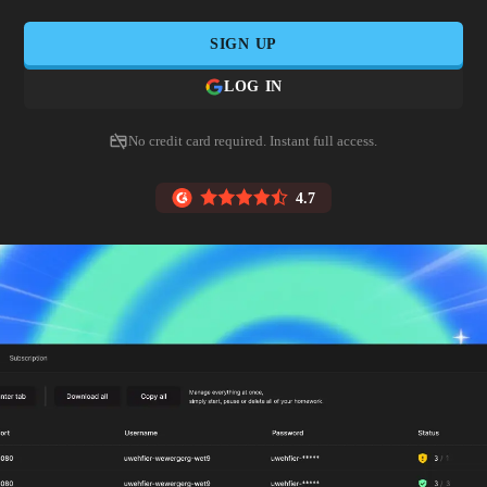
SIGN UP
LOG IN
No credit card required. Instant full access.
4.7