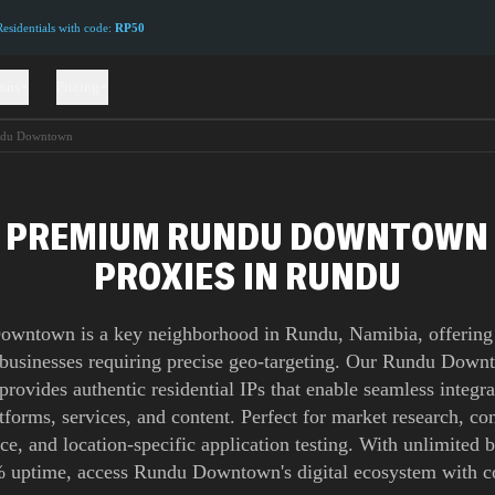
sidentials with code:
RP50
ions
Pricing
du Downtown
PREMIUM RUNDU DOWNTOWN
PROXIES IN RUNDU
wntown is a key neighborhood in Rundu, Namibia, offering 
 businesses requiring precise geo-targeting. Our Rundu Dow
provides authentic residential IPs that enable seamless integra
atforms, services, and content. Perfect for market research, co
nce, and location-specific application testing. With unlimited
 uptime, access Rundu Downtown's digital ecosystem with c