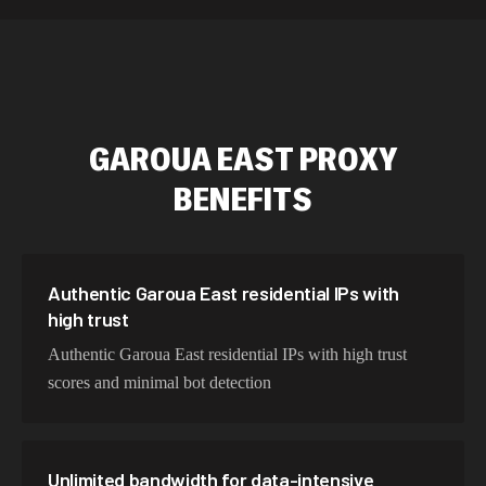
589,234 IPs
Australia
534,567 IPs
Netherlands
478,912 IPs
Singapore
GAROUA EAST
PROXY
423,345 IPs
Brazil
BENEFITS
387,912 IPs
South Korea
356,789 IPs
India
325,621 IPs
Spain
Authentic Garoua East residential IPs with
high trust
298,456 IPs
Sweden
Authentic Garoua East residential IPs with high trust
265,321 IPs
Italy
scores and minimal bot detection
Unlimited bandwidth for data-intensive