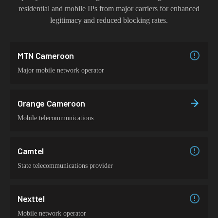
residential and mobile IPs from major carriers for enhanced
legitimacy and reduced blocking rates.
MTN Cameroon
Major mobile network operator
Orange Cameroon
Mobile telecommunications
Camtel
State telecommunications provider
Nexttel
Mobile network operator