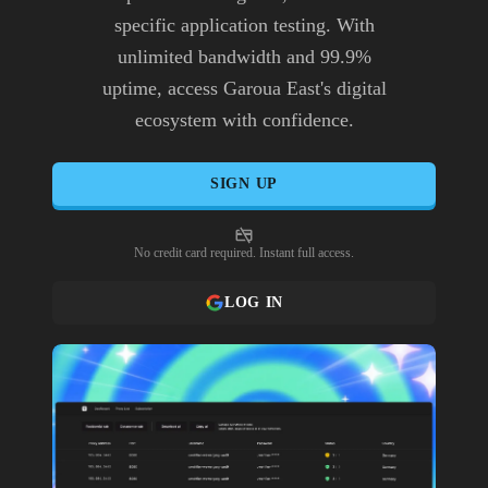
specific application testing. With
unlimited bandwidth and 99.9%
uptime, access Garoua East's digital
ecosystem with confidence.
SIGN UP
No credit card required. Instant full access.
LOG IN