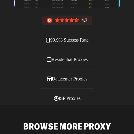
4.7
99.9% Success Rate
Residential Proxies
Datacenter Proxies
ISP Proxies
Blog
BROWSE MORE PROXY