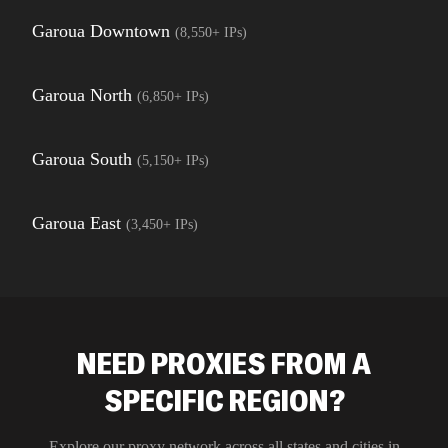
Garoua Downtown
(
8,550+
IPs)
Garoua North
(
6,850+
IPs)
Garoua South
(
5,150+
IPs)
Garoua East
(
3,450+
IPs)
NEED PROXIES FROM A
SPECIFIC REGION?
Explore our proxy network across all states and cities in