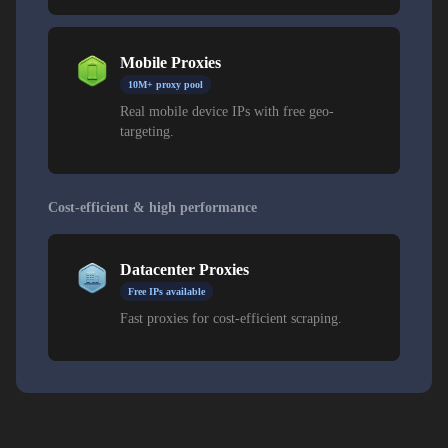
Mobile Proxies
10M+ proxy pool
Real mobile device IPs with free geo-
targeting.
Cost-efficient & high performance
Datacenter Proxies
Free IPs available
Fast proxies for cost-efficient scraping.