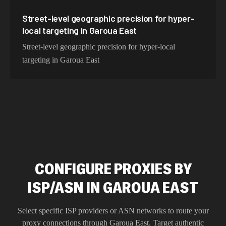
Street-level geographic precision for hyper-
local targeting in Garoua East
Street-level geographic precision for hyper-local
targeting in Garoua East
CONFIGURE PROXIES BY
ISP/ASN IN GAROUA EAST
Select specific ISP providers or ASN networks to route your
proxy connections through
Garoua East
. Target authentic