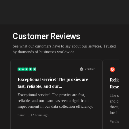
Customer Reviews
See what our customers have to say about our services. Trusted
by thousands of businesses worldwide.
Verified
Exceptional service! The proxies are
Reliable 
fast, reliable, and our...
Research 
Exceptional service! The proxies are fast,
The speeds 
reliable, and our team has seen a significant
and quite s
improvement in our data collection efficiency.
through whi
local search
Sarah J.
,
12 hours ago
waiting for 
Verified G2 U
very efficie