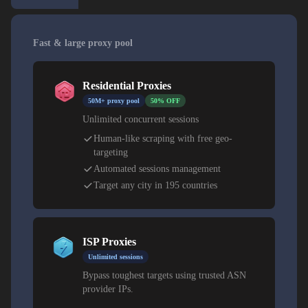
Fast & large proxy pool
Residential Proxies
50M+ proxy pool
50% OFF
Unlimited concurrent sessions
Human-like scraping with free geo-
targeting
Automated sessions management
Target any city in 195 countries
ISP Proxies
Unlimited sessions
Bypass toughest targets using trusted ASN
provider IPs.