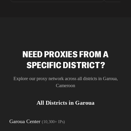
unnoticed d
intelligence
residential 
SEO researc
residential 
flagged tha
NEED PROXIES FROM A
SPECIFIC DISTRICT?
Explore our proxy network across all districts in
Garoua
,
Cameroon
All Districts in
Garoua
Garoua Center
(
10,300+
IPs)