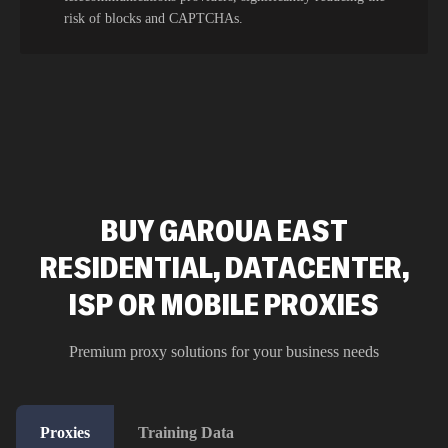
risk of blocks and CAPTCHAs.
BUY GAROUA EAST
RESIDENTIAL, DATACENTER,
ISP OR MOBILE PROXIES
Premium proxy solutions for your business needs
Proxies
Training Data