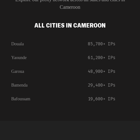
Cameroon
ALL CITIES IN CAMEROON
85,700+
IPs
Douala
61,200+
IPs
Yaounde
48,900+
IPs
Garoua
29,400+
IPs
Bamenda
19,600+
IPs
Bafoussam