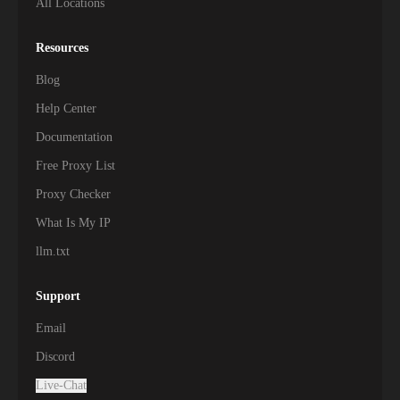
All Locations
Resources
Blog
Help Center
Documentation
Free Proxy List
Proxy Checker
What Is My IP
llm.txt
Support
Email
Discord
Live-Chat