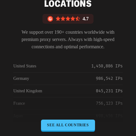
LOCATIONS
4.7
We support over 190+ countries worldwide with
premium proxy servers. Always with high-speed
connections and optimal performance.
1,450,886 IPs
United States
986,542 IPs
Germany
845,231 IPs
United Kingdom
756,123 IPs
France
698,456 IPs
Japan
SEE ALL COUNTRIES
645,789 IPs
Canada