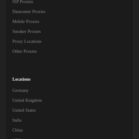
ISP Proxies
Datacenter Proxies
Mobile Proxies
Sneaker Proxies
Proxy Locations
Other Proxies
Locations
Germany
United Kingdom
United States
India
China