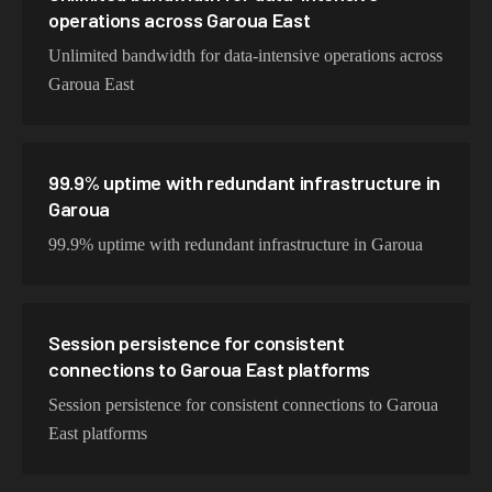
operations across Garoua East
Unlimited bandwidth for data-intensive operations across
Garoua East
99.9% uptime with redundant infrastructure in
Garoua
99.9% uptime with redundant infrastructure in Garoua
Session persistence for consistent
connections to Garoua East platforms
Session persistence for consistent connections to Garoua
East platforms