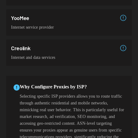
YooMee
Internet service provider
Creolink
Internet and data services
Why Configure Proxies by ISP?
Selecting specific ISP providers allows you to route traffic
through authentic residential and mobile networks,
mimicking real user behavior. This is particularly useful for
market research, ad verification, SEO monitoring, and
accessing geo-restricted content. ASN-level targeting
ensures your proxies appear as genuine users from specific
telecommunications providers, significantly reducing the