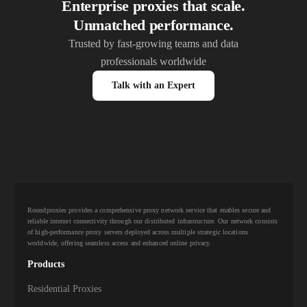
Enterprise proxies that scale.
Unmatched performance.
Trusted by fast-growing teams and data
professionals worldwide
Talk with an Expert
Roundproxies provides a comprehensive proxy network service that enables secure and
reliable internet connectivity through our distributed infrastructure. Our network consists
of high-performance proxy servers deployed across multiple strategic locations
worldwide, offering seamless access and enhanced online privacy.
Products
Residential Proxies