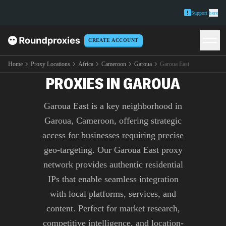
Support
here
CREATE ACCOUNT
PREMIUM GAROUA EAST
Home
Proxy Locations
Africa
Cameroon
Garoua
Garoua East
PROXIES IN GAROUA
Garoua East is a key neighborhood in
Garoua, Cameroon, offering strategic
access for businesses requiring precise
geo-targeting. Our Garoua East proxy
network provides authentic residential
IPs that enable seamless integration
with local platforms, services, and
content. Perfect for market research,
competitive intelligence, and location-