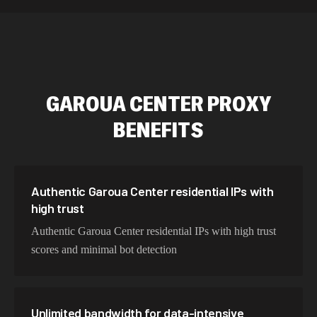
589,234 IPs
Australia
534,567 IPs
Netherlands
478,912 IPs
Singapore
GAROUA CENTER
PROXY
423,345 IPs
Brazil
BENEFITS
387,912 IPs
South Korea
356,789 IPs
India
325,621 IPs
Spain
Authentic Garoua Center residential IPs with
high trust
298,456 IPs
Sweden
Authentic Garoua Center residential IPs with high trust
265,321 IPs
Italy
scores and minimal bot detection
Unlimited bandwidth for data-intensive