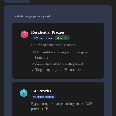
Fast & large proxy pool
Residential Proxies
50M+ proxy pool
50% OFF
Unlimited concurrent sessions
Human-like scraping with free geo-
targeting
Automated sessions management
Target any city in 195 countries
ISP Proxies
Unlimited sessions
Bypass toughest targets using trusted ASN
provider IPs.