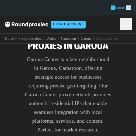
Support
here
CREATE ACCOUNT
PREMIUM GAROUA CENTER
Home
Proxy Locations
Africa
Cameroon
Garoua
Garoua Center
PROXIES IN GAROUA
Garoua Center is a key neighborhood
in Garoua, Cameroon, offering
strategic access for businesses
requiring precise geo-targeting. Our
Garoua Center proxy network provides
authentic residential IPs that enable
seamless integration with local
platforms, services, and content.
Perfect for market research,