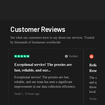
Customer Reviews
See what our customers have to say about our services. Trusted
by thousands of businesses worldwide.
Verified
Exceptional service! The proxies are
Reliable 
fast, reliable, and our...
Research 
Exceptional service! The proxies are fast,
The speeds 
reliable, and our team has seen a significant
and quite s
improvement in our data collection efficiency.
through whi
local search
Sarah J.
,
12 hours ago
waiting for 
Verified G2 U
very efficie