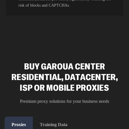
risk of blocks and CAPTCHAs.
BUY GAROUA CENTER
RESIDENTIAL, DATACENTER,
ISP OR MOBILE PROXIES
Premium proxy solutions for your business needs
Proxies
Training Data