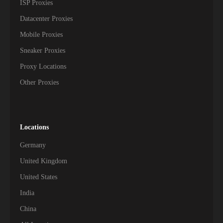
ISP Proxies
Datacenter Proxies
Mobile Proxies
Sneaker Proxies
Proxy Locations
Other Proxies
Locations
Germany
United Kingdom
United States
India
China