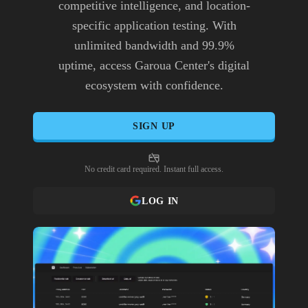
competitive intelligence, and location-
specific application testing. With
unlimited bandwidth and 99.9%
uptime, access Garoua Center's digital
ecosystem with confidence.
SIGN UP
No credit card required. Instant full access.
LOG IN