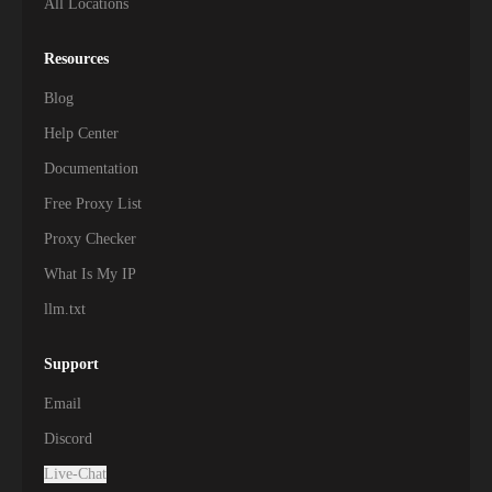
All Locations
Resources
Blog
Help Center
Documentation
Free Proxy List
Proxy Checker
What Is My IP
llm.txt
Support
Email
Discord
Live-Chat