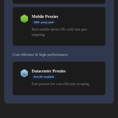
Mobile Proxies
10M+ proxy pool
Real mobile device IPs with free geo-
targeting.
Cost-efficient & high performance
Datacenter Proxies
Free IPs available
Fast proxies for cost-efficient scraping.