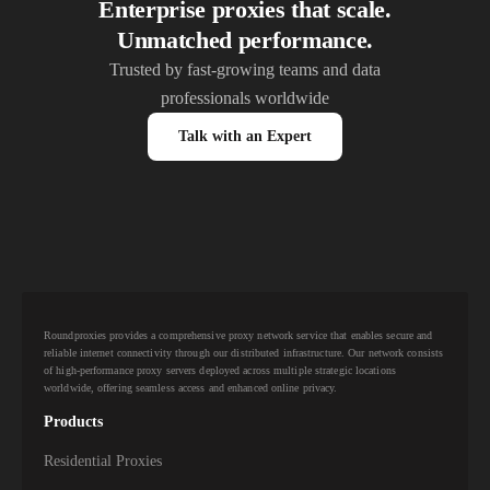
Enterprise proxies that scale.
Unmatched performance.
Trusted by fast-growing teams and data
professionals worldwide
Talk with an Expert
Roundproxies provides a comprehensive proxy network service that enables secure and
reliable internet connectivity through our distributed infrastructure. Our network consists
of high-performance proxy servers deployed across multiple strategic locations
worldwide, offering seamless access and enhanced online privacy.
Products
Residential Proxies