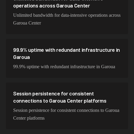
operations across Garoua Center
Unlimited bandwidth for data-intensive operations across
Garoua Center
99.9% uptime with redundant infrastructure in
Garoua
99.9% uptime with redundant infrastructure in Garoua
Session persistence for consistent
connections to Garoua Center platforms
Session persistence for consistent connections to Garoua
Center platforms