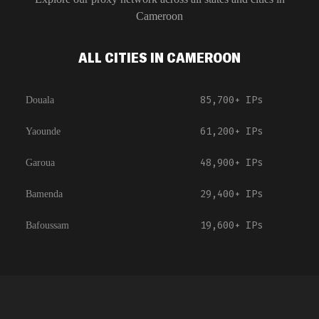
Cameroon
ALL CITIES IN CAMEROON
85,700+
IPs
Douala
61,200+
IPs
Yaounde
48,900+
IPs
Garoua
29,400+
IPs
Bamenda
19,600+
IPs
Bafoussam