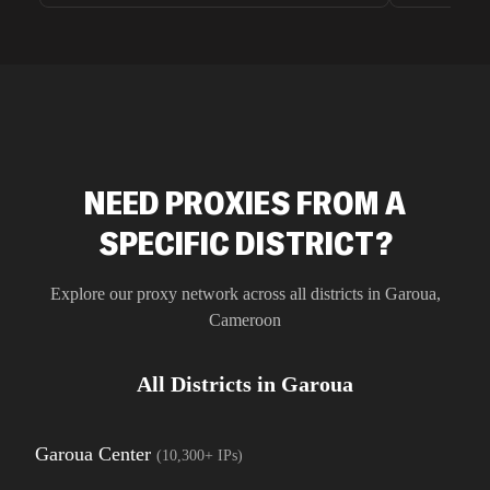
unnoticed d
intelligence
residential 
SEO researc
residential 
flagged tha
NEED PROXIES FROM A
SPECIFIC DISTRICT?
Explore our proxy network across all districts in
Garoua
,
Cameroon
All Districts in
Garoua
Garoua Center
(
10,300+
IPs)