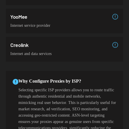
YooMee
Internet service provider
Creolink
Internet and data services
Why Configure Proxies by ISP?
Selecting specific ISP providers allows you to route traffic
through authentic residential and mobile networks,
mimicking real user behavior. This is particularly useful for
market research, ad verification, SEO monitoring, and
accessing geo-restricted content. ASN-level targeting
ensures your proxies appear as genuine users from specific
telecommunications providers, significantly reducing the