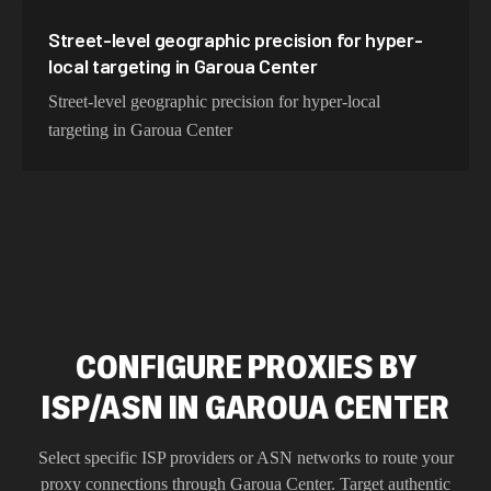
Street-level geographic precision for hyper-
local targeting in Garoua Center
Street-level geographic precision for hyper-local
targeting in Garoua Center
CONFIGURE PROXIES BY
ISP/ASN IN GAROUA CENTER
Select specific ISP providers or ASN networks to route your
proxy connections through
Garoua Center
. Target authentic