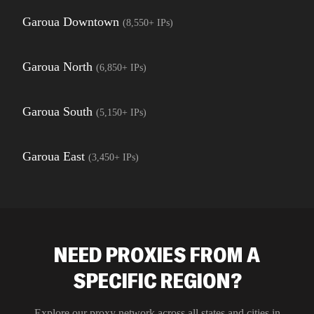
Garoua Downtown
(
8,550+
IPs)
Garoua North
(
6,850+
IPs)
Garoua South
(
5,150+
IPs)
Garoua East
(
3,450+
IPs)
NEED PROXIES FROM A
SPECIFIC REGION?
Explore our proxy network across all states and cities in