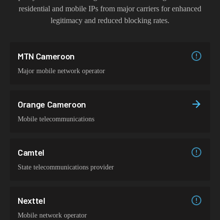
residential and mobile IPs from major carriers for enhanced
legitimacy and reduced blocking rates.
MTN Cameroon
Major mobile network operator
Orange Cameroon
Mobile telecommunications
Camtel
State telecommunications provider
Nexttel
Mobile network operator