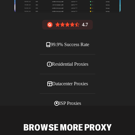
4.7
99.9% Success Rate
Residential Proxies
Datacenter Proxies
ISP Proxies
Blog
BROWSE MORE PROXY