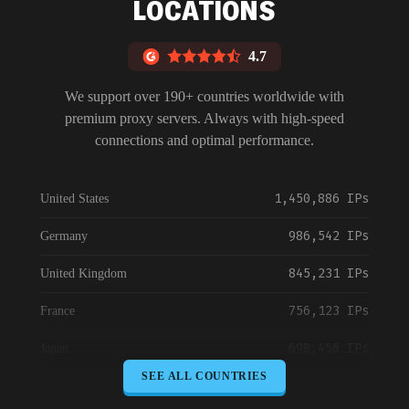
LOCATIONS
4.7
We support over 190+ countries worldwide with
premium proxy servers. Always with high-speed
connections and optimal performance.
1,450,886 IPs
United States
986,542 IPs
Germany
845,231 IPs
United Kingdom
756,123 IPs
France
698,456 IPs
Japan
SEE ALL COUNTRIES
645,789 IPs
Canada