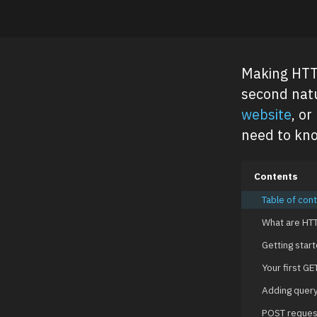
Making HTTP
second natu
website
, or
need to kn
Contents
Table of con
What are HTT
Getting start
Your first GE
Adding quer
POST reques