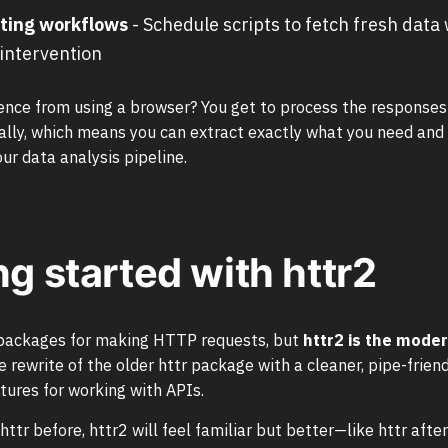
ting workflows
- Schedule scripts to fetch fresh data
intervention
ence from using a browser? You get to process the responses
ly, which means you can extract exactly what you need and 
our data analysis pipeline.
ng started with httr2
 packages for making HTTP requests, but
httr2 is the mode
e rewrite of the older httr package with a cleaner, pipe-friend
tures for working with APIs.
httr before, httr2 will feel familiar but better—like httr after