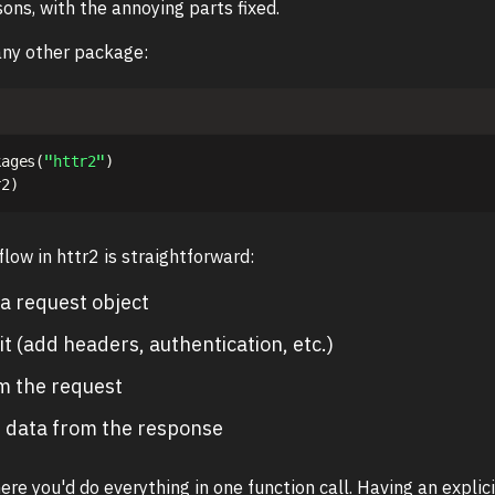
sons, with the annoying parts fixed.
 any other package:
kages
(
"httr2"
)
r2
)
low in httr2 is straightforward:
a request object
it (add headers, authentication, etc.)
m the request
t data from the response
here you'd do everything in one function call. Having an explic