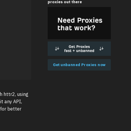
proxies out there
Get unbanned Proxies now
h httr2, using
it any API,
 for better