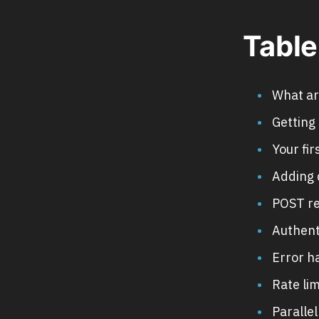
Table
What ar
Getting 
Your fi
Adding 
POST re
Authent
Error h
Rate lim
Paralle