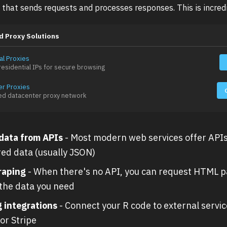
 that sends requests and processes responses. This is incredi
d Proxy Solutions
al Proxies
esidential IPs for secure browsing
er Proxies
ed datacenter proxy network
 data from APIs
- Most modern web services offer APIs
red data (usually JSON)
raping
- When there's no API, you can request HTML 
 the data you need
g integrations
- Connect your R code to external service
or Stripe