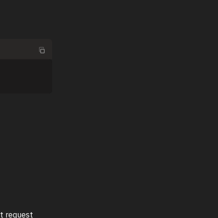
it request