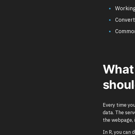
Working
Convert
Common 
What 
shoul
Every time you
data. The ser
the webpage, i
In R, you can 