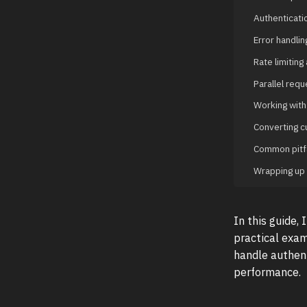
Authenticati
Error handlin
Rate limiting 
Parallel req
Working with
Converting c
Common pitfa
Wrapping up
In this guide,
practical exam
handle authent
performance.