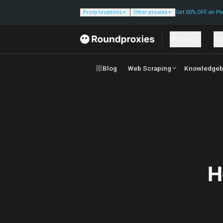
Proxy locations
Other proxies
Get 50% OFF on Pr
Proxies
So
Blog
Web Scraping
Knowledgeb
H