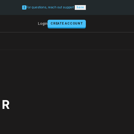
For questions, reach out support
here
Login
CREATE ACCOUNT
 R