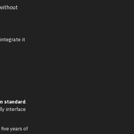
 without
integrate it
rn standard
.
ly interface
 five years of