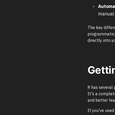
Automa
manual 
The key differ
programmatical
directly into y
Getti
R has several
It's a complet
and better fea
If you've used 