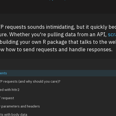
 requests sounds intimidating, but it quickly b
re. Whether you're pulling data from an API,
scr
 building your own R package that talks to the web
ow how to send requests and handle responses.
tents
P requests (and why should you care)?
ed with httr2
T request
y parameters and headers
ts with body data