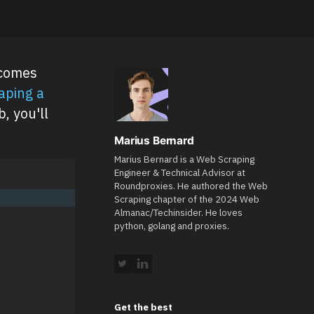
ecomes
aping a
, you'll
Marius Bernard
Marius Bernard is a Web Scraping
Engineer & Technical Advisor at
Roundproxies. He authored the Web
Scraping chapter of the 2024 Web
Almanac/Techinsider. He loves
python, golang and proxies.
Get the best