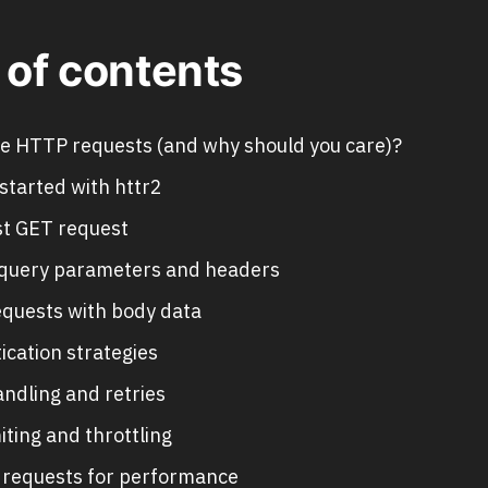
 of contents
e HTTP requests (and why should you care)?
started with httr2
rst GET request
query parameters and headers
quests with body data
ication strategies
andling and retries
iting and throttling
l requests for performance