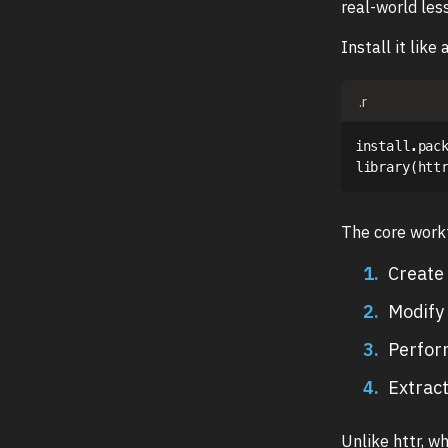
real-world les
Install it like
.r
install.pac
library
(
htt
The core workf
Create 
Modify 
Perfor
Extrac
Unlike httr, w