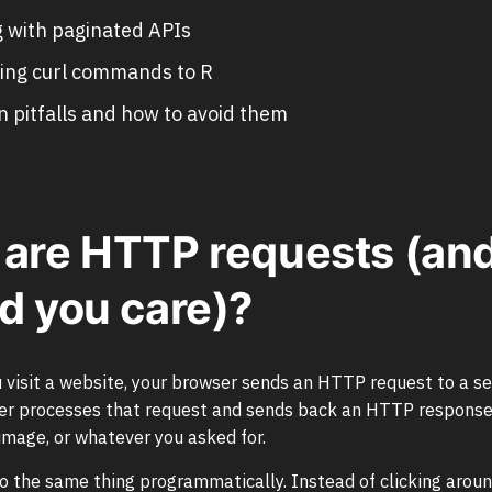
 with paginated APIs
ing curl commands to R
pitfalls and how to avoid them
are HTTP requests (an
d you care)?
 visit a website, your browser sends an HTTP request to a se
ver processes that request and sends back an HTTP response
mage, or whatever you asked for.
do the same thing programmatically. Instead of clicking aroun