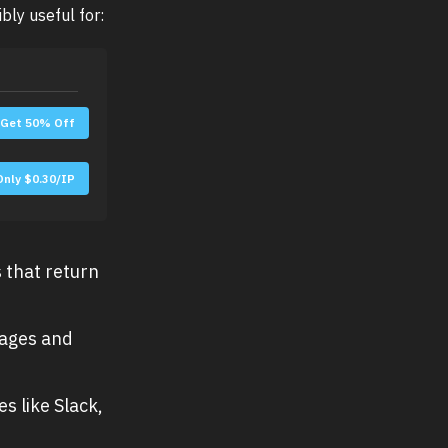
bly useful for:
Get 50% Off
Only $0.30/IP
 that return
pages and
s like Slack,