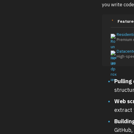
you write code
Feature
Residenti
Premium r
Datacent
High-spe
Pulling
structu
Web sc
extract
Buildin
GitHub, 