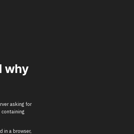
d why
rver asking for
 containing
d in a browser,