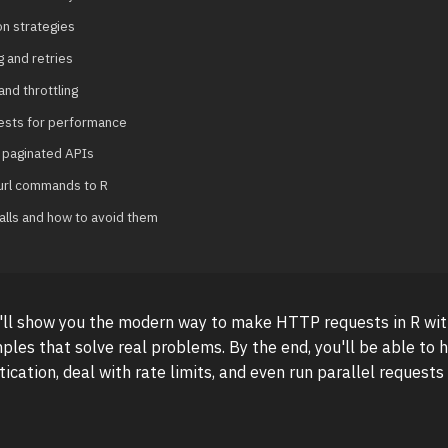
on strategies
g and retries
and throttling
uests for performance
 paginated APIs
url commands to R
lls and how to avoid them
 I'll show you the modern way to make HTTP requests in R wit
ples that solve real problems. By the end, you'll be able to h
ication, deal with rate limits, and even run parallel requests