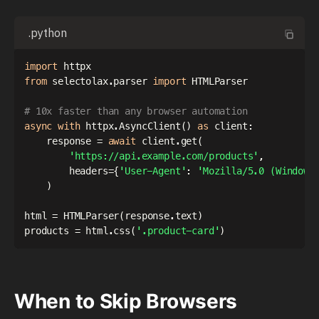
.python
import
from
 selectolax
.
parser 
import
 HTMLParser

# 10x faster than any browser automation
async
with
 httpx
.
AsyncClient
(
)
as
 client
:
    response 
=
await
 client
.
get
(
'https://api.example.com/products'
,
        headers
=
{
'User-Agent'
:
'Mozilla/5.0 (Windows
)
html 
=
 HTMLParser
(
response
.
text
)
products 
=
 html
.
css
(
'.product-card'
)
When to Skip Browsers