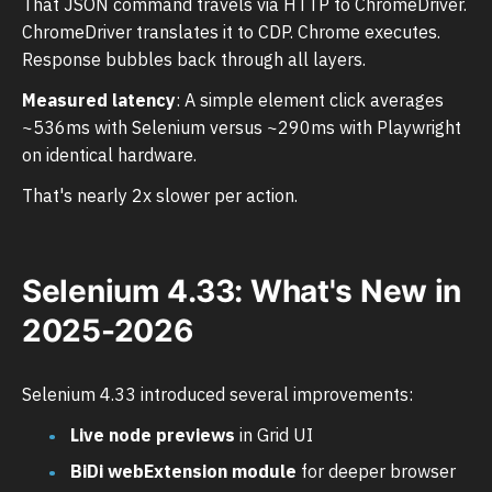
That JSON command travels via HTTP to ChromeDriver.
ChromeDriver translates it to CDP. Chrome executes.
Response bubbles back through all layers.
Measured latency
: A simple element click averages
~536ms with Selenium versus ~290ms with Playwright
on identical hardware.
That's nearly 2x slower per action.
Selenium 4.33: What's New in
2025-2026
Selenium 4.33 introduced several improvements:
Live node previews
in Grid UI
BiDi webExtension module
for deeper browser