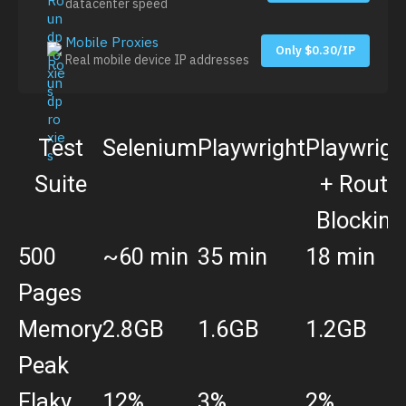
datacenter speed
Mobile Proxies
Only $0.30/IP
Real mobile device IP addresses
Test
Selenium
Playwright
Playwrigh
Suite
+ Route
Blocking
500
~60 min
35 min
18 min
Pages
Memory
2.8GB
1.6GB
1.2GB
Peak
Flaky
12%
3%
2%