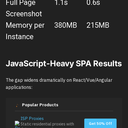
Full Page
1.1s
0.6s
Screenshot
Memory per
380MB
215MB
Instance
JavaScript-Heavy SPA Results
The gap widens dramatically on React/Vue/Angular
applications:
Popular Products
ISP Proxies
Get 50% Off
Static residential proxies with