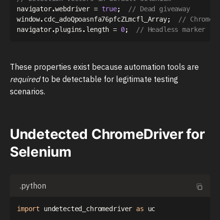
navigator
.
webdriver 
=
true
;
// Dead giveaway
window
.
cdc_adoQpoasnfa76pfcZLmcfl_Array
;
// ChromeD
navigator
.
plugins
.
length 
=
0
;
// Headless marker
These properties exist because automation tools are
required
to be detectable for legitimate testing
scenarios.
Undetected ChromeDriver for
Selenium
.python
import
 undetected_chromedriver 
as
 uc
