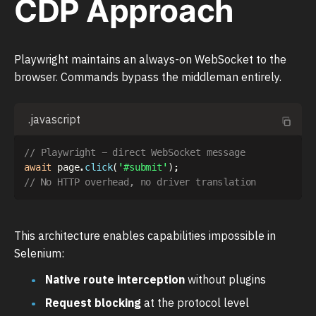
CDP Approach
Playwright maintains an always-on WebSocket to the
browser. Commands bypass the middleman entirely.
.javascript
// Playwright - direct WebSocket message
await
 page
.
click
(
'#submit'
)
;
// No HTTP overhead, no driver translation
This architecture enables capabilities impossible in
Selenium:
Native route interception
without plugins
Request blocking
at the protocol level