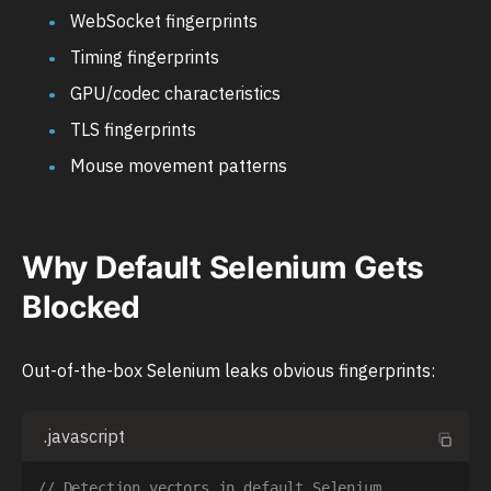
WebSocket fingerprints
Timing fingerprints
GPU/codec characteristics
TLS fingerprints
Mouse movement patterns
Why Default Selenium Gets
Blocked
Out-of-the-box Selenium leaks obvious fingerprints:
.javascript
// Detection vectors in default Selenium