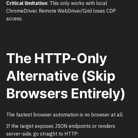
Critical limitation
: This only works with local
ChromeDriver. Remote WebDriver/Grid loses CDP
access.
The HTTP-Only
Alternative (Skip
Browsers Entirely)
The fastest browser automation is no browser at all.
If the target exposes JSON endpoints or renders
server-side, go straight to HTTP: