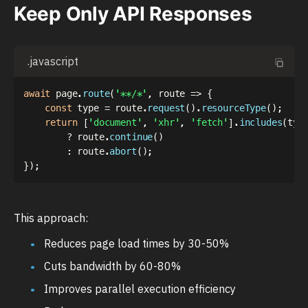
Keep Only API Responses
.javascript
await
 page
.
route
(
'**/*'
,
route
=>
{
const
 type 
=
 route
.
request
(
)
.
resourceType
(
)
;
return
[
'document'
,
'xhr'
,
'fetch'
]
.
includes
(
typ
?
 route
.
continue
(
)
:
 route
.
abort
(
)
;
}
)
;
This approach:
Reduces page load times by 30-50%
Cuts bandwidth by 60-80%
Improves parallel execution efficiency