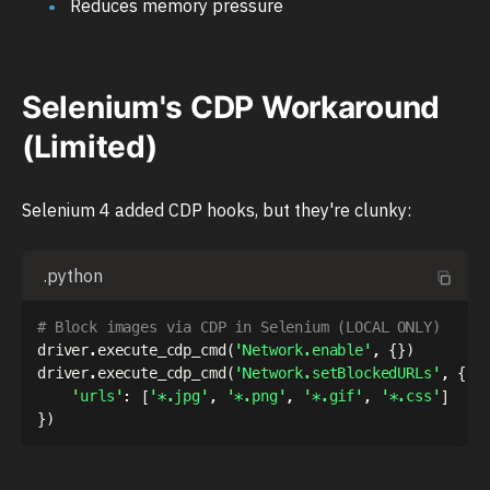
Reduces memory pressure
Selenium's CDP Workaround
(Limited)
Selenium 4 added CDP hooks, but they're clunky:
.python
# Block images via CDP in Selenium (LOCAL ONLY)
driver
.
execute_cdp_cmd
(
'Network.enable'
,
{
}
)
driver
.
execute_cdp_cmd
(
'Network.setBlockedURLs'
,
{
'urls'
:
[
'*.jpg'
,
'*.png'
,
'*.gif'
,
'*.css'
]
}
)