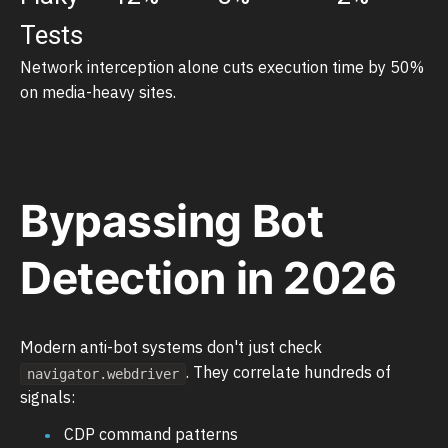
Tests
Network interception alone cuts execution time by 50%
on media-heavy sites.
Bypassing Bot
Detection in 2026
Modern anti-bot systems don't just check
. They correlate hundreds of
navigator.webdriver
signals:
CDP command patterns