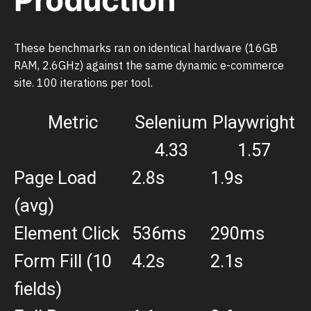
These benchmarks ran on identical hardware (16GB
RAM, 2.6GHz) against the same dynamic e-commerce
site. 100 iterations per tool.
Metric
Selenium
Playwright
4.33
1.57
Page Load
2.8s
1.9s
(avg)
Element Click
536ms
290ms
Form Fill (10
4.2s
2.1s
fields)