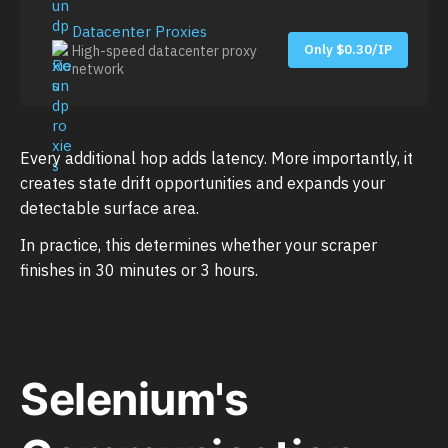
Datacenter Proxies
Only $0.30/IP
High-speed datacenter proxy
network
Every additional hop adds latency. More importantly, it
creates state drift opportunities and expands your
detectable surface area.
In practice, this determines whether your scraper
finishes in 30 minutes or 3 hours.
Selenium's