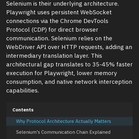
Selenium is their underlying architecture.
Playwright uses persistent WebSocket
connections via the Chrome DevTools
Protocol (CDP) for direct browser
communication. Selenium relies on the
WebDriver API over HTTP requests, adding an
intermediary translation layer. This
architectural gap translates to 35-45% faster
execution for Playwright, lower memory
consumption, and native network interception
capabilities.
Contents
Why Protocol Architecture Actually Matters
Selenium's Communication Chain Explained