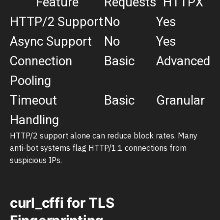
Feature
Requests
HTTPX
HTTP/2 Support
No
Yes
Async Support
No
Yes
Connection
Basic
Advanced
Pooling
Timeout
Basic
Granular
Handling
HTTP/2 support alone can reduce block rates. Many
anti-bot systems flag HTTP/1.1 connections from
suspicious IPs.
curl_cffi for TLS