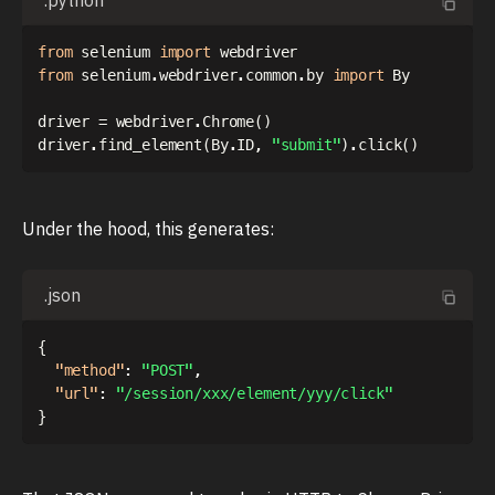
.python
from
 selenium 
import
from
 selenium
.
webdriver
.
common
.
by 
import
 By

driver 
=
 webdriver
.
Chrome
(
)
driver
.
find_element
(
By
.
ID
,
"submit"
)
.
click
(
)
Under the hood, this generates:
.json
{
"method"
:
"POST"
,
"url"
:
"/session/xxx/element/yyy/click"
}