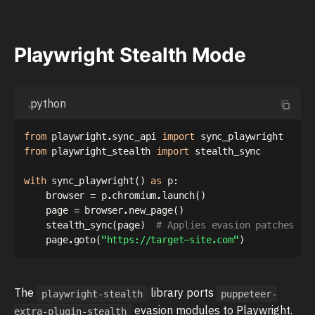
Playwright Stealth Mode
.python
from
 playwright
.
sync_api 
import
from
 playwright_stealth 
import
 stealth_sync

with
 sync_playwright
(
)
as
 p
:
    browser 
=
 p
.
chromium
.
launch
(
)
    page 
=
 browser
.
new_page
(
)
    stealth_sync
(
page
)
# Applies evasion patches
    page
.
goto
(
"https://target-site.com"
)
The
library ports
playwright-stealth
puppeteer-
evasion modules to Playwright.
extra-plugin-stealth