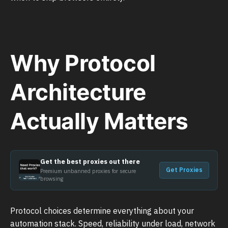
Why Protocol
Architecture
Actually Matters
Get the best proxies out there
Get Proxies
Premium unbanned proxies for secure
browsing
Protocol choices determine everything about your
automation stack. Speed, reliability under load, network