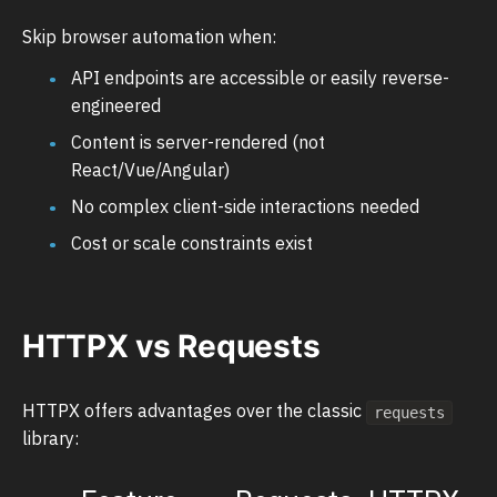
Skip browser automation when:
API endpoints are accessible or easily reverse-
engineered
Content is server-rendered (not
React/Vue/Angular)
No complex client-side interactions needed
Cost or scale constraints exist
HTTPX vs Requests
HTTPX offers advantages over the classic
requests
library: