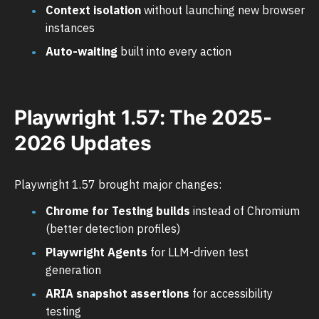
Context isolation
without launching new browser
instances
Auto-waiting
built into every action
Playwright 1.57: The 2025-
2026 Updates
Playwright 1.57 brought major changes:
Chrome for Testing builds
instead of Chromium
(better detection profiles)
Playwright Agents
for LLM-driven test
generation
ARIA snapshot assertions
for accessibility
testing