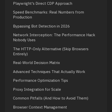
Playwright's Direct CDP Approach
Speed Benchmarks: Real Numbers from
Production
Bypassing Bot Detection in 2026
Network Interception: The Performance Hack
Nobody Uses
The HTTP-Only Alternative (Skip Browsers
Entirely)
Real-World Decision Matrix
Advanced Techniques That Actually Work
Performance Optimization Tips
Proxy Integration for Scale
Common Pitfalls (And How to Avoid Them)
Browser Context Management