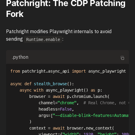
Patchright: The CDP Patching
Fork
Patchright modifies Playwright internals to avoid
sending
:
Runtime.enable
.python
from
 patchright
.
async_api 
import
 async_playwright

async
def
stealth_browse
(
)
:
async
with
 async_playwright
(
)
as
 p
:
        browser 
=
await
 p
.
chromium
.
launch
(
            channel
=
"chrome"
,
# Real Chrome, not Ch
            headless
=
False
,
            args
=
[
"--disable-blink-features=Automati
)
        context 
=
await
 browser
.
new_context
(
            viewport
=
{
"width"
:
1920
,
"height"
:
1080
}