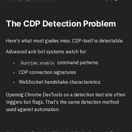
The CDP Detection Problem
Here's what most guides miss: CDP itself is detectable.
Advanced anti-bot systems watch for:
command patterns
Runtime.enable
CDP connection signatures
WebSocket handshake characteristics
Opening Chrome DevTools on a detection test site often
triggers bot flags. That's the same detection method
used against automation.