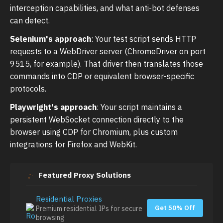
interception capabilities, and what anti-bot defenses
can detect.
Selenium's approach
: Your test script sends HTTP
requests to a WebDriver server (ChromeDriver on port
9515, for example). That driver then translates those
commands into CDP or equivalent browser-specific
protocols.
Playwright's approach
: Your script maintains a
persistent WebSocket connection directly to the
browser using CDP for Chromium, plus custom
integrations for Firefox and WebKit.
Featured Proxy Solutions
Residential Proxies
Get 50% Off
Premium residential IPs for secure
browsing