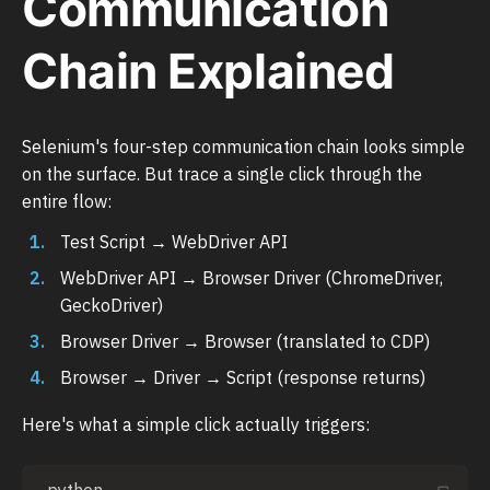
Communication
Chain Explained
Selenium's four-step communication chain looks simple
on the surface. But trace a single click through the
entire flow:
Test Script → WebDriver API
WebDriver API → Browser Driver (ChromeDriver,
GeckoDriver)
Browser Driver → Browser (translated to CDP)
Browser → Driver → Script (response returns)
Here's what a simple click actually triggers: