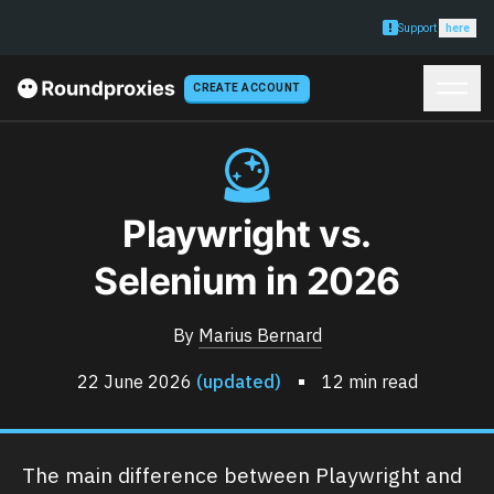
Support
here
CREATE ACCOUNT
Playwright vs.
Selenium in 2026
By
Marius Bernard
22 June 2026
(updated)
12 min read
The main difference between Playwright and