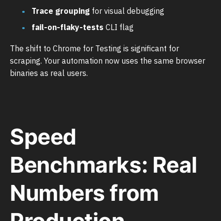
Trace grouping
for visual debugging
fail-on-flaky-tests
CLI flag
The shift to Chrome for Testing is significant for
scraping. Your automation now uses the same browser
binaries as real users.
Speed
Benchmarks: Real
Numbers from
Production