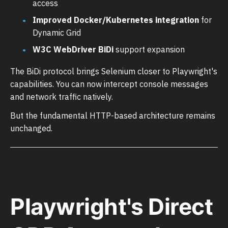
access
Improved Docker/Kubernetes integration
for
Dynamic Grid
W3C WebDriver BiDi
support expansion
The BiDi protocol brings Selenium closer to Playwright's
capabilities. You can now intercept console messages
and network traffic natively.
But the fundamental HTTP-based architecture remains
unchanged.
Playwright's Direct