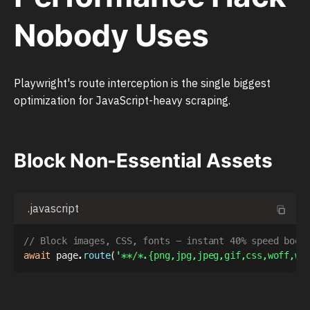
Nobody Uses
Playwright's route interception is the single biggest
optimization for JavaScript-heavy scraping.
Block Non-Essential Assets
.javascript
// Block images, CSS, fonts - instant 40% speed boos
await
 page
.
route
(
'**/*.{png,jpg,jpeg,gif,css,woff,wo