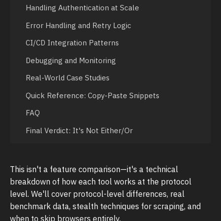
Handling Authentication at Scale
Error Handling and Retry Logic
CI/CD Integration Patterns
Debugging and Monitoring
Real-World Case Studies
Quick Reference: Copy-Paste Snippets
FAQ
Final Verdict: It's Not Either/Or
This isn't a feature comparison—it's a technical
breakdown of how each tool works at the protocol
level. We'll cover protocol-level differences, real
benchmark data, stealth techniques for scraping, and
when to skip browsers entirely.