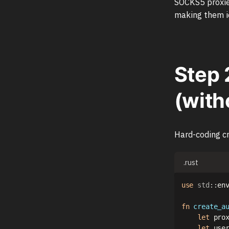
SOCKS5 proxies
making them id
Step 
(with
Hard-coding cr
.rust
use
std
::
en
fn
create_a
let
 pro
let
 use