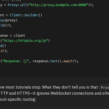
xy 
=
Proxy
::
all
(
"http://proxy.example.com:8080"
)
?
;
ent 
=
Client
::
builder
(
)
oxy
(
proxy
)
ild
(
)
?
;
ponse 
=
 client

t
(
"https://httpbin.org/ip"
)
nd
(
)
ait
?
;
!
(
"Response: {}"
,
 response
.
text
(
)
.
await
?
)
;
re most tutorials stop. What they don't tell you is that
Pro
HTTP and HTTPS—it ignores WebSocket connections and other
col-specific routing: