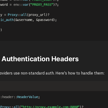
sword 
=
env
::
var
(
"PROXY_PASS"
)
?
;
xy 
=
Proxy
::
all
(
proxy_url
)
?
sic_auth
(
&
username
,
&
password
)
;
y
)
Authentication Headers
oviders use non-standard auth. Here's how to handle them:
::
header
::
HeaderValue
;
Proxy
::
all
(
"http://proxy.example.com:8080"
)
?