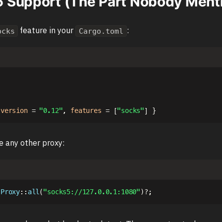
Support (The Part Nobody Ment
feature in your
:
ocks
Cargo.toml
s
version
=
"0.12"
,
features
=
[
"socks"
]
}
ke any other proxy:
Proxy
::
all
(
"socks5://127.0.0.1:1080"
)
?
;