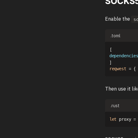
SOCKS5 
Enable the
s
.toml
[
dependencie
]
reqwest
=
{
Then use it li
.rust
let
 proxy 
=