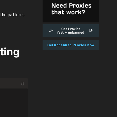
 the patterns
Get unbanned Proxies now
uting