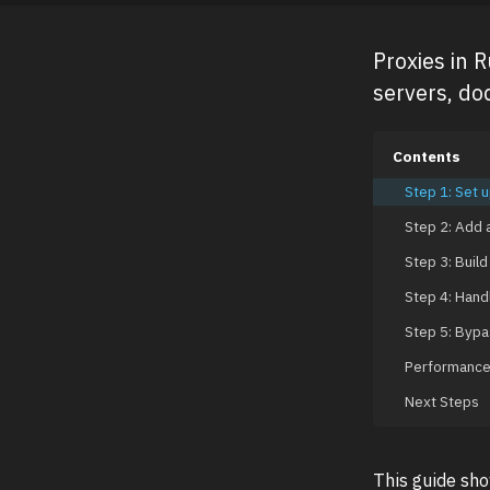
Proxies in 
servers, dod
Contents
Step 1: Set u
Step 2: Add a
Step 3: Build
Step 4: Handl
Step 5: Bypa
Performance 
Next Steps
This guide sh