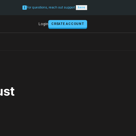
For questions, reach out support
here
Login
CREATE ACCOUNT
ust