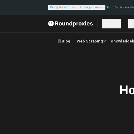
Proxy locations
Other proxies
Get 50% OFF on Pr
Proxies
So
Blog
Web Scraping
Knowledgeb
Ho