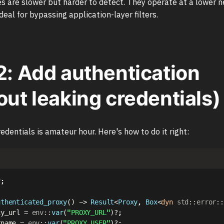
 are slower but harder to detect. They operate at a lower n
eal for bypassing application-layer filters.
2: Add authentication
out leaking credentials)
edentials is amateur hour. Here's how to do it right:
v
;
uthenticated_proxy
(
)
->
Result
<
Proxy
,
Box
<
dyn
std
::
error
::
xy_url 
=
env
::
var
(
"PROXY_URL"
)
?
;
rname 
=
env
::
var
(
"PROXY_USER"
)
?
;