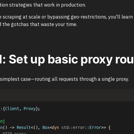
ion strategies that work in production.
 scraping at scale or bypassing geo-restrictions, you'll learn
 the gotchas that waste your time.
1: Set up basic proxy ro
 simplest case—routing all requests through a single proxy.
::
{
Client
,
Proxy
}
;
in]
in
(
)
->
Result
<
(
)
,
Box
<
dyn
std
::
error
::
Error
>>
{
c HTTP proxy