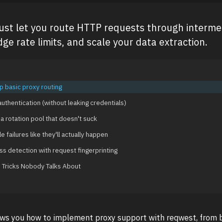
Rust let you route HTTP requests through interme
ge rate limits, and scale your data extraction.
p basic proxy routing
uthentication (without leaking credentials)
 a rotation pool that doesn't suck
e failures like they'll actually happen
ss detection with request fingerprinting
Tricks Nobody Talks About
ows you how to implement proxy support with reqwest, from b