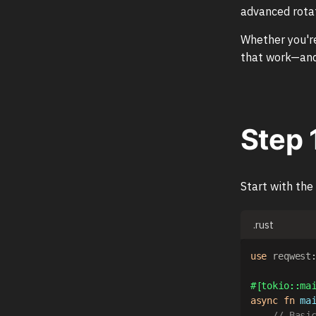
advanced rotat
Whether you're
that work—and
Step 
Start with the
.rust
use
reqwest
#[tokio::ma
async
fn
ma
// Basi