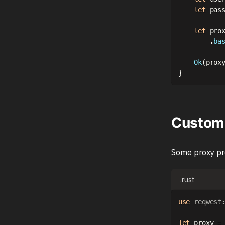
let
 pas
let
 pro
.
ba
Ok
(
prox
}
Custom 
Some proxy pr
.rust
use
reqwest
let
 proxy 
=