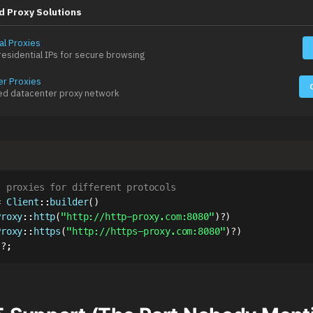
d Proxy Solutions
al Proxies
esidential IPs for secure browsing
er Proxies
ed datacenter proxy network
t proxies for different protocols
=
Client
::
builder
(
)
Proxy
::
http
(
"http://http-proxy.com:8080"
)
?
)
Proxy
::
https
(
"http://https-proxy.com:8080"
)
?
)
)
?
;