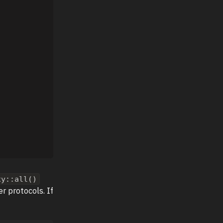
xy::all()
 protocols. If