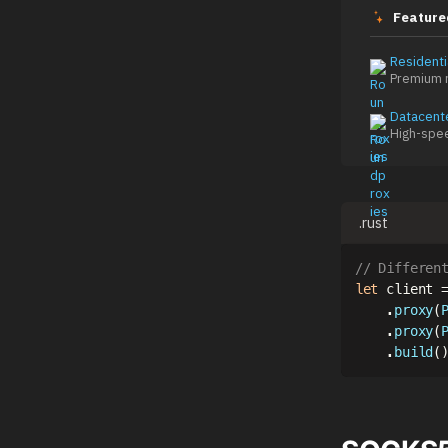
Feature
Residenti
Premium r
Datacent
High-spe
.rust
// Differen
let
 client 
.
proxy
(
.
proxy
(
.
build
(