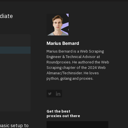
diate
Marius Bernard
Marius Bernard is a Web Scraping
Engineer & Technical Advisor at
Roundproxies. He authored the Web
Scraping chapter of the 2024 Web
Almanac/Techinsider. He loves
python, golang and proxies.
Get the best
proxies out there
asic setup to