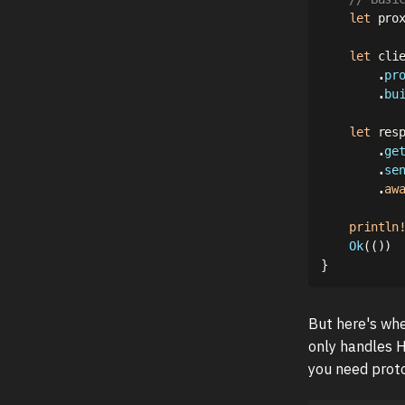
let
 pro
let
 cli
.
pr
.
bu
let
 res
.
ge
.
se
.
aw
println
Ok
(
(
)
)
}
But here's whe
only handles 
you need proto