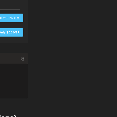
Get 50% Off
Only $0.30/IP