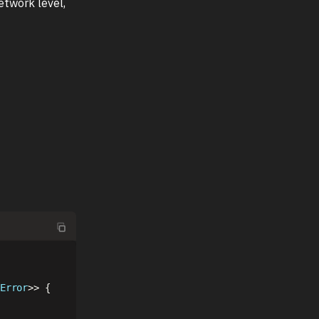
etwork level,
Error
>>
{