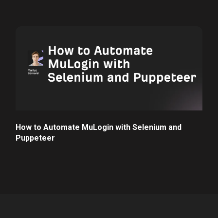
How to Automate MuLogin with Selenium and
Puppeteer