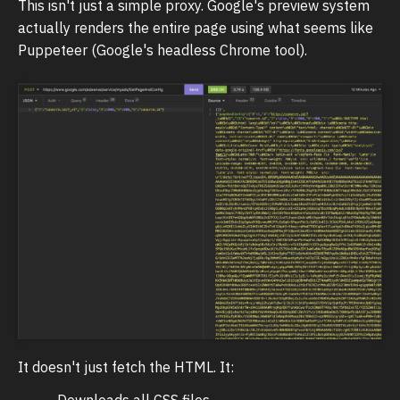
This isn't just a simple proxy. Google's preview system
actually renders the entire page using what seems like
Puppeteer (Google's headless Chrome tool).
It doesn't just fetch the HTML. It:
Downloads all CSS files