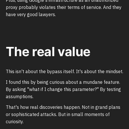
proxy probably violates their terms of service. And they
have very good lawyers.
The real value
This isn't about the bypass itself. It's about the mindset.
I found this by being curious about a mundane feature.
By asking "what if I change this parameter?" By testing
assumptions.
That's how real discoveries happen. Not in grand plans
or sophisticated attacks. But in small moments of
curiosity.