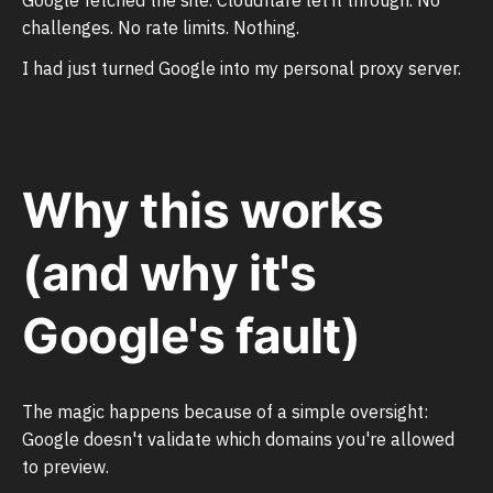
challenges. No rate limits. Nothing.
I had just turned Google into my personal proxy server.
Why this works
(and why it's
Google's fault)
The magic happens because of a simple oversight:
Google doesn't validate which domains you're allowed
to preview.