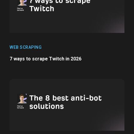
WEB SCRAPING
7 ways to scrape Twitch in 2026