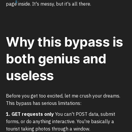
page inside. It's messy, but it's all there.
Why this bypass is
both genius and
useless
Before you get too excited, let me crush your dreams.
This bypass has serious limitations:
1. GET requests only
You can't POST data, submit
forms, or do anything interactive. You're basically a
tourist taking photos through a window.