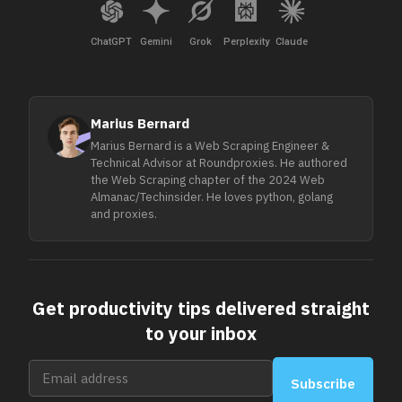
ChatGPT
Gemini
Grok
Perplexity
Claude
Marius Bernard
Marius Bernard is a Web Scraping Engineer &
Technical Advisor at Roundproxies. He authored
the Web Scraping chapter of the 2024 Web
Almanac/Techinsider. He loves python, golang
and proxies.
Get productivity tips delivered straight
to your inbox
Subscribe