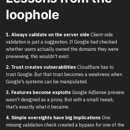
loophole
1. Always validate on the server side
Client-side
validation is just a suggestion. If Google had checked
whether users actually owned the domains they were
previewing, this wouldn't exist.
2. Trust creates vulnerabilities
Cloudflare has to
trust Google. But that trust becomes a weakness when
Google's systems can be manipulated.
3. Features become exploits
Google AdSense preview
wasn't designed as a proxy. But with a small tweak,
that's exactly what it became.
4. Simple oversights have big implications
One
missing validation check created a bypass for one of the