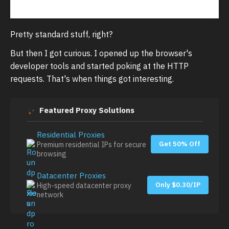
Pretty standard stuff, right?
But then I got curious. I opened up the browser's
developer tools and started poking at the HTTP
requests. That's when things got interesting.
Featured Proxy Solutions
Residential Proxies
Get 50% Off
Premium residential IPs for secure
browsing
Datacenter Proxies
Only $0.30/IP
High-speed datacenter proxy
network