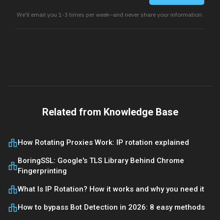
We'll email you 1-3 times per week—and never share your information.
Related from Knowledge Base
How Rotating Proxies Work: IP rotation explained
BoringSSL: Google's TLS Library Behind Chrome
Fingerprinting
What Is IP Rotation? How it works and why you need it
How to bypass Bot Detection in 2026: 8 easy methods