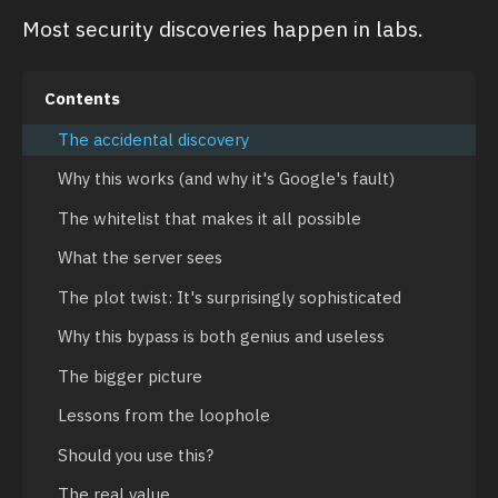
Most security discoveries happen in labs.
Contents
The accidental discovery
Why this works (and why it's Google's fault)
The whitelist that makes it all possible
What the server sees
The plot twist: It's surprisingly sophisticated
Why this bypass is both genius and useless
The bigger picture
Lessons from the loophole
Should you use this?
The real value