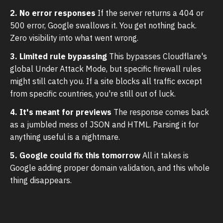
2. No error responses
If the server returns a 404 or
500 error, Google swallows it. You get nothing back.
Zero visibility into what went wrong.
3. Limited rule bypassing
This bypasses Cloudflare's
global Under Attack Mode, but specific firewall rules
might still catch you. If a site blocks all traffic except
from specific countries, you're still out of luck.
4. It's meant for previews
The response comes back
as a jumbled mess of JSON and HTML. Parsing it for
anything useful is a nightmare.
5. Google could fix this tomorrow
All it takes is
Google adding proper domain validation, and this whole
thing disappears.