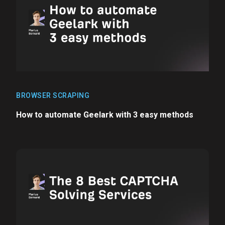
BROWSER SCRAPING
How to automate Geelark with 3 easy methods