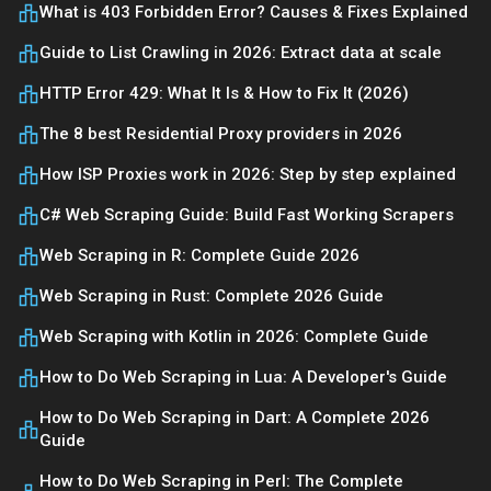
What is 403 Forbidden Error? Causes & Fixes Explained
Guide to List Crawling in 2026: Extract data at scale
HTTP Error 429: What It Is & How to Fix It (2026)
The 8 best Residential Proxy providers in 2026
How ISP Proxies work in 2026: Step by step explained
C# Web Scraping Guide: Build Fast Working Scrapers
Web Scraping in R: Complete Guide 2026
Web Scraping in Rust: Complete 2026 Guide
Web Scraping with Kotlin in 2026: Complete Guide
How to Do Web Scraping in Lua: A Developer's Guide
How to Do Web Scraping in Dart: A Complete 2026
Guide
How to Do Web Scraping in Perl: The Complete