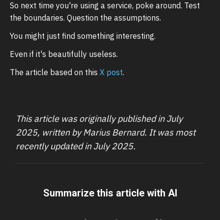
So next time you're using a service, poke around. Test
the boundaries. Question the assumptions.
You might just find something interesting.
Even if it's beautifully useless.
The article based on this
X post
.
This article was originally published in July
2025, written by Marius Bernard. It was most
recently updated in July 2025.
Summarize this article with AI