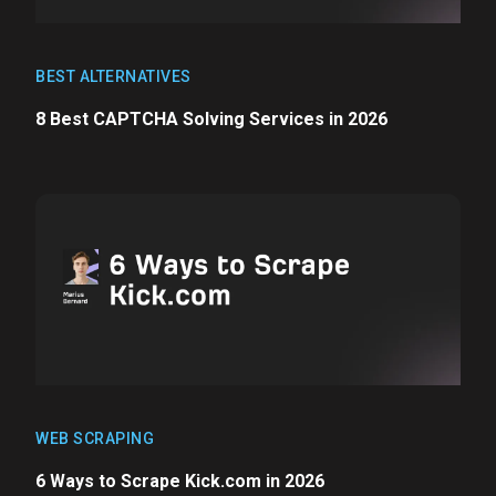
BEST ALTERNATIVES
8 Best CAPTCHA Solving Services in 2026
WEB SCRAPING
6 Ways to Scrape Kick.com in 2026