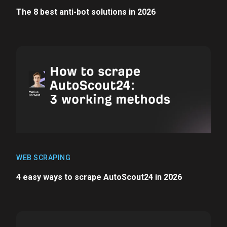
The 8 best anti-bot solutions in 2026
WEB SCRAPING
4 easy ways to scrape AutoScout24 in 2026