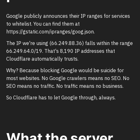
Google publicly announces their IP ranges for services
to whitelist. You can find them at
https://gstatic.com/ipranges/goog.json.
The IP we're using (66.249.88.36) falls within the range
66.249.64.0/19. That's 8,190 IP addresses that
Cloudflare automatically trusts.
Why? Because blocking Google would be suicide for
most websites. No Google crawlers means no SEO. No
SEO means no traffic. No traffic means no business.
So Cloudflare has to let Google through, always.
What the server