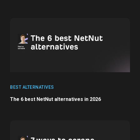
BEST ALTERNATIVES
The 6 best NetNut alternatives in 2026