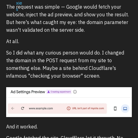
The request was simple — Google would fetch your
website, inject the ad preview, and show you the result.
But here's what caught my eye: the domain parameter
wasn't validated on the server side.
At all.
So I did what any curious person would do. I changed
the domain in the POST request from my site to
something else. Maybe a site behind Cloudflare's
infamous "checking your browser" screen.
And it worked.
Google fetched the site. Cloudflare let it through. No