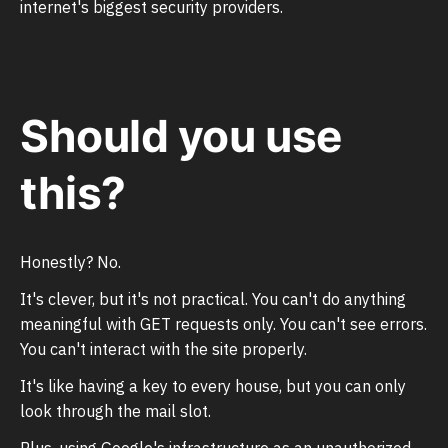
internet's biggest security providers.
Should you use
this?
Honestly? No.
It's clever, but it's not practical. You can't do anything
meaningful with GET requests only. You can't see errors.
You can't interact with the site properly.
It's like having a key to every house, but you can only
look through the mail slot.
Plus, using Google's infrastructure as an unauthorized