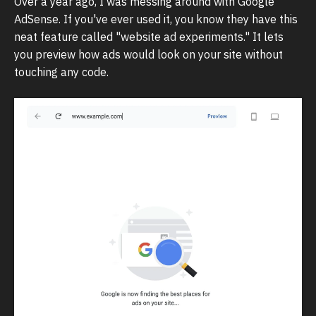
Over a year ago, I was messing around with Google
AdSense. If you've ever used it, you know they have this
neat feature called "website ad experiments." It lets
you preview how ads would look on your site without
touching any code.