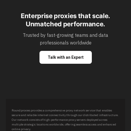
Enterprise proxies that scale.
Unmatched performance.
Trusted by fast-growing teams and data
professionals worldwide
Talk with an Expert
Roundproxies provides a comprehensive proxy network service that enables
secure and reliable internet connectivity through our distributed infrastructure.
Our network consists of high-performance proxy servers deployed across
multiple strategic locations worldwide, offering seamless access and enhanced
online privacy.