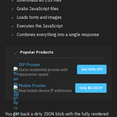
Grabs JavaScript files
Loads fonts and images
Executes the JavaScript
Combines everything into a single response
Popular Products
ISP Proxies
Get 50% Off
Static residential proxies with
datacenter speed
Mobile Proxies
Only $0.30/IP
Real mobile device IP addresses
You get back a dirty JSON blob with the fully rendered