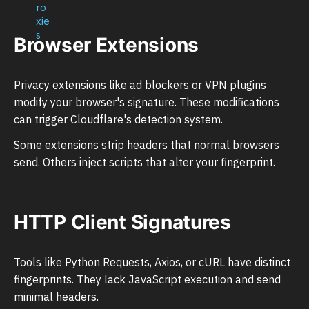
Browser Extensions
Privacy extensions like ad blockers or VPN plugins
modify your browser's signature. These modifications
can trigger Cloudflare's detection system.
Some extensions strip headers that normal browsers
send. Others inject scripts that alter your fingerprint.
HTTP Client Signatures
Tools like Python Requests, Axios, or cURL have distinct
fingerprints. They lack JavaScript execution and send
minimal headers.