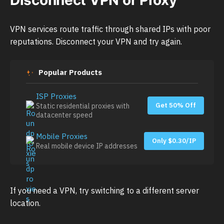
VPN services route traffic through shared IPs with poor
reputations. Disconnect your VPN and try again.
Popular Products
ISP Proxies
Get 50% Off
Static residential proxies with
datacenter speed
Mobile Proxies
Only $0.30/IP
Real mobile device IP addresses
If you need a VPN, try switching to a different server
location.