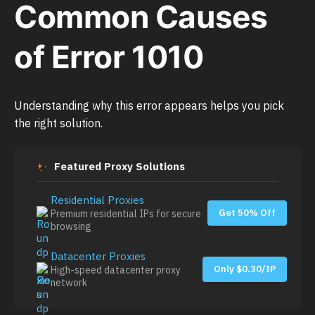
Common Causes
of Error 1010
Understanding why this error appears helps you pick
the right solution.
Featured Proxy Solutions
Residential Proxies
Get 50% Off
Premium residential IPs for secure
browsing
Datacenter Proxies
Only $0.30/IP
High-speed datacenter proxy
network