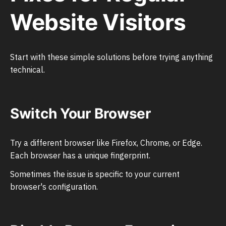
Website Visitors
Start with these simple solutions before trying anything
technical.
Switch Your Browser
Try a different browser like Firefox, Chrome, or Edge.
Each browser has a unique fingerprint.
Sometimes the issue is specific to your current
browser's configuration.