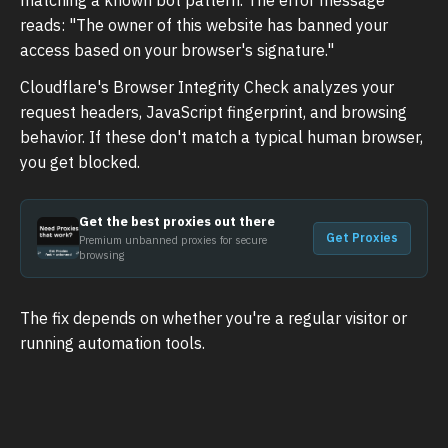
reads: "The owner of this website has banned your
access based on your browser's signature."
Cloudflare's Browser Integrity Check analyzes your
request headers, JavaScript fingerprint, and browsing
behavior. If these don't match a typical human browser,
you get blocked.
Get the best proxies out there
Get Proxies
Premium unbanned proxies for secure
browsing
The fix depends on whether you're a regular visitor or
running automation tools.