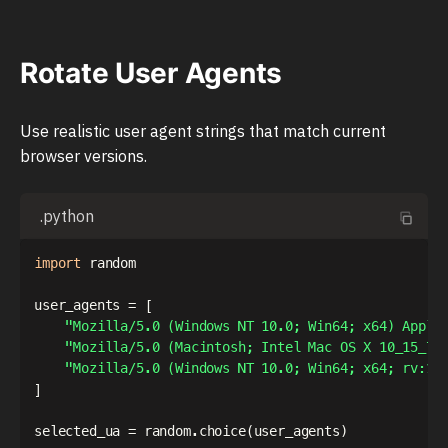
Rotate User Agents
Use realistic user agent strings that match current
browser versions.
.python
import
 random

user_agents 
=
[
"Mozilla/5.0 (Windows NT 10.0; Win64; x64) Apple
"Mozilla/5.0 (Macintosh; Intel Mac OS X 10_15_7)
"Mozilla/5.0 (Windows NT 10.0; Win64; x64; rv:12
]
selected_ua 
=
 random
.
choice
(
user_agents
)