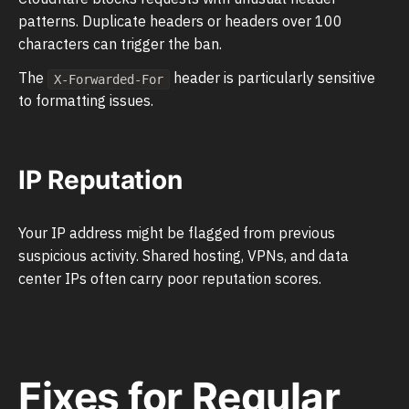
patterns. Duplicate headers or headers over 100
characters can trigger the ban.
The
header is particularly sensitive
X-Forwarded-For
to formatting issues.
IP Reputation
Your IP address might be flagged from previous
suspicious activity. Shared hosting, VPNs, and data
center IPs often carry poor reputation scores.
Fixes for Regular