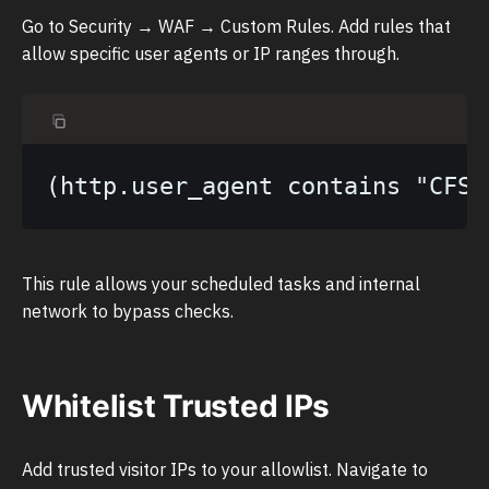
Go to Security → WAF → Custom Rules. Add rules that
allow specific user agents or IP ranges through.
This rule allows your scheduled tasks and internal
network to bypass checks.
Whitelist Trusted IPs
Add trusted visitor IPs to your allowlist. Navigate to