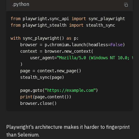
.python
from
 playwright
.
sync_api 
import
from
 playwright_stealth 
import
 stealth_sync

with
 sync_playwright
(
)
as
 p
:
    browser 
=
 p
.
chromium
.
launch
(
headless
=
False
)
    context 
=
 browser
.
new_context
(
        user_agent
=
"Mozilla/5.0 (Windows NT 10.0; Wi
)
    page 
=
 context
.
new_page
(
)
    stealth_sync
(
page
)
    page
.
goto
(
"https://example.com"
)
print
(
page
.
content
(
)
)
    browser
.
close
(
)
Playwright's architecture makes it harder to fingerprint
than Selenium.