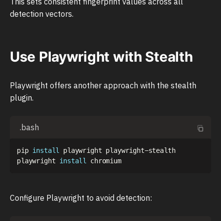
This sets consistent fingerprint values across all
detection vectors.
Use Playwright with Stealth
Playwright offers another approach with the stealth
plugin.
.bash
pip 
install
 playwright playwright-stealth

playwright 
install
Configure Playwright to avoid detection: