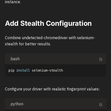
instance.
Add Stealth Configuration
Combine undetected-chromedriver with selenium-
stealth for better results.
.bash
pip 
install
Configure your driver with realistic fingerprint values:
.python