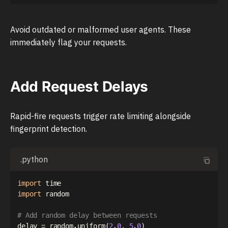
Avoid outdated or malformed user agents. These
immediately flag your requests.
Add Request Delays
Rapid-fire requests trigger rate limiting alongside
fingerprint detection.
.python
import
import
 random

# Add random delay between requests
delay 
=
 random
.
uniform
(
2.0
,
5.0
)