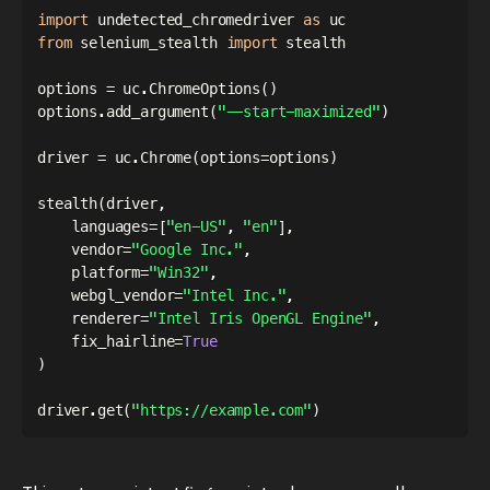
import
 undetected_chromedriver 
as
from
 selenium_stealth 
import
 stealth

options 
=
 uc
.
ChromeOptions
(
)
options
.
add_argument
(
"--start-maximized"
)
driver 
=
 uc
.
Chrome
(
options
=
options
)
stealth
(
driver
,
    languages
=
[
"en-US"
,
"en"
]
,
    vendor
=
"Google Inc."
,
    platform
=
"Win32"
,
    webgl_vendor
=
"Intel Inc."
,
    renderer
=
"Intel Iris OpenGL Engine"
,
    fix_hairline
=
True
)
driver
.
get
(
"https://example.com"
)