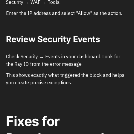
Security → WAF → Tools.
Enter the IP address and select "Allow" as the action.
Review Security Events
Check Security → Events in your dashboard. Look for
the Ray ID from the error message.
This shows exactly what triggered the block and helps
you create precise exceptions.
Fixes for