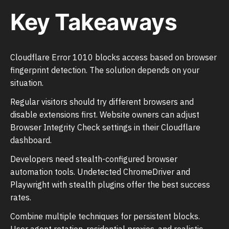
Key Takeaways
Cloudflare Error 1010 blocks access based on browser
fingerprint detection. The solution depends on your
situation.
Regular visitors should try different browsers and
disable extensions first. Website owners can adjust
Browser Integrity Check settings in their Cloudflare
dashboard.
Developers need stealth-configured browser
automation tools. Undetected ChromeDriver and
Playwright with stealth plugins offer the best success
rates.
Combine multiple techniques for persistent blocks.
User agent rotation, residential proxies, and realistic