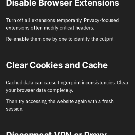
Disable Browser Extensions
Turn off all extensions temporarily. Privacy-focused
extensions often modify critical headers.
Re-enable them one by one to identify the culprit.
Clear Cookies and Cache
Cached data can cause fingerprint inconsistencies. Clear
your browser data completely.
Then try accessing the website again with a fresh
session.
Disconnect VPN or Proxy