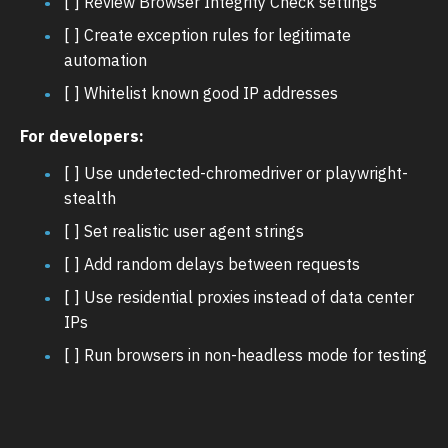
[ ] Review Browser Integrity Check settings
[ ] Create exception rules for legitimate
automation
[ ] Whitelist known good IP addresses
For developers:
[ ] Use undetected-chromedriver or playwright-
stealth
[ ] Set realistic user agent strings
[ ] Add random delays between requests
[ ] Use residential proxies instead of data center
IPs
[ ] Run browsers in non-headless mode for testing