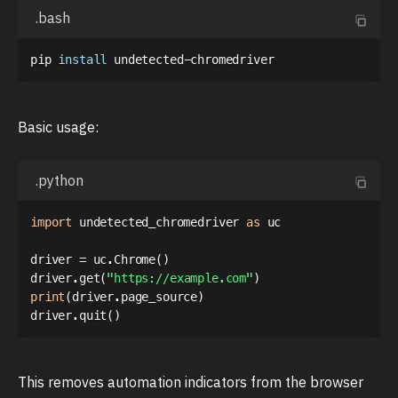
.bash
pip 
install
Basic usage:
.python
import
 undetected_chromedriver 
as
 uc

driver 
=
 uc
.
Chrome
(
)
driver
.
get
(
"https://example.com"
)
print
(
driver
.
page_source
)
driver
.
quit
(
)
This removes automation indicators from the browser