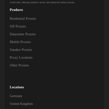
worldwide, offering seamless access and enhanced online privacy.
Products
Residential Proxies
ISP Proxies
Datacenter Proxies
Mobile Proxies
Sneaker Proxies
Proxy Locations
Other Proxies
Locations
Germany
United Kingdom