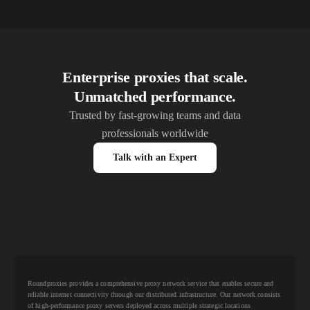
Enterprise proxies that scale.
Unmatched performance.
Trusted by fast-growing teams and data
professionals worldwide
Talk with an Expert
Roundproxies provides a comprehensive proxy network service that enables secure and
reliable internet connectivity through our distributed infrastructure. Our network consists
of high-performance proxy servers deployed across multiple strategic locations