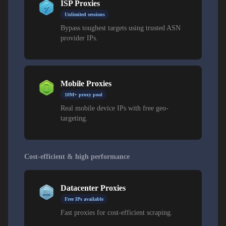
ISP Proxies
Unlimited sessions
Bypass toughest targets using trusted ASN
provider IPs.
Mobile Proxies
10M+ proxy pool
Real mobile device IPs with free geo-
targeting.
Cost-efficient & high performance
Datacenter Proxies
Free IPs available
Fast proxies for cost-efficient scraping.