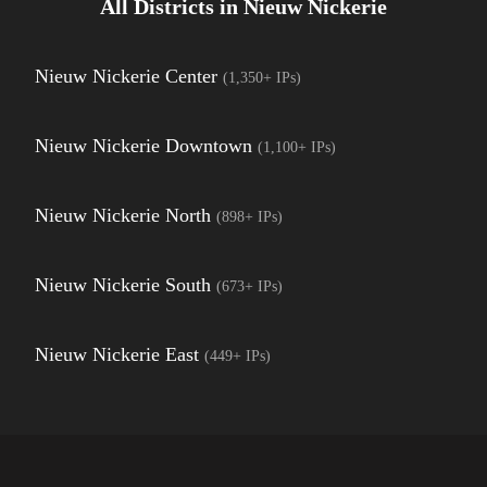
All Districts in
Nieuw Nickerie
Nieuw Nickerie Center
(
1,350+
IPs)
Nieuw Nickerie Downtown
(
1,100+
IPs)
Nieuw Nickerie North
(
898+
IPs)
Nieuw Nickerie South
(
673+
IPs)
Nieuw Nickerie East
(
449+
IPs)