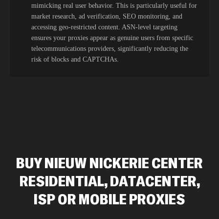
mimicking real user behavior. This is particularly useful for
market research, ad verification, SEO monitoring, and
accessing geo-restricted content. ASN-level targeting
ensures your proxies appear as genuine users from specific
telecommunications providers, significantly reducing the
risk of blocks and CAPTCHAs.
BUY NIEUW NICKERIE CENTER
RESIDENTIAL, DATACENTER,
ISP OR MOBILE PROXIES