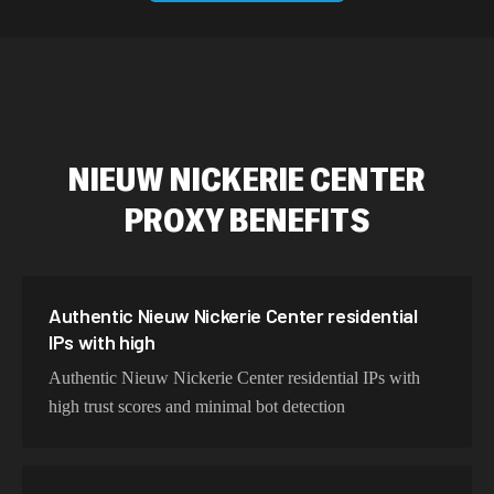
589,234 IPs
Australia
534,567 IPs
Netherlands
478,912 IPs
Singapore
NIEUW NICKERIE CENTER
423,345 IPs
Brazil
PROXY BENEFITS
387,912 IPs
South Korea
356,789 IPs
India
325,621 IPs
Spain
Authentic Nieuw Nickerie Center residential
IPs with high
298,456 IPs
Sweden
Authentic Nieuw Nickerie Center residential IPs with
265,321 IPs
Italy
high trust scores and minimal bot detection