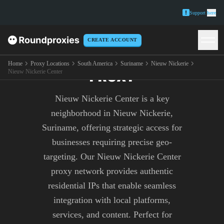
Support
here
CREATE ACCOUNT
NIEUW NICKERIE CENTER
Home
Proxy Locations
South America
Suriname
Nieuw Nickerie
PROXY
Nieuw Nickerie Center
Nieuw Nickerie Center is a key
neighborhood in Nieuw Nickerie,
Suriname, offering strategic access for
businesses requiring precise geo-
targeting. Our Nieuw Nickerie Center
proxy network provides authentic
residential IPs that enable seamless
integration with local platforms,
services, and content. Perfect for