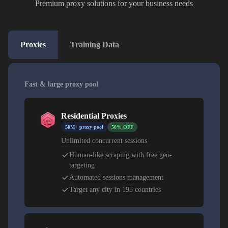
Premium proxy solutions for your business needs
Proxies
Training Data
Fast & large proxy pool
Residential Proxies
50M+ proxy pool
50% OFF
Unlimited concurrent sessions
Human-like scraping with free geo-
targeting
Automated sessions management
Target any city in 195 countries