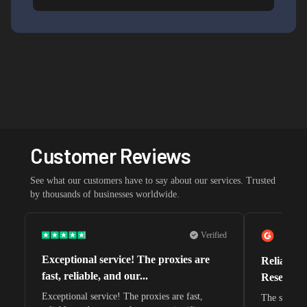
Customer Reviews
See what our customers have to say about our services. Trusted
by thousands of businesses worldwide.
Verified
Exceptional service! The proxies are
Reliable 
fast, reliable, and our...
Research 
Exceptional service! The proxies are fast,
The speeds 