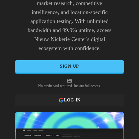
market research, competitive
intelligence, and location-specific
application testing. With unlimited
bandwidth and 99.9% uptime, access
Nieuw Nickerie Center's digital
ecosystem with confidence.
SIGN UP
No credit card required. Instant full access.
LOG IN