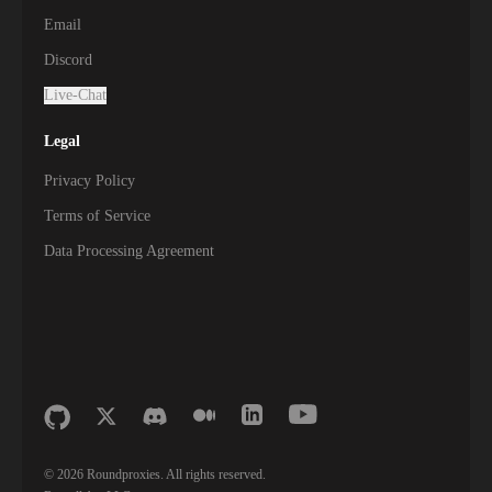
Email
Discord
Live-Chat
Legal
Privacy Policy
Terms of Service
Data Processing Agreement
©
2026
Roundproxies. All rights reserved.