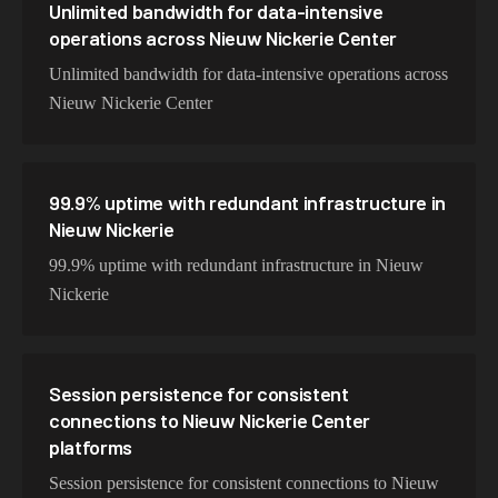
Unlimited bandwidth for data-intensive
operations across Nieuw Nickerie Center
Unlimited bandwidth for data-intensive operations across
Nieuw Nickerie Center
99.9% uptime with redundant infrastructure in
Nieuw Nickerie
99.9% uptime with redundant infrastructure in Nieuw
Nickerie
Session persistence for consistent
connections to Nieuw Nickerie Center
platforms
Session persistence for consistent connections to Nieuw