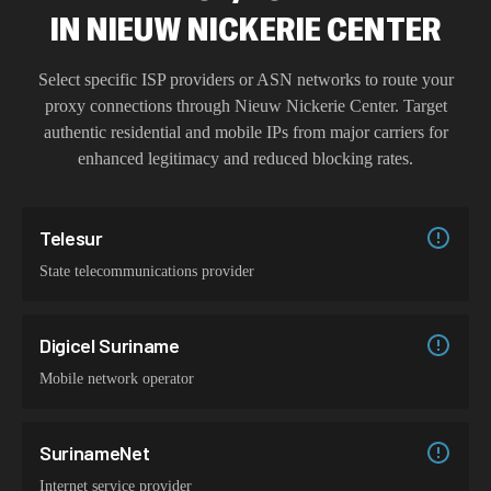
IN
NIEUW NICKERIE CENTER
Select specific ISP providers or ASN networks to route your
proxy connections through
Nieuw Nickerie Center
. Target
authentic residential and mobile IPs from major carriers for
enhanced legitimacy and reduced blocking rates.
Telesur
State telecommunications provider
Digicel Suriname
Mobile network operator
SurinameNet
Internet service provider