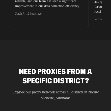
reliable, and our team has seen a significant
and quite s
improvement in our data collection efficiency.
through whi
local search
Sarah J.
,
12 hours ago
waiting for 
Verified G2 U
very efficie
unnoticed d
intelligence
residential 
SEO researc
residential 
flagged tha
NEED PROXIES FROM A
SPECIFIC DISTRICT?
Explore our proxy network across all districts in
Nieuw
Nickerie
,
Suriname