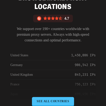
LOCATIONS
4.7
We support over 190+ countries worldwide with
premium proxy servers. Always with high-speed
connections and optimal performance.
1,450,886 IPs
United States
986,542 IPs
Germany
845,231 IPs
United Kingdom
756,123 IPs
France
698,456 IPs
Japan
SEE ALL COUNTRIES
645,789 IPs
Canada