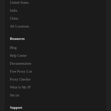
United States
India
China
All Locations
Resources
Blog
Help Center
Documentation
Free Proxy List
Proxy Checker
What Is My IP
llm.txt
Support