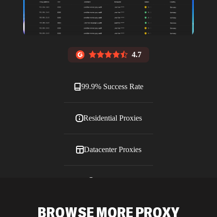
4.7
99.9% Success Rate
Residential Proxies
Datacenter Proxies
ISP Proxies
BROWSE MORE PROXY
Blog