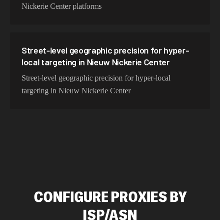
Nickerie Center platforms
Street-level geographic precision for hyper-
local targeting in Nieuw Nickerie Center
Street-level geographic precision for hyper-local
targeting in Nieuw Nickerie Center
CONFIGURE PROXIES BY
ISP/ASN