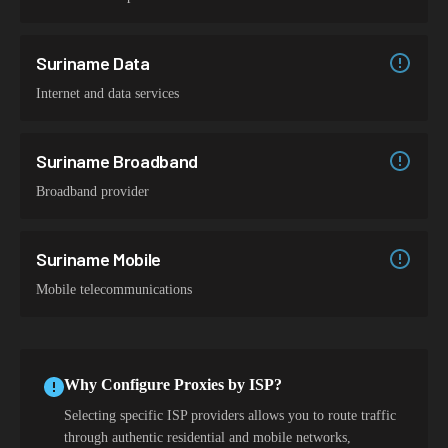
Suriname Data
Internet and data services
Suriname Broadband
Broadband provider
Suriname Mobile
Mobile telecommunications
Why Configure Proxies by ISP?
Selecting specific ISP providers allows you to route traffic
through authentic residential and mobile networks,