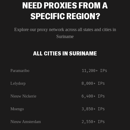
NEED PROXIES FROM A
SPECIFIC REGION?
Explore our proxy network across all states and cities in
Suriname
ALL CITIES IN SURINAME
11,200+
IPs
Paramaribo
8,000+
IPs
Lelydorp
6,400+
IPs
Nieuw Nickerie
3,850+
IPs
Moengo
2,550+
IPs
Nieuw Amsterdam