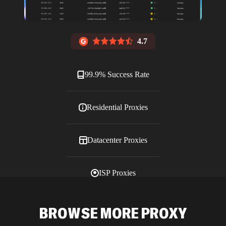
4.7
99.9% Success Rate
Residential Proxies
Datacenter Proxies
ISP Proxies
Blog
BROWSE MORE PROXY