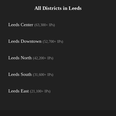
All Districts in
Leeds
Leeds Center
(
63,300+
IPs)
Leeds Downtown
(
52,700+
IPs)
Leeds North
(
42,200+
IPs)
Leeds South
(
31,600+
IPs)
Leeds East
(
21,100+
IPs)