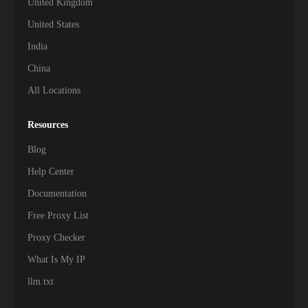
United Kingdom
United States
India
China
All Locations
Resources
Blog
Help Center
Documentation
Free Proxy List
Proxy Checker
What Is My IP
llm.txt