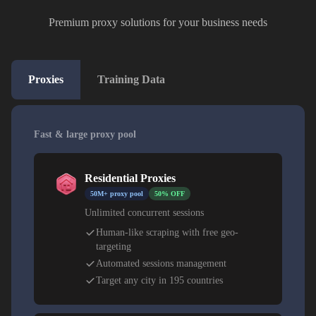
Premium proxy solutions for your business needs
Proxies
Training Data
Fast & large proxy pool
Residential Proxies
50M+ proxy pool
50% OFF
Unlimited concurrent sessions
Human-like scraping with free geo-
targeting
Automated sessions management
Target any city in 195 countries