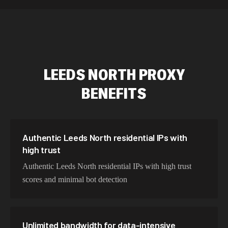
534,567 IPs
Netherlands
478,912 IPs
Singapore
423,345 IPs
Brazil
LEEDS NORTH
PROXY
387,912 IPs
South Korea
BENEFITS
356,789 IPs
India
325,621 IPs
Spain
298,456 IPs
Sweden
Authentic Leeds North residential IPs with
high trust
265,321 IPs
Italy
Authentic Leeds North residential IPs with high trust
scores and minimal bot detection
Unlimited bandwidth for data-intensive