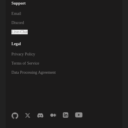
Support
Email
Discord
Live-Chat
Legal
Privacy Policy
Terms of Service
Data Processing Agreement