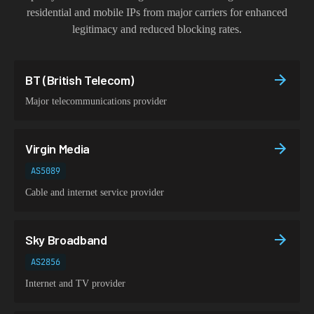
residential and mobile IPs from major carriers for enhanced
legitimacy and reduced blocking rates.
BT (British Telecom)
Major telecommunications provider
Virgin Media
AS5089
Cable and internet service provider
Sky Broadband
AS2856
Internet and TV provider