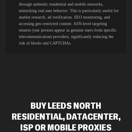
through authentic residential and mobile networks,
mimicking real user behavior. This is particularly useful for
market research, ad verification, SEO monitoring, and
accessing geo-restricted content. ASN-level targeting
ensures your proxies appear as genuine users from specific
telecommunications providers, significantly reducing the
risk of blocks and CAPTCHAs.
BUY LEEDS NORTH
RESIDENTIAL, DATACENTER,
ISP OR MOBILE PROXIES