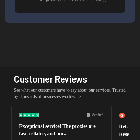
Customer Reviews
See what our customers have to say about our services. Trusted
by thousands of businesses worldwide.
Verified
Exceptional service! The proxies are
Reliable 
fast, reliable, and our...
Research 