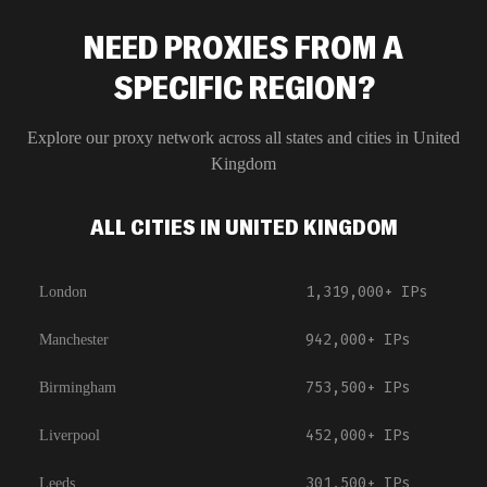
NEED PROXIES FROM A
SPECIFIC REGION?
Explore our proxy network across all states and cities in
United
Kingdom
ALL CITIES IN UNITED KINGDOM
1,319,000+
IPs
London
942,000+
IPs
Manchester
753,500+
IPs
Birmingham
452,000+
IPs
Liverpool
301,500+
IPs
Leeds