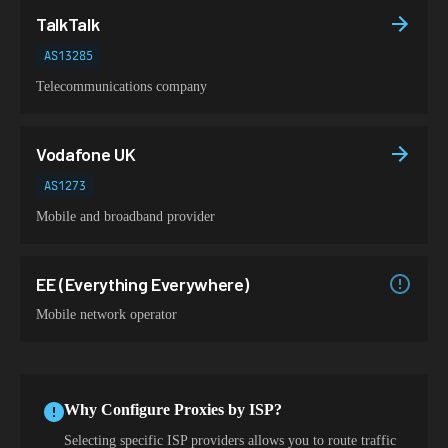
TalkTalk
AS13285
Telecommunications company
Vodafone UK
AS1273
Mobile and broadband provider
EE (Everything Everywhere)
Mobile network operator
Why Configure Proxies by ISP?
Selecting specific ISP providers allows you to route traffic