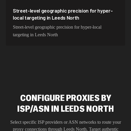
Street-level geographic precision for hyper-
local targeting in Leeds North
Street-level geographic precision for hyper-local
targeting in Leeds North
CONFIGURE PROXIES BY
ISP/ASN IN LEEDS NORTH
Select specific ISP providers or ASN networks to route your
proxy connections through
Leeds North
. Target authentic