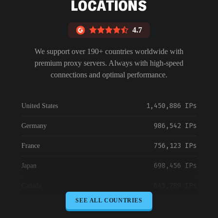
LOCATIONS
4.7
We support over 190+ countries worldwide with
premium proxy servers. Always with high-speed
connections and optimal performance.
1,450,886 IPs
United States
986,542 IPs
Germany
756,123 IPs
France
698,456 IPs
Japan
645,789 IPs
Canada
SEE ALL COUNTRIES
589,234 IPs
Australia