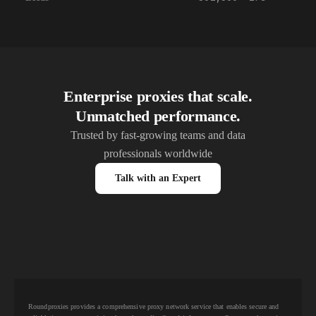
Enterprise proxies that scale.
Unmatched performance.
Trusted by fast-growing teams and data
professionals worldwide
Talk with an Expert
Roundproxies provides a comprehensive proxy network service that enables secure and