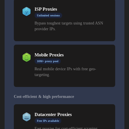
ISP Proxies
Unlimited sessions
Bypass toughest targets using trusted ASN
provider IPs.
Mobile Proxies
10M+ proxy pool
Real mobile device IPs with free geo-
targeting.
Cost-efficient & high performance
Datacenter Proxies
Free IPs available
Fast proxies for cost-efficient scraping.