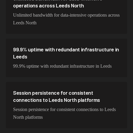
operations across Leeds North
Unlimited bandwidth for data-intensive operations across
Leeds North
99.9% uptime with redundant infrastructure in
Leeds
99.9% uptime with redundant infrastructure in Leeds
Session persistence for consistent
connections to Leeds North platforms
Session persistence for consistent connections to Leeds
North platforms