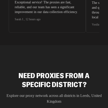
Exceptional service! The proxies are fast,
The speeds 
reliable, and our team has seen a significant
and quite s
improvement in our data collection efficiency.
through whi
local search
Sarah J.
,
12 hours ago
waiting for 
Verified G2 U
very efficie
unnoticed d
intelligence
residential 
SEO researc
residential 
flagged tha
NEED PROXIES FROM A
SPECIFIC DISTRICT?
Explore our proxy network across all districts in
Leeds
,
United
Kingdom