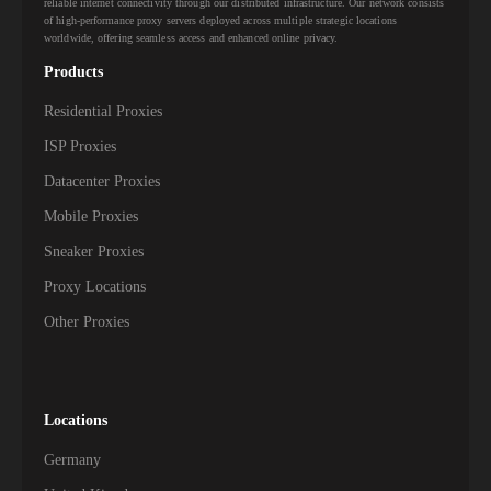
reliable internet connectivity through our distributed infrastructure. Our network consists
of high-performance proxy servers deployed across multiple strategic locations
worldwide, offering seamless access and enhanced online privacy.
Products
Residential Proxies
ISP Proxies
Datacenter Proxies
Mobile Proxies
Sneaker Proxies
Proxy Locations
Other Proxies
Locations
Germany