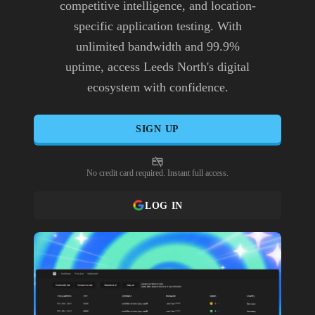
competitive intelligence, and location-
specific application testing. With
unlimited bandwidth and 99.9%
uptime, access Leeds North's digital
ecosystem with confidence.
SIGN UP
No credit card required. Instant full access.
LOG IN