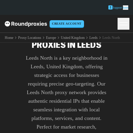
Support
here
CREATE ACCOUNT
PREMIUM LEEDS NORTH
Home
Proxy Locations
Europe
United Kingdom
Leeds
Leeds North
PROXIES IN LEEDS
Leeds North is a key neighborhood in
Leeds, United Kingdom, offering
strategic access for businesses
requiring precise geo-targeting. Our
Leeds North proxy network provides
authentic residential IPs that enable
seamless integration with local
platforms, services, and content.
Perfect for market research,