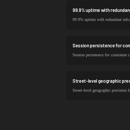
99.9% uptime with redundant
99.9% uptime with redundant infra
Session persistence for co
Session persistence for consistent 
Street-level geographic prec
Street-level geographic precision f