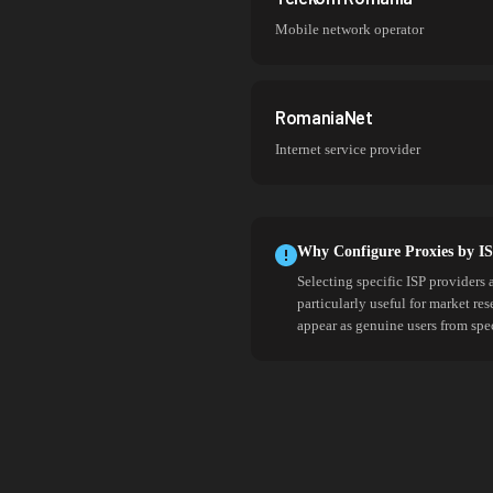
Mobile network operator
RomaniaNet
Internet service provider
Why Configure Proxies by I
Selecting specific ISP providers 
particularly useful for market re
appear as genuine users from spe