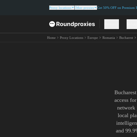
Proxy locations
Other proxies
Get 50% OFF on Premium Re
Proxies
Solut
Home
Proxy Locations
Europe
Romania
Bucharest
Bucharest
access for
network 
local pl
intellige
and 99.9%