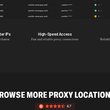
ter
IPs
High-Speed Access
charest
Fast and reliable proxy connections
Reliab
ROWSE MORE PROXY LOCATIO
4.7