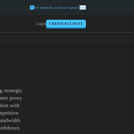
For questions, reach out support
here
Login
CREATE ACCOUNT
 strategic
enter proxy
tion with
mpetitive
 bandwidth
onfidence.