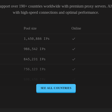
upport over 190+ countries worldwide with premium proxy servers. A
with high-speed connections and optimal performance.
Pool size
Online
1,450,886 IPs
986,542 IPs
845,231 IPs
756,123 IPs
698,456 IPs
SEE ALL COUNTRIES
645,789 IPs
589,234 IPs
534,567 IPs