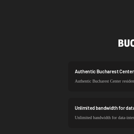
Singapore
Brazil
South Korea
BU
India
Spain
Sweden
Authentic Bucharest Center r
Authentic Bucharest Center residen
Italy
Unlimited bandwidth for da
Unlimited bandwidth for data-inten