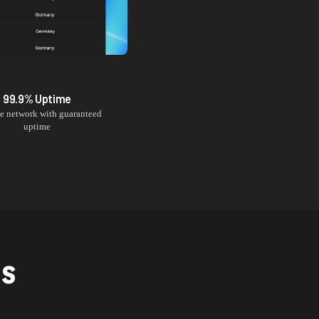
99.9% Uptime
le network with guaranteed
uptime
NS