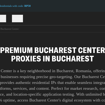
sidentials with code:
RP50
ions
Pricing
Bucharest Center
PREMIUM BUCHAREST CENTER
PROXIES IN BUCHAREST
 Center is a key neighborhood in Bucharest, Romania, offering
 businesses requiring precise geo-targeting. Our Bucharest C
provides authentic residential IPs that enable seamless integra
atforms, services, and content. Perfect for market research, co
nce, and location-specific application testing. With unlimited
 uptime, access Bucharest Center's digital ecosystem with c