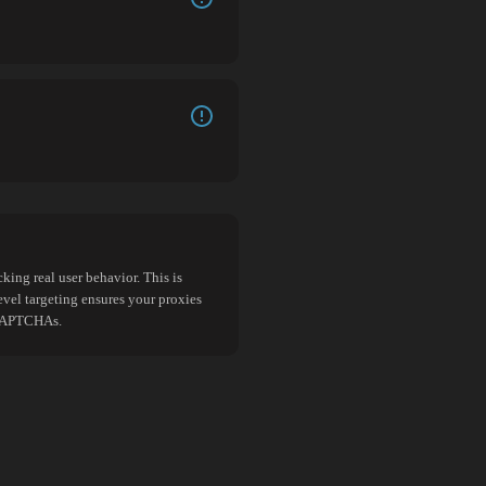
king real user behavior. This is
evel targeting ensures your proxies
d CAPTCHAs.