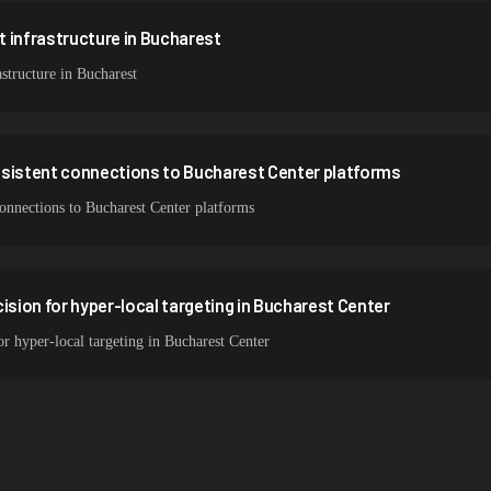
 infrastructure in Bucharest
structure in Bucharest
nsistent connections to Bucharest Center platforms
connections to Bucharest Center platforms
ision for hyper-local targeting in Bucharest Center
or hyper-local targeting in Bucharest Center