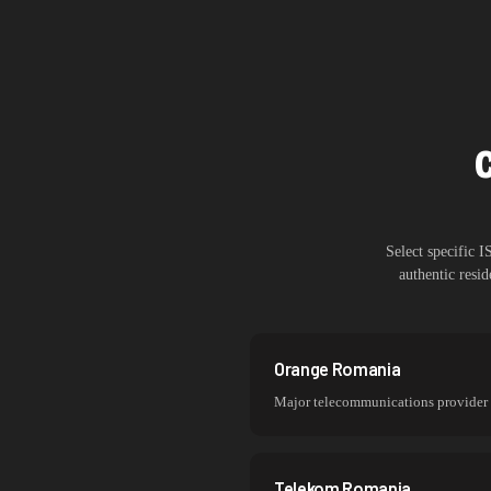
Select specific 
authentic resi
Orange Romania
Major telecommunications provider
Telekom Romania