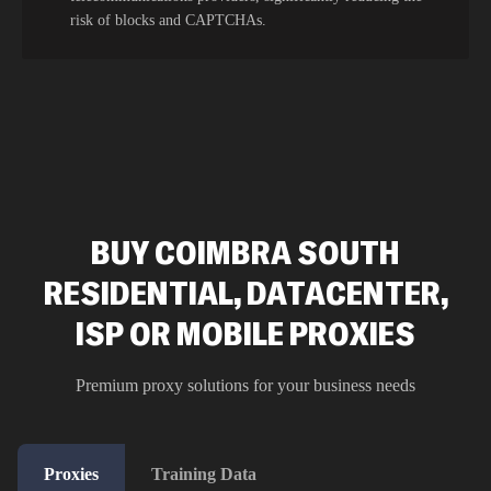
risk of blocks and CAPTCHAs.
BUY COIMBRA SOUTH
RESIDENTIAL, DATACENTER,
ISP OR MOBILE PROXIES
Premium proxy solutions for your business needs
Proxies
Training Data