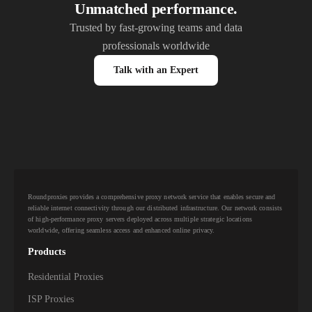
Unmatched performance.
Trusted by fast-growing teams and data
professionals worldwide
Talk with an Expert
Roundproxies provides a comprehensive proxy network service that enables secure and
reliable internet connectivity through our distributed infrastructure. Our network consists
of high-performance proxy servers deployed across multiple strategic locations
worldwide, offering seamless access and enhanced online privacy.
Products
Residential Proxies
ISP Proxies