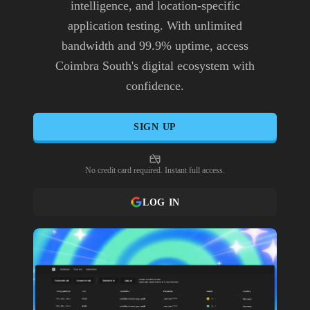
intelligence, and location-specific
application testing. With unlimited
bandwidth and 99.9% uptime, access
Coimbra South's digital ecosystem with
confidence.
SIGN UP
No credit card required. Instant full access.
LOG IN