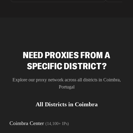
unnoticed d
intelligence
residential 
SEO researc
residential 
flagged tha
NEED PROXIES FROM A
SPECIFIC DISTRICT?
Explore our proxy network across all districts in
Coimbra
,
Portugal
All Districts in
Coimbra
Coimbra Center
(
14,100+
IPs)