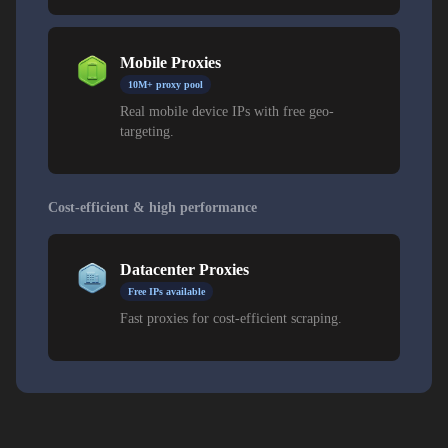
Mobile Proxies
10M+ proxy pool
Real mobile device IPs with free geo-
targeting.
Cost-efficient & high performance
Datacenter Proxies
Free IPs available
Fast proxies for cost-efficient scraping.