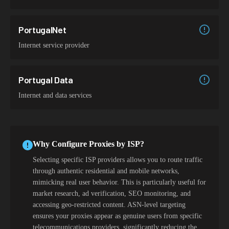
PortugalNet
Internet service provider
Portugal Data
Internet and data services
Why Configure Proxies by ISP?
Selecting specific ISP providers allows you to route traffic
through authentic residential and mobile networks,
mimicking real user behavior. This is particularly useful for
market research, ad verification, SEO monitoring, and
accessing geo-restricted content. ASN-level targeting
ensures your proxies appear as genuine users from specific
telecommunications providers, significantly reducing the