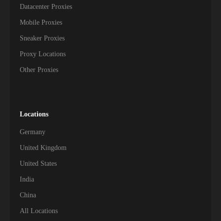
Datacenter Proxies
Mobile Proxies
Sneaker Proxies
Proxy Locations
Other Proxies
Locations
Germany
United Kingdom
United States
India
China
All Locations