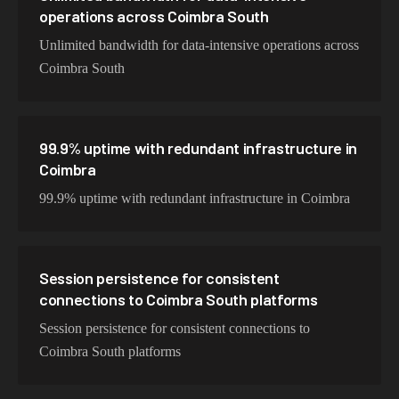
operations across Coimbra South
Unlimited bandwidth for data-intensive operations across
Coimbra South
99.9% uptime with redundant infrastructure in
Coimbra
99.9% uptime with redundant infrastructure in Coimbra
Session persistence for consistent
connections to Coimbra South platforms
Session persistence for consistent connections to
Coimbra South platforms