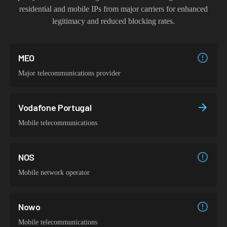
residential and mobile IPs from major carriers for enhanced
legitimacy and reduced blocking rates.
MEO
Major telecommunications provider
Vodafone Portugal
Mobile telecommunications
NOS
Mobile network operator
Nowo
Mobile telecommunications