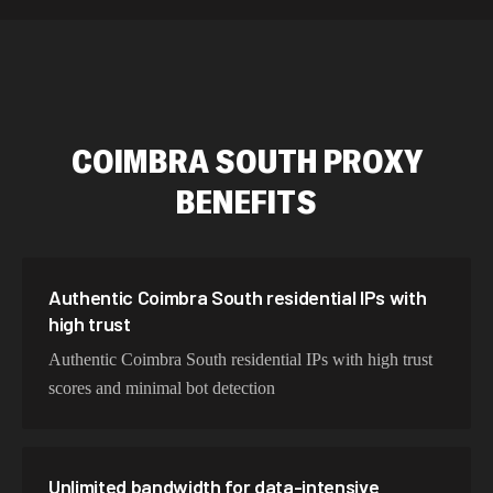
589,234 IPs
Australia
534,567 IPs
Netherlands
478,912 IPs
Singapore
COIMBRA SOUTH
PROXY
423,345 IPs
Brazil
BENEFITS
387,912 IPs
South Korea
356,789 IPs
India
325,621 IPs
Spain
Authentic Coimbra South residential IPs with
high trust
298,456 IPs
Sweden
Authentic Coimbra South residential IPs with high trust
265,321 IPs
Italy
scores and minimal bot detection
Unlimited bandwidth for data-intensive