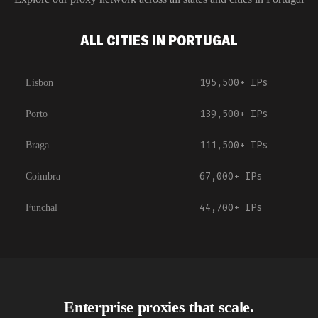
ALL CITIES IN PORTUGAL
195,500+
IPs
Lisbon
139,500+
IPs
Porto
111,500+
IPs
Braga
67,000+
IPs
Coimbra
44,700+
IPs
Funchal
Enterprise proxies that scale.