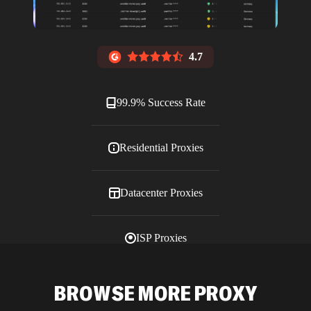
4.7
99.9% Success Rate
Residential Proxies
Datacenter Proxies
ISP Proxies
Blog
BROWSE MORE PROXY