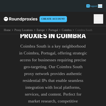
Support
here
CREATE ACCOUNT
PREMIUM COIMBRA SOUTH
Home
Proxy Locations
Europe
Portugal
Coimbra
Coimbra South
PROXIES IN COIMBRA
Coimbra South is a key neighborhood
in Coimbra, Portugal, offering strategic
access for businesses requiring precise
geo-targeting. Our Coimbra South
proxy network provides authentic
residential IPs that enable seamless
integration with local platforms,
services, and content. Perfect for
market research, competitive