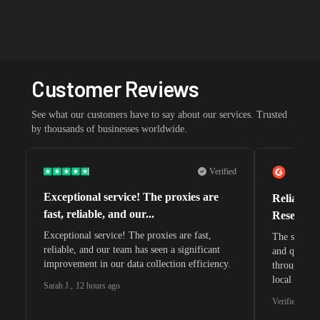
Customer Reviews
See what our customers have to say about our services. Trusted
by thousands of businesses worldwide.
Verified
Exceptional service! The proxies are
Reliable 
fast, reliable, and our...
Research 
Exceptional service! The proxies are fast,
The speeds 
reliable, and our team has seen a significant
and quite s
improvement in our data collection efficiency.
through whi
local search
Sarah J.
,
12 hours ago
waiting for 
Verified G2 U
very efficie