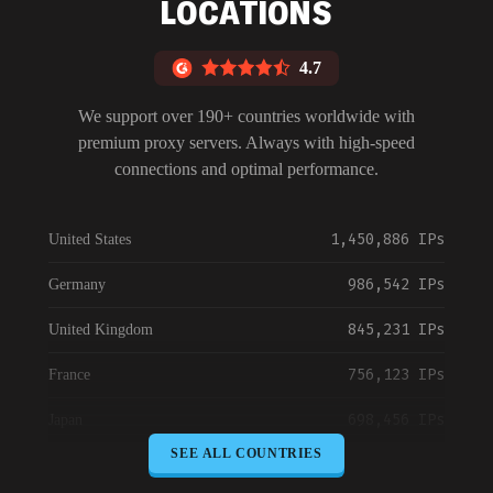
LOCATIONS
4.7
We support over 190+ countries worldwide with
premium proxy servers. Always with high-speed
connections and optimal performance.
1,450,886 IPs
United States
986,542 IPs
Germany
845,231 IPs
United Kingdom
756,123 IPs
France
698,456 IPs
Japan
SEE ALL COUNTRIES
645,789 IPs
Canada