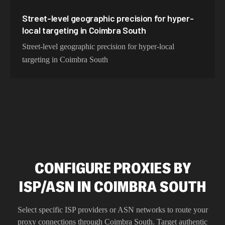
Street-level geographic precision for hyper-
local targeting in Coimbra South
Street-level geographic precision for hyper-local
targeting in Coimbra South
CONFIGURE PROXIES BY
ISP/ASN IN COIMBRA SOUTH
Select specific ISP providers or ASN networks to route your
proxy connections through
Coimbra South
. Target authentic