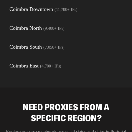
Coimbra Downtown
(
11,700+
IPs)
Coimbra North
(
9,400+
IPs)
Coimbra South
(
7,050+
IPs)
Coimbra East
(
4,700+
IPs)
NEED PROXIES FROM A
SPECIFIC REGION?
Explore our proxy network across all states and cities in
Portugal