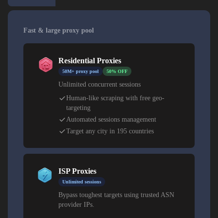
Fast & large proxy pool
Residential Proxies
50M+ proxy pool
50% OFF
Unlimited concurrent sessions
Human-like scraping with free geo-
targeting
Automated sessions management
Target any city in 195 countries
ISP Proxies
Unlimited sessions
Bypass toughest targets using trusted ASN
provider IPs.