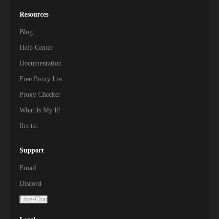
Resources
Blog
Help Center
Documentation
Free Proxy List
Proxy Checker
What Is My IP
llm.txt
Support
Email
Discord
Live-Chat