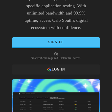
specific application testing. With
unlimited bandwidth and 99.9%
uptime, access Oslo South's digital
ecosystem with confidence.
SIGN UP
No credit card required. Instant full access.
LOG IN