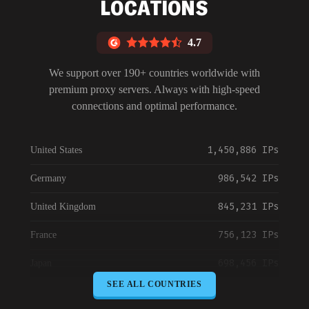
LOCATIONS
4.7
We support over 190+ countries worldwide with
premium proxy servers. Always with high-speed
connections and optimal performance.
1,450,886 IPs
United States
986,542 IPs
Germany
845,231 IPs
United Kingdom
756,123 IPs
France
698,456 IPs
Japan
SEE ALL COUNTRIES
645,789 IPs
Canada