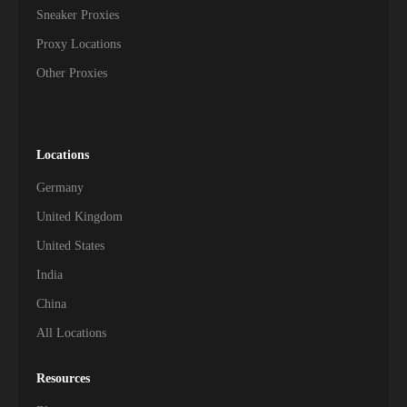
Sneaker Proxies
Proxy Locations
Other Proxies
Locations
Germany
United Kingdom
United States
India
China
All Locations
Resources