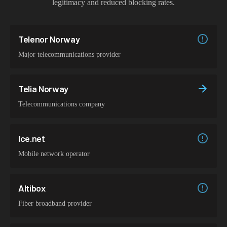
legitimacy and reduced blocking rates.
Telenor Norway
Major telecommunications provider
Telia Norway
Telecommunications company
Ice.net
Mobile network operator
Altibox
Fiber broadband provider