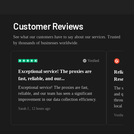
Customer Reviews
See what our customers have to say about our services. Trusted
by thousands of businesses worldwide.
Verified
Exceptional service! The proxies are
Reliable 
fast, reliable, and our...
Research 
Exceptional service! The proxies are fast,
The speeds 
reliable, and our team has seen a significant
and quite s
improvement in our data collection efficiency.
through whi
local search
Sarah J.
,
12 hours ago
waiting for 
Verified G2 U
very efficie
unnoticed d
intelligence