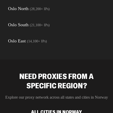
Oslo North
(
28,200+
IPs)
Oslo South
(
21,100+
IPs)
Oslo East
(
14,100+
IPs)
NEED PROXIES FROM A
SPECIFIC REGION?
Explore our proxy network across all states and cities in
Norway
ALL CITIES IN NORWAY