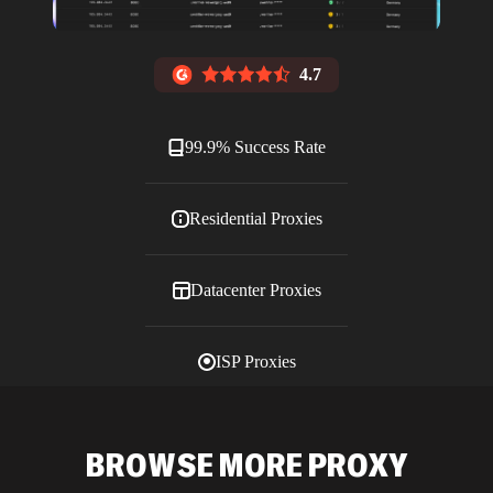
4.7
99.9% Success Rate
Residential Proxies
Datacenter Proxies
ISP Proxies
Blog
BROWSE MORE PROXY