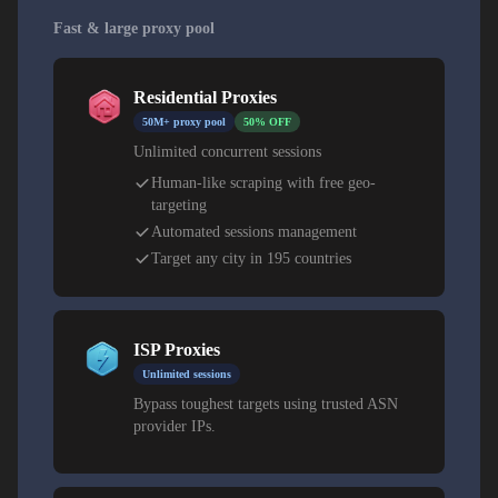
Fast & large proxy pool
Residential Proxies
50M+ proxy pool
50% OFF
Unlimited concurrent sessions
Human-like scraping with free geo-
targeting
Automated sessions management
Target any city in 195 countries
ISP Proxies
Unlimited sessions
Bypass toughest targets using trusted ASN
provider IPs.