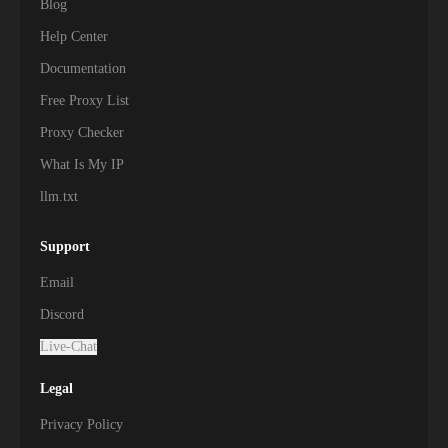
Blog
Help Center
Documentation
Free Proxy List
Proxy Checker
What Is My IP
llm.txt
Support
Email
Discord
Live-Chat
Legal
Privacy Policy