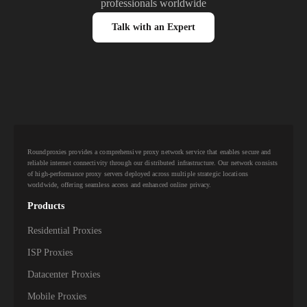
professionals worldwide
Talk with an Expert
Roundproxies provides a comprehensive proxy network service that enables secure and
reliable internet connectivity through our distributed infrastructure. Our network consists
of high-performance proxy servers deployed across multiple strategic locations
worldwide, offering seamless access and enhanced online privacy.
Products
Residential Proxies
ISP Proxies
Datacenter Proxies
Mobile Proxies