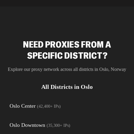
residential 
SEO researc
residential 
flagged tha
NEED PROXIES FROM A
SPECIFIC DISTRICT?
Explore our proxy network across all districts in
Oslo
,
Norway
All Districts in
Oslo
Oslo Center
(
42,400+
IPs)
Oslo Downtown
(
35,300+
IPs)