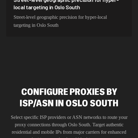
local targeting in Oslo South
Street-level geographic precision for hyper-local
targeting in Oslo South
CONFIGURE PROXIES BY
ISP/ASN IN OSLO SOUTH
Select specific ISP providers or ASN networks to route your
proxy connections through
Oslo South
. Target authentic
residential and mobile IPs from major carriers for enhanced