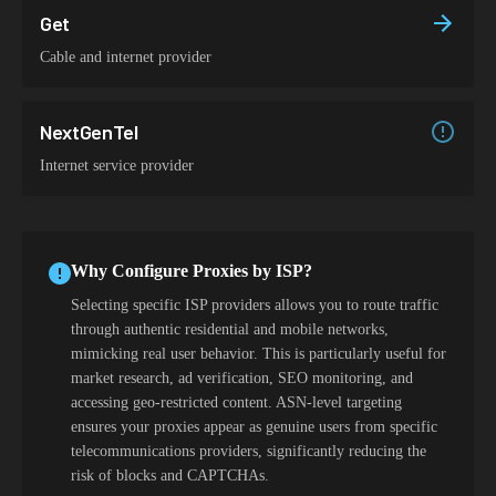
Get
Cable and internet provider
NextGenTel
Internet service provider
Why Configure Proxies by ISP?
Selecting specific ISP providers allows you to route traffic
through authentic residential and mobile networks,
mimicking real user behavior. This is particularly useful for
market research, ad verification, SEO monitoring, and
accessing geo-restricted content. ASN-level targeting
ensures your proxies appear as genuine users from specific
telecommunications providers, significantly reducing the
risk of blocks and CAPTCHAs.