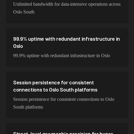
Unlimited bandwidth for data-intensive operations across
Oslo South
99.9% uptime with redundant infrastructure in
Oslo
99.9% uptime with redundant infrastructure in Oslo
Session persistence for consistent
connections to Oslo South platforms
Session persistence for consistent connections to Oslo
South platforms
Street-level geographic precision for hyper-