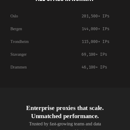
201,500+
IPs
Oslo
144,000+
IPs
Bergen
115,000+
IPs
Trondheim
69,100+
IPs
Stavanger
46,100+
IPs
Drammen
Enterprise proxies that scale.
Unmatched performance.
Trusted by fast-growing teams and data