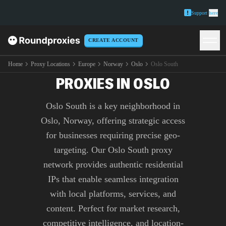
Support
here
CREATE ACCOUNT
PREMIUM OSLO SOUTH
Home
Proxy Locations
Europe
Norway
Oslo
Oslo South
PROXIES IN OSLO
Oslo South is a key neighborhood in
Oslo, Norway, offering strategic access
for businesses requiring precise geo-
targeting. Our Oslo South proxy
network provides authentic residential
IPs that enable seamless integration
with local platforms, services, and
content. Perfect for market research,
competitive intelligence, and location-