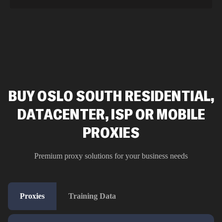
BUY OSLO SOUTH RESIDENTIAL,
DATACENTER, ISP OR MOBILE
PROXIES
Premium proxy solutions for your business needs
Proxies
Training Data