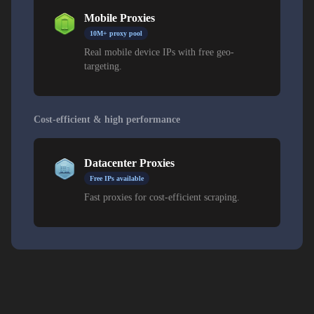
Mobile Proxies
10M+ proxy pool
Real mobile device IPs with free geo-
targeting.
Cost-efficient & high performance
Datacenter Proxies
Free IPs available
Fast proxies for cost-efficient scraping.