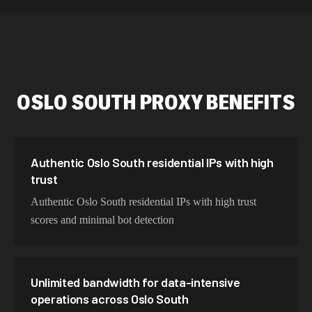
589,234 IPs
Australia
534,567 IPs
Netherlands
478,912 IPs
Singapore
OSLO SOUTH
PROXY BENEFITS
423,345 IPs
Brazil
387,912 IPs
South Korea
356,789 IPs
India
Authentic Oslo South residential IPs with high
trust
325,621 IPs
Spain
Authentic Oslo South residential IPs with high trust
298,456 IPs
Sweden
scores and minimal bot detection
265,321 IPs
Italy
Unlimited bandwidth for data-intensive
operations across Oslo South