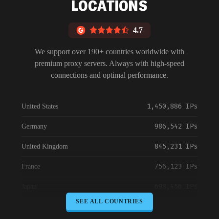
LOCATIONS
4.7
We support over 190+ countries worldwide with
premium proxy servers. Always with high-speed
connections and optimal performance.
1,450,886 IPs
United States
986,542 IPs
Germany
845,231 IPs
United Kingdom
756,123 IPs
France
698,456 IPs
Japan
SEE ALL COUNTRIES
645,789 IPs
Canada