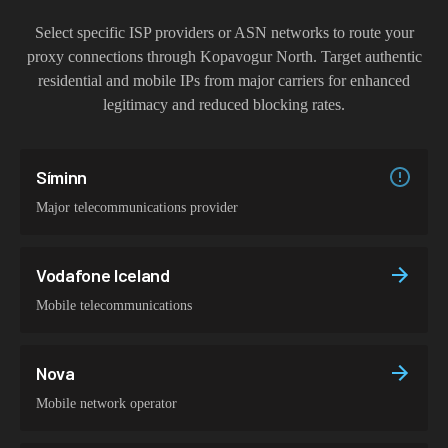
Select specific ISP providers or ASN networks to route your
proxy connections through
Kopavogur North
. Target authentic
residential and mobile IPs from major carriers for enhanced
legitimacy and reduced blocking rates.
Síminn
Major telecommunications provider
Vodafone Iceland
Mobile telecommunications
Nova
Mobile network operator