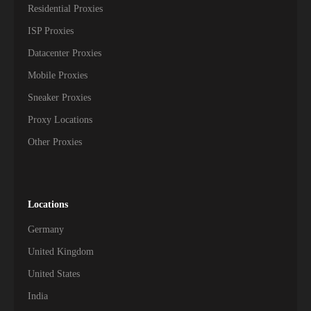
Residential Proxies
ISP Proxies
Datacenter Proxies
Mobile Proxies
Sneaker Proxies
Proxy Locations
Other Proxies
Locations
Germany
United Kingdom
United States
India