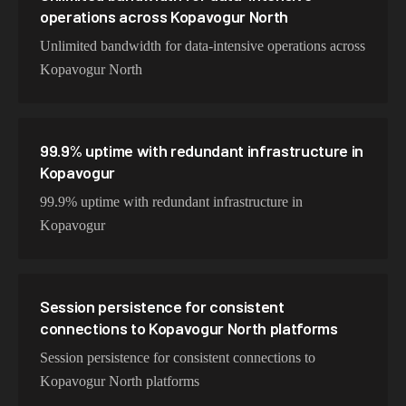
operations across Kopavogur North
Unlimited bandwidth for data-intensive operations across
Kopavogur North
99.9% uptime with redundant infrastructure in
Kopavogur
99.9% uptime with redundant infrastructure in
Kopavogur
Session persistence for consistent
connections to Kopavogur North platforms
Session persistence for consistent connections to
Kopavogur North platforms