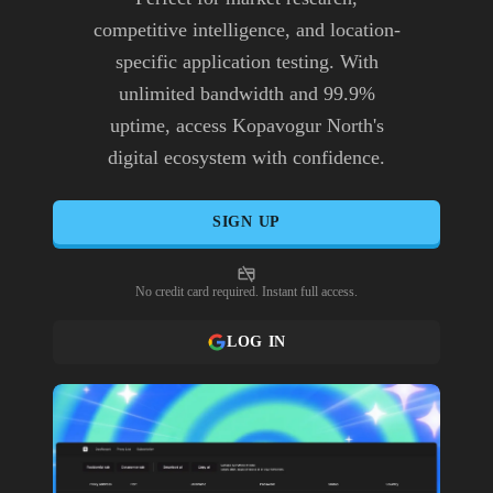
competitive intelligence, and location-
specific application testing. With
unlimited bandwidth and 99.9%
uptime, access Kopavogur North's
digital ecosystem with confidence.
SIGN UP
No credit card required. Instant full access.
LOG IN