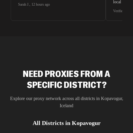
local search
Sarah J.
,
12 hours ago
waiting for 
Verified G2 U
very efficie
unnoticed d
intelligence
residential 
SEO researc
residential 
flagged tha
NEED PROXIES FROM A
SPECIFIC DISTRICT?
Explore our proxy network across all districts in
Kopavogur
,
Iceland
All Districts in
Kopavogur