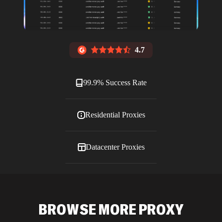
4.7
99.9% Success Rate
Residential Proxies
Datacenter Proxies
ISP Proxies
BROWSE MORE PROXY
Blog