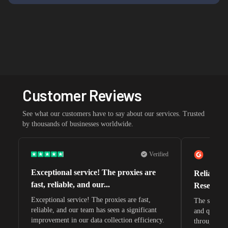
Customer Reviews
See what our customers have to say about our services. Trusted
by thousands of businesses worldwide.
Verified
Exceptional service! The proxies are
Reliable 
fast, reliable, and our...
Research 
Exceptional service! The proxies are fast,
The speeds 
reliable, and our team has seen a significant
and quite s
improvement in our data collection efficiency.
through whi