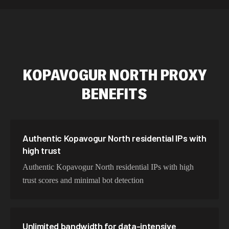
589,234 IPs
Australia
534,567 IPs
Netherlands
478,912 IPs
Singapore
KOPAVOGUR NORTH
PROXY
423,345 IPs
Brazil
BENEFITS
387,912 IPs
South Korea
356,789 IPs
India
325,621 IPs
Spain
Authentic Kopavogur North residential IPs with
high trust
298,456 IPs
Sweden
Authentic Kopavogur North residential IPs with high
265,321 IPs
Italy
trust scores and minimal bot detection
Unlimited bandwidth for data-intensive