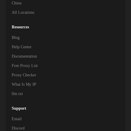
China
All Locations
Resources
Blog
Help Center
Documentation
Free Proxy List
Proxy Checker
What Is My IP
llm.txt
Support
Email
Discord