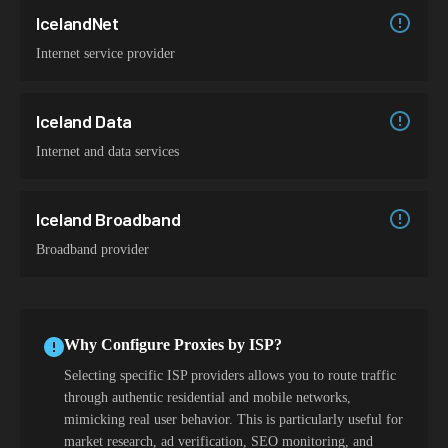
IcelandNet
Internet service provider
Iceland Data
Internet and data services
Iceland Broadband
Broadband provider
Why Configure Proxies by ISP?
Selecting specific ISP providers allows you to route traffic
through authentic residential and mobile networks,
mimicking real user behavior. This is particularly useful for
market research, ad verification, SEO monitoring, and