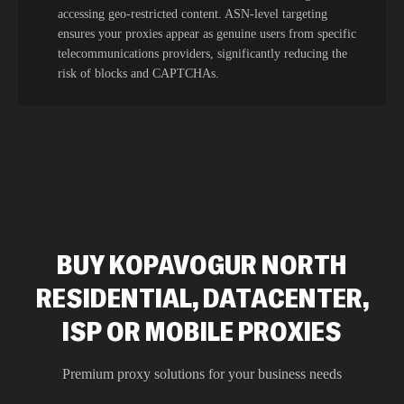
accessing geo-restricted content. ASN-level targeting
ensures your proxies appear as genuine users from specific
telecommunications providers, significantly reducing the
risk of blocks and CAPTCHAs.
BUY KOPAVOGUR NORTH
RESIDENTIAL, DATACENTER,
ISP OR MOBILE PROXIES
Premium proxy solutions for your business needs