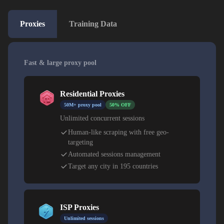
Proxies
Training Data
Fast & large proxy pool
Residential Proxies
50M+ proxy pool
50% OFF
Unlimited concurrent sessions
Human-like scraping with free geo-
targeting
Automated sessions management
Target any city in 195 countries
ISP Proxies
Unlimited sessions