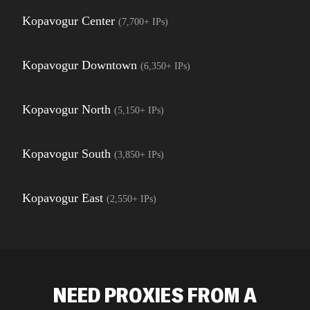
Kopavogur Center
(
7,700+
IPs)
Kopavogur Downtown
(
6,350+
IPs)
Kopavogur North
(
5,150+
IPs)
Kopavogur South
(
3,850+
IPs)
Kopavogur East
(
2,550+
IPs)
NEED PROXIES FROM A