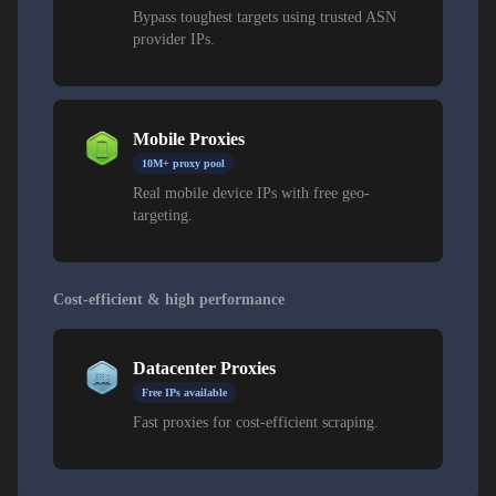
Bypass toughest targets using trusted ASN
provider IPs.
Mobile Proxies
10M+ proxy pool
Real mobile device IPs with free geo-
targeting.
Cost-efficient & high performance
Datacenter Proxies
Free IPs available
Fast proxies for cost-efficient scraping.