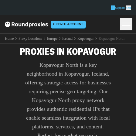
Support
here
CREATE ACCOUNT
PREMIUM KOPAVOGUR
NORTH
Home
Proxy Locations
Europe
Iceland
Kopavogur
Kopavogur North
PROXIES IN KOPAVOGUR
Kopavogur North is a key
neighborhood in Kopavogur, Iceland,
offering strategic access for businesses
requiring precise geo-targeting. Our
Kopavogur North proxy network
provides authentic residential IPs that
enable seamless integration with local
platforms, services, and content.
Perfect for market research,