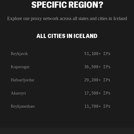
SPECIFIC REGION?
Explore our proxy network across all states and cities in
Iceland
ALL CITIES IN ICELAND
51,100+
IPs
Reykjavik
36,500+
IPs
Kopavogur
29,200+
IPs
Hafnarfjordur
17,500+
IPs
Akureyri
11,700+
IPs
Reykjanesbaer