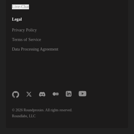
Live-Chat
Legal
Privacy Policy
Terms of Service
Data Processing Agreement
©
2026
Roundproxies. All rights reserved.
Roundlabs, LLC