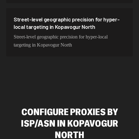
Street-level geographic precision for hyper-
local targeting in Kopavogur North
Street-level geographic precision for hyper-local
targeting in Kopavogur North
CONFIGURE PROXIES BY
ISP/ASN IN KOPAVOGUR
NORTH