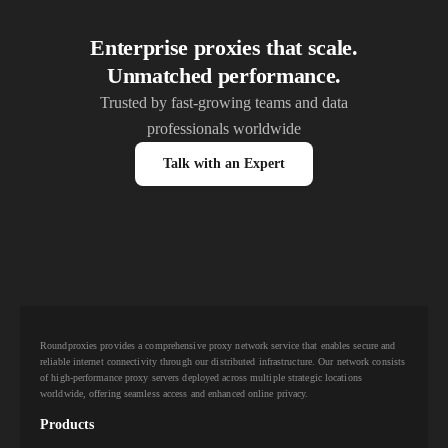
Enterprise proxies that scale.
Unmatched performance.
Trusted by fast-growing teams and data
professionals worldwide
Talk with an Expert
Roundproxies provides a comprehensive proxy network service that enables secure and
reliable internet connectivity through our distributed infrastructure. Our network consists
of high-performance proxy servers deployed across multiple strategic locations
worldwide, offering seamless access and enhanced online privacy.
Products