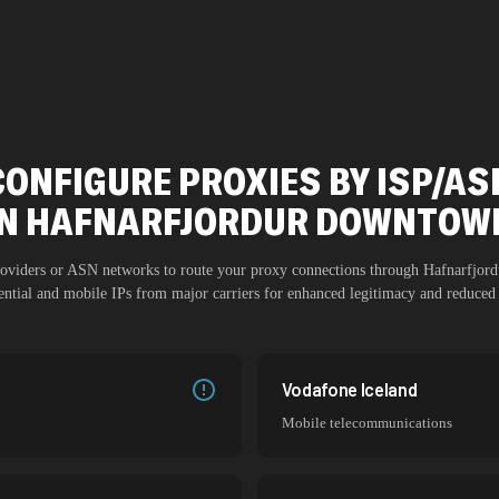
CONFIGURE PROXIES BY ISP/AS
IN
HAFNARFJORDUR DOWNTOW
providers or ASN networks to route your proxy connections through
Hafnarfjor
dential and mobile IPs from major carriers for enhanced legitimacy and reduced 
Vodafone Iceland
Mobile telecommunications