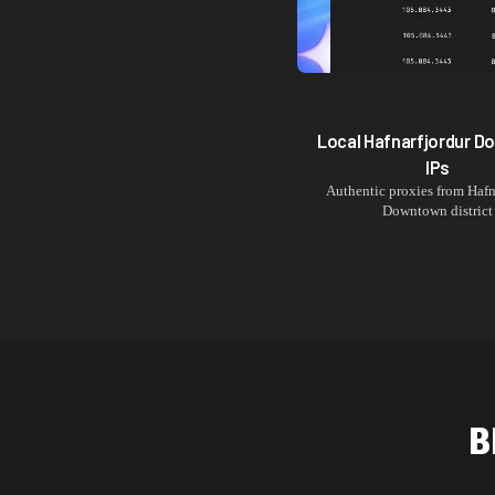
Local
Hafnarfjordur 
IPs
Authentic proxies from
Hafn
Downtown
district
B