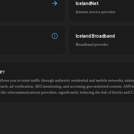
IcelandNet
Internet service provider
Iceland Broadband
Broadband provider
SP?
allows you to route traffic through authentic residential and mobile networks, mimic
search, ad verification, SEO monitoring, and accessing geo-restricted content. ASN-l
cific telecommunications providers, significantly reducing the risk of blocks an