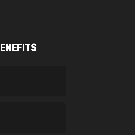
ENEFITS