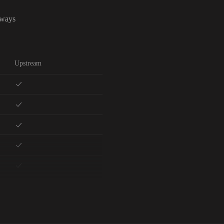
lways
Upstream