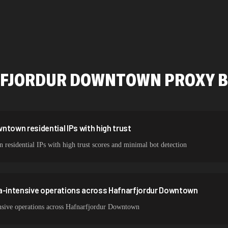
534,567 IPs
478,912 IPs
423,345 IPs
387,912 IPs
FJORDUR DOWNTOWN
PROXY B
356,789 IPs
325,621 IPs
298,456 IPs
ntown residential IPs with high trust
esidential IPs with high trust scores and minimal bot detection
265,321 IPs
ta-intensive operations across Hafnarfjordur Downtown
nsive operations across Hafnarfjordur Downtown