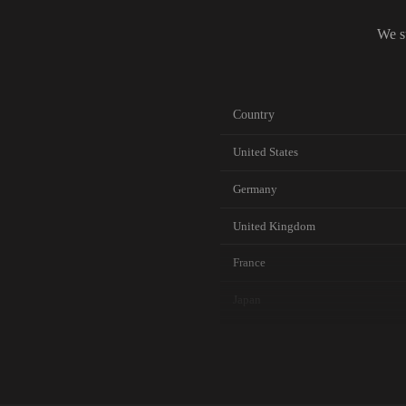
We s
Country
United States
Germany
United Kingdom
France
Japan
Canada
Australia