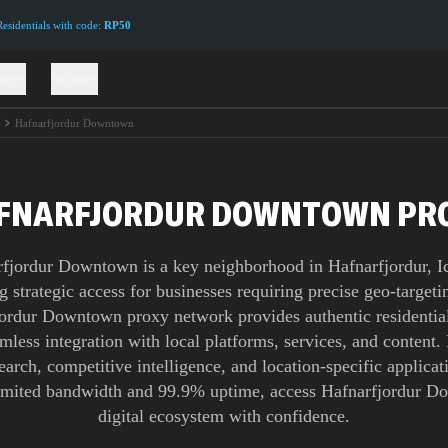
sidentials with code:
RP50
ions
Pricing
r
Hafnarfjordur Downtown
FNARFJORDUR DOWNTOWN PR
fjordur Downtown is a key neighborhood in Hafnarfjordur, I
g strategic access for businesses requiring precise geo-target
ordur Downtown proxy network provides authentic residential
mless integration with local platforms, services, and content. 
earch, competitive intelligence, and location-specific applicati
imited bandwidth and 99.9% uptime, access Hafnarfjordur D
digital ecosystem with confidence.