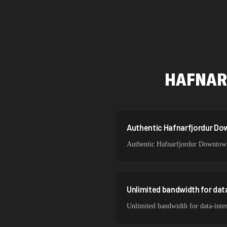
Netherlands
Singapore
Brazil
South Korea
HAFNAR
India
Spain
Sweden
Authentic Hafnarfjordur Dow
Authentic Hafnarfjordur Downtown r
Italy
Unlimited bandwidth for da
Unlimited bandwidth for data-inte