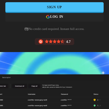
SIGN UP
LOG IN
No credit card required. Instant full access.
4.7