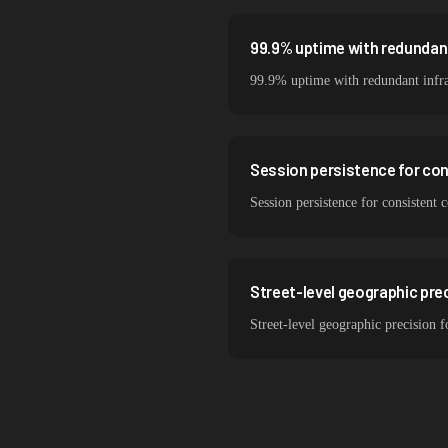
99.9% uptime with redundant
99.9% uptime with redundant infra
Session persistence for co
Session persistence for consisten
Street-level geographic pre
Street-level geographic precision 