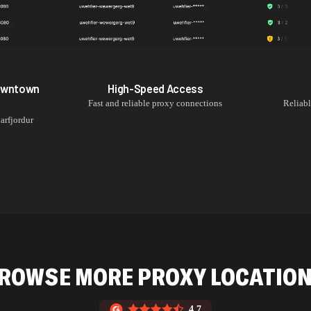
Downtown
High-Speed Access
Fast and reliable proxy connections
Reliab
arfjordur
ROWSE MORE PROXY LOCATIO
4.7