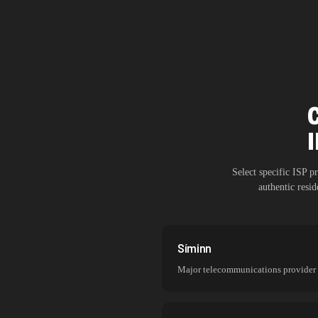
Select specific ISP 
authentic resi
Síminn
Major telecommunications provider