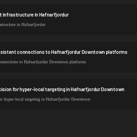
 infrastructure in Hafnarfjordur
structure in Hafnarfjordur
nsistent connections to Hafnarfjordur Downtown platforms
t connections to Hafnarfjordur Downtown platforms
cision for hyper-local targeting in Hafnarfjordur Downtown
for hyper-local targeting in Hafnarfjordur Downtown