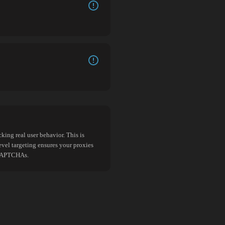
king real user behavior. This is
evel targeting ensures your proxies
d CAPTCHAs.