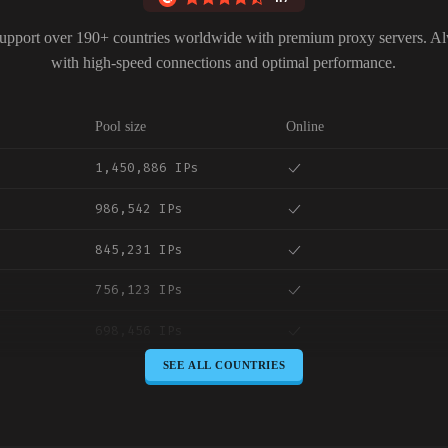
upport over 190+ countries worldwide with premium proxy servers. A
with high-speed connections and optimal performance.
Pool size
Online
1,450,886 IPs
986,542 IPs
845,231 IPs
756,123 IPs
698,456 IPs
SEE ALL COUNTRIES
645,789 IPs
589,234 IPs