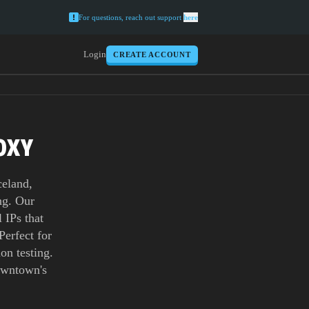
For questions, reach out support
here
Login
CREATE ACCOUNT
OXY
celand,
ing. Our
 IPs that
Perfect for
on testing.
owntown's