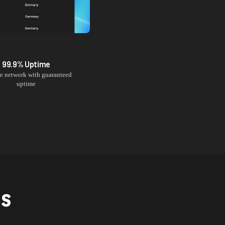
99.9% Uptime
le network with guaranteed
uptime
NS