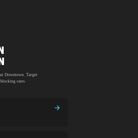
N
N
dur Downtown
. Target
blocking rates.