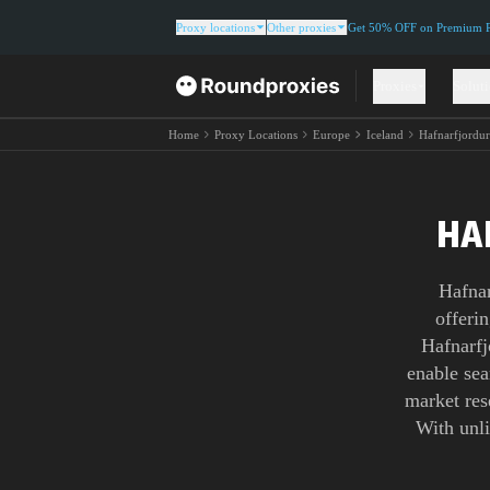
Proxy locations
Other proxies
Get 50% OFF on Premium Re
Proxies
Solut
Home
Proxy Locations
Europe
Iceland
Hafnarfjordu
HA
Hafnar
offerin
Hafnarfj
enable sea
market res
With unl