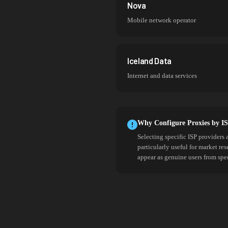
Nova
Mobile network operator
Iceland Data
Internet and data services
Why Configure Proxies by I
Selecting specific ISP providers 
particularly useful for market re
appear as genuine users from spe