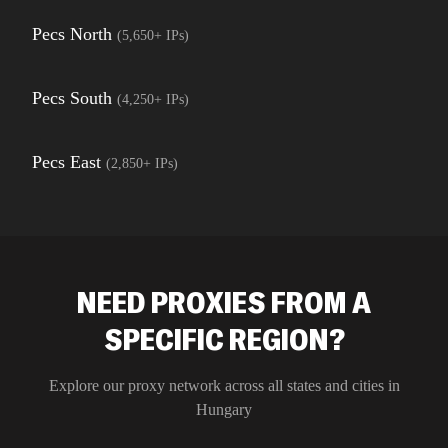
Pecs North
(
5,650+
IPs)
Pecs South
(
4,250+
IPs)
Pecs East
(
2,850+
IPs)
NEED PROXIES FROM A
SPECIFIC REGION?
Explore our proxy network across all states and cities in
Hungary