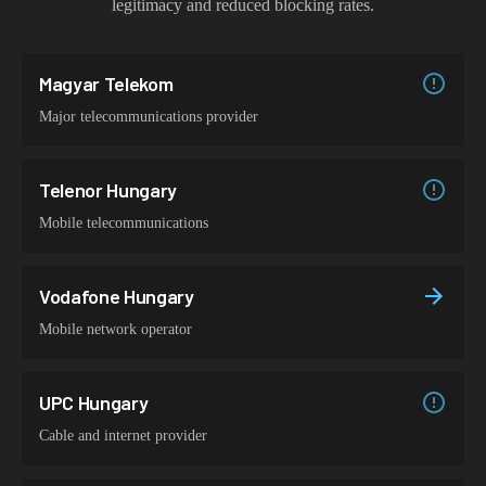
legitimacy and reduced blocking rates.
Magyar Telekom
Major telecommunications provider
Telenor Hungary
Mobile telecommunications
Vodafone Hungary
Mobile network operator
UPC Hungary
Cable and internet provider