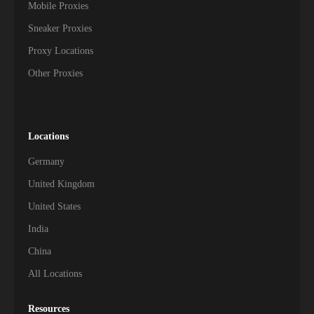
Mobile Proxies
Sneaker Proxies
Proxy Locations
Other Proxies
Locations
Germany
United Kingdom
United States
India
China
All Locations
Resources