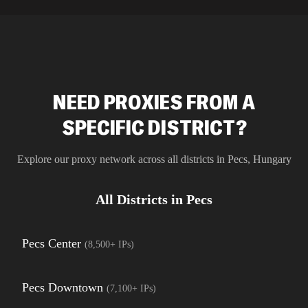
residential 
SEO researc
residential 
flagged tha
NEED PROXIES FROM A
SPECIFIC DISTRICT?
Explore our proxy network across all districts in
Pecs
,
Hungary
All Districts in
Pecs
Pecs Center
(
8,500+
IPs)
Pecs Downtown
(
7,100+
IPs)