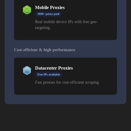
Mobile Proxies
10M+ proxy pool
Real mobile device IPs with free geo-
targeting.
Cost-efficient & high performance
Datacenter Proxies
Free IPs available
Fast proxies for cost-efficient scraping.