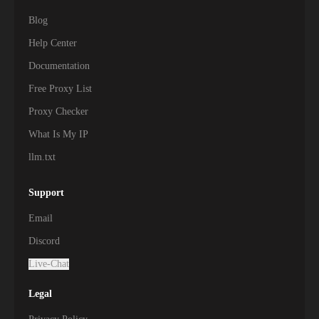
Blog
Help Center
Documentation
Free Proxy List
Proxy Checker
What Is My IP
llm.txt
Support
Email
Discord
Live-Chat
Legal