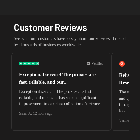
Customer Reviews
See what our customers have to say about our services. Trusted
by thousands of businesses worldwide.
Verified
Exceptional service! The proxies are
Reliable 
fast, reliable, and our...
Research 
Exceptional service! The proxies are fast,
The speeds 
reliable, and our team has seen a significant
and quite s
improvement in our data collection efficiency.
through whi
local search
Sarah J.
,
12 hours ago
waiting for 
Verified G2 U
very efficie
unnoticed d
intelligence