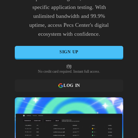
specific application testing. With
unlimited bandwidth and 99.9%
uptime, access Pecs Center's digital
ecosystem with confidence.
SIGN UP
No credit card required. Instant full access.
LOG IN