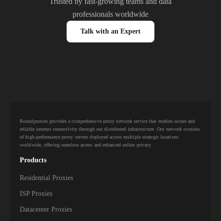
Trusted by fast-growing teams and data
professionals worldwide
Talk with an Expert
Roundproxies provides a comprehensive proxy network service that enables secure and
reliable internet connectivity through our distributed infrastructure. Our network consists
of high-performance proxy servers deployed across multiple strategic locations
worldwide, offering seamless access and enhanced online privacy.
Products
Residential Proxies
ISP Proxies
Datacenter Proxies