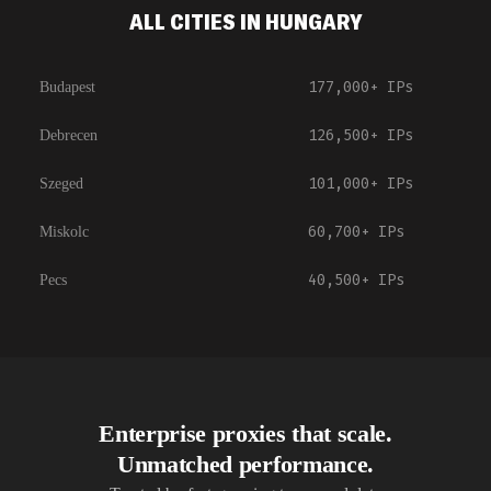
ALL CITIES IN HUNGARY
177,000+
IPs
Budapest
126,500+
IPs
Debrecen
101,000+
IPs
Szeged
60,700+
IPs
Miskolc
40,500+
IPs
Pecs
Enterprise proxies that scale.
Unmatched performance.