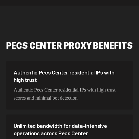
589,234 IPs
Australia
534,567 IPs
Netherlands
478,912 IPs
Singapore
PECS CENTER
PROXY BENEFITS
423,345 IPs
Brazil
387,912 IPs
South Korea
356,789 IPs
India
Authentic Pecs Center residential IPs with
high trust
325,621 IPs
Spain
Authentic Pecs Center residential IPs with high trust
298,456 IPs
Sweden
scores and minimal bot detection
265,321 IPs
Italy
Unlimited bandwidth for data-intensive
operations across Pecs Center