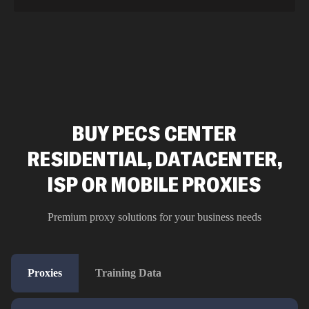
BUY PECS CENTER
RESIDENTIAL, DATACENTER,
ISP OR MOBILE PROXIES
Premium proxy solutions for your business needs
Proxies
Training Data