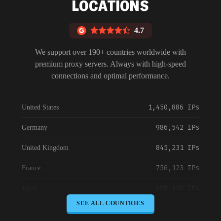
LOCATIONS
4.7
We support over 190+ countries worldwide with
premium proxy servers. Always with high-speed
connections and optimal performance.
1,450,886 IPs
United States
986,542 IPs
Germany
845,231 IPs
United Kingdom
756,123 IPs
France
698,456 IPs
Japan
SEE ALL COUNTRIES
645,789 IPs
Canada