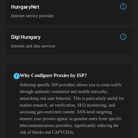
HungaryNet
Internet service provider
Digi Hungary
Internet and data services
Why Configure Proxies by ISP?
Selecting specific ISP providers allows you to route traffic
through authentic residential and mobile networks,
mimicking real user behavior. This is particularly useful for
market research, ad verification, SEO monitoring, and
accessing geo-restricted content. ASN-level targeting
ensures your proxies appear as genuine users from specific
telecommunications providers, significantly reducing the
risk of blocks and CAPTCHAs.