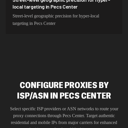
local targeting in Pecs Center
Street-level geographic precision for hyper-local
targeting in Pecs Center
CONFIGURE PROXIES BY
ISP/ASN IN PECS CENTER
Select specific ISP providers or ASN networks to route your
proxy connections through
Pecs Center
. Target authentic
residential and mobile IPs from major carriers for enhanced