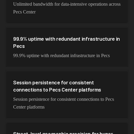
Unlimited bandwidth for data-intensive operations across
Pecs Center
99.9% uptime with redundant infrastructure in
Pecs
99.9% uptime with redundant infrastructure in Pecs
Session persistence for consistent
connections to Pecs Center platforms
Session persistence for consistent connections to Pecs
Center platforms
Street-level geographic precision for hyper-