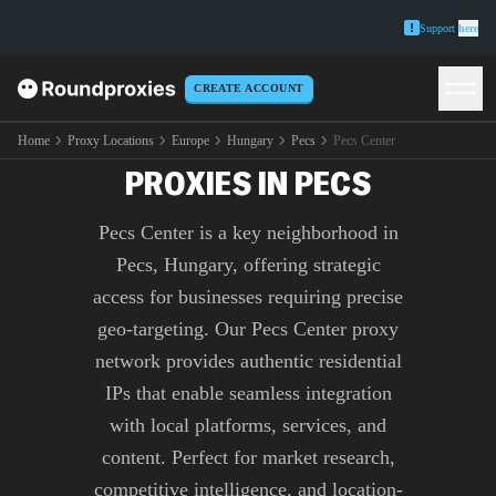
Support
here
CREATE ACCOUNT
PREMIUM PECS CENTER
Home
Proxy Locations
Europe
Hungary
Pecs
Pecs Center
PROXIES IN PECS
Pecs Center is a key neighborhood in
Pecs, Hungary, offering strategic
access for businesses requiring precise
geo-targeting. Our Pecs Center proxy
network provides authentic residential
IPs that enable seamless integration
with local platforms, services, and
content. Perfect for market research,
competitive intelligence, and location-