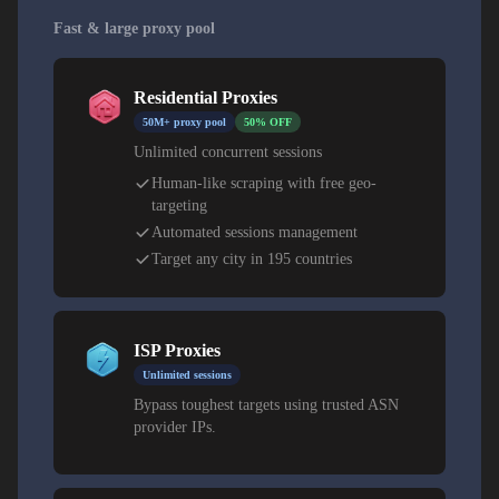
Fast & large proxy pool
Residential Proxies
50M+ proxy pool
50% OFF
Unlimited concurrent sessions
Human-like scraping with free geo-
targeting
Automated sessions management
Target any city in 195 countries
ISP Proxies
Unlimited sessions
Bypass toughest targets using trusted ASN
provider IPs.