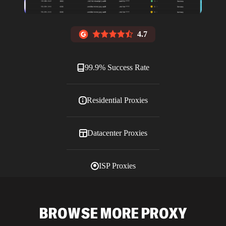
4.7
99.9% Success Rate
Residential Proxies
Datacenter Proxies
ISP Proxies
Blog
BROWSE MORE PROXY